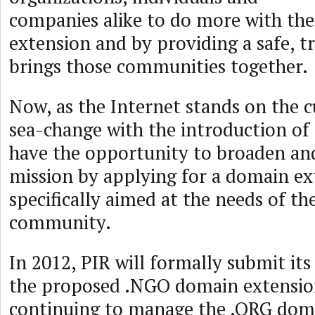
companies alike to do more with th
extension and by providing a safe, t
brings those communities together.
Now, as the Internet stands on the c
sea-change with the introduction o
have the opportunity to broaden an
mission by applying for a domain ex
specifically aimed at the needs of t
community.
In 2012, PIR will formally submit its
the proposed .NGO domain extensio
continuing to manage the .ORG doma