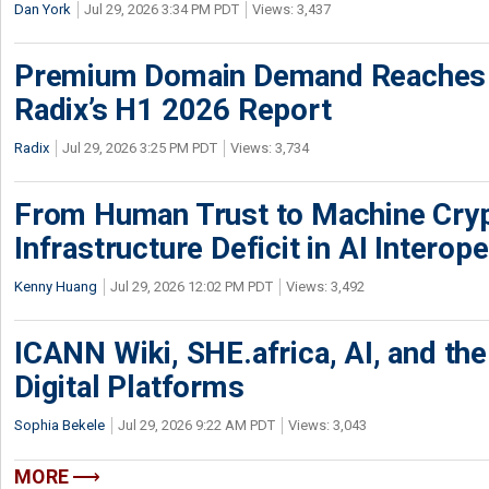
Dan York
Jul 29, 2026 3:34 PM PDT
Views: 3,437
Premium Domain Demand Reaches 
Radix’s H1 2026 Report
Radix
Jul 29, 2026 3:25 PM PDT
Views: 3,734
From Human Trust to Machine Cry
Infrastructure Deficit in AI Interope
Kenny Huang
Jul 29, 2026 12:02 PM PDT
Views: 3,492
ICANN Wiki, SHE.africa, AI, and the 
Digital Platforms
Sophia Bekele
Jul 29, 2026 9:22 AM PDT
Views: 3,043
MORE