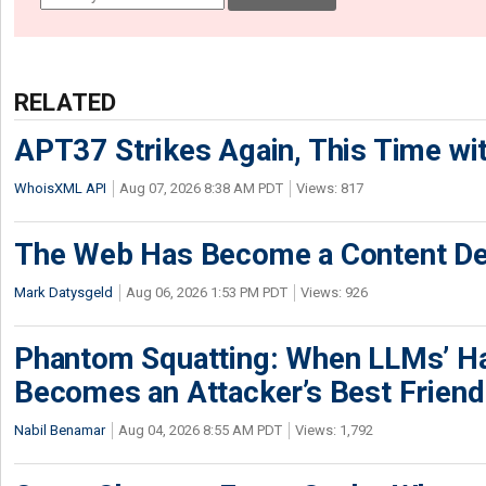
RELATED
APT37 Strikes Again, This Time w
WhoisXML API
Aug 07, 2026 8:38 AM PDT
Views: 817
The Web Has Become a Content De
Mark Datysgeld
Aug 06, 2026 1:53 PM PDT
Views: 926
Phantom Squatting: When LLMs’ Ha
Becomes an Attacker’s Best Friend
Nabil Benamar
Aug 04, 2026 8:55 AM PDT
Views: 1,792