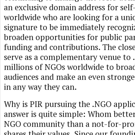
an exclusive domain address for self
worldwide who are looking for a uni
signature to be immediately recogni
broaden opportunities for public par
funding and contributions. The clos
serve as a complementary venue to 
millions of NGOs worldwide to broad
audiences and make an even stronger
in any way they can.
Why is PIR pursuing the .NGO appli
answer is quite simple: Whom better
NGO community than a not-for-profi
shares their values. Since our foundi