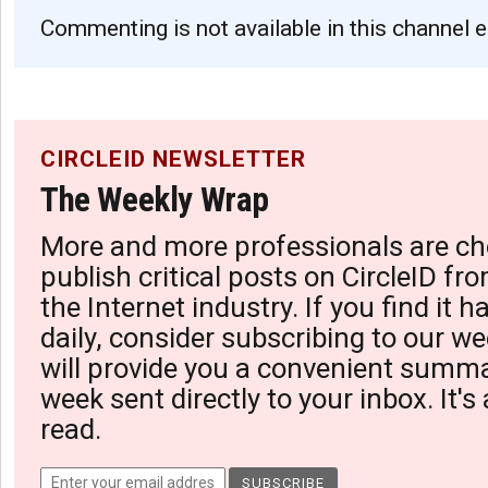
Commenting is not available in this channel e
CIRCLEID NEWSLETTER
The Weekly Wrap
More and more professionals are ch
publish critical posts on CircleID fro
the Internet industry. If you find it 
daily, consider subscribing to our we
will provide you a convenient summa
week sent directly to your inbox. It's
read.