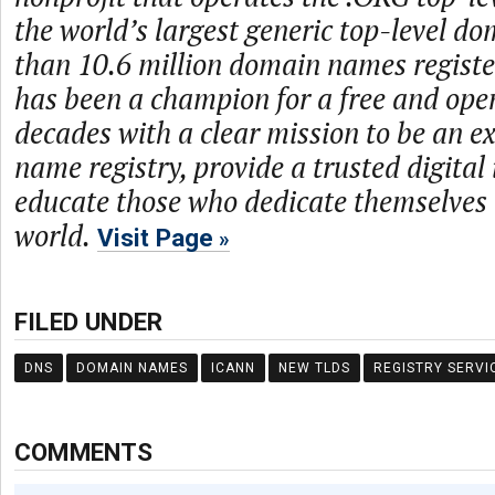
the world’s largest generic top-level d
than 10.6 million domain names regist
has been a champion for a free and open
decades with a clear mission to be an 
name registry, provide a trusted digital
educate those who dedicate themselves 
world.
Visit Page
FILED UNDER
DNS
DOMAIN NAMES
ICANN
NEW TLDS
REGISTRY SERVI
COMMENTS