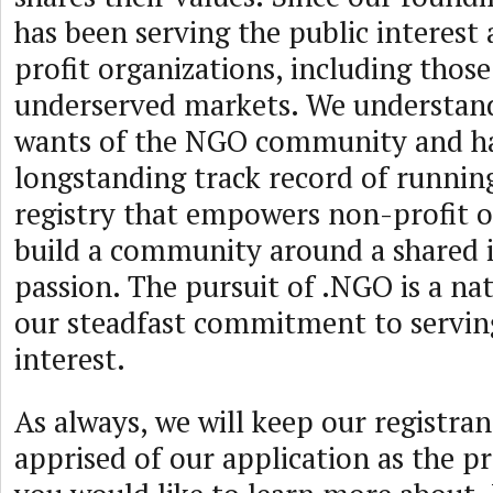
has been serving the public interest
profit organizations, including those
underserved markets. We understan
wants of the NGO community and h
longstanding track record of running
registry that empowers non-profit o
build a community around a shared i
passion. The pursuit of .NGO is a nat
our steadfast commitment to serving
interest.
As always, we will keep our registra
apprised of our application as the pr