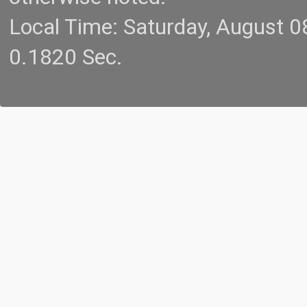
Local Time: Saturday, August 
0.1820 Sec.