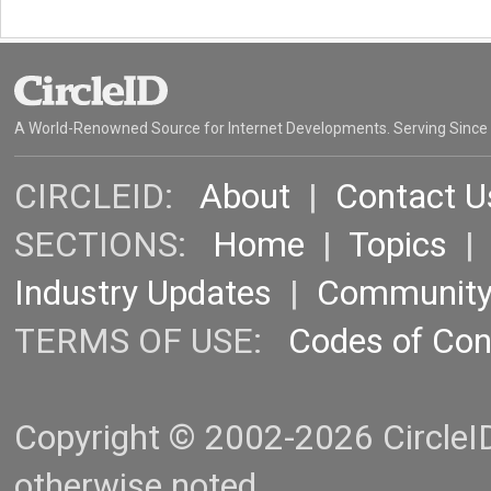
A World-Renowned Source for Internet Developments. Serving Since
CIRCLEID:
About
|
Contact U
SECTIONS:
Home
|
Topics
Industry Updates
|
Communit
TERMS OF USE:
Codes of Co
Copyright © 2002-2026 CircleID.
otherwise noted.