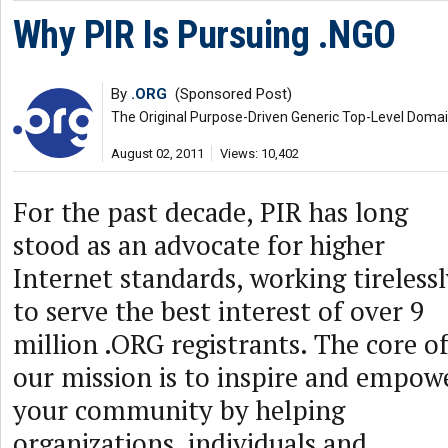
Why PIR Is Pursuing .NGO
By
.ORG
(Sponsored Post)
The Original Purpose-Driven Generic Top-Level Doma
August 02, 2011
Views: 10,402
For the past decade, PIR has long
stood as an advocate for higher
Internet standards, working tireless
to serve the best interest of over 9
million .ORG registrants. The core o
our mission is to inspire and empow
your community by helping
organizations, individuals and