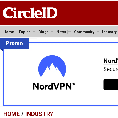
Home
Topics
Blogs
News
Community
Industry
HOME
/
INDUSTRY