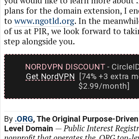
you would like to learn more about
plans for the domain extension, I e
to
www.ngotld.org
. In the meanwhile
of us at PIR, we look forward to takin
step alongside you.
NORDVPN DISCOUNT
- CircleI
Get NordVPN
[74% +3 extra m
$2.99/month]
By
.ORG
, The Original Purpose-Driven
—
Public Interest Registr
Level Domain
nonprofit that operates the .ORG top-le