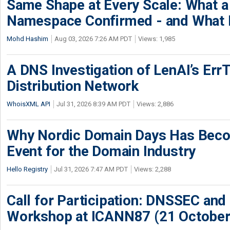
Same Shape at Every Scale: What 
Namespace Confirmed - and What It
Mohd Hashim
Aug 03, 2026 7:26 AM PDT
Views: 1,985
A DNS Investigation of LenAI’s ErrT
Distribution Network
WhoisXML API
Jul 31, 2026 8:39 AM PDT
Views: 2,886
Why Nordic Domain Days Has Beco
Event for the Domain Industry
Hello Registry
Jul 31, 2026 7:47 AM PDT
Views: 2,288
Call for Participation: DNSSEC and
Workshop at ICANN87 (21 October