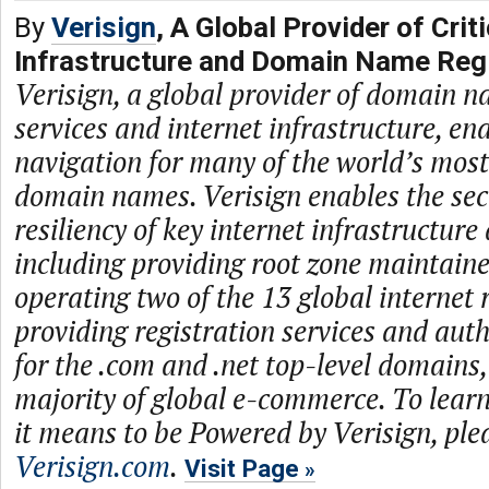
By
Verisign
, A Global Provider of Criti
Infrastructure and Domain Name Regi
Verisign, a global provider of domain n
services and internet infrastructure, en
navigation for many of the world’s mos
domain names. Verisign enables the secur
resiliency of key internet infrastructure
including providing root zone maintaine
operating two of the 13 global internet 
providing registration services and auth
for the .com and .net top-level domains
majority of global e-commerce. To lea
it means to be Powered by Verisign, plea
Verisign.com
.
Visit Page