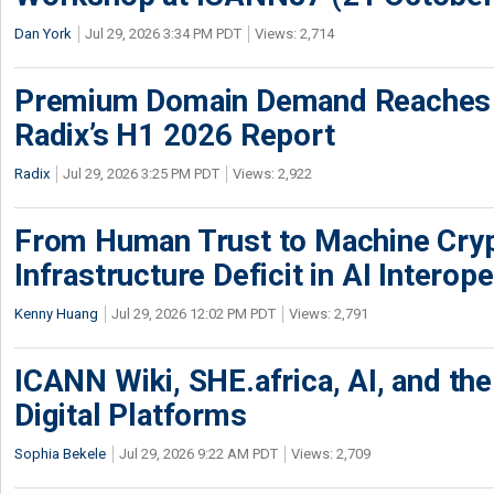
Dan York
Jul 29, 2026 3:34 PM PDT
Views: 2,714
Premium Domain Demand Reaches 
Radix’s H1 2026 Report
Radix
Jul 29, 2026 3:25 PM PDT
Views: 2,922
From Human Trust to Machine Cry
Infrastructure Deficit in AI Interope
Kenny Huang
Jul 29, 2026 12:02 PM PDT
Views: 2,791
ICANN Wiki, SHE.africa, AI, and the 
Digital Platforms
Sophia Bekele
Jul 29, 2026 9:22 AM PDT
Views: 2,709