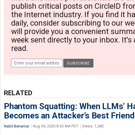
publish critical posts on CircleID fro
the Internet industry. If you find it 
daily, consider subscribing to our we
will provide you a convenient summa
week sent directly to your inbox. It's
read.
RELATED
Phantom Squatting: When LLMs’ Ha
Becomes an Attacker’s Best Friend
Nabil Benamar
Aug 04, 2026 8:55 AM PDT
Views: 1,380