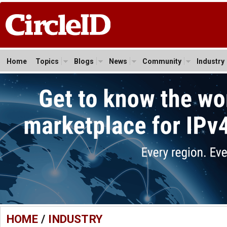
Home
Topics
Blogs
News
Community
Industry
HOME
/
INDUSTRY