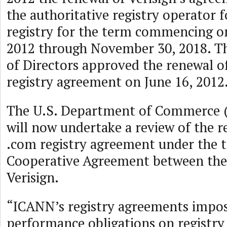
the authoritative registry operator 
registry for the term commencing o
2012 through November 30, 2018. Th
of Directors approved the renewal o
registry agreement on June 16, 2012
The U.S. Department of Commerce 
will now undertake a review of the r
.com registry agreement under the t
Cooperative Agreement between th
Verisign.
“ICANN’s registry agreements impose
performance obligations on registry