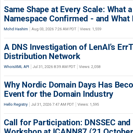
Same Shape at Every Scale: What 
Namespace Confirmed - and What It
Mohd Hashim
Aug 03, 2026 7:26 AM PDT
Views: 1,559
A DNS Investigation of LenAI’s ErrT
Distribution Network
WhoisXML API
Jul 31, 2026 8:39 AM PDT
Views: 2,058
Why Nordic Domain Days Has Beco
Event for the Domain Industry
Hello Registry
Jul 31, 2026 7:47 AM PDT
Views: 1,595
Call for Participation: DNSSEC and
Workshop at ICANN87 (21 October