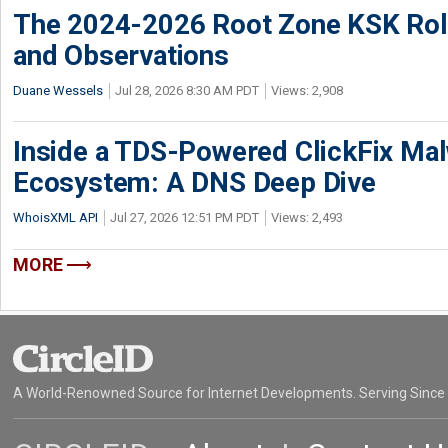
The 2024-2026 Root Zone KSK Rol
and Observations
Duane Wessels
Jul 28, 2026 8:30 AM PDT
Views: 2,908
Inside a TDS-Powered ClickFix Ma
Ecosystem: A DNS Deep Dive
WhoisXML API
Jul 27, 2026 12:51 PM PDT
Views: 2,493
MORE
A World-Renowned Source for Internet Developments. Serving Since