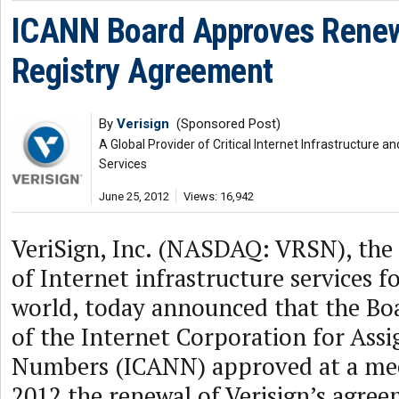
ICANN Board Approves Rene
Registry Agreement
By
Verisign
(Sponsored Post)
A Global Provider of Critical Internet Infrastructure
Services
June 25, 2012
Views: 16,942
VeriSign, Inc. (NASDAQ: VRSN), the 
of Internet infrastructure services 
world, today announced that the Boa
of the Internet Corporation for As
Numbers (ICANN) approved at a mee
2012 the renewal of Verisign’s agree