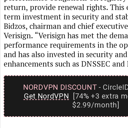
return, provide renewal rights. This
term investment in security and stabi
Bidzos, chairman and chief executive 
Verisign. “Verisign has met the dem
performance requirements in the op
and has also invested in security and 
enhancements such as DNSSEC and I
NORDVPN DISCOUNT
- CircleI
Get NordVPN
[74% +3 extra m
$2.99/month]