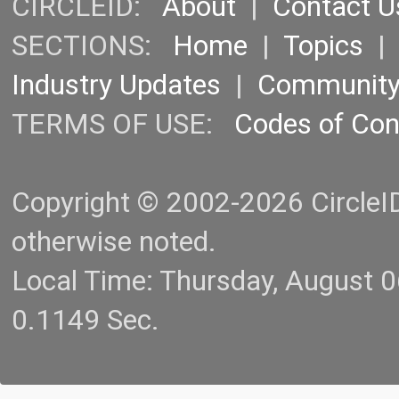
CIRCLEID:
About
|
Contact U
SECTIONS:
Home
|
Topics
Industry Updates
|
Communit
TERMS OF USE:
Codes of Co
Copyright © 2002-2026 CircleID.
otherwise noted.
Local Time: Thursday, August 
0.1149 Sec.