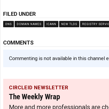
FILED UNDER
DNS
DOMAIN NAMES
ICANN
NEW TLDS
REGISTRY SERVI
COMMENTS
Commenting is not available in this channel e
CIRCLEID NEWSLETTER
The Weekly Wrap
More and more professionals are ch