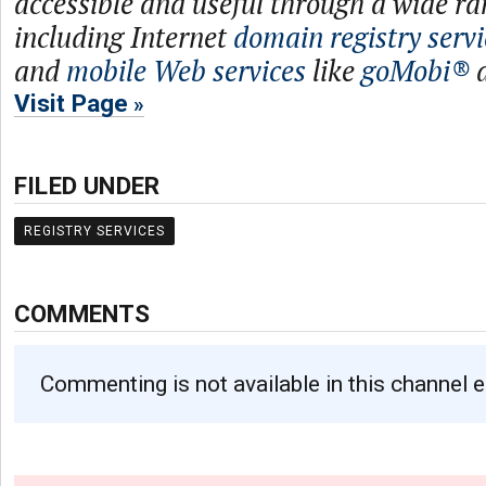
accessible and useful through a wide ra
including Internet
domain registry servi
and
mobile Web services
like
goMobi®
Visit Page
FILED UNDER
REGISTRY SERVICES
COMMENTS
Commenting is not available in this channel e