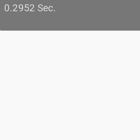
0.2952 Sec.