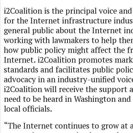
i2Coalition is the principal voice an
for the Internet infrastructure indus
general public about the Internet in
working with lawmakers to help th
how public policy might affect the f
Internet. i2Coalition promotes mark
standards and facilitates public poli
advocacy in an industry-unified voi
i2Coalition will receive the support 
need to be heard in Washington and 
local officials.
“The Internet continues to grow at a