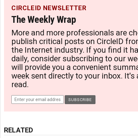
CIRCLEID NEWSLETTER
The Weekly Wrap
More and more professionals are ch
publish critical posts on CircleID fro
the Internet industry. If you find it 
daily, consider subscribing to our we
will provide you a convenient summa
week sent directly to your inbox. It's
read.
RELATED