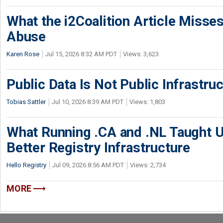
What the i2Coalition Article Miss
Abuse
Karen Rose
Jul 15, 2026 8:32 AM PDT
Views: 3,623
Public Data Is Not Public Infrastru
Tobias Sattler
Jul 10, 2026 8:39 AM PDT
Views: 1,803
What Running .CA and .NL Taught U
Better Registry Infrastructure
Hello Registry
Jul 09, 2026 8:56 AM PDT
Views: 2,734
MORE