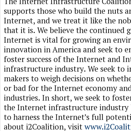
The Internet Infrastructure Coalition
supports those who build the nuts an
Internet, and we treat it like the no
that it is. We believe the continued 
Internet is vital for growing an env
innovation in America and seek to e
foster success of the Internet and I
infrastructure industry. We seek to i
makers to weigh decisions on whethe
or bad for the Internet economy and
industries. In short, we seek to fost
the Internet infrastructure industry
to harness the Internet’s full potent
about i2Coalition, visit
www.i2Coali