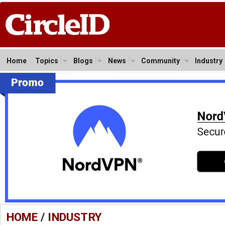
Home
Topics
Blogs
News
Community
Industry
HOME
/
INDUSTRY