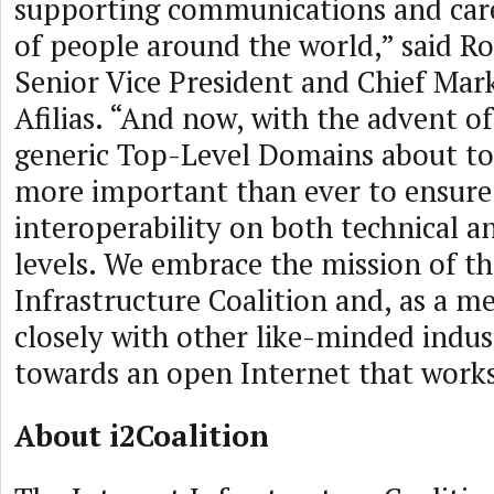
supporting communications and caree
of people around the world,” said R
Senior Vice President and Chief Mark
Afilias. “And now, with the advent o
generic Top-Level Domains about to g
more important than ever to ensure
interoperability on both technical a
levels. We embrace the mission of th
Infrastructure Coalition and, as a m
closely with other like-minded indus
towards an open Internet that works
About i2Coalition