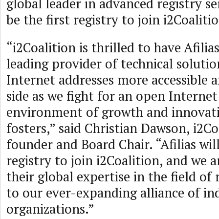
global leader in advanced registry serv
be the first registry to join i2Coaliti
“i2Coalition is thrilled to have Afilia
leading provider of technical soluti
Internet addresses more accessible a
side as we fight for an open Internet
environment of growth and innovati
fosters,” said Christian Dawson, i2Co
founder and Board Chair. “Afilias will
registry to join i2Coalition, and we a
their global expertise in the field of 
to our ever-expanding alliance of in
organizations.”