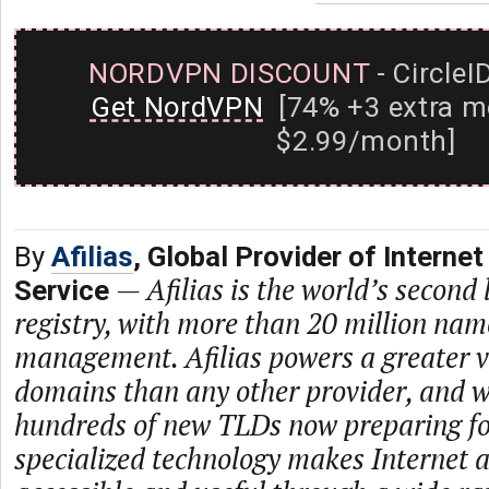
NORDVPN DISCOUNT
- CircleI
Get NordVPN
[74% +3 extra m
$2.99/month]
By
Afilias
, Global Provider of Internet
—
Afilias is the world’s second
Service
registry, with more than 20 million na
management. Afilias powers a greater va
domains than any other provider, and w
hundreds of new TLDs now preparing for
specialized technology makes Internet 