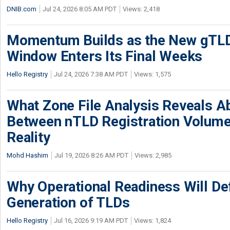
DNIB.com
Jul 24, 2026 8:05 AM PDT
Views: 2,418
Momentum Builds as the New gTLD
Window Enters Its Final Weeks
Hello Registry
Jul 24, 2026 7:38 AM PDT
Views: 1,575
What Zone File Analysis Reveals A
Between nTLD Registration Volum
Reality
Mohd Hashim
Jul 19, 2026 8:26 AM PDT
Views: 2,985
Why Operational Readiness Will De
Generation of TLDs
Hello Registry
Jul 16, 2026 9:19 AM PDT
Views: 1,824