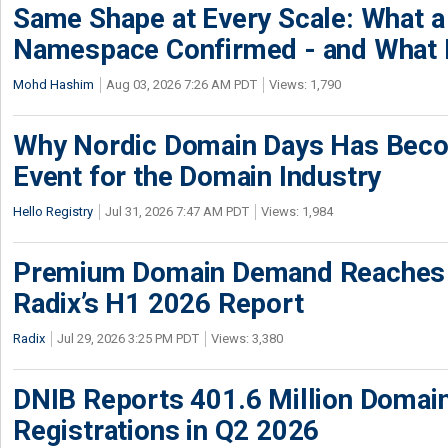
Same Shape at Every Scale: What 
Namespace Confirmed - and What It
Mohd Hashim
Aug 03, 2026 7:26 AM PDT
Views: 1,790
Why Nordic Domain Days Has Beco
Event for the Domain Industry
Hello Registry
Jul 31, 2026 7:47 AM PDT
Views: 1,984
Premium Domain Demand Reaches 
Radix’s H1 2026 Report
Radix
Jul 29, 2026 3:25 PM PDT
Views: 3,380
DNIB Reports 401.6 Million Doma
Registrations in Q2 2026