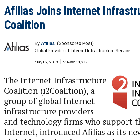
Afilias Joins Internet Infrast
Coalition
By
Afilias
(Sponsored Post)
Global Provider of Internet Infrastructure Service
May 09, 2013
Views: 11,314
The Internet Infrastructure
Coalition (i2Coalition), a
group of global Internet
infrastructure providers
and technology firms who support t
Internet, introduced Afilias as its 