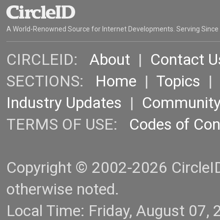
A World-Renowned Source for Internet Developments. Serving Since
CIRCLEID:
About
|
Contact U
SECTIONS:
Home
|
Topics
Industry Updates
|
Communit
TERMS OF USE:
Codes of Co
Copyright © 2002-2026 CircleID.
otherwise noted.
Local Time: Friday, August 07