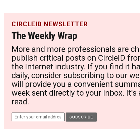
CIRCLEID NEWSLETTER
The Weekly Wrap
More and more professionals are ch
publish critical posts on CircleID fro
the Internet industry. If you find it 
daily, consider subscribing to our we
will provide you a convenient summa
week sent directly to your inbox. It's
read.