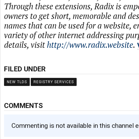
Through these extensions, Radix is emp
owners to get short, memorable and de
names that can be used for a website, e
variety of other internet addressing pu
details, visit
http://www.radix.website
.
FILED UNDER
NEW TLDS
REGISTRY SERVICES
COMMENTS
Commenting is not available in this channel e