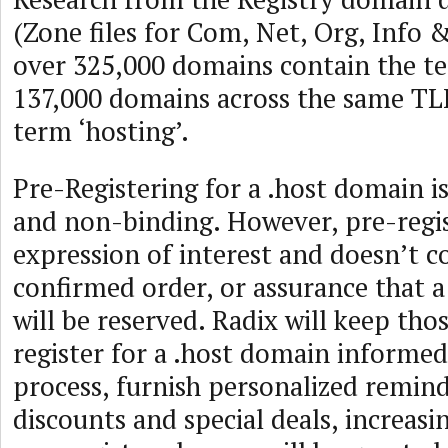
(Zone files for Com, Net, Org, Info 
over 325,000 domains contain the te
137,000 domains across the same TL
term ‘hosting’.
Pre-Registering for a .host domain i
and non-binding. However, pre-regis
expression of interest and doesn’t c
confirmed order, or assurance that 
will be reserved. Radix will keep tho
register for a .host domain informed
process, furnish personalized remind
discounts and special deals, increasi