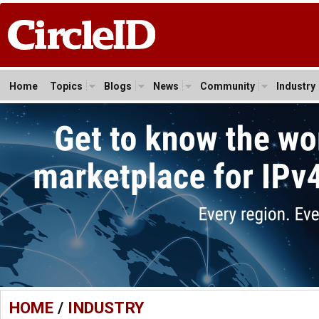
Home
Topics
Blogs
News
Community
Industry
HOME
/
INDUSTRY