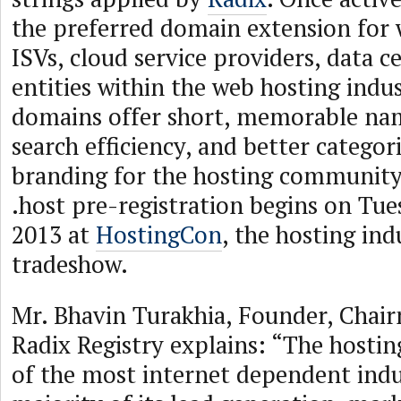
the preferred domain extension for 
ISVs, cloud service providers, data c
entities within the web hosting indus
domains offer short, memorable nam
search efficiency, and better categor
branding for the hosting community
.host pre-registration begins on Tue
2013 at
HostingCon
, the hosting ind
tradeshow.
Mr. Bhavin Turakhia, Founder, Chai
Radix Registry explains: “The hostin
of the most internet dependent indus