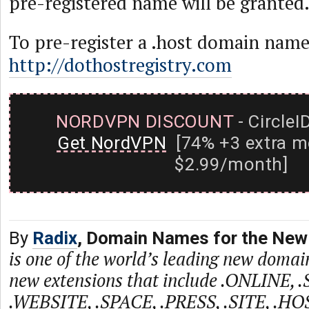
pre-registered name will be granted
To pre-register a .host domain name 
http://dothostregistry.com
NORDVPN DISCOUNT
- CircleI
Get NordVPN
[74% +3 extra m
$2.99/month]
By
Radix
, Domain Names for the New 
is one of the world’s leading new domain
new extensions that include .ONLINE, 
.WEBSITE, .SPACE, .PRESS, .SITE, .HO