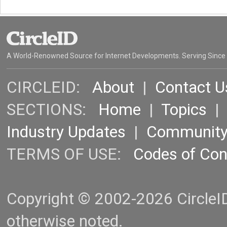
A World-Renowned Source for Internet Developments. Serving Since
CIRCLEID:
About
|
Contact U
SECTIONS:
Home
|
Topics
Industry Updates
|
Communit
TERMS OF USE:
Codes of Co
Copyright © 2002-2026 CircleID.
otherwise noted.