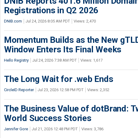
DNIB Reports 401.6 Million Doma
Registrations in Q2 2026
DNIB.com
Jul 24, 2026 8:05 AM PDT
Views: 2,470
Momentum Builds as the New gTLD
Window Enters Its Final Weeks
Hello Registry
Jul 24, 2026 7:38 AM PDT
Views: 1,617
The Long Wait for .web Ends
CircleID Reporter
Jul 23, 2026 12:58 PM PDT
Views: 2,352
The Business Value of dotBrand: T
World Success Stories
Jennifer Gore
Jul 21, 2026 12:48 PM PDT
Views: 3,786