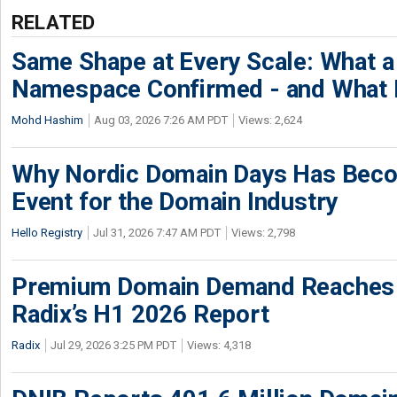
RELATED
Same Shape at Every Scale: What 
Namespace Confirmed - and What It
Mohd Hashim
Aug 03, 2026 7:26 AM PDT
Views: 2,624
Why Nordic Domain Days Has Beco
Event for the Domain Industry
Hello Registry
Jul 31, 2026 7:47 AM PDT
Views: 2,798
Premium Domain Demand Reaches 
Radix’s H1 2026 Report
Radix
Jul 29, 2026 3:25 PM PDT
Views: 4,318