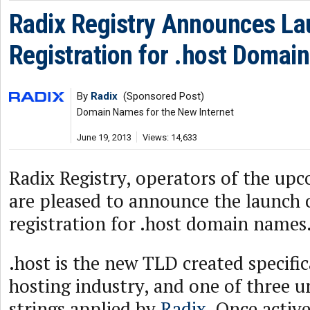
Radix Registry Announces La
Registration for .host Domai
By
Radix
(Sponsored Post)
Domain Names for the New Internet
June 19, 2013
Views: 14,633
Radix Registry, operators of the up
are pleased to announce the launch 
registration for .host domain names
.host is the new TLD created specific
hosting industry, and one of three 
strings applied by
Radix
. Once active