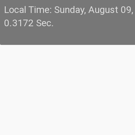
Local Time: Sunday, August 09
0.3172 Sec.