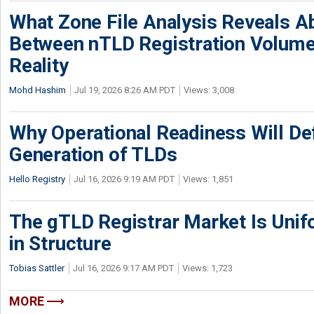
What Zone File Analysis Reveals A
Between nTLD Registration Volum
Reality
Mohd Hashim
Jul 19, 2026 8:26 AM PDT
Views: 3,008
Why Operational Readiness Will De
Generation of TLDs
Hello Registry
Jul 16, 2026 9:19 AM PDT
Views: 1,851
The gTLD Registrar Market Is Unif
in Structure
Tobias Sattler
Jul 16, 2026 9:17 AM PDT
Views: 1,723
MORE