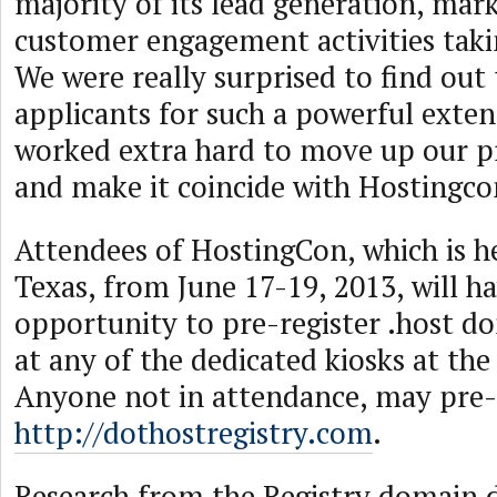
majority of its lead generation, mar
customer engagement activities taki
We were really surprised to find out
applicants for such a powerful exte
worked extra hard to move up our pr
and make it coincide with Hostingco
Attendees of HostingCon, which is he
Texas, from June 17-19, 2013, will h
opportunity to pre-register .host d
at any of the dedicated kiosks at the
Anyone not in attendance, may pre-r
http://dothostregistry.com
.
Research from the Registry domain d