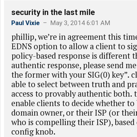
security in the last mile
Paul Vixie
– May 3, 2014 6:01 AM
phillip, we’re in agreement this time
EDNS option to allow a client to sig
policy-based response is different 
authentic response, please send me
the former with your SIG(0) key”. c
able to select between truth and pr
access to provably authentic both. 
enable clients to decide whether to 
domain owner, or their ISP (or the
who is compelling their ISP), based
config knob.