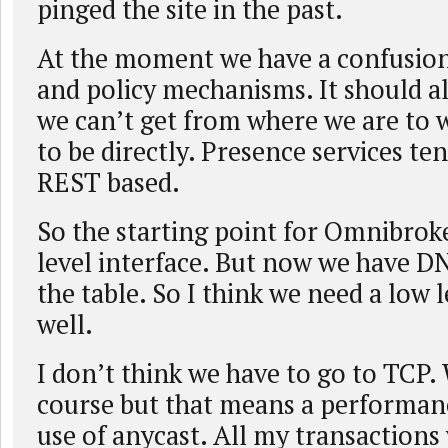
pinged the site in the past.
At the moment we have a confusion
and policy mechanisms. It should al
we can’t get from where we are to
to be directly. Presence services te
REST based.
So the starting point for Omnibrok
level interface. But now we have D
the table. So I think we need a low l
well.
I don’t think we have to go to TCP.
course but that means a performanc
use of anycast. All my transactions