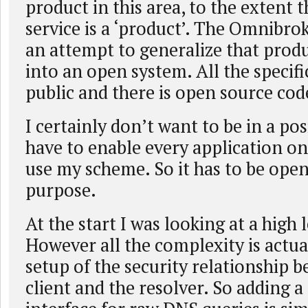
product in this area, to the extent t
service is a ‘product’. The Omnibro
an attempt to generalize that produ
into an open system. All the specifi
public and there is open source cod
I certainly don’t want to be in a po
have to enable every application on
use my scheme. So it has to be open 
purpose.
At the start I was looking at a high 
However all the complexity is actuall
setup of the security relationship 
client and the resolver. So adding a