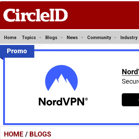
Home
Topics
Blogs
News
Community
Industry
HOME
/
BLOGS