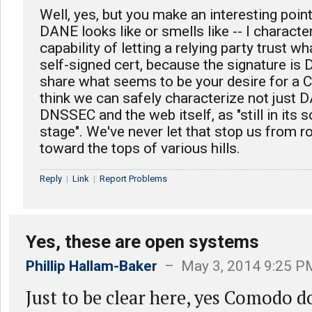
Well, yes, but you make an interesting point
DANE looks like or smells like -- I character
capability of letting a relying party trust w
self-signed cert, because the signature is 
share what seems to be your desire for a C
think we can safely characterize not just 
DNSSEC and the web itself, as "still in its s
stage". We've never let that stop us from ro
toward the tops of various hills.
Reply
|
Link
|
Report Problems
Yes, these are open systems
Phillip Hallam-Baker
– May 3, 2014 9:25 P
Just to be clear here, yes Comodo d