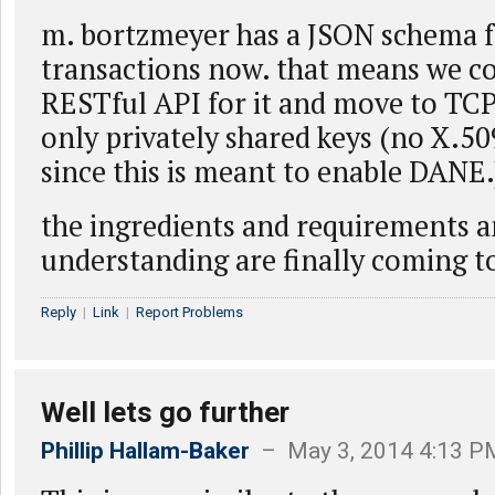
m. bortzmeyer has a JSON schema f
transactions now. that means we co
RESTful API for it and move to TCP
only privately shared keys (no X.50
since this is meant to enable DANE.
the ingredients and requirements 
understanding are finally coming to
Reply
|
Link
|
Report Problems
Well lets go further
Phillip Hallam-Baker
– May 3, 2014 4:13 P