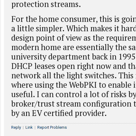
protection streams.
For the home consumer, this is goin
a little simpler. Which makes it har
design point of view as the require
modern home are essentially the sa
university department back in 1995.
DHCP leases open right now and tha
network all the light switches. This 
where using the WebPKI to enable in
useful. I can control a lot of risks b
broker/trust stream configuration 
by an EV certified provider.
Reply
|
Link
|
Report Problems