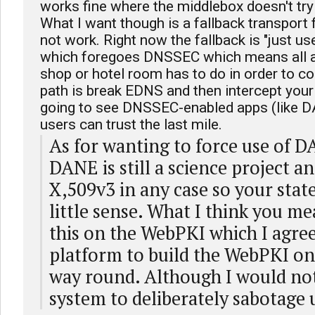
works fine where the middlebox doesn't try
What I want though is a fallback transpor
not work. Right now the fallback is "just 
which foregoes DNSSEC which means all 
shop or hotel room has to do in order to co
path is break EDNS and then intercept you
going to see DNSSEC-enabled apps (like DA
users can trust the last mile.
As for wanting to force use of D
DANE is still a science project and
X,509v3 in any case so your sta
little sense. What I think you me
this on the WebPKI which I agree 
platform to build the WebPKI on
way round. Although I would not
system to deliberately sabotage u