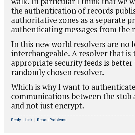
walk. In particular I think that we 
the authentication of records publi
authoritative zones as a separate 
authenticating messages from the r
In this new world resolvers are no 
interchangeable. A resolver that is 
appropriate security feeds is better
randomly chosen resolver.
Which is why I want to authenticat
communications between the stub a
and not just encrypt.
Reply
|
Link
|
Report Problems