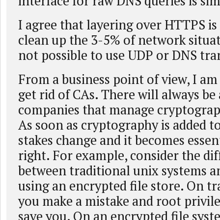
interface for raw DNS queries is sim
I agree that layering over HTTPS is 
clean up the 3-5% of network situat
not possible to use UDP or DNS tra
From a business point of view, I am
get rid of CAs. There will always be 
companies that manage cryptograp
As soon as cryptography is added t
stakes change and it becomes essenti
right. For example, consider the di
between traditional unix systems a
using an encrypted file store. On tr
you make a mistake and root privil
save you. On an encrypted file sys