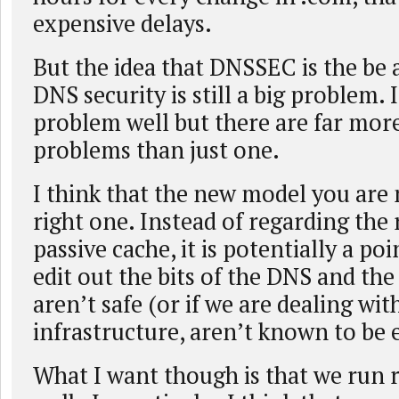
expensive delays.
But the idea that DNSSEC is the be a
DNS security is still a big problem. 
problem well but there are far mor
problems than just one.
I think that the new model you are 
right one. Instead of regarding the 
passive cache, it is potentially a p
edit out the bits of the DNS and the
aren’t safe (or if we are dealing with
infrastructure, aren’t known to be e
What I want though is that we run 