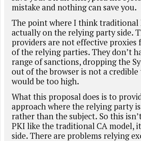
mistake and nothing can save you.
The point where I think traditional P
actually on the relying party side.
providers are not effective proxies 
of the relying parties. They don’t h
range of sanctions, dropping the S
out of the browser is not a credible
would be too high.
What this proposal does is to provi
approach where the relying party is
rather than the subject. So this isn’
PKI like the traditional CA model, it
side. There are problems relying ex