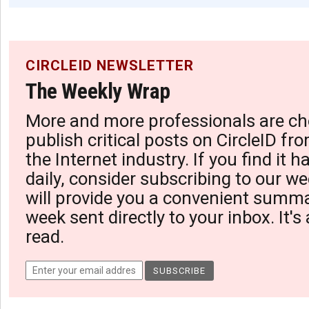
CIRCLEID NEWSLETTER
The Weekly Wrap
More and more professionals are ch
publish critical posts on CircleID fro
the Internet industry. If you find it 
daily, consider subscribing to our we
will provide you a convenient summa
week sent directly to your inbox. It's
read.