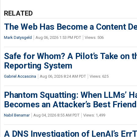
RELATED
The Web Has Become a Content De
Mark Datysgeld
Aug 06, 2026 1:53 PM PDT
Views: 506
Safe for Whom? A Pilot’s Take on th
Reporting System
Gabriel Accascina
Aug 06, 2026 8:24 AM PDT
Views: 625
Phantom Squatting: When LLMs’ Ha
Becomes an Attacker’s Best Friend
Nabil Benamar
Aug 04, 2026 8:55 AM PDT
Views: 1,499
A DNS Investigation of LenAI’s ErrT