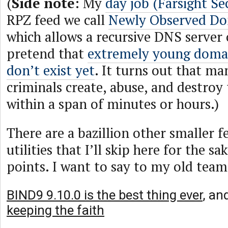
(
Side note
: My
day job (Farsight Se
RPZ feed we call
Newly Observed D
which allows a recursive DNS server
pretend that
extremely young doma
don’t exist yet
. It turns out that ma
criminals create, abuse, and destro
within a span of minutes or hours.)
There are a bazillion other smaller 
utilities that I’ll skip here for the sa
points. I want to say to my old team
BIND9 9.10.0 is the best thing ever
, an
keeping the faith