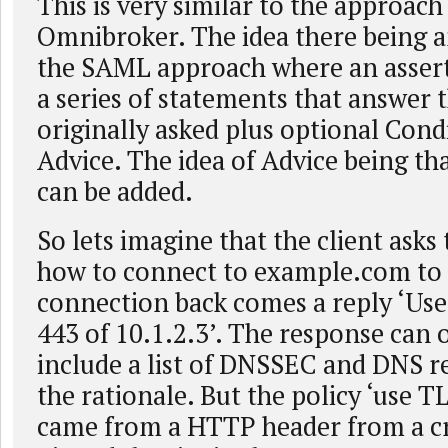
This is very similar to the approach 
Omnibroker. The idea there being a
the SAML approach where an assert
a series of statements that answer 
originally asked plus optional Cond
Advice. The idea of Advice being th
can be added.
So lets imagine that the client asks
how to connect to example.com to 
connection back comes a reply ‘Use
443 of 10.1.2.3’. The response can 
include a list of DNSSEC and DNS r
the rationale. But the policy ‘use T
came from a HTTP header from a cr