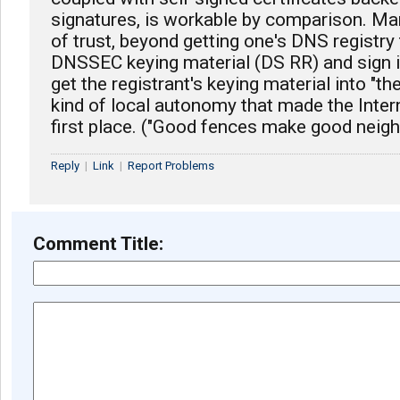
signatures, is workable by comparison. Ma
of trust, beyond getting one's DNS registr
DNSSEC keying material (DS RR) and sign it
get the registrant's keying material into "th
kind of local autonomy that made the Intern
first place. ("Good fences make good neigh
Reply
|
Link
|
Report Problems
Comment Title: