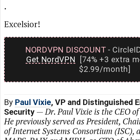
.
Excelsior!
NORDVPN DISCOUNT
- CircleI
Get NordVPN
[74% +3 extra m
$2.99/month]
By
Paul Vixie
, VP and Distinguished 
—
Dr. Paul Vixie is the CEO of
Security
He previously served as President, Ch
of Internet Systems Consortium (ISC), a