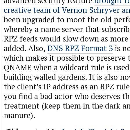
advanced security feature
brought t
creative team of Vernon Schryver an
been upgraded to moot the old per
whereby a name server that subscrib
RPZ feeds would slow down as more
added. Also,
DNS RPZ Format 3
is n
which makes it possible to preserve t
QNAME when a wildcard rule is use
building walled gardens. It is also n
the client’s IP address as an RPZ rule
you find a bad actor who deserves 
treatment (keep them in the dark a
manure).