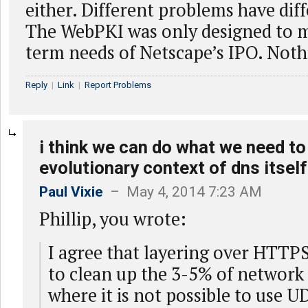
either. Different problems have dif
The WebPKI was only designed to m
term needs of Netscape’s IPO. Not
Reply
|
Link
|
Report Problems
i think we can do what we need to
evolutionary context of dns itself
Paul Vixie
– May 4, 2014 7:23 AM
Phillip, you wrote:
I agree that layering over HTTPS 
to clean up the 3-5% of network 
where it is not possible to use 