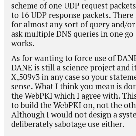
scheme of one UDP request packets
to 16 UDP response packets. There 
for almost any sort of query and/or
ask multiple DNS queries in one go a
works.
As for wanting to force use of DANE
DANE is still a science project and it
X,509v3 in any case so your stateme
sense. What I think you mean is don
the WebPKI which I agree with. This
to build the WebPKI on, not the ot
Although I would not design a syst
deliberately sabotage use either.