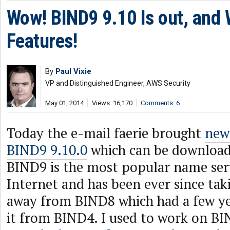
Wow! BIND9 9.10 Is out, and W
Features!
By
Paul Vixie
VP and Distinguished Engineer, AWS Security
May 01, 2014
Views: 16,170
Comments: 6
Today the e-mail faerie brought
news
BIND9 9.10.0
which can be downloa
BIND9 is the most popular name ser
Internet and has been ever since taki
away from BIND8 which had a few yea
it from BIND4. I used to work on BI