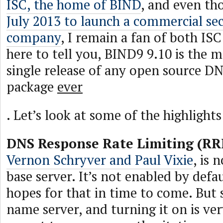
ISC, the home of BIND
, and even th
July 2013 to launch a commercial sec
company
, I remain a fan of both IS
here to tell you, BIND9 9.10 is the m
single release of any open source D
package
ever
. Let’s look at some of the highlights
DNS Response Rate Limiting (RR
Vernon Schryver and Paul Vixie
, is 
base server. It’s not enabled by defa
hopes for that in time to come. But si
name server, and turning it on is ve