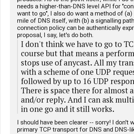
needs a higher-than-DNS level API for "co
want to go", I also do want a method of (a) 
mile of DNS itself, with (b) a signalling pat
connection policy can be authentically expr
proposal, I say, let's do both.
I don't think we have to go to TC
course but that means a perform
stops use of anycast. All my tra
with a scheme of one UDP reques
followed by up to 16 UDP respon
There is space there for almost a
and/or reply. And I can ask mult
in one go and it still works.
I should have been clearer -- sorry! I don't
primary TCP transport for DNS and DNS-li