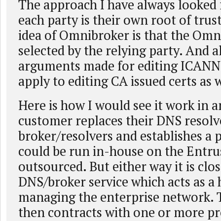
The approach I have always looked 
each party is their own root of trust
idea of Omnibroker is that the Omn
selected by the relying party. And al
arguments made for editing ICANN
apply to editing CA issued certs as w
Here is how I would see it work in a
customer replaces their DNS resolv
broker/resolvers and establishes a 
could be run in-house on the Entru
outsourced. But either way it is clos
DNS/broker service which acts as a 
managing the enterprise network. 
then contracts with one or more pr