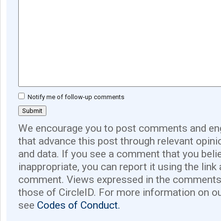
Notify me of follow-up comments
We encourage you to post comments and eng
that advance this post through relevant opini
and data. If you see a comment that you believ
inappropriate, you can report it using the link
comment. Views expressed in the comments 
those of CircleID. For more information on o
see
Codes of Conduct.