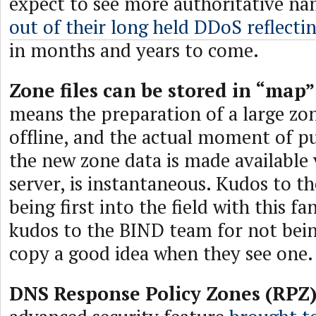
expect to see more authoritative n
out of their long held DDoS reflectin
in months and years to come.
Zone files can be stored in “map
means the preparation of a large zon
offline, and the actual moment of p
the new zone data is made available 
server, is instantaneous. Kudos to t
being first into the field with this fa
kudos to the BIND team for not bei
copy a good idea when they see one.
DNS Response Policy Zones (RPZ