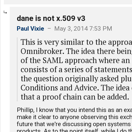
dane is not x.509 v3
Paul Vixie
– May 3, 2014 7:53 PM
This is very similar to the approa
Omnibroker. The idea there bein
of the SAML approach where an 
consists of a series of statement
the question originally asked pl
Conditions and Advice. The idea 
that a proof chain can be added.
Phillip, I know that you intend this as an ex
make it clear to anyone observing this exc
future that we're discussing open systems 
products. As to the point itself, while I do t