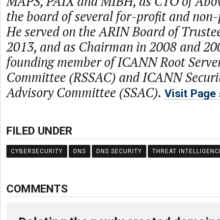
MAPS, PAIX and MIBH, as CTO of Abo
the board of several for-profit and non
He served on the ARIN Board of Truste
2013, and as Chairman in 2008 and 2009
founding member of ICANN Root Server
Committee (RSSAC) and ICANN Security
Advisory Committee (SSAC).
Visit Page
FILED UNDER
CYBERSECURITY
DNS
DNS SECURITY
THREAT INTELLIGENC
COMMENTS