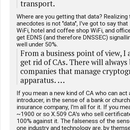
transport.
Where are you getting that data? Realizing t
anecdotes is not "data", I've got to say tha
WiFi, hotel and coffee shop WiFi, and office
get EDNS (and therefore DNSSEC) signalling
well under 50%.
From a business point of view, I 
get rid of CAs. There will always 
companies that manage cryptog
apparatus. ...
If you mean a new kind of CA who can act 
introducer, in the sense of a bank or church
insurance company, I'm all for it. If you mea
~1900 or so X.509 CA's who sell certificat
100% against it. The falseness of the sense
one industry and technology are, by thems