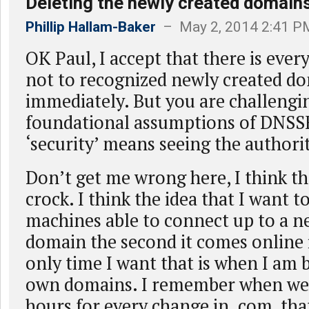
Deleting the newly created domain
Phillip Hallam-Baker
– May 2, 2014 2:41 P
OK Paul, I accept that there is eve
not to recognized newly created d
immediately. But you are challengi
foundational assumptions of DNSSE
‘security’ means seeing the authori
Don’t get me wrong here, I think tha
crock. I think the idea that I want 
machines able to connect up to a 
domain the second it comes online 
only time I want that is when I am
own domains. I remember when we 
hours for every change in .com, that