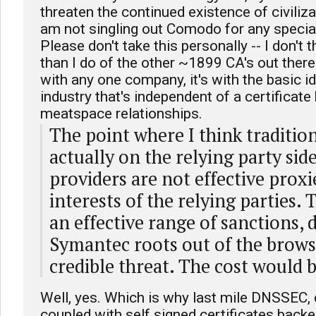
threaten the continued existence of civiliza
am not singling out Comodo for any specia
Please don't take this personally -- I don't
than I do of the other ~1899 CA's out there
with any one company, it's with the basic ide
industry that's independent of a certificate
meatspace relationships.
The point where I think traditiona
actually on the relying party sid
providers are not effective proxi
interests of the relying parties.
an effective range of sanctions,
Symantec roots out of the browse
credible threat. The cost would b
Well, yes. Which is why last mile DNSSEC,
coupled with self signed certificates bac