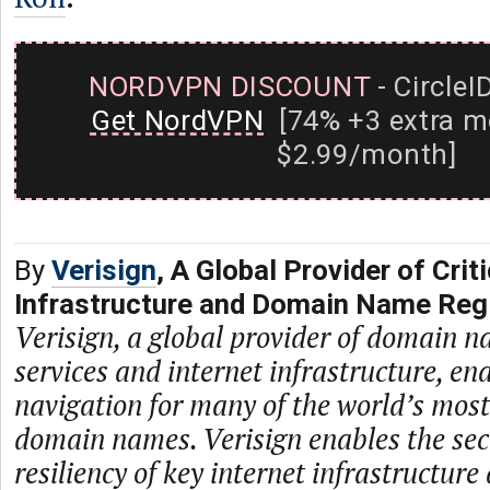
NORDVPN DISCOUNT
- CircleI
Get NordVPN
[74% +3 extra m
$2.99/month]
By
Verisign
, A Global Provider of Criti
Infrastructure and Domain Name Regi
Verisign, a global provider of domain n
services and internet infrastructure, en
navigation for many of the world’s mos
domain names. Verisign enables the secur
resiliency of key internet infrastructure