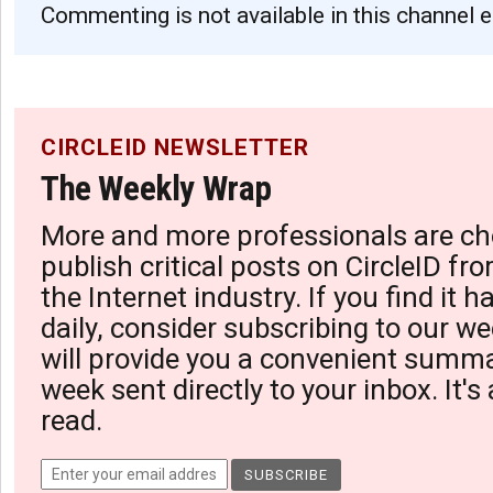
Commenting is not available in this channel e
CIRCLEID NEWSLETTER
The Weekly Wrap
More and more professionals are ch
publish critical posts on CircleID fro
the Internet industry. If you find it 
daily, consider subscribing to our we
will provide you a convenient summa
week sent directly to your inbox. It's
read.