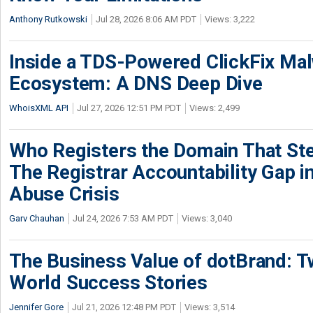
Anthony Rutkowski
Jul 28, 2026 8:06 AM PDT
Views: 3,222
Inside a TDS-Powered ClickFix Ma
Ecosystem: A DNS Deep Dive
WhoisXML API
Jul 27, 2026 12:51 PM PDT
Views: 2,499
Who Registers the Domain That Ste
The Registrar Accountability Gap in
Abuse Crisis
Garv Chauhan
Jul 24, 2026 7:53 AM PDT
Views: 3,040
The Business Value of dotBrand: T
World Success Stories
Jennifer Gore
Jul 21, 2026 12:48 PM PDT
Views: 3,514