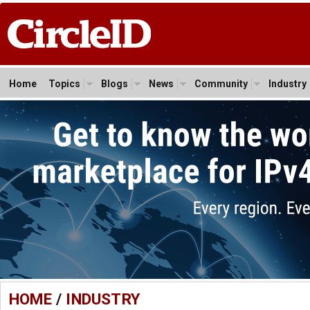
Home
Topics
Blogs
News
Community
Industry
HOME
/
INDUSTRY