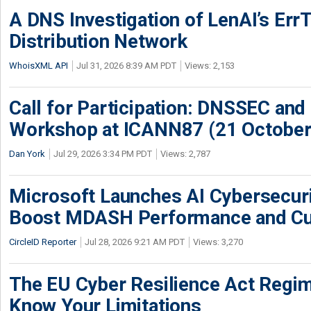
A DNS Investigation of LenAI’s ErrT
Distribution Network
WhoisXML API
Jul 31, 2026 8:39 AM PDT
Views: 2,153
Call for Participation: DNSSEC and
Workshop at ICANN87 (21 October
Dan York
Jul 29, 2026 3:34 PM PDT
Views: 2,787
Microsoft Launches AI Cybersecur
Boost MDASH Performance and Cu
CircleID Reporter
Jul 28, 2026 9:21 AM PDT
Views: 3,270
The EU Cyber Resilience Act Regime
Know Your Limitations