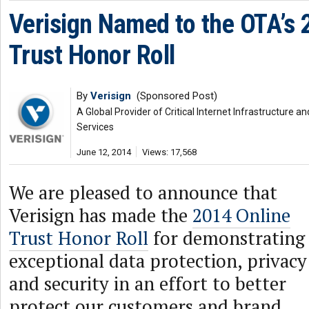
Verisign Named to the OTA’s 
Trust Honor Roll
By
Verisign
(Sponsored Post)
A Global Provider of Critical Internet Infrastructure
Services
June 12, 2014
Views: 17,568
We are pleased to announce that
Verisign has made the
2014 Online
Trust Honor Roll
for demonstrating
exceptional data protection, privacy
and security in an effort to better
protect our customers and brand