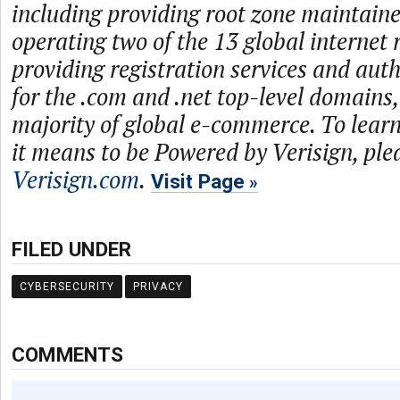
including providing root zone maintaine
operating two of the 13 global internet 
providing registration services and auth
for the .com and .net top-level domains
majority of global e-commerce. To lea
it means to be Powered by Verisign, plea
Verisign.com
.
Visit Page
FILED UNDER
CYBERSECURITY
PRIVACY
COMMENTS