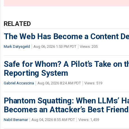
RELATED
The Web Has Become a Content De
Mark Datysgeld
Aug 06, 2026 1:53 PM PDT
Views: 205
Safe for Whom? A Pilot’s Take on th
Reporting System
Gabriel Accascina
Aug 06, 2026 8:24 AM PDT
Views: 519
Phantom Squatting: When LLMs’ Ha
Becomes an Attacker’s Best Friend
Nabil Benamar
Aug 04, 2026 8:55 AM PDT
Views: 1,459