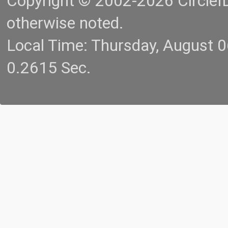
Copyright © 2002-2026 CircleID.
otherwise noted.
Local Time: Thursday, August 
0.2615 Sec.