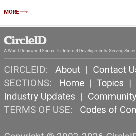
MORE
A World-Renowned Source for Internet Developments. Serving Since
CIRCLEID:
About
|
Contact U
SECTIONS:
Home
|
Topics
Industry Updates
|
Communit
TERMS OF USE:
Codes of Co