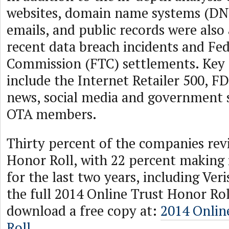
websites, domain name systems (DN
emails, and public records were also
recent data breach incidents and Fe
Commission (FTC) settlements. Key 
include the Internet Retailer 500, F
news, social media and government si
OTA members.
Thirty percent of the companies re
Honor Roll, with 22 percent making 
for the last two years, including Veri
the full 2014 Online Trust Honor Rol
download a free copy at:
2014 Onlin
Roll
.