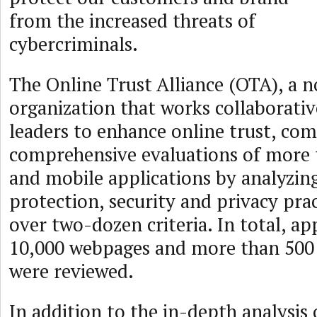
from the increased threats of
cybercriminals.
The Online Trust Alliance (OTA), a n
organization that works collaborativ
leaders to enhance online trust, co
comprehensive evaluations of more t
and mobile applications by analyzin
protection, security and privacy prac
over two-dozen criteria. In total, a
10,000 webpages and more than 500 
were reviewed.
In addition to the in-depth analysis 