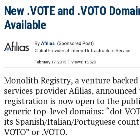
New .VOTE and .VOTO Domai
Available
By
Afilias
(Sponsored Post)
Global Provider of Internet Infrastructure Service
February 17, 2015
Views: 15,520
Monolith Registry, a venture backed 
services provider Afilias, announced
registration is now open to the publ
generic top-level domains: “dot VO
its Spanish/Italian/Portuguese coun
VOTO” or .VOTO.