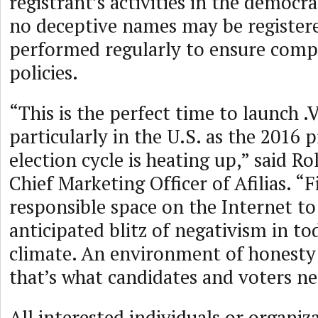
registrant’s activities in the democra
no deceptive names may be registere
performed regularly to ensure compl
policies.
“This is the perfect time to launch 
particularly in the U.S. as the 2016 p
election cycle is heating up,” said R
Chief Marketing Officer of Afilias. “Fi
responsible space on the Internet to
anticipated blitz of negativism in to
climate. An environment of honesty
that’s what candidates and voters n
All interested individuals or organi