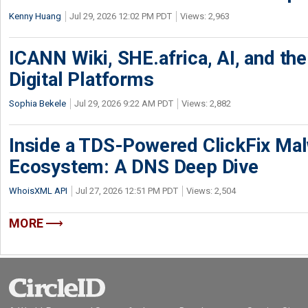
Kenny Huang
Jul 29, 2026 12:02 PM PDT
Views: 2,963
ICANN Wiki, SHE.africa, AI, and the 
Digital Platforms
Sophia Bekele
Jul 29, 2026 9:22 AM PDT
Views: 2,882
Inside a TDS-Powered ClickFix Ma
Ecosystem: A DNS Deep Dive
WhoisXML API
Jul 27, 2026 12:51 PM PDT
Views: 2,504
MORE