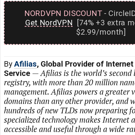
NORDVPN DISCOUNT
- CircleI
Get NordVPN
[74% +3 extra m
$2.99/month]
By
Afilias
, Global Provider of Internet
—
Afilias is the world’s second
Service
registry, with more than 20 million na
management. Afilias powers a greater va
domains than any other provider, and w
hundreds of new TLDs now preparing for
specialized technology makes Internet 
accessible and useful through a wide ra