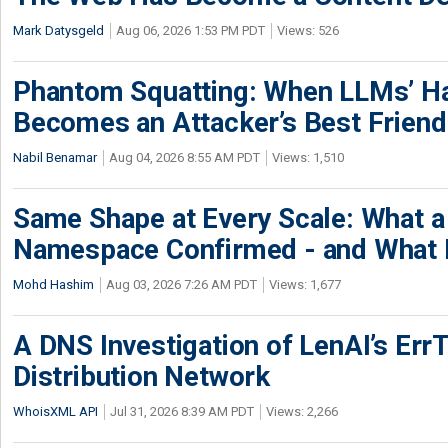
Mark Datysgeld
Aug 06, 2026 1:53 PM PDT
Views: 526
Phantom Squatting: When LLMs’ Ha
Becomes an Attacker’s Best Friend
Nabil Benamar
Aug 04, 2026 8:55 AM PDT
Views: 1,510
Same Shape at Every Scale: What 
Namespace Confirmed - and What It
Mohd Hashim
Aug 03, 2026 7:26 AM PDT
Views: 1,677
A DNS Investigation of LenAI’s ErrT
Distribution Network
WhoisXML API
Jul 31, 2026 8:39 AM PDT
Views: 2,266