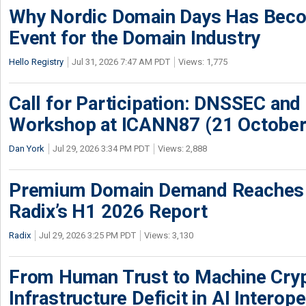
Why Nordic Domain Days Has Beco
Event for the Domain Industry
Hello Registry
Jul 31, 2026 7:47 AM PDT
Views: 1,775
Call for Participation: DNSSEC and
Workshop at ICANN87 (21 October
Dan York
Jul 29, 2026 3:34 PM PDT
Views: 2,888
Premium Domain Demand Reaches 
Radix’s H1 2026 Report
Radix
Jul 29, 2026 3:25 PM PDT
Views: 3,130
From Human Trust to Machine Cry
Infrastructure Deficit in AI Interope