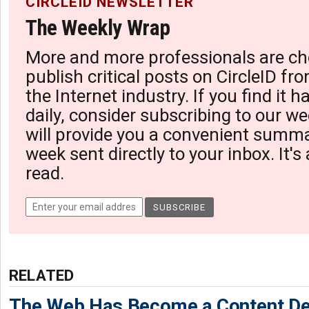
CIRCLEID NEWSLETTER
The Weekly Wrap
More and more professionals are ch
publish critical posts on CircleID fro
the Internet industry. If you find it 
daily, consider subscribing to our we
will provide you a convenient summa
week sent directly to your inbox. It's
read.
RELATED
The Web Has Become a Content De