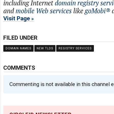
including Internet
domain registry servi
and
mobile Web services
like
goMobi®
Visit Page
FILED UNDER
DOMAIN NAMES
NEW TLDS
REGISTRY SERVICES
COMMENTS
Commenting is not available in this channel e