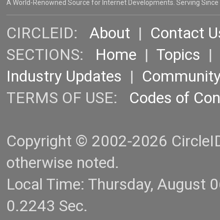
A World-Renowned Source for Internet Developments. Serving Since
CIRCLEID:
About
|
Contact U
SECTIONS:
Home
|
Topics
Industry Updates
|
Communit
TERMS OF USE:
Codes of Co
Copyright © 2002-2026 CircleID.
otherwise noted.
Local Time: Thursday, August 
0.2243 Sec.