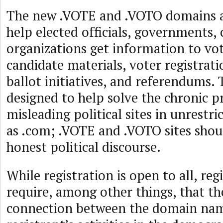
The new .VOTE and .VOTO domains a
help elected officials, governments,
organizations get information to vot
candidate materials, voter registrat
ballot initiatives, and referendums. 
designed to help solve the chronic 
misleading political sites in unrestr
as .com; .VOTE and .VOTO sites sho
honest political discourse.
While registration is open to all, reg
require, among other things, that th
connection between the domain nam