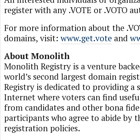
register with any .VOTE or .VOTO aut
For more information about the .V
domains, visit:
www.get.vote
and
ww
About Monolith
Monolith Registry is a venture backed
world’s second largest domain regis
Registry is dedicated to providing a 
Internet where voters can find usef
from candidates and other bona fide 
participants who agree to abide by 
registration policies.