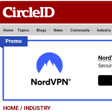
Home
Topics
Blogs
News
Community
Industry
HOME
/
INDUSTRY