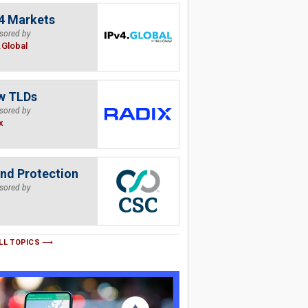
4 Markets
sored by
.Global
w TLDs
sored by
x
nd Protection
sored by
LL TOPICS