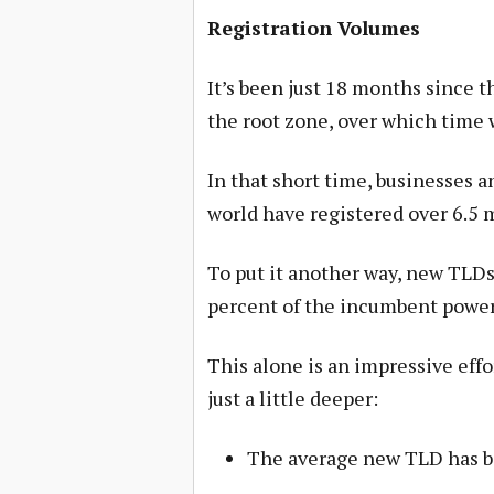
Registration Volumes
It’s been just 18 months since t
the root zone, over which time
In that short time, businesses a
world have registered over 6.5 
To put it another way, new TLDs 
percent of the incumbent power
This alone is an impressive effo
just a little deeper:
The average new TLD has be