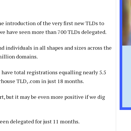
he introduction of the very first new TLDs to
 we have seen more than 700 TLDs delegated.
nd individuals in all shapes and sizes across the
million domains.
have total registrations equalling nearly 5.5
house TLD, .com in just 18 months.
rt, but it may be even more positive if we dig
en delegated for just 11 months.