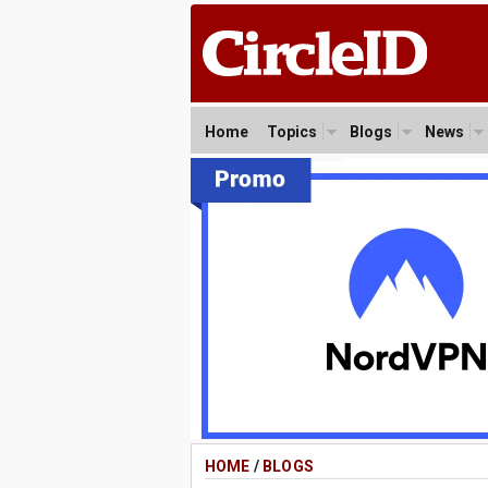
Home
Topics
Blogs
News
HOME
/
BLOGS