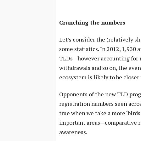
Crunching the numbers
Let’s consider the (relatively sh
some statistics. In 2012, 1,930
TLDs—however accounting for mu
withdrawals and so on, the even
ecosystem is likely to be closer 
Opponents of the new TLD progr
registration numbers seen acros
true when we take a more ‘birds-
important areas—comparative re
awareness.