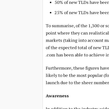
50% of new TLDs have been 
25% of new TLDs have been 
To summarise, of the 1,300 or 
point where they can realistica
markets (taking into account man
of the expected total of new TL
.com has been able to achieve i
Furthermore, these figures have
likely to be the most popular (fo
launch due to the sheer number 
Awareness
In addition to the industry-wid