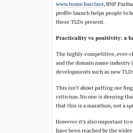
www.home.barclays
, BNP Pariba
profile launch helps people to 
these TLDs present.
Practicality vs positivity: a 
The highly-competitive, ever-c
and the domain name industry i
developments such as new TLDs 
This isn’t about putting our fing
criticism. No one is denying t
that this is a marathon, not a spr
However it’s also important to
have been reached by the wider i