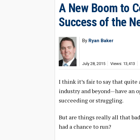
A New Boom to C
Success of the 
By
Ryan Baker
July 28, 2015
Views: 13,413
I think it’s fair to say that qu
industry and beyond—have an o
succeeding or struggling.
But are things really all that b
had a chance to run?