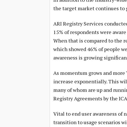
the target market continues to 
ARI Registry Services conducted
15% of respondents were aware 
When that is compared to the 
which showed 46% of people were
awareness is growing significant
As momentum grows and more TL
increase exponentially. This wil
many of whom are up and runnin
Registry Agreements by the I
Vital to end user awareness of 
transition to usage scenarios wi