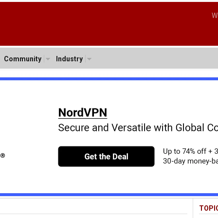
W
Community
Industry
TOPI