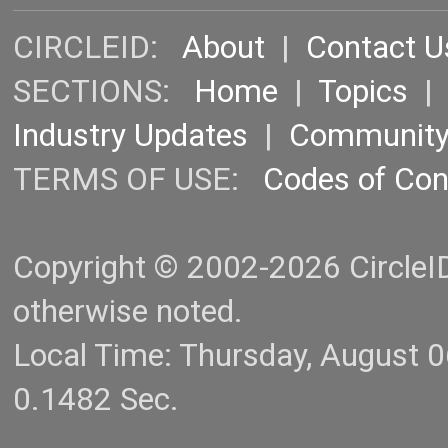
CIRCLEID:
About
|
Contact U
SECTIONS:
Home
|
Topics
Industry Updates
|
Communit
TERMS OF USE:
Codes of Co
Copyright © 2002-2026 CircleID.
otherwise noted.
Local Time: Thursday, August 
0.1482 Sec.