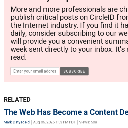
More and more professionals are ch
publish critical posts on CircleID fro
the Internet industry. If you find it 
daily, consider subscribing to our we
will provide you a convenient summa
week sent directly to your inbox. It's
read.
RELATED
The Web Has Become a Content De
Mark Datysgeld
Aug 06, 2026 1:53 PM PDT
Views: 508