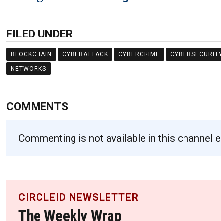
FILED UNDER
BLOCKCHAIN
CYBERATTACK
CYBERCRIME
CYBERSECURIT
NETWORKS
COMMENTS
Commenting is not available in this channel e
CIRCLEID NEWSLETTER
The Weekly Wrap