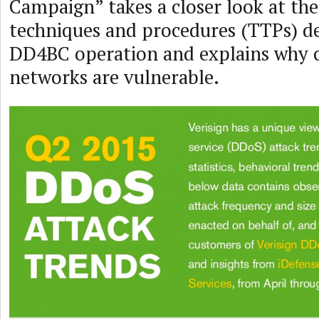
Campaign” takes a closer look at the 
techniques and procedures (TTPs) d
DD4BC operation and explains why
networks are vulnerable.