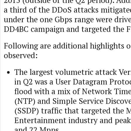
2015 (outside of the Q2 period). Add
a third of the DDoS attacks mitigate
under the one Gbps range were drive
DD4BC campaign and targeted the Fi
Following are additional highlights o
observed:
The largest volumetric attack Ve
in Q2 was a User Datagram Proto
flood with a mix of Network Tim
(NTP) and Simple Service Discov
(SSDP) traffic that targeted the 
Entertainment industry and peak
and 22 Mpps.