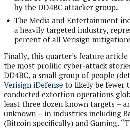
by the DD4BC attacker group.
The Media and Entertainment in
a heavily targeted industry, repr
percent of all Verisign mitigation
Finally, this quarter’s feature articl
the most prolific cyber-attack storie
DD4BC, a small group of people (de
Verisign iDefense
to likely be fewer t
conducted extortion operations globa
least three dozen known targets – a
unknown – in industries including B
(Bitcoin specifically) and Gaming. 