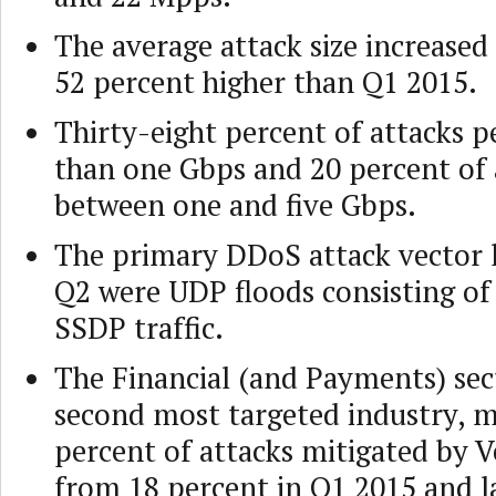
The average attack size increased
52 percent higher than Q1 2015.
Thirty-eight percent of attacks 
than one Gbps and 20 percent of 
between one and five Gbps.
The primary DDoS attack vector 
Q2 were UDP floods consisting o
SSDP traffic.
The Financial (and Payments) sec
second most targeted industry, 
percent of attacks mitigated by V
from 18 percent in Q1 2015 and l