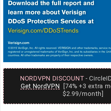
NORDVPN DISCOUNT
- CircleI
Get NordVPN
[74% +3 extra m
$2.99/month]