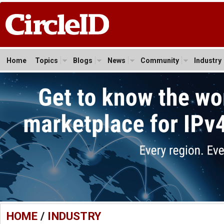
Home
Topics
Blogs
News
Community
Industry
HOME
/
INDUSTRY