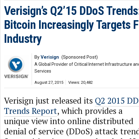
Verisign’s Q2’15 DDoS Trends
Bitcoin Increasingly Targets F
Industry
By
Verisign
(Sponsored Post)
A Global Provider of Critical Internet Infrastructure
Services
August 27, 2015
Views: 20,482
Verisign just released its
Q2 2015 D
Trends Report
, which provides a
unique view into online distributed
denial of service (DDoS) attack tren