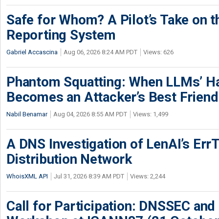
Safe for Whom? A Pilot’s Take on th
Reporting System
Gabriel Accascina
Aug 06, 2026 8:24 AM PDT
Views: 626
Phantom Squatting: When LLMs’ Ha
Becomes an Attacker’s Best Friend
Nabil Benamar
Aug 04, 2026 8:55 AM PDT
Views: 1,499
A DNS Investigation of LenAI’s ErrT
Distribution Network
WhoisXML API
Jul 31, 2026 8:39 AM PDT
Views: 2,244
Call for Participation: DNSSEC and