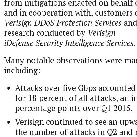
from mitigations enacted on behalf 
and in cooperation with, customers 
Verisign DDoS Protection Services
an
research conducted by
Verisign
iDefense Security Intelligence Services
.
Many notable observations were ma
including:
Attacks over five Gbps accounted
for 18 percent of all attacks, an 
percentage points over Q1 2015.
Verisign continued to see an upw
the number of attacks in Q2 and 