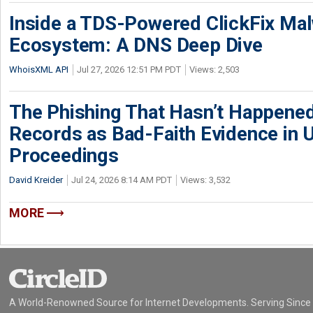
Inside a TDS-Powered ClickFix Ma
Ecosystem: A DNS Deep Dive
WhoisXML API
Jul 27, 2026 12:51 PM PDT
Views: 2,503
The Phishing That Hasn’t Happene
Records as Bad-Faith Evidence in
Proceedings
David Kreider
Jul 24, 2026 8:14 AM PDT
Views: 3,532
MORE
A World-Renowned Source for Internet Developments. Serving Since