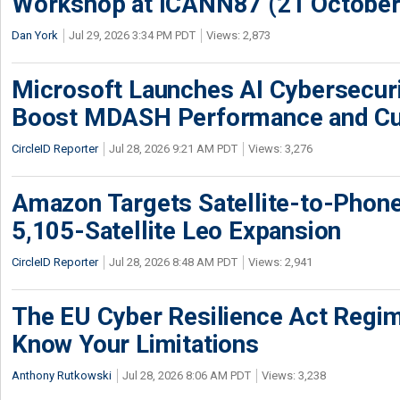
Workshop at ICANN87 (21 October
Dan York
Jul 29, 2026 3:34 PM PDT
Views: 2,873
Microsoft Launches AI Cybersecur
Boost MDASH Performance and Cu
CircleID Reporter
Jul 28, 2026 9:21 AM PDT
Views: 3,276
Amazon Targets Satellite-to-Phon
5,105-Satellite Leo Expansion
CircleID Reporter
Jul 28, 2026 8:48 AM PDT
Views: 2,941
The EU Cyber Resilience Act Regime
Know Your Limitations
Anthony Rutkowski
Jul 28, 2026 8:06 AM PDT
Views: 3,238