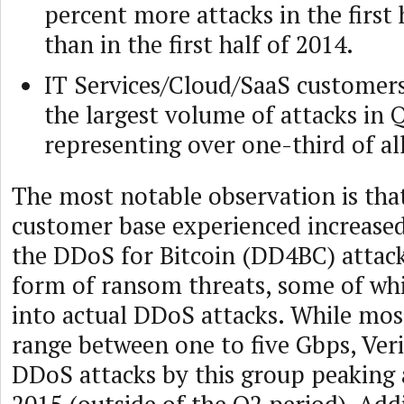
percent more attacks in the first 
than in the first half of 2014.
IT Services/Cloud/SaaS customer
the largest volume of attacks in 
representing over one-third of all
The most notable observation is that
customer base experienced increased
the DDoS for Bitcoin (DD4BC) attack
form of ransom threats, some of wh
into actual DDoS attacks. While mo
range between one to five Gbps, Ver
DDoS attacks by this group peaking 