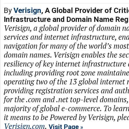
By
Verisign
, A Global Provider of Criti
Infrastructure and Domain Name Regi
Verisign, a global provider of domain n
services and internet infrastructure, en
navigation for many of the world’s mos
domain names. Verisign enables the secur
resiliency of key internet infrastructure
including providing root zone maintaine
operating two of the 13 global internet 
providing registration services and auth
for the .com and .net top-level domains
majority of global e-commerce. To lea
it means to be Powered by Verisign, plea
Verisign.com
.
Visit Page