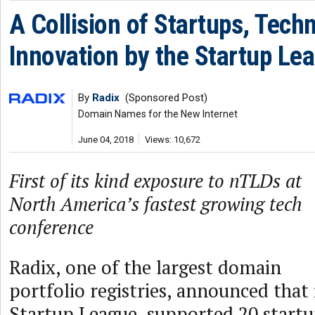
A Collision of Startups, Tech
Innovation by the Startup Le
By
Radix
(Sponsored Post)
Domain Names for the New Internet
June 04, 2018
Views: 10,672
First of its kind exposure to nTLDs at
North America’s fastest growing tech
conference
Radix, one of the largest domain
portfolio registries, announced that
Startup League, supported 20 startu