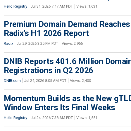
Hello Registry
Jul 31, 2026 7:47 AM PDT
Views: 1,631
Premium Domain Demand Reaches 
Radix’s H1 2026 Report
Radix
Jul 29, 2026 3:25 PM PDT
Views: 2,966
DNIB Reports 401.6 Million Doma
Registrations in Q2 2026
DNIB.com
Jul 24, 2026 8:05 AM PDT
Views: 2,400
Momentum Builds as the New gTLD
Window Enters Its Final Weeks
Hello Registry
Jul 24, 2026 7:38 AM PDT
Views: 1,551