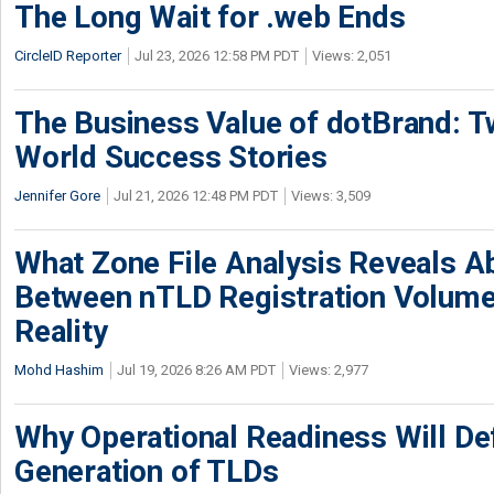
The Long Wait for .web Ends
CircleID Reporter
Jul 23, 2026 12:58 PM PDT
Views: 2,051
The Business Value of dotBrand: T
World Success Stories
Jennifer Gore
Jul 21, 2026 12:48 PM PDT
Views: 3,509
What Zone File Analysis Reveals A
Between nTLD Registration Volum
Reality
Mohd Hashim
Jul 19, 2026 8:26 AM PDT
Views: 2,977
Why Operational Readiness Will De
Generation of TLDs