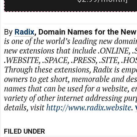
By
Radix
, Domain Names for the New 
is one of the world’s leading new domain
new extensions that include .ONLINE, 
.WEBSITE, .SPACE, .PRESS, .SITE, .HO
Through these extensions, Radix is emp
owners to get short, memorable and de
names that can be used for a website, e
variety of other internet addressing pu
details, visit
http://www.radix.website
.
FILED UNDER