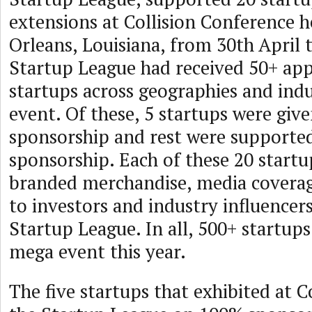
extensions at Collision Conference 
Orleans, Louisiana, from 30th April 
Startup League had received 50+ app
startups across geographies and indus
event. Of these, 5 startups were giv
sponsorship and rest were supported
sponsorship. Each of these 20 startu
branded merchandise, media covera
to investors and industry influencer
Startup League. In all, 500+ startups
mega event this year.
The five startups that exhibited at C