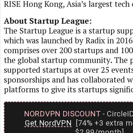
RISE Hong Kong, Asia’s largest tech
About Startup League:
The Startup League is a startup su
which was launched by Radix in 2016
comprises over 200 startups and 10
the global startup community. The 
supported startups at over 25 event
sponsorships and has collaborated w
platforms to give its startups signific
NORDVPN DISCOUNT
- CircleI
Get NordVPN
[74% +3 extra m
$2.99/month]