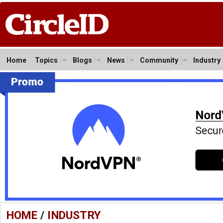
Home
Topics
Blogs
News
Community
Industry
HOME
/
INDUSTRY