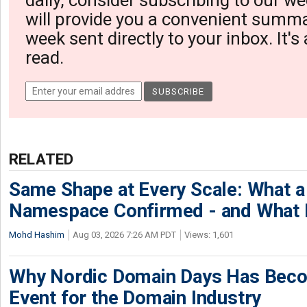
daily, consider subscribing to our we
will provide you a convenient summa
week sent directly to your inbox. It's
read.
RELATED
Same Shape at Every Scale: What 
Namespace Confirmed - and What It
Mohd Hashim
Aug 03, 2026 7:26 AM PDT
Views: 1,601
Why Nordic Domain Days Has Beco
Event for the Domain Industry