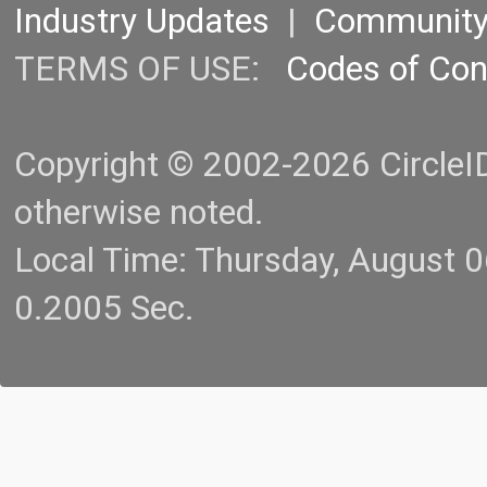
Industry Updates
|
Communit
TERMS OF USE:
Codes of Co
Copyright © 2002-2026 CircleID.
otherwise noted.
Local Time: Thursday, August 
0.2005 Sec.