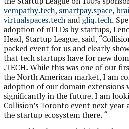
the Startup League on 100% sponsor
vempathy.tech
,
smartpay.space
,
bra
virtualspaces.tech
and
gliq.tech
. Sp
adoption of nTLDs by startups, Len
Head, Startup League, said, “Collisi
packed event for us and clearly show
that tech startups have for new doma
.TECH. While this was one of our fir
the North American market, I am co
adoption of our domain extensions w
significantly in the future. I am loo
Collision’s Toronto event next year 
the startup ecosystem there. “