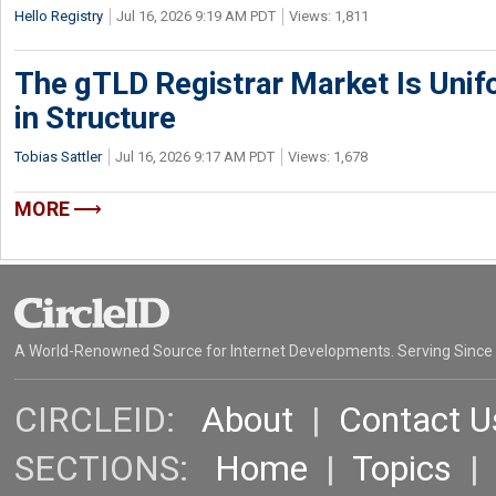
Hello Registry
Jul 16, 2026 9:19 AM PDT
Views: 1,811
The gTLD Registrar Market Is Unif
in Structure
Tobias Sattler
Jul 16, 2026 9:17 AM PDT
Views: 1,678
MORE
A World-Renowned Source for Internet Developments. Serving Since
CIRCLEID:
About
|
Contact U
SECTIONS:
Home
|
Topics