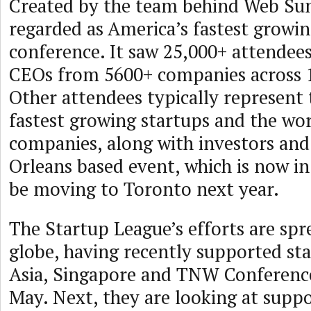
Created by the team behind Web Sum
regarded as America’s fastest growin
conference. It saw 25,000+ attendees
CEOs from 5600+ companies across 1
Other attendees typically represent 
fastest growing startups and the wor
companies, along with investors an
Orleans based event, which is now in i
be moving to Toronto next year.
The Startup League’s efforts are spr
globe, having recently supported sta
Asia, Singapore and TNW Conferenc
May. Next, they are looking at suppo