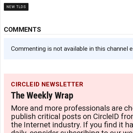
NEW TLDS
COMMENTS
Commenting is not available in this channel e
CIRCLEID NEWSLETTER
The Weekly Wrap
More and more professionals are ch
publish critical posts on CircleID fro
the Internet industry. If you find it 