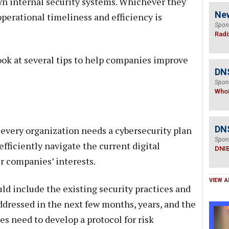
wn internal security systems. Whichever they
Ne
perational timeliness and efficiency is
Spon
Radi
look at several tips to help companies improve
DNS
Spon
Who
DN
t every organization needs a cybersecurity plan
Spon
 efficiently navigate the current digital
DNI
r companies’ interests.
VIEW A
ld include the existing security practices and
ddressed in the next few months, years, and the
s need to develop a protocol for risk