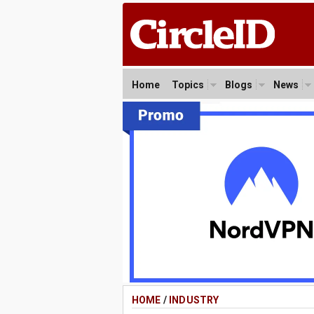
Home
Topics
Blogs
News
HOME
/
INDUSTRY