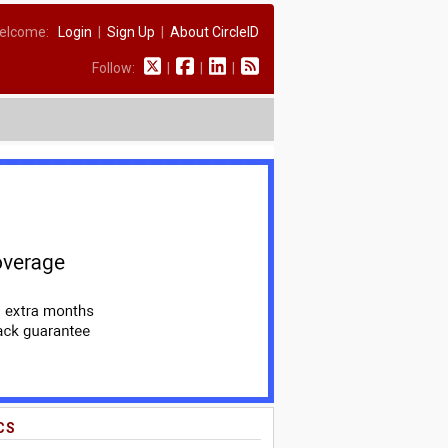
elcome:
Login
|
Sign Up
|
About CircleID
Follow:
|
|
|
CS