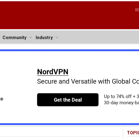
W
Community
Industry
TOPI