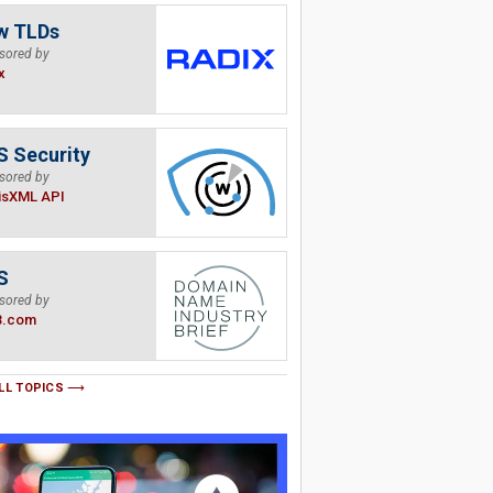
w TLDs
sored by
x
 Security
sored by
isXML API
S
sored by
B.com
LL TOPICS