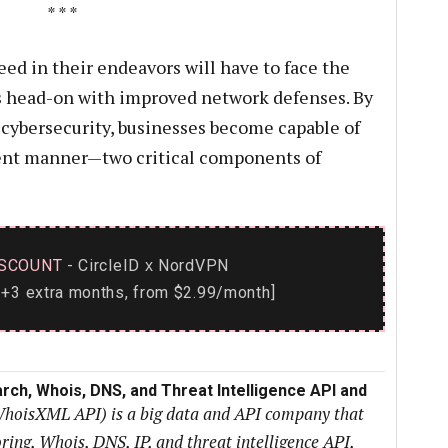
* * *
ed in their endeavors will have to face the
ts head-on with improved network defenses. By
cybersecurity, businesses become capable of
cient manner—two critical components of
SCOUNT
- CircleID
NordVPN
x
+3 extra months, from $2.99/month]
rch, Whois, DNS, and Threat Intelligence API and
WhoisXML API) is a big data and API company that
ng, Whois, DNS, IP, and threat intelligence API,