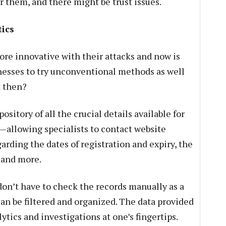
r them, and there might be trust issues.
ics
re innovative with their attacks and now is
inesses to try unconventional methods as well
t then?
ository of all the crucial details available for
—allowing specialists to contact website
rding the dates of registration and expiry, the
 and more.
don’t have to check the records manually as a
can be filtered and organized. The data provided
ytics and investigations at one’s fingertips.