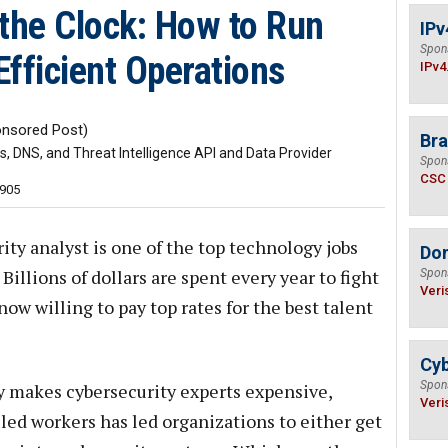
 the Clock: How to Run
IPv
Spon
fficient Operations
IPv4
nsored Post)
Bra
 DNS, and Threat Intelligence API and Data Provider
Spon
CSC
,905
ity analyst is one of the top technology jobs
Do
illions of dollars are spent every year to fight
Spon
Veri
w willing to pay top rates for the best talent
Cyb
Spon
 makes cybersecurity experts expensive,
Veri
led workers has led organizations to either get