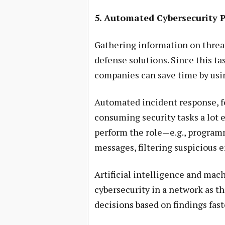
5. Automated Cybersecurity 
Gathering information on threat
defense solutions. Since this ta
companies can save time by usi
Automated incident response, 
consuming security tasks a lot e
perform the role—e.g., programm
messages, filtering suspicious 
Artificial intelligence and mach
cybersecurity in a network as th
decisions based on findings fas