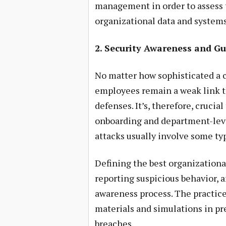
management in order to assess 
organizational data and systems
2. Security Awareness and Gu
No matter how sophisticated a c
employees remain a weak link th
defenses. It’s, therefore, crucia
onboarding and department-level
attacks usually involve some ty
Defining the best organizationa
reporting suspicious behavior, a
awareness process. The practice
materials and simulations in pre
breaches.