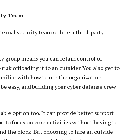
rity Team
ernal security team or hire a third-party
y group means you can retain control of
isk offloading it to an outsider. You also get to
amiliar with how to run the organization.
 be easy, and building your cyber defense crew
iable option too. It can provide better support
ou to focus on core activities without having to
nd the clock. But choosing to hire an outside