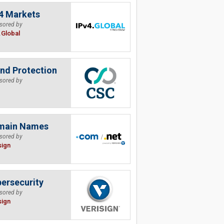
4 Markets
sored by
.Global
nd Protection
sored by
main Names
sored by
sign
ersecurity
sored by
sign