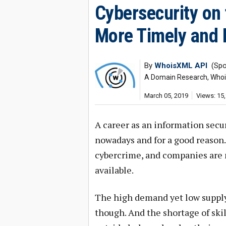
Cybersecurity on
More Timely and E
By
WhoisXML API
(Spo
A Domain Research, Whois,
March 05, 2019
Views: 15
A career as an information secur
nowadays and for a good reason. B
cybercrime, and companies are no
available.
The high demand yet low supply
though. And the shortage of skil