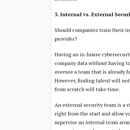
3. Internal vs. External Secu
Should companies train their int
provider?
Having an in-house cybersecurit
company data without having to r
oversee a team that is already f
However, finding talent will not
from scratch will take time.
An external security team is a v
right from the start and allow y
supervise an internal team arou