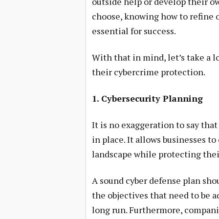
outside help or develop their o
choose, knowing how to refine o
essential for success.
With that in mind, let’s take a 
their cybercrime protection.
1. Cybersecurity Planning
It is no exaggeration to say tha
in place. It allows businesses to
landscape while protecting thei
A sound cyber defense plan shou
the objectives that need to be a
long run. Furthermore, companie