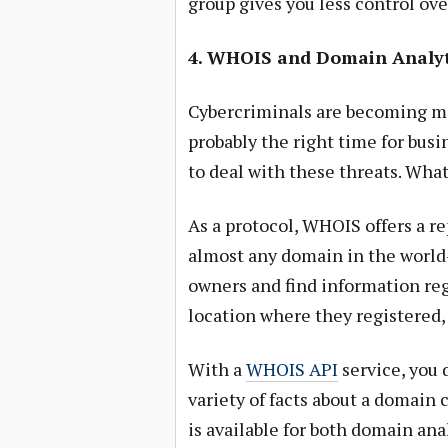
group gives you less control ove
4. WHOIS and Domain Analyt
Cybercriminals are becoming mo
probably the right time for bus
to deal with these threats. Wha
As a protocol, WHOIS offers a rep
almost any domain in the world
owners and find information rega
location where they registered,
With a
WHOIS API
service, you 
variety of facts about a domain 
is available for both domain anal