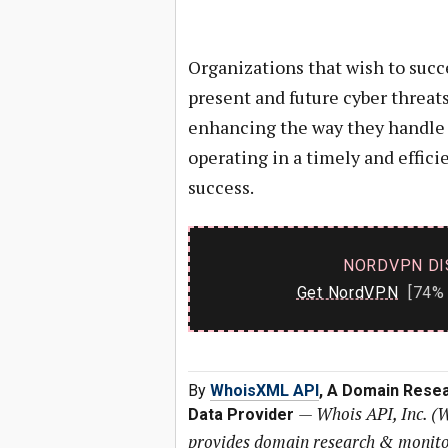
Organizations that wish to succe
present and future cyber threa
enhancing the way they handle 
operating in a timely and effi
success.
NORDVPN DI
Get NordVPN
[74% 
By
WhoisXML API
, A Domain Resea
—
Whois API, Inc. (
Data Provider
provides domain research & monitori