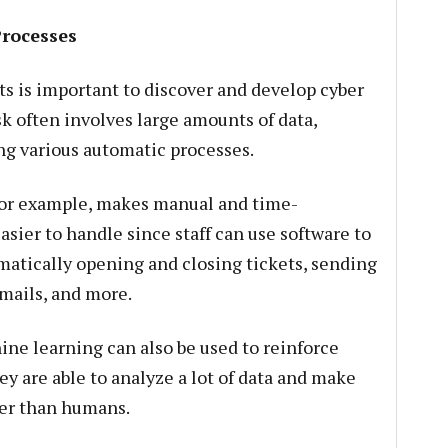
Processes
s is important to discover and develop cyber
sk often involves large amounts of data,
ng various automatic processes.
for example, makes manual and time-
asier to handle since staff can use software to
atically opening and closing tickets, sending
emails, and more.
ine learning can also be used to reinforce
ey are able to analyze a lot of data and make
ter than humans.