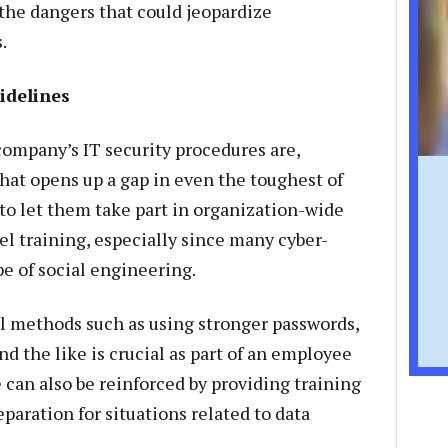
the dangers that could jeopardize
.
idelines
ompany’s IT security procedures are,
at opens up a gap in even the toughest of
l to let them take part in organization-wide
 training, especially since many cyber-
pe of social engineering.
l methods such as using stronger passwords,
nd the like is crucial as part of an employee
 can also be reinforced by providing training
paration for situations related to data