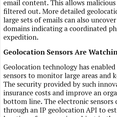
email content. This allows malicious
filtered out. More detailed geolocati
large sets of emails can also uncove
domains indicating a coordinated ph
expedition.
Geolocation Sensors Are Watchi
Geolocation technology has enabled
sensors to monitor large areas and 
The security provided by such innov
insurance costs and improve an orga
bottom line. The electronic sensors 
through an IP geolocation API to est