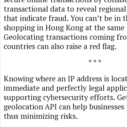
transactional data to reveal regional
that indicate fraud. You can’t be in 
shopping in Hong Kong at the same 
Geolocating transactions coming fro
countries can also raise a red flag.
* * *
Knowing where an IP address is loca
immediate and perfectly legal applic
supporting cybersecurity efforts. Ge
geolocation API can help businesses 
thus minimizing risks.