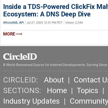
Inside a TDS-Powered ClickFix Ma
Ecosystem: A DNS Deep Dive
WhoisXML API
Jul 27, 2026 12:51 PM PDT
Views: 2,544
MORE
A World-Renowned Source for Internet Developments. Serving Since
CIRCLEID:
About
|
Contact U
SECTIONS:
Home
|
Topics
Industry Updates
|
Communit