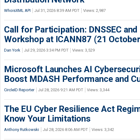
WhoisXML API
Jul 31, 2026 8:39 AM PDT
Views: 2,987
Call for Participation: DNSSEC and
Workshop at ICANN87 (21 October
Dan York
Jul 29, 2026 3:34 PM PDT
Views: 3,529
Microsoft Launches AI Cybersecur
Boost MDASH Performance and Cu
CircleID Reporter
Jul 28, 2026 9:21 AM PDT
Views: 3,344
The EU Cyber Resilience Act Regime
Know Your Limitations
Anthony Rutkowski
Jul 28, 2026 8:06 AM PDT
Views: 3,342