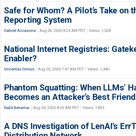
Safe for Whom? A Pilot’s Take on th
Reporting System
Gabriel Accascina
Aug 06, 2026 8:24 AM PDT
Views: 1,028
National Internet Registries: Gatek
Enabler?
Vincentas Grinius
Aug 05, 2026 7:47 AM PDT
Views: 1,440
Phantom Squatting: When LLMs’ Ha
Becomes an Attacker’s Best Friend
Nabil Benamar
Aug 04, 2026 8:55 AM PDT
Views: 1,833
A DNS Investigation of LenAI’s ErrT
Distribution Network