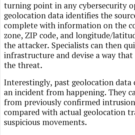
turning point in any cybersecurity o
geolocation data identifies the sourc
complete with information on the c
zone, ZIP code, and longitude/latitu
the attacker. Specialists can then qui
infrastructure and devise a way tha
the threat.
Interestingly, past geolocation data
an incident from happening. They ca
from previously confirmed intrusio
compared with actual geolocation tra
suspicious movements.