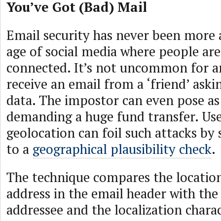
You’ve Got (Bad) Mail
Email security has never been more a
age of social media where people ar
connected. It’s not uncommon for 
receive an email from a ‘friend’ askin
data. The impostor can even pose as
demanding a huge fund transfer. Use
geolocation can foil such attacks by 
to a
geographical plausibility check
.
The technique compares the location
address in the email header with the
addressee and the localization charac