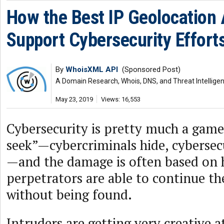
How the Best IP Geolocation
Support Cybersecurity Effort
By
WhoisXML API
(Sponsored Post)
A Domain Research, Whois, DNS, and Threat Intellige
May 23, 2019
Views: 16,553
Cybersecurity is pretty much a game
seek”—cybercriminals hide, cybersec
—and the damage is often based on 
perpetrators are able to continue th
without being found.
Intruders are getting very creative a