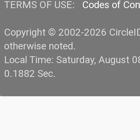
TERMS OF USE:
Codes of Co
Copyright © 2002-2026 CircleID.
otherwise noted.
Local Time: Saturday, August 
0.1882 Sec.