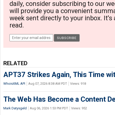
daily, consider subscribing to our we
will provide you a convenient summa
week sent directly to your inbox. It's
read.
RELATED
APT37 Strikes Again, This Time w
WhoisXML API
Aug 07, 2026 8:38 AM PDT
Views: 918
The Web Has Become a Content De
Mark Datysgeld
Aug 06, 2026 1:53 PM PDT
Views: 952