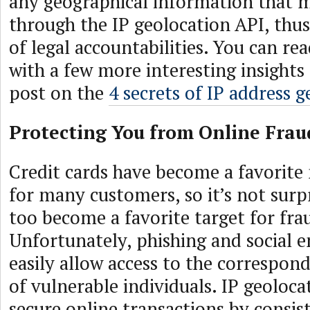
any geographical information that 
through the IP geolocation API, thu
of legal accountabilities. You can re
with a few more interesting insights
post on the
4 secrets of IP address 
Protecting You from Online Frau
Credit cards have become a favorit
for many customers, so it’s not surpr
too become a favorite target for fra
Unfortunately, phishing and social e
easily allow access to the correspon
of vulnerable individuals. IP geoloca
secure online transactions by consi