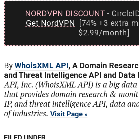
NORDVPN DISCOUNT
- CircleI
Get NordVPN
[74% +3 extra m
$2.99/month]
By
WhoisXML API
, A Domain Researc
and Threat Intelligence API and Data 
API, Inc. (WhoisXML API) is a big dat
that provides domain research & monit
IP, and threat intelligence API, data and
of industries.
Visit Page
FILED UNDER