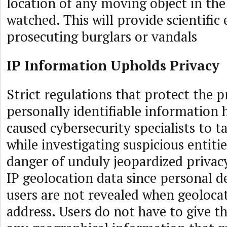
location of any moving object in the
watched. This will provide scientifi
prosecuting burglars or vandals
IP Information Upholds Privacy
Strict regulations that protect the p
personally identifiable information
caused cybersecurity specialists to t
while investigating suspicious entiti
danger of unduly jeopardized privacy
IP geolocation data since personal de
users are not revealed when geoloca
address. Users do not have to give th