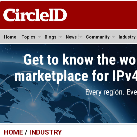
Home
Topics
Blogs
News
Community
Industry
HOME
/
INDUSTRY