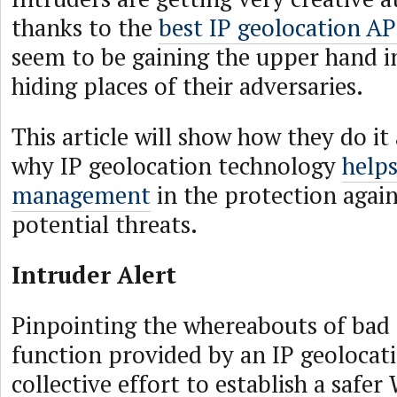
thanks to the
best IP geolocation AP
seem to be gaining the upper hand in
hiding places of their adversaries.
This article will show how they do it
why IP geolocation technology
helps
management
in the protection again
potential threats.
Intruder Alert
Pinpointing the whereabouts of bad a
function provided by an IP geolocati
collective effort to establish a safer 