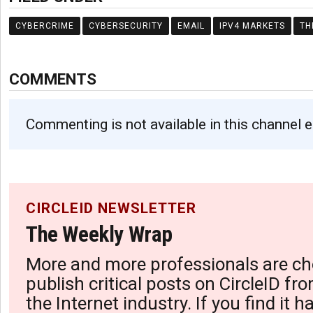
CYBERCRIME
CYBERSECURITY
EMAIL
IPV4 MARKETS
TH
COMMENTS
Commenting is not available in this channel e
CIRCLEID NEWSLETTER
The Weekly Wrap
More and more professionals are ch
publish critical posts on CircleID fro
the Internet industry. If you find it 