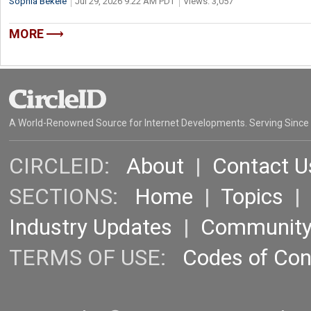
Sophia Bekele
Jul 29, 2026 9:22 AM PDT
Views: 3,057
MORE
A World-Renowned Source for Internet Developments. Serving Since
CIRCLEID:
About
|
Contact U
SECTIONS:
Home
|
Topics
Industry Updates
|
Communit
TERMS OF USE:
Codes of Co