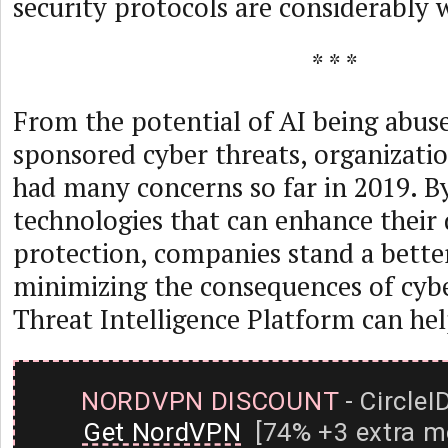
security protocols are considerably 
* * *
From the potential of AI being abuse
sponsored cyber threats, organizati
had many concerns so far in 2019. B
technologies that can enhance their 
protection, companies stand a bette
minimizing the consequences of cyb
Threat Intelligence Platform can help
NORDVPN DISCOUNT
- CircleI
Get NordVPN
[74% +3 extra m