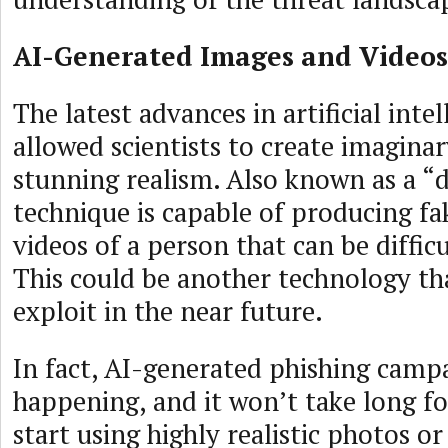
AI-Generated Images and Videos
The latest advances in artificial inte
allowed scientists to create imaginar
stunning realism. Also known as a “d
technique is capable of producing f
videos of a person that can be difficu
This could be another technology th
exploit in the near future.
In fact, AI-generated phishing campa
happening, and it won’t take long fo
start using highly realistic photos o