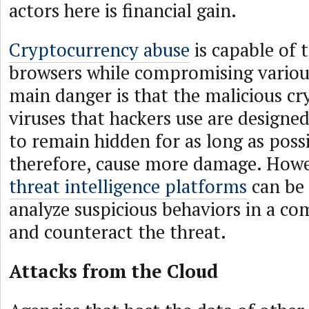
actors here is financial gain.
Cryptocurrency abuse
is capable of 
browsers while compromising variou
main danger is that the malicious cr
viruses that hackers use are designed
to remain hidden for as long as poss
therefore, cause more damage. Howev
threat intelligence platforms
can be 
analyze suspicious behaviors in a c
and counteract the threat.
Attacks from the Cloud