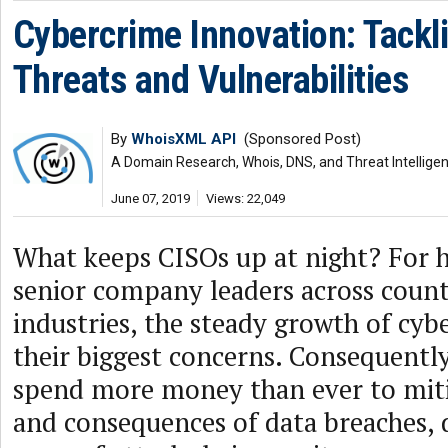
Cybercrime Innovation: Tackl
Threats and Vulnerabilities
By
WhoisXML API
(Sponsored Post)
A Domain Research, Whois, DNS, and Threat Intellige
June 07, 2019
Views: 22,049
What keeps CISOs up at night? For 
senior company leaders across count
industries, the steady growth of cyb
their biggest concerns. Consequently
spend more money than ever to miti
and consequences of data breaches, 