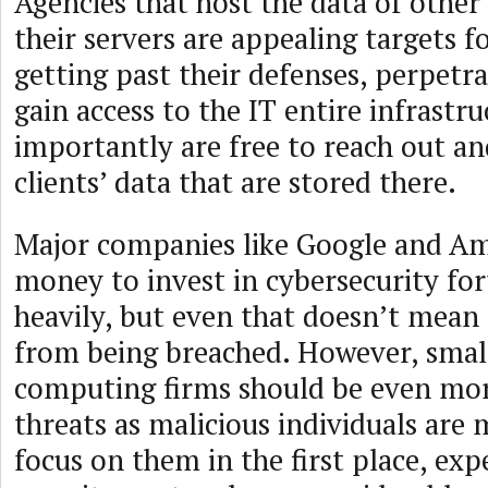
Agencies that host the data of other
their servers are appealing targets f
getting past their defenses, perpetr
gain access to the IT entire infrastr
importantly are free to reach out an
clients’ data that are stored there.
Major companies like Google and A
money to invest in cybersecurity fort
heavily, but even that doesn’t mea
from being breached. However, smal
computing firms should be even more
threats as malicious individuals are 
focus on them in the first place, exp