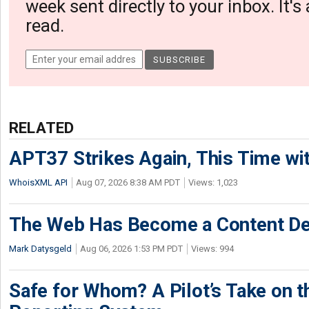
week sent directly to your inbox. It's
read.
RELATED
APT37 Strikes Again, This Time w
WhoisXML API
Aug 07, 2026 8:38 AM PDT
Views: 1,023
The Web Has Become a Content De
Mark Datysgeld
Aug 06, 2026 1:53 PM PDT
Views: 994
Safe for Whom? A Pilot’s Take on th