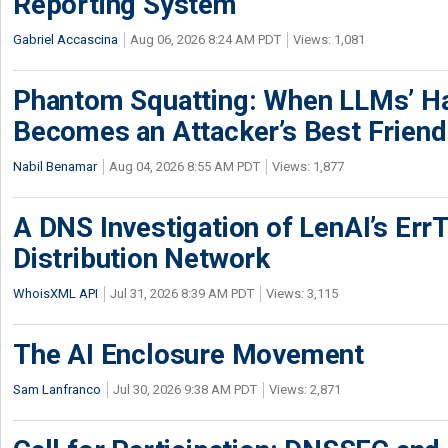
Reporting System
Gabriel Accascina
Aug 06, 2026 8:24 AM PDT
Views: 1,081
Phantom Squatting: When LLMs’ Ha
Becomes an Attacker’s Best Friend
Nabil Benamar
Aug 04, 2026 8:55 AM PDT
Views: 1,877
A DNS Investigation of LenAI’s ErrT
Distribution Network
WhoisXML API
Jul 31, 2026 8:39 AM PDT
Views: 3,115
The AI Enclosure Movement
Sam Lanfranco
Jul 30, 2026 9:38 AM PDT
Views: 2,871