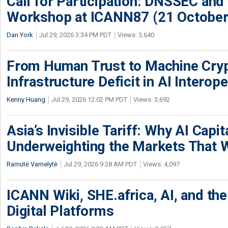
Call for Participation: DNSSEC and
Workshop at ICANN87 (21 October
Dan York
Jul 29, 2026 3:34 PM PDT
Views: 3,640
From Human Trust to Machine Cry
Infrastructure Deficit in AI Interope
Kenny Huang
Jul 29, 2026 12:02 PM PDT
Views: 3,692
Asia’s Invisible Tariff: Why AI Capita
Underweighting the Markets That W
Ramutė Varnelytė
Jul 29, 2026 9:28 AM PDT
Views: 4,097
ICANN Wiki, SHE.africa, AI, and the 
Digital Platforms