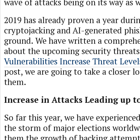
wave of attacks being on its way as 
2019 has already proven a year duri
cryptojacking and AI-generated phis
ground. We have written a comprehen
about the upcoming security threats
Vulnerabilities Increase Threat Level
post, we are going to take a closer l
them.
Increase in Attacks Leading up t
So far this year, we have experience
the storm of major elections worldw
them the growth of hacking attempt