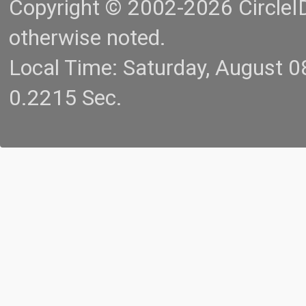
Copyright © 2002-2026 CircleID.
otherwise noted.
Local Time: Saturday, August 
0.2215 Sec.