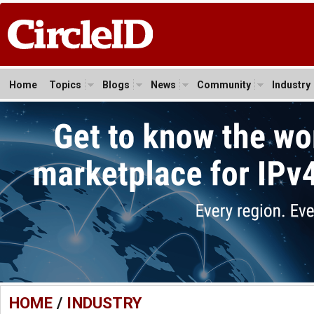
Home
Topics
Blogs
News
Community
Industry
HOME
/
INDUSTRY