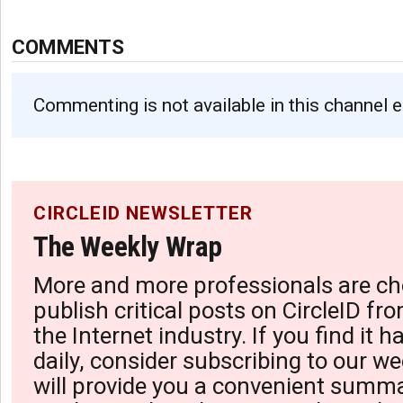
COMMENTS
Commenting is not available in this channel e
CIRCLEID NEWSLETTER
The Weekly Wrap
More and more professionals are ch
publish critical posts on CircleID fro
the Internet industry. If you find it 
daily, consider subscribing to our we
will provide you a convenient summa