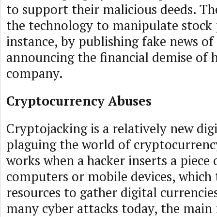
to support their malicious deeds. T
the technology to manipulate stock p
instance, by publishing fake news of
announcing the financial demise of h
company.
Cryptocurrency Abuses
Cryptojacking is a relatively new digi
plaguing the world of cryptocurrenc
works when a hacker inserts a piece 
computers or mobile devices, which 
resources to gather digital currencies.
many cyber attacks today, the main 