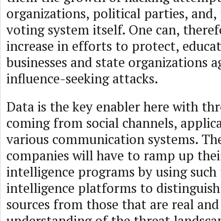
organizations, political parties, and
voting system itself. One can, theref
increase in efforts to protect, educa
businesses and state organizations a
influence-seeking attacks.
Data is the key enabler here with thr
coming from social channels, applic
various communication systems. The
companies will have to ramp up thei
intelligence programs by using such 
intelligence platforms to distinguish
sources from those that are real and
understanding of the threat landsca