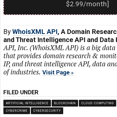
$2.99/month]
By
WhoisXML API
, A Domain Researc
and Threat Intelligence API and Data 
API, Inc. (WhoisXML API) is a big dat
that provides domain research & monit
IP, and threat intelligence API, data and
of industries.
Visit Page
FILED UNDER
ARTIFICIAL INTELLIGENCE
BLOCKCHAIN
CLOUD COMPUTING
CYBERCRIME
CYBERSECURITY