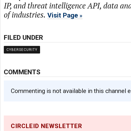
IP, and threat intelligence API, data and
of industries.
Visit Page
FILED UNDER
CYBERSECURITY
COMMENTS
Commenting is not available in this channel e
CIRCLEID NEWSLETTER