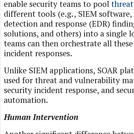
enable security teams to pool
threat
different tools (e.g., SIEM software
detection and response (EDR) findin
solutions, and others) into a single l
teams can then orchestrate all thes
incident responses.
Unlike SIEM applications, SOAR plat
used for threat and vulnerability m
security incident response, and secu
automation.
Human Intervention