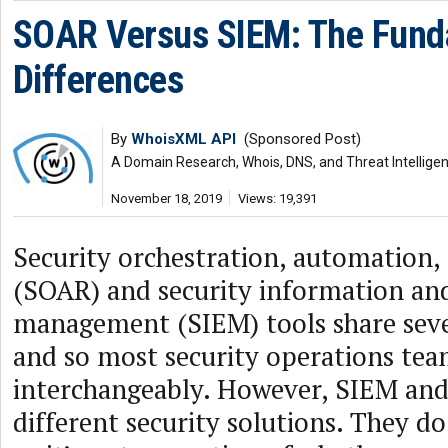
SOAR Versus SIEM: The Fund
Differences
By
WhoisXML API
(Sponsored Post)
A Domain Research, Whois, DNS, and Threat Intellige
November 18, 2019
Views: 19,391
Security orchestration, automation,
(SOAR) and security information an
management (SIEM) tools share sev
and so most security operations tea
interchangeably. However, SIEM an
different security solutions. They d