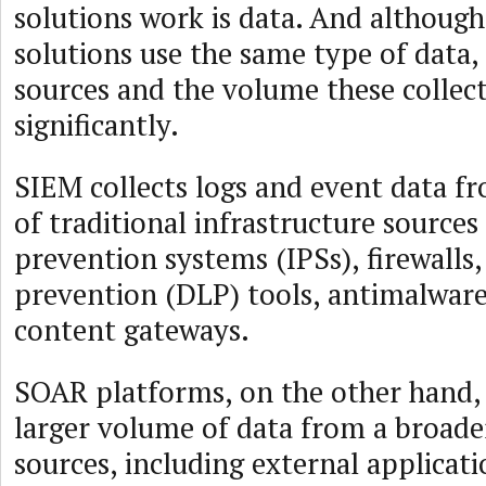
solutions work is data. And althou
solutions use the same type of data, 
sources and the volume these collect
significantly.
SIEM collects logs and event data f
of traditional infrastructure sources
prevention systems (IPSs), firewalls,
prevention (DLP) tools, antimalwar
content gateways.
SOAR platforms, on the other hand, 
larger volume of data from a broade
sources, including external applicati