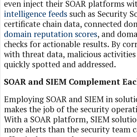
even inject their SOAR platforms w
intelligence feeds
such as Security S
certificate chain data, connected d
domain reputation scores
, and dom
checks for actionable results. By cor
with threat data, malicious activitie
quickly spotted and addressed.
SOAR and SIEM Complement Eac
Employing SOAR and SIEM in soluti
makes the job of the security operat
With a SOAR platform, SIEM soluti
more alerts than the security team 