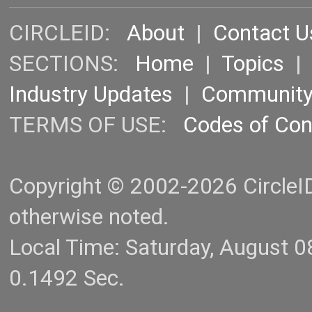
CIRCLEID:
About
|
Contact U
SECTIONS:
Home
|
Topics
Industry Updates
|
Communit
TERMS OF USE:
Codes of Co
Copyright © 2002-2026 CircleID.
otherwise noted.
Local Time: Saturday, August 
0.1492 Sec.