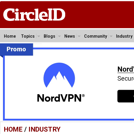
Home
Topics
Blogs
News
Community
Industry
HOME
/
INDUSTRY