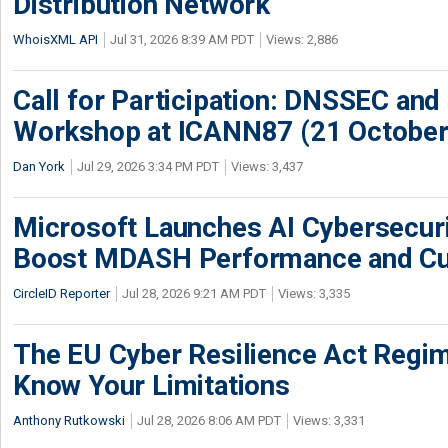
Distribution Network
WhoisXML API
Jul 31, 2026 8:39 AM PDT
Views: 2,886
Call for Participation: DNSSEC and
Workshop at ICANN87 (21 October
Dan York
Jul 29, 2026 3:34 PM PDT
Views: 3,437
Microsoft Launches AI Cybersecur
Boost MDASH Performance and Cu
CircleID Reporter
Jul 28, 2026 9:21 AM PDT
Views: 3,335
The EU Cyber Resilience Act Regime
Know Your Limitations
Anthony Rutkowski
Jul 28, 2026 8:06 AM PDT
Views: 3,331