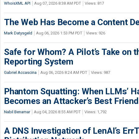
WhoisXML API
Aug 07, 2026 8:38 AM PDT
Views: 817
The Web Has Become a Content De
Mark Datysgeld
Aug 06, 2026 1:53 PM PDT
Views: 926
Safe for Whom? A Pilot’s Take on th
Reporting System
Gabriel Accascina
Aug 06, 2026 8:24 AM PDT
Views: 987
Phantom Squatting: When LLMs’ Ha
Becomes an Attacker’s Best Friend
Nabil Benamar
Aug 04, 2026 8:55 AM PDT
Views: 1,792
A DNS Investigation of LenAI’s ErrT