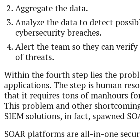
Aggregate the data.
Analyze the data to detect possib
cybersecurity breaches.
Alert the team so they can verify
of threats.
Within the fourth step lies the pro
applications. The step is human reso
that it requires tons of manhours for
This problem and other shortcomings
SIEM solutions, in fact, spawned SO
SOAR platforms are all-in-one securi