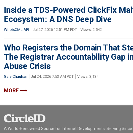
Inside a TDS-Powered ClickFix Ma
Ecosystem: A DNS Deep Dive
WhoisXML API
Jul 27, 2026 12:51 PM PDT
Views: 2,542
Who Registers the Domain That Ste
The Registrar Accountability Gap in
Abuse Crisis
Garv Chauhan
Jul 24, 2026 7:53 AM PDT
Views: 3,134
MORE
A World-Renowned Source for Internet Developments. Serving Since