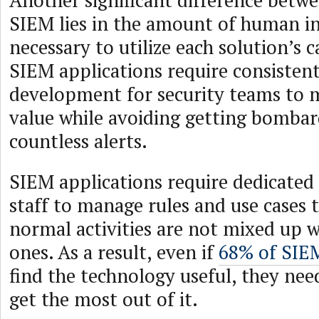
Another significant difference bet
SIEM lies in the amount of human i
necessary to utilize each solution’s ca
SIEM applications require consisten
development for security teams to 
value while avoiding getting bomba
countless alerts.
SIEM applications require dedicate
staff to manage rules and use cases 
normal activities are not mixed up w
ones. As a result, even if
68% of SIE
find the technology useful, they nee
get the most out of it.