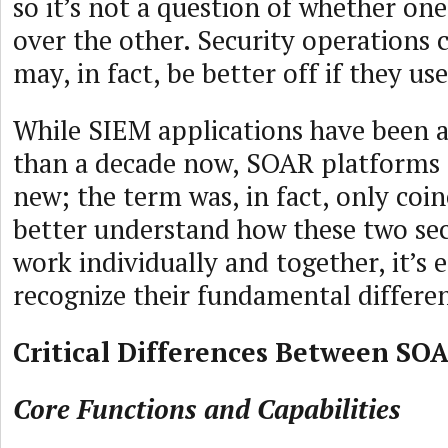
so it’s not a question of whether on
over the other. Security operations 
may, in fact, be better off if they us
While SIEM applications have been 
than a decade now, SOAR platforms a
new; the term was, in fact, only coin
better understand how these two sec
work individually and together, it’s es
recognize their fundamental differe
Critical Differences Between SO
Core Functions and Capabilities