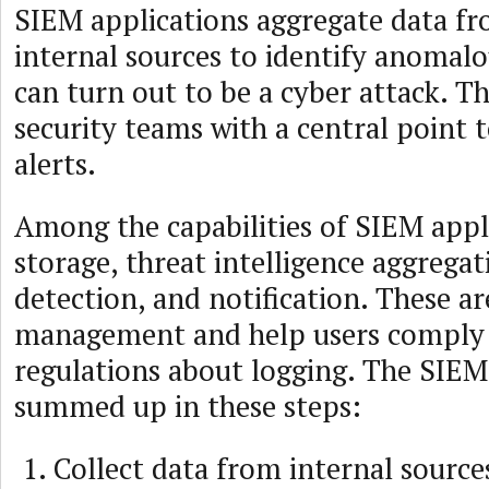
SIEM applications aggregate data fr
internal sources to identify anomalo
can turn out to be a cyber attack. T
security teams with a central point to
alerts.
Among the capabilities of SIEM appl
storage, threat intelligence aggregat
detection, and notification. These ar
management and help users comply
regulations about logging. The SIEM
summed up in these steps:
Collect data from internal source