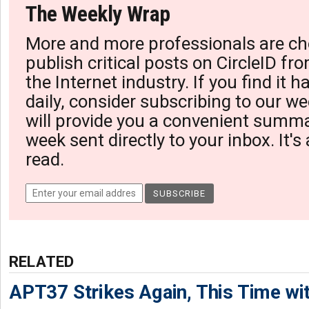
The Weekly Wrap
More and more professionals are ch
publish critical posts on CircleID fro
the Internet industry. If you find it 
daily, consider subscribing to our we
will provide you a convenient summa
week sent directly to your inbox. It's
read.
RELATED
APT37 Strikes Again, This Time w