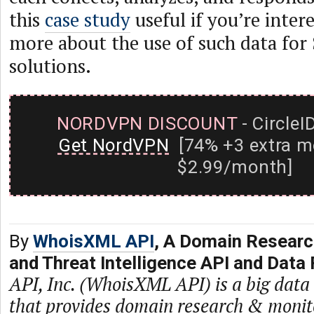
this
case study
useful if you’re inter
more about the use of such data for
solutions.
NORDVPN DISCOUNT
- CircleI
Get NordVPN
[74% +3 extra m
$2.99/month]
By
WhoisXML API
, A Domain Researc
and Threat Intelligence API and Data 
API, Inc. (WhoisXML API) is a big dat
that provides domain research & monit