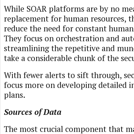
While SOAR platforms are by no me
replacement for human resources, t
reduce the need for constant human
They focus on orchestration and au
streamlining the repetitive and mun
take a considerable chunk of the sec
With fewer alerts to sift through, se
focus more on developing detailed i
plans.
Sources of Data
The most crucial component that m