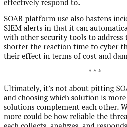
effectively respond to.
SOAR platform use also hastens inci
SIEM alerts in that it can automati
with other security tools to address 
shorter the reaction time to cyber th
their effect in terms of cost and da
* * *
Ultimately, it’s not about pitting S
and choosing which solution is more 
solutions complement each other. 
more could be how reliable the thre
each collects, analyzes, and respond