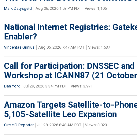
Mark Datysgeld
Aug 06, 2026 1:53 PM PDT
Views: 1,105
National Internet Registries: Gatek
Enabler?
Vincentas Grinius
Aug 05, 2026 7:47 AM PDT
Views: 1,537
Call for Participation: DNSSEC and
Workshop at ICANN87 (21 October
Dan York
Jul 29, 2026 3:34 PM PDT
Views: 3,971
Amazon Targets Satellite-to-Phon
5,105-Satellite Leo Expansion
CircleID Reporter
Jul 28, 2026 8:48 AM PDT
Views: 3,023