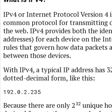
IPv4 or Internet Protocol Version 4 
common protocol for transmitting d
the web. IPv4 provides both the ident
addresses) for each device on the In
rules that govern how data packets 
between those devices.
With IPv4, a typical IP address has 32
dotted-decimal form, like this:
192.0.2.235
Because there are only 2
unique hos
32