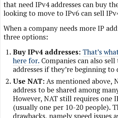
that need IPv4 addresses can buy t
looking to move to IPv6 can sell IPv
When a company needs more IP addr
three options:
Buy IPv4 addresses:
That’s what
here for.
Companies can also sell 
addresses if they’re beginning to
Use NAT:
As mentioned above, N
address to be shared among many
However, NAT still requires one 
(usually one per 10-20 people). T
drawbacks, namely speed issues a