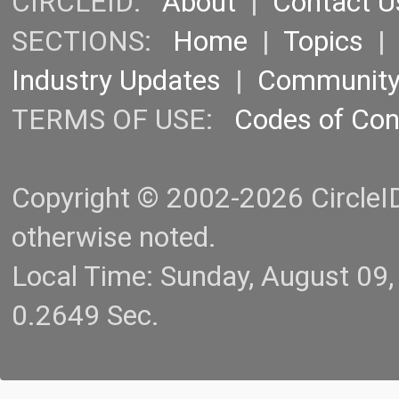
CIRCLEID:
About
|
Contact U
SECTIONS:
Home
|
Topics
Industry Updates
|
Communit
TERMS OF USE:
Codes of Co
Copyright © 2002-2026 CircleID.
otherwise noted.
Local Time: Sunday, August 09
0.2649 Sec.