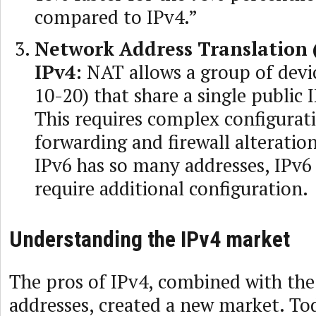
compared to IPv4.”
Network Address Translation 
IPv4:
NAT allows a group of devic
10-20) that share a single public 
This requires complex configurati
forwarding and firewall alteratio
IPv6 has so many addresses, IPv6
require additional configuration.
Understanding the IPv4 market
The pros of IPv4, combined with the 
addresses, created a new market. To