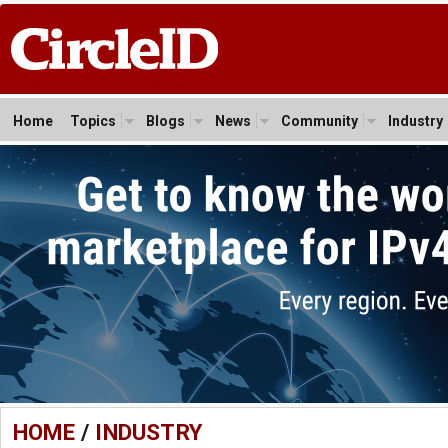
Home
Topics
Blogs
News
Community
Industry
HOME
/
INDUSTRY