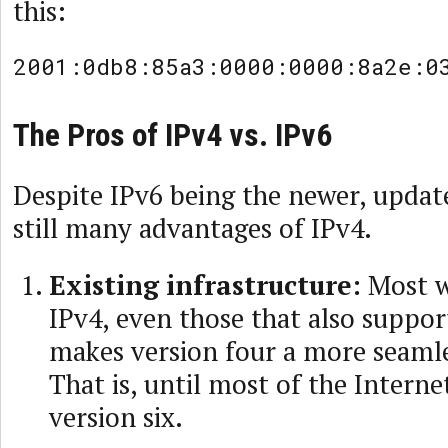
this:
2001:0db8:85a3:0000:0000:8a2e:0
The Pros of IPv4 vs. IPv6
Despite IPv6 being the newer, update
still many advantages of IPv4.
Existing infrastructure:
Most w
IPv4, even those that also suppor
makes version four a more seamle
That is, until most of the Interne
version six.