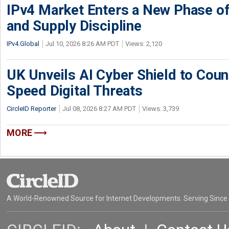
IPv4 Market Enters a New Phase of
and Supply Discipline
IPv4.Global
Jul 10, 2026 8:26 AM PDT
Views: 2,120
UK Unveils AI Cyber Shield to Cou
Speed Digital Threats
CircleID Reporter
Jul 08, 2026 8:27 AM PDT
Views: 3,739
MORE
A World-Renowned Source for Internet Developments. Serving Since