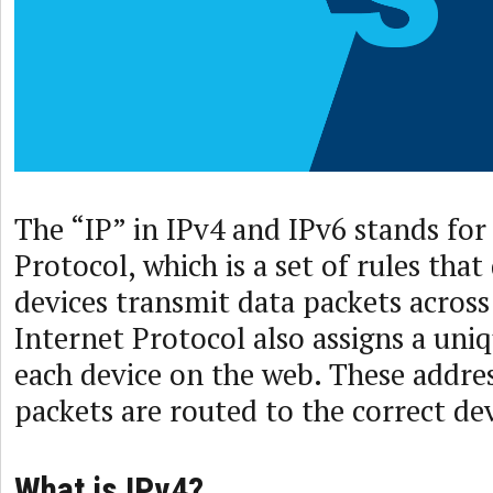
The “IP” in IPv4 and IPv6 stands for
Protocol, which is a set of rules th
devices transmit data packets across
Internet Protocol also assigns a uni
each device on the web. These addre
packets are routed to the correct dev
What is IPv4?