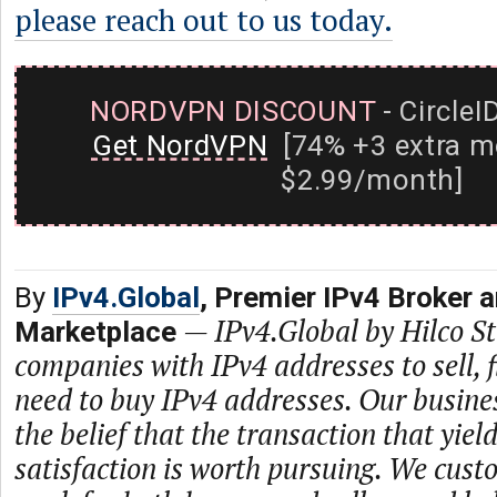
please reach out to us today.
NORDVPN DISCOUNT
- CircleI
Get NordVPN
[74% +3 extra m
$2.99/month]
By
IPv4.Global
, Premier IPv4 Broker 
—
IPv4.Global by Hilco 
Marketplace
companies with IPv4 addresses to sell,
need to buy IPv4 addresses. Our busine
the belief that the transaction that yie
satisfaction is worth pursuing. We cust