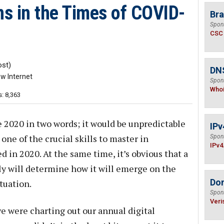
s in the Times of COVID-
Bra
Spon
CSC
st)
DNS
w Internet
Spon
Who
: 8,363
be 2020 in two words; it would be unpredictable
IPv
 one of the crucial skills to master in
Spon
IPv4
ed in 2020. At the same time, it’s obvious that a
kly will determine how it will emerge on the
Do
tuation.
Spon
Veri
 were charting out our annual digital