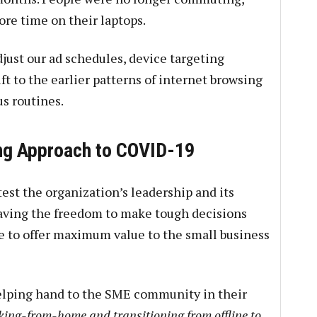
ore time on their laptops.
just our ad schedules, device targeting
hift to the earlier patterns of internet browsing
us routines.
ing Approach to COVID-19
est the organization’s leadership and its
having the freedom to make tough decisions
e to offer maximum value to the small business
helping hand to the SME community in their
king-from-home and transitioning from offline to