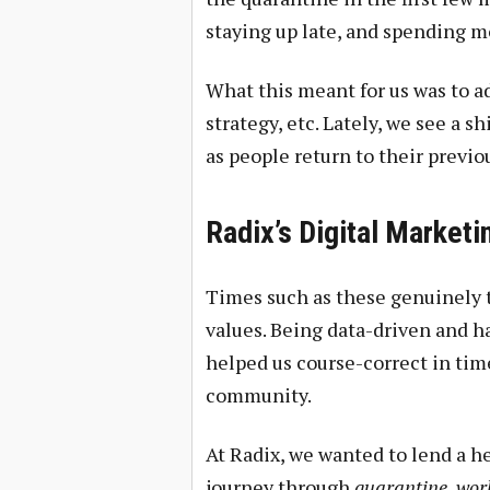
staying up late, and spending m
What this meant for us was to ad
strategy, etc. Lately, we see a s
as people return to their previo
Radix’s Digital Market
Times such as these genuinely t
values. Being data-driven and 
helped us course-correct in tim
community.
At Radix, we wanted to lend a 
journey through
quarantine, wor