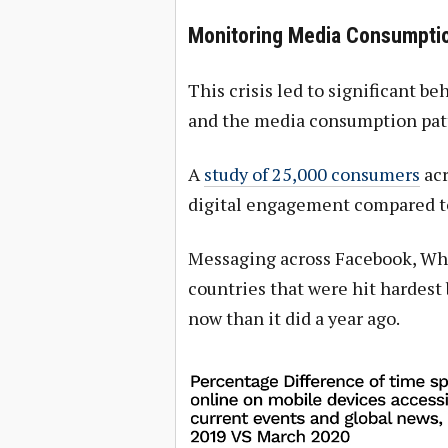
Monitoring Media Consumptio
This crisis led to significant be
and the media consumption patte
A
study of 25,000 consumers
acr
digital engagement compared to
Messaging across Facebook, Wh
countries that were hit hardest 
now than it did a year ago.