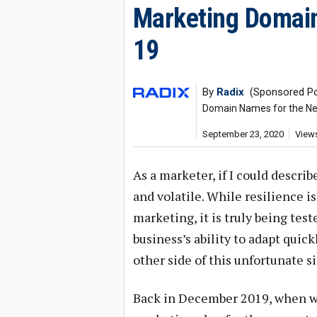
Marketing Domain
19
By
Radix
(Sponsored Po
Domain Names for the Ne
September 23, 2020
Views
As a marketer, if I could descri
and volatile. While resilience is
marketing, it is truly being test
business’s ability to adapt quic
other side of this unfortunate si
Back in December 2019, when we