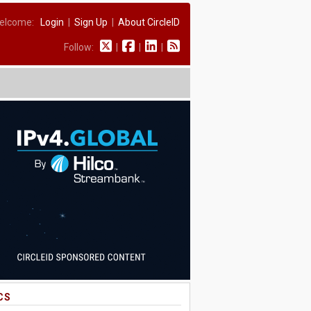
elcome:
Login
|
Sign Up
|
About CircleID
Follow:
|
|
|
CS