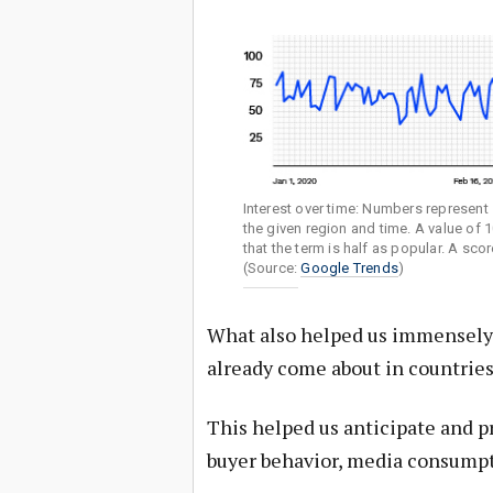
Interest over time: Numbers represent s
the given region and time. A value of 
that the term is half as popular. A sc
(Source:
Google Trends
)
What also helped us immensely w
already come about in countries
This helped us anticipate and p
buyer behavior, media consumpti