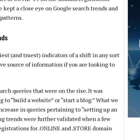
 kept a close eye on Google search trends and
patterns.
nds
est (and truest) indicators of a shift in any sort
ve source of information if you are looking to
rch queries that were on the rise. It was
 to “build a website” or “start a blog.” What we
ncrease in queries pertaining to “setting up an
g trends were further validated when a few
registrations for .ONLINE and .STORE domain