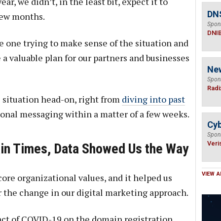
ar, we didn’t, in the least bit, expect it to
DN
few months.
Spon
DNI
e one trying to make sense of the situation and
 a valuable plan for our partners and businesses
Ne
Spon
Radi
e situation head-on, right from
diving into past
onal messaging within a matter of a few weeks.
Cyb
Spon
Veri
ain Times, Data Showed Us the Way
VIEW A
core organizational values, and it helped us
r the change in our digital marketing approach.
ct of COVID-19 on the domain registration