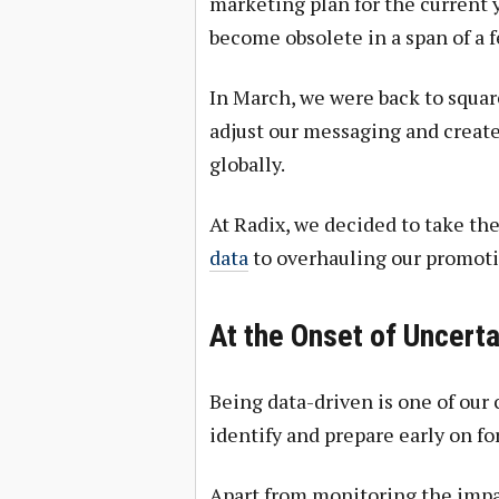
marketing plan for the current ye
become obsolete in a span of a 
In March, we were back to squar
adjust our messaging and create
globally.
At Radix, we decided to take th
data
to overhauling our promoti
At the Onset of Uncert
Being data-driven is one of our 
identify and prepare early on fo
Apart from monitoring the impa