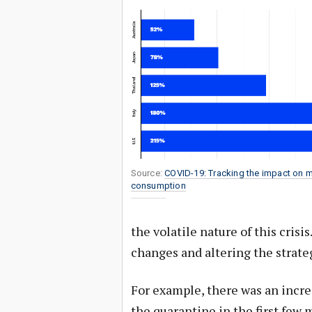
Source:
COVID-19: Tracking the impact on 
consumption
the volatile nature of this crisi
changes and altering the strateg
For example, there was an incre
the quarantine in the first few