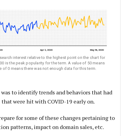
earch interest relative to the highest point on the chart for
100 is the peak popularity for the term. A value of 50 means
ore of 0 means there was not enough data for this term.
as to identify trends and behaviors that had
 that were hit with COVID-19 early on.
repare for some of these changes pertaining to
on patterns, impact on domain sales, etc.