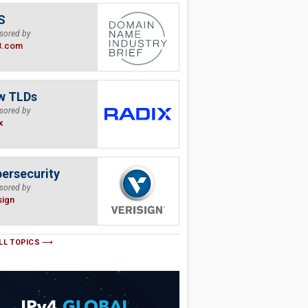
S
sored by
B.com
w TLDs
sored by
x
ersecurity
sored by
sign
LL TOPICS