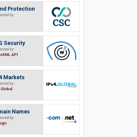
nd Protection
sored by
 Security
sored by
isXML API
4 Markets
sored by
.Global
main Names
sored by
sign