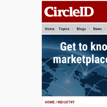
Home
Topics
Blogs
News
HOME
/
INDUSTRY