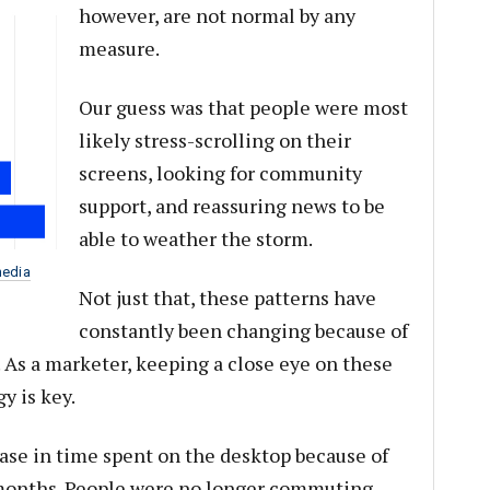
however, are not normal by any
measure.
Our guess was that people were most
likely stress-scrolling on their
screens, looking for community
support, and reassuring news to be
able to weather the storm.
media
Not just that, these patterns have
constantly been changing because of
s. As a marketer, keeping a close eye on these
y is key.
ase in time spent on the desktop because of
 months. People were no longer commuting,