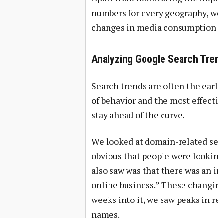
numbers for every geography, we
changes in media consumption 
Analyzing Google Search Tre
Search trends are often the earli
of behavior and the most effecti
stay ahead of the curve.
We looked at domain-related sea
obvious that people were looking
also saw was that there was an i
online business.” These changin
weeks into it, we saw peaks in 
names.