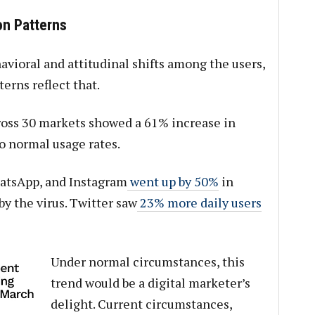
n Patterns
havioral and attitudinal shifts among the users,
rns reflect that.
oss 30 markets showed a 61% increase in
 normal usage rates.
atsApp, and Instagram
went up by 50%
in
by the virus. Twitter saw
23% more daily users
Under normal circumstances, this
trend would be a digital marketer’s
delight. Current circumstances,