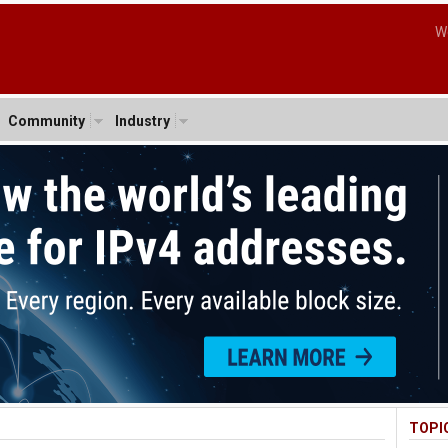
W
Community
Industry
TOPI