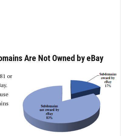
domains Are Not Owned by eBay
81 or
ay.
 use
ains