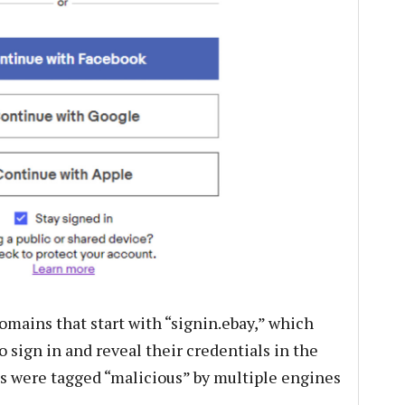
omains that start with “signin.ebay,” which
 sign in and reveal their credentials in the
s were tagged “malicious” by multiple engines