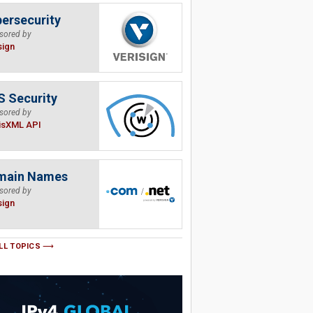
ersecurity
sored by
sign
 Security
sored by
isXML API
main Names
sored by
sign
LL TOPICS