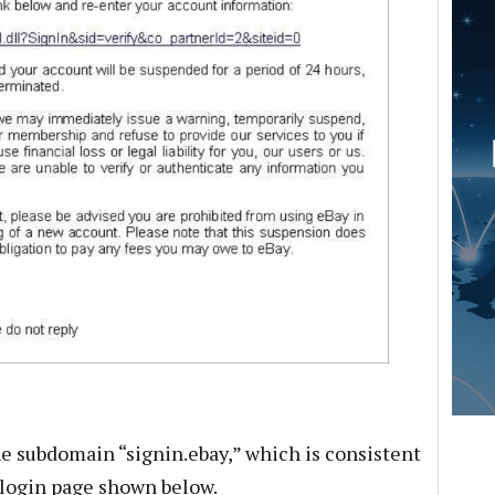
he subdomain “signin.ebay,” which is consistent
login page shown below.