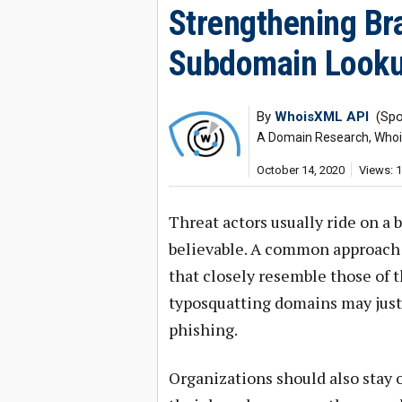
Strengthening Br
Subdomain Looku
By
WhoisXML API
(Spo
A Domain Research, Whois,
October 14, 2020
Views: 
Threat actors usually ride on a
believable. A common approach 
that closely resemble those of 
typosquatting domains may just b
phishing.
Organizations should also stay 