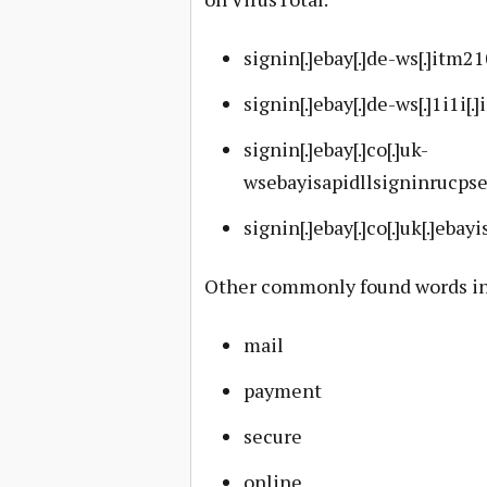
signin[.]ebay[.]de-ws[.]itm2
signin[.]ebay[.]de-ws[.]1i1i[.]
signin[.]ebay[.]co[.]uk-
wsebayisapidllsigninrucps
signin[.]ebay[.]co[.]uk[.]ebayi
Other commonly found words in 
mail
payment
secure
online