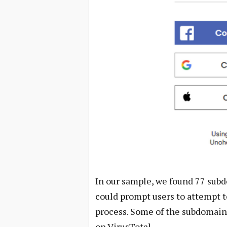
In our sample, we found 77 subd
could prompt users to attempt to
process. Some of the subdomain
on VirusTotal.