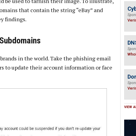
d be used to tarnish their image. To illustrate,
Cyb
domains that contain the string “eBay” and
Spon
y findings.
Veri
e Subdomains
DNS
Spon
Who
 brands in the world. Take the phishing email
rs to update their account information or face
Do
Spon
Veri
VIEW A