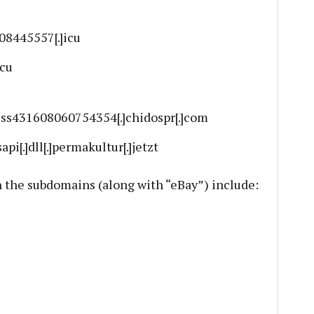
108445557[.]icu
icu
ess431608060754354[.]chidospr[.]com
sapi[.]dll[.]permakultur[.]jetzt
the subdomains (along with “eBay”) include: