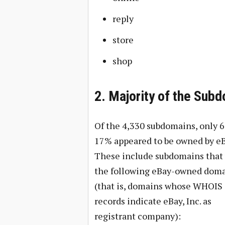
reply
store
shop
2. Majority of the Sub
Of the 4,330 subdomains, only 6
17% appeared to be owned by eB
These include subdomains that
the following eBay-owned dom
(that is, domains whose WHOIS
records indicate eBay, Inc. as
registrant company):