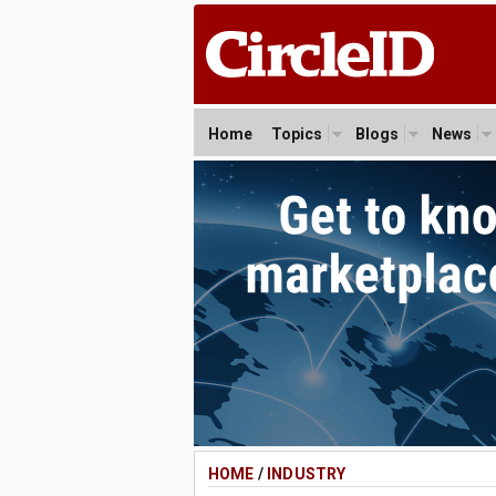
Home
Topics
Blogs
News
HOME
/
INDUSTRY