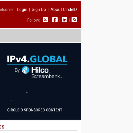
elcome:
Login
|
Sign Up
|
About CircleID
Follow:
|
|
|
CS