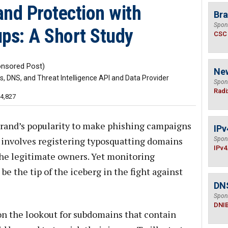
and Protection with
Bra
Spon
ps: A Short Study
CSC
nsored Post)
Ne
 DNS, and Threat Intelligence API and Data Provider
Spon
Radi
14,827
 brand’s popularity to make phishing campaigns
IPv
involves registering typosquatting domains
Spon
IPv4
the legitimate owners. Yet monitoring
e the tip of the iceberg in the fight against
DN
Spon
DNI
on the lookout for subdomains that contain