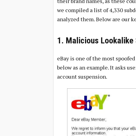
their brand names, as these coul
we compiled a list of 4,330 sub
analyzed them. Below are our ke
1. Malicious Lookalik
eBay is one of the most spoofed
below as an example. It asks use
account suspension.