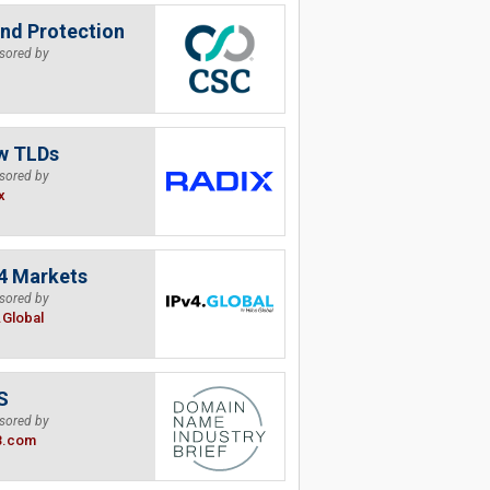
nd Protection
sored by
w TLDs
sored by
x
4 Markets
sored by
.Global
S
sored by
B.com