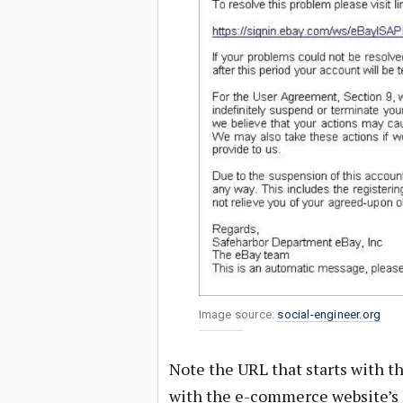
Image source:
social-engineer.org
Note the URL that starts with t
with the e-commerce website’s 