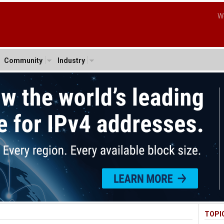
W
Community
Industry
TOPI