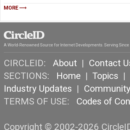
MORE
A World-Renowned Source for Internet Developments. Serving Since
CIRCLEID:
About
|
Contact U
SECTIONS:
Home
|
Topics
Industry Updates
|
Communit
TERMS OF USE:
Codes of Co
Copyright © 2002-2026 CircleID.