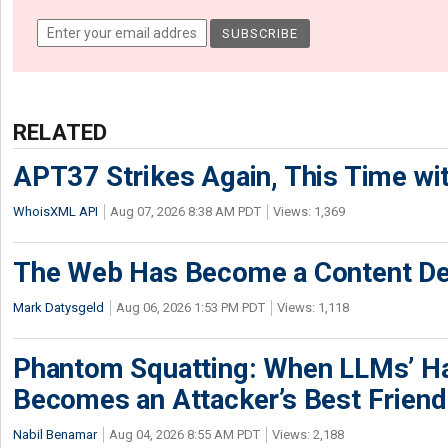
RELATED
APT37 Strikes Again, This Time w
WhoisXML API
Aug 07, 2026 8:38 AM PDT
Views: 1,369
The Web Has Become a Content De
Mark Datysgeld
Aug 06, 2026 1:53 PM PDT
Views: 1,118
Phantom Squatting: When LLMs’ Ha
Becomes an Attacker’s Best Friend
Nabil Benamar
Aug 04, 2026 8:55 AM PDT
Views: 2,188