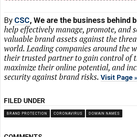
By
CSC
, We are the business behind 
help effectively manage, promote, and se
valuable brand assets against the threat
world. Leading companies around the w
their trusted partner to gain control of t
maximize their online potential, and inc
security against brand risks.
Visit Page
FILED UNDER
BRAND PROTECTION
CORONAVIRUS
DOMAIN NAMES
COMMENTS