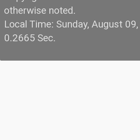
otherwise noted.
Local Time: Sunday, August 09
0.2665 Sec.