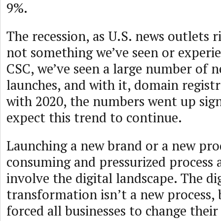
9%.
The recession, as U.S. news outlets r
not something we’ve seen or experie
CSC, we’ve seen a large number of 
launches, and with it, domain regis
with 2020, the numbers went up sign
expect this trend to continue.
Launching a new brand or a new prod
consuming and pressurized process a
involve the digital landscape. The dig
transformation isn’t a new process,
forced all businesses to change thei