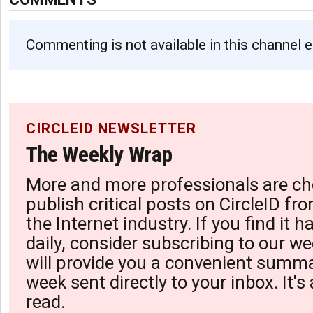
Commenting is not available in this channel e
CIRCLEID NEWSLETTER
The Weekly Wrap
More and more professionals are ch
publish critical posts on CircleID fro
the Internet industry. If you find it 
daily, consider subscribing to our we
will provide you a convenient summa
week sent directly to your inbox. It's
read.