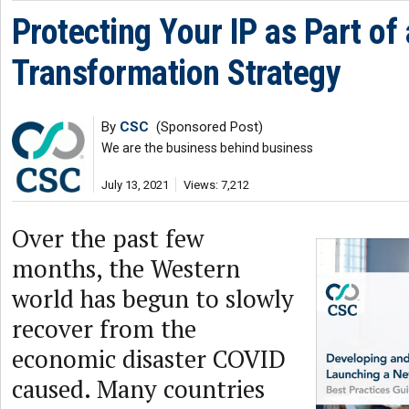
Protecting Your IP as Part of 
Transformation Strategy
By
CSC
(Sponsored Post)
We are the business behind business
July 13, 2021
Views: 7,212
Over the past few
months, the Western
world has begun to slowly
recover from the
economic disaster COVID
caused. Many countries