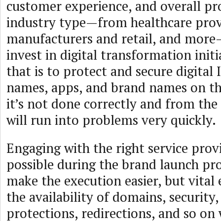
customer experience, and overall pr
industry type—from healthcare prov
manufacturers and retail, and more
invest in digital transformation initi
that is to protect and secure digital
names, apps, and brand names on th
it’s not done correctly and from the
will run into problems very quickly.
Engaging with the right service provi
possible during the brand launch pro
make the execution easier, but vital
the availability of domains, security,
protections, redirections, and so on 