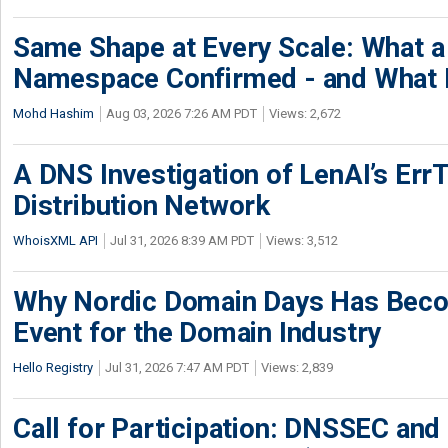
Same Shape at Every Scale: What 
Namespace Confirmed - and What It
Mohd Hashim
Aug 03, 2026 7:26 AM PDT
Views: 2,672
A DNS Investigation of LenAI’s ErrT
Distribution Network
WhoisXML API
Jul 31, 2026 8:39 AM PDT
Views: 3,512
Why Nordic Domain Days Has Beco
Event for the Domain Industry
Hello Registry
Jul 31, 2026 7:47 AM PDT
Views: 2,839
Call for Participation: DNSSEC and