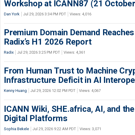
Workshop at ICANN87 (21 October
Dan York
Jul 29, 2026 3:34 PM PDT
Views: 4,016
Premium Domain Demand Reaches 
Radix’s H1 2026 Report
Radix
Jul 29, 2026 3:25 PM PDT
Views: 4,361
From Human Trust to Machine Cry
Infrastructure Deficit in AI Interope
Kenny Huang
Jul 29, 2026 12:02 PM PDT
Views: 4,067
ICANN Wiki, SHE.africa, AI, and the 
Digital Platforms
Sophia Bekele
Jul 29, 2026 9:22 AM PDT
Views: 3,071