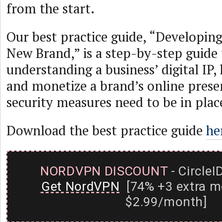
from the start.
Our best practice guide, “Developin
New Brand,” is a step-by-step guide 
understanding a business’ digital IP,
and monetize a brand’s online prese
security measures need to be in plac
Download the best practice guide
he
NORDVPN DISCOUNT
- CircleI
Get NordVPN
[74% +3 extra m
$2.99/month]