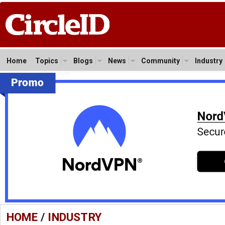
Home
Topics
Blogs
News
Community
Industry
HOME
/
INDUSTRY