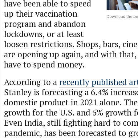
have been able to speed
up their vaccination
Download the be
program and abandon
lockdowns, or at least
loosen restrictions. Shops, bars, cin
are opening up again, and with that,
have to spend money.
According to a
recently published art
Stanley is forecasting a 6.4% increas
domestic product in 2021 alone. The
growth for the U.S. and 5% growth f
Even India, still fighting hard to com
pandemic, has been forecasted to g