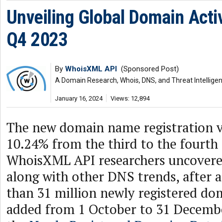
Unveiling Global Domain Activ
Q4 2023
By
WhoisXML API
(Sponsored Post)
A Domain Research, Whois, DNS, and Threat Intellige
January 16, 2024
Views: 12,894
The new domain name registration 
10.24% from the third to the fourth 
WhoisXML API researchers uncovered
along with other DNS trends, after 
than 31 million newly registered d
added from 1 October to 31 Decembe