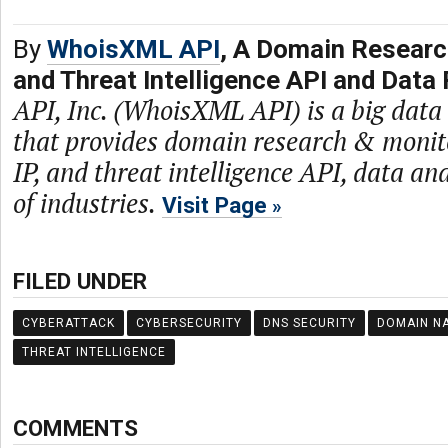
By
WhoisXML API
, A Domain Researc
and Threat Intelligence API and Data 
API, Inc. (WhoisXML API) is a big dat
that provides domain research & monit
IP, and threat intelligence API, data and
of industries.
Visit Page
FILED UNDER
CYBERATTACK
CYBERSECURITY
DNS SECURITY
DOMAIN N
THREAT INTELLIGENCE
COMMENTS