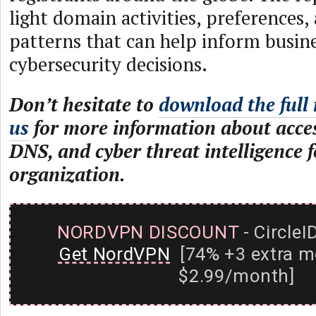
light domain activities, preferences,
patterns that can help inform busin
cybersecurity decisions.
Don’t hesitate to
download the full 
us
for more information about acce
DNS, and cyber threat intelligence 
organization.
NORDVPN DISCOUNT
- CircleI
Get NordVPN
[74% +3 extra m
$2.99/month]