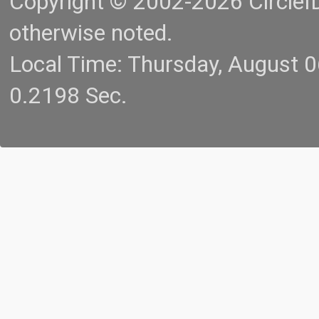
Copyright © 2002-2026 CircleID.
otherwise noted.
Local Time: Thursday, August 
0.2198 Sec.