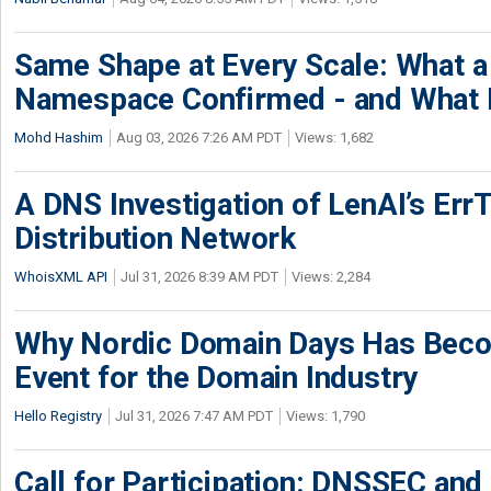
Same Shape at Every Scale: What 
Namespace Confirmed - and What It
Mohd Hashim
Aug 03, 2026 7:26 AM PDT
Views: 1,682
A DNS Investigation of LenAI’s ErrT
Distribution Network
WhoisXML API
Jul 31, 2026 8:39 AM PDT
Views: 2,284
Why Nordic Domain Days Has Beco
Event for the Domain Industry
Hello Registry
Jul 31, 2026 7:47 AM PDT
Views: 1,790
Call for Participation: DNSSEC and