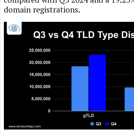
domain registrations.