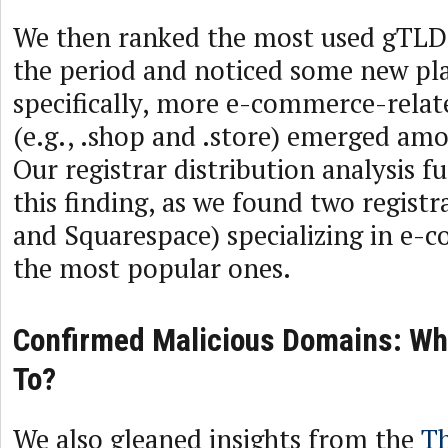
We then ranked the most used gTLD
the period and noticed some new pl
specifically, more e-commerce-relat
(e.g., .shop and .store) emerged amo
Our registrar distribution analysis 
this finding, as we found two registra
and Squarespace) specializing in e
the most popular ones.
Confirmed Malicious Domains: Wh
To?
We also gleaned insights from the
Th