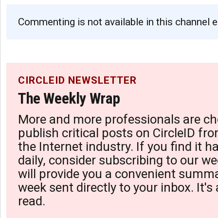
Commenting is not available in this channel e
CIRCLEID NEWSLETTER
The Weekly Wrap
More and more professionals are ch
publish critical posts on CircleID fro
the Internet industry. If you find it 
daily, consider subscribing to our we
will provide you a convenient summa
week sent directly to your inbox. It's
read.