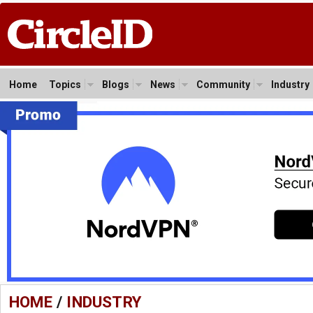
Home
Topics
Blogs
News
Community
Industry
HOME
/
INDUSTRY