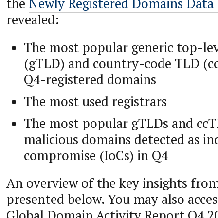
the
Newly Registered Domains Data
revealed:
The most popular generic top-le
(gTLD) and country-code TLD (
Q4-registered domains
The most used registrars
The most popular gTLDs and ccT
malicious domains detected as ind
compromise (IoCs) in Q4
An overview of the key insights from
presented below. You may also acce
Global Domain Activity Report Q4 