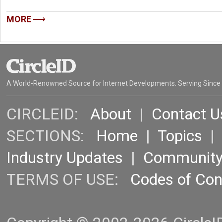
MORE
A World-Renowned Source for Internet Developments. Serving Since
CIRCLEID:
About
|
Contact U
SECTIONS:
Home
|
Topics
Industry Updates
|
Communit
TERMS OF USE:
Codes of Co