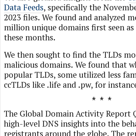
Data Feeds
, specifically the Novem
2023 files. We found and analyzed m
million unique domains first seen as
these months.
We then sought to find the TLDs mo
malicious domains. We found that w
popular TLDs, some utilized less f
ccTLDs like .life and .pw, for instanc
The Global Domain Activity Report 
high-level DNS insights into the be
registrants around the globe. The re