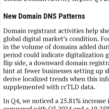
New Domain DNS Patterns
Domain registrant activities help she
global digital market’s condition. Fo
in the volume of domains added duri
period could indicate digitalization
flip side, a downward domain registr
hint at fewer businesses setting up 
derive localized trends when this in
supplemented with ccTLD data.
In Q4, we noticed a 25.81% increase
compared with Q3 2024 and a 19.25%