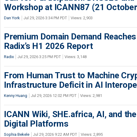
Workshop at ICANN87 (21 October
Dan York
Jul 29, 2026 3:34 PM PDT
Views: 2,903
Premium Domain Demand Reaches 
Radix’s H1 2026 Report
Radix
Jul 29, 2026 3:25 PM PDT
Views: 3,148
From Human Trust to Machine Cry
Infrastructure Deficit in AI Interope
Kenny Huang
Jul 29, 2026 12:02 PM PDT
Views: 2,981
ICANN Wiki, SHE.africa, AI, and the 
Digital Platforms
Sophia Bekele
Jul 29, 2026 9:22 AM PDT
Views: 2,895