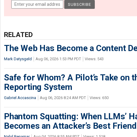
RELATED
The Web Has Become a Content De
Mark Datysgeld
Aug 06, 2026 1:53 PM PDT
Views: 543
Safe for Whom? A Pilot’s Take on th
Reporting System
Gabriel Accascina
Aug 06, 2026 8:24 AM PDT
Views: 650
Phantom Squatting: When LLMs’ Ha
Becomes an Attacker’s Best Friend
Nabil Benamar
Aug 04, 2026 8:55 AM PDT
Views: 1,518