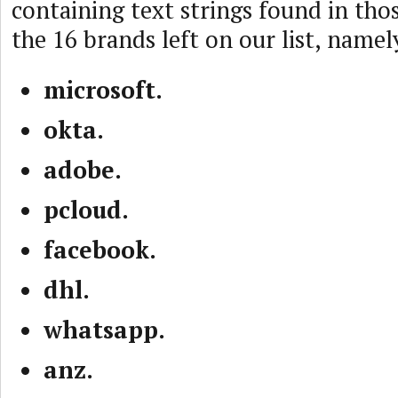
containing text strings found in tho
the 16 brands left on our list, namel
microsoft.
okta.
adobe.
pcloud.
facebook.
dhl.
whatsapp.
anz.