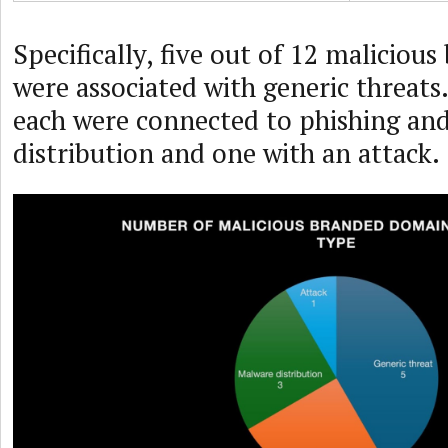
Specifically, five out of 12 malicio
were associated with generic threat
each were connected to phishing an
distribution and one with an attack.