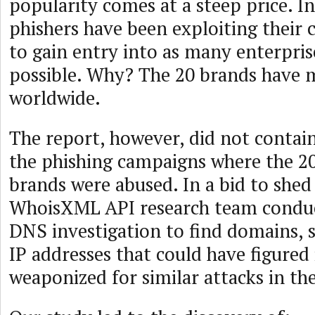
popularity comes at a steep price. In
phishers have been exploiting their 
to gain entry into as many enterpri
possible. Why? The 20 brands have m
worldwide.
The report, however, did not contain
the phishing campaigns where the 2
brands were abused. In a bid to shed
WhoisXML API research team conduc
DNS investigation to find domains,
IP addresses that could have figured 
weaponized for similar attacks in the