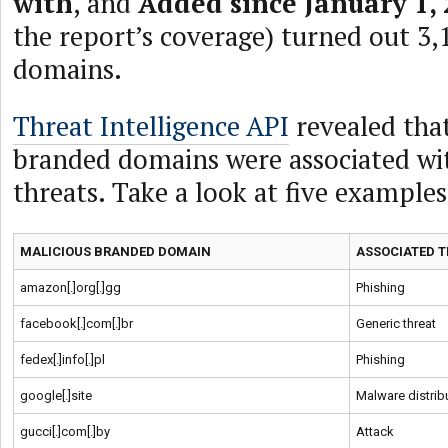
with
, and
Added since January 1,
the report’s coverage) turned out 3
domains.
Threat Intelligence API
revealed that
branded domains were associated wi
threats. Take a look at five example
MALICIOUS BRANDED DOMAIN
ASSOCIATED T
amazon[.]org[.]gg
Phishing
facebook[.]com[.]br
Generic threat
fedex[.]info[.]pl
Phishing
google[.]site
Malware distrib
gucci[.]com[.]by
Attack