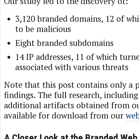
Our study led to the discovery of:
3,120 branded domains, 12 of wh
to be malicious
Eight branded subdomains
14 IP addresses, 11 of which turn
associated with various threats
Note that this post contains only a 
findings. The full research, includin
additional artifacts obtained from ou
available for download from our
web
A Closer Look at the Branded Web