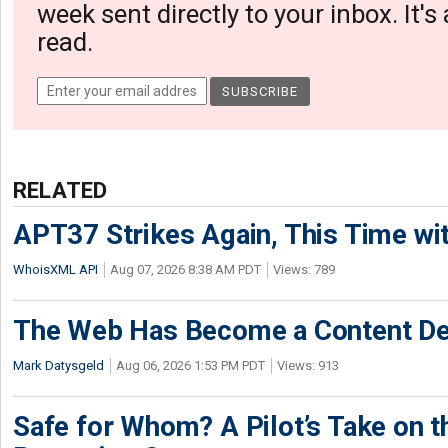
week sent directly to your inbox. It's
read.
RELATED
APT37 Strikes Again, This Time w
WhoisXML API
Aug 07, 2026 8:38 AM PDT
Views: 789
The Web Has Become a Content De
Mark Datysgeld
Aug 06, 2026 1:53 PM PDT
Views: 913
Safe for Whom? A Pilot’s Take on th