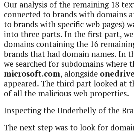
Our analysis of the remaining 18 text
connected to brands with domains 
to brands with specific web pages) 
into three parts. In the first part, w
domains containing the 16 remainin
brands that had domain names. In th
we searched for subdomains where t
microsoft.com
, alongside
onedriv
appeared. The third part looked at t
of all the malicious web properties.
Inspecting the Underbelly of the B
The next step was to look for doma