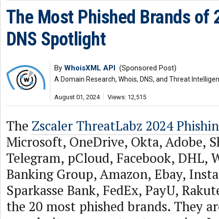
The Most Phished Brands of 2
DNS Spotlight
By
WhoisXML API
(Sponsored Post)
A Domain Research, Whois, DNS, and Threat Intellige
August 01, 2024
Views: 12,515
The
Zscaler ThreatLabz 2024 Phishi
Microsoft, OneDrive, Okta, Adobe, S
Telegram, pCloud, Facebook, DHL,
Banking Group, Amazon, Ebay, Insta
Sparkasse Bank, FedEx, PayU, Rakute
the 20 most phished brands. They ar