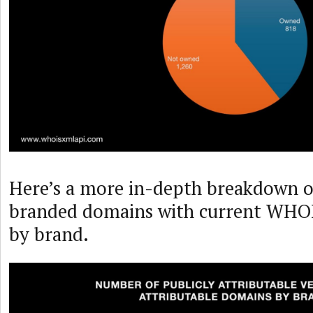
Here’s a more in-depth breakdown o
branded domains with current WHOIS
by brand.