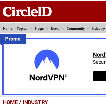
Home
Topics
Blogs
News
Community
Industry
HOME
/
INDUSTRY