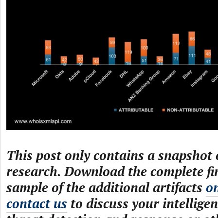
This post only contains a snapshot o
research. Download the complete fi
sample of the additional artifacts
o
contact us
to discuss your intelligen