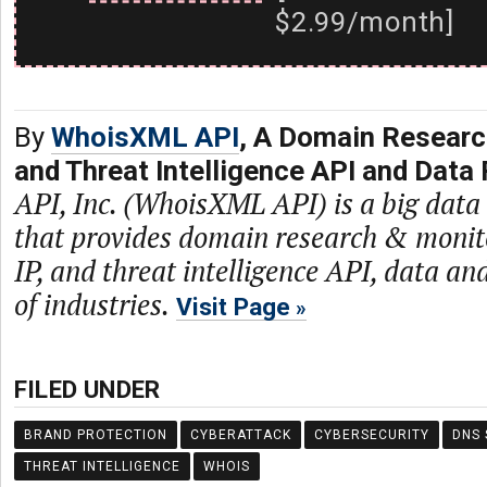
$2.99/month]
By
WhoisXML API
, A Domain Researc
and Threat Intelligence API and Data 
API, Inc. (WhoisXML API) is a big dat
that provides domain research & monit
IP, and threat intelligence API, data and
of industries.
Visit Page
FILED UNDER
BRAND PROTECTION
CYBERATTACK
CYBERSECURITY
DNS 
THREAT INTELLIGENCE
WHOIS