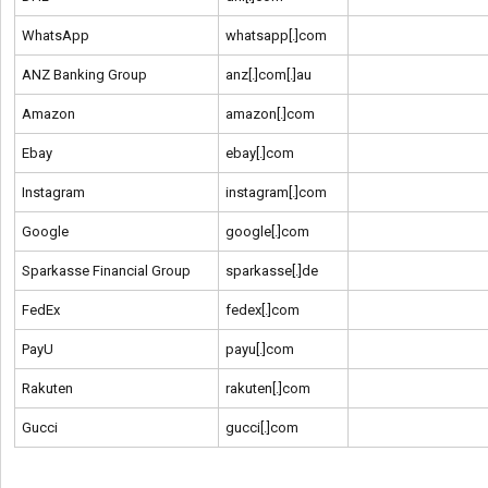
WhatsApp
whatsapp[.]com
ANZ Banking Group
anz[.]com[.]au
Amazon
amazon[.]com
Ebay
ebay[.]com
Instagram
instagram[.]com
Google
google[.]com
Sparkasse Financial Group
sparkasse[.]de
FedEx
fedex[.]com
PayU
payu[.]com
Rakuten
rakuten[.]com
Gucci
gucci[.]com