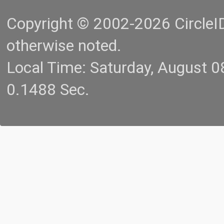
Copyright © 2002-2026 CircleID.
otherwise noted.
Local Time: Saturday, August 
0.1488 Sec.