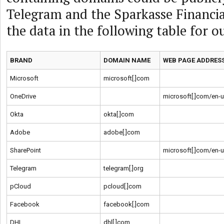
Telegram and the Sparkasse Financi
the data in the following table for o
BRAND
DOMAIN NAME
WEB PAGE ADDRES
Microsoft
microsoft[.]com
OneDrive
microsoft[.]com/en-
Okta
okta[.]com
Adobe
adobe[.]com
SharePoint
microsoft[.]com/en-
Telegram
telegram[.]org
pCloud
pcloud[.]com
Facebook
facebook[.]com
DHL
dhl[.]com