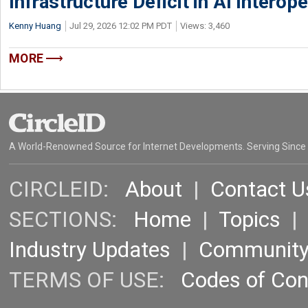
Infrastructure Deficit in AI Interope
Kenny Huang
Jul 29, 2026 12:02 PM PDT
Views: 3,460
MORE
A World-Renowned Source for Internet Developments. Serving Since
CIRCLEID:
About
|
Contact U
SECTIONS:
Home
|
Topics
Industry Updates
|
Communit
TERMS OF USE:
Codes of Co