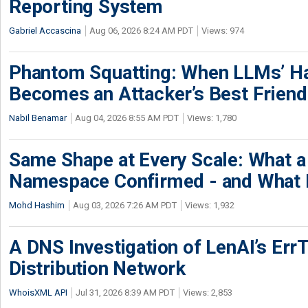
Reporting System
Gabriel Accascina
Aug 06, 2026 8:24 AM PDT
Views: 974
Phantom Squatting: When LLMs’ Ha
Becomes an Attacker’s Best Friend
Nabil Benamar
Aug 04, 2026 8:55 AM PDT
Views: 1,780
Same Shape at Every Scale: What 
Namespace Confirmed - and What It
Mohd Hashim
Aug 03, 2026 7:26 AM PDT
Views: 1,932
A DNS Investigation of LenAI’s ErrT
Distribution Network
WhoisXML API
Jul 31, 2026 8:39 AM PDT
Views: 2,853