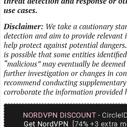
threat detection and response or ot
use cases.
Disclaimer:
We take a cautionary sta
detection and aim to provide relevant 
help protect against potential dangers.
is possible that some entities identifie
“malicious” may eventually be deemed
further investigation or changes in con
recommend conducting supplementary i
corroborate the information provided 
NORDVPN DISCOUNT
- CircleI
Get NordVPN
[74% +3 extra m