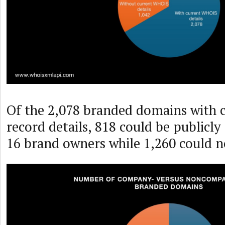
Of the 2,078 branded domains with
record details, 818 could be publicly
16 brand owners while 1,260 could n