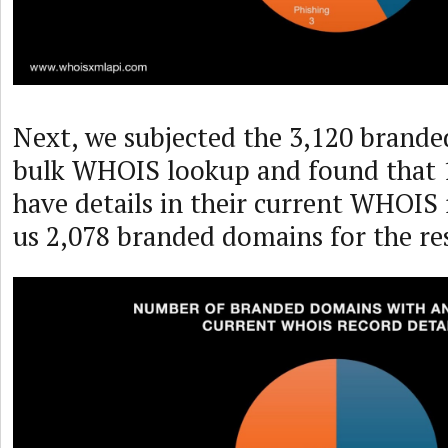
Next, we subjected the 3,120 brande
bulk WHOIS lookup and found that 1
have details in their current WHOIS 
us 2,078 branded domains for the res