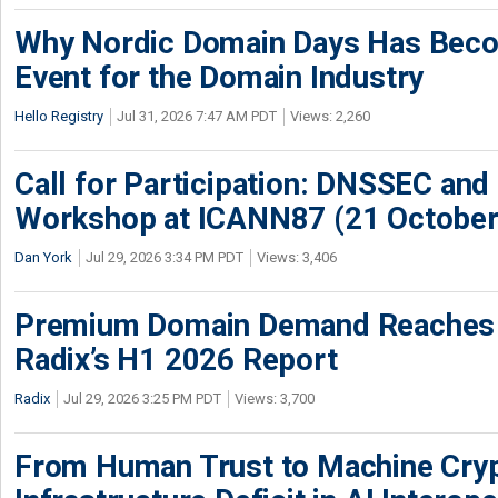
Why Nordic Domain Days Has Beco
Event for the Domain Industry
Hello Registry
Jul 31, 2026 7:47 AM PDT
Views: 2,260
Call for Participation: DNSSEC and
Workshop at ICANN87 (21 October
Dan York
Jul 29, 2026 3:34 PM PDT
Views: 3,406
Premium Domain Demand Reaches 
Radix’s H1 2026 Report
Radix
Jul 29, 2026 3:25 PM PDT
Views: 3,700
From Human Trust to Machine Cry