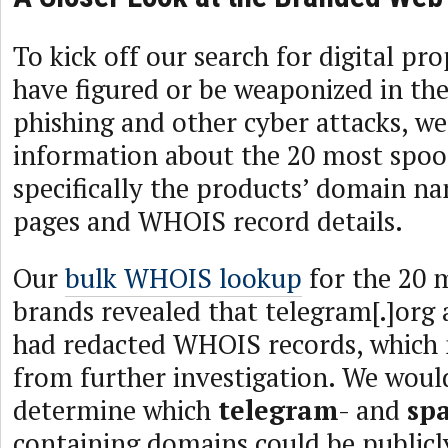
To kick off our search for digital pro
have figured or be weaponized in the
phishing and other cyber attacks, w
information about the 20 most spoof
specifically the products’ domain n
pages and WHOIS record details.
Our
bulk WHOIS lookup
for the 20 
brands revealed that telegram[.]org 
had redacted WHOIS records, which
from further investigation. We woul
determine which
telegram
- and
sp
containing domains could be publicl