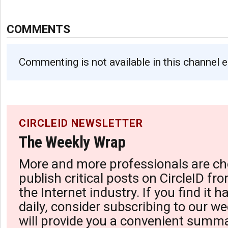
COMMENTS
Commenting is not available in this channel e
CIRCLEID NEWSLETTER
The Weekly Wrap
More and more professionals are ch
publish critical posts on CircleID fro
the Internet industry. If you find it 
daily, consider subscribing to our we
will provide you a convenient summa