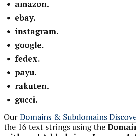
amazon.
ebay.
instagram.
google.
fedex.
payu.
rakuten.
gucci.
Our
Domains & Subdomains Discov
the 16 text strings using the
Domain