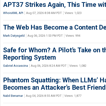
APT37 Strikes Again, This Time w
WhoisXML API
Aug 07, 2026 8:38 AM PDT
Views: 1,023
The Web Has Become a Content De
Mark Datysgeld
Aug 06, 2026 1:53 PM PDT
Views: 994
Safe for Whom? A Pilot’s Take on th
Reporting System
Gabriel Accascina
Aug 06, 2026 8:24 AM PDT
Views: 1,082
Phantom Squatting: When LLMs’ Ha
Becomes an Attacker’s Best Friend
Nabil Benamar
Aug 04, 2026 8:55 AM PDT
Views: 1,877