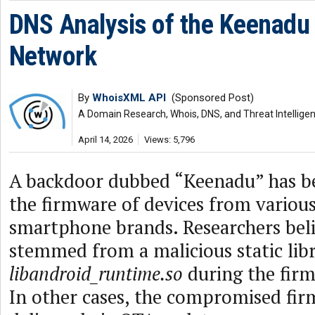
DNS Analysis of the Keenadu
Network
By
WhoisXML API
(Sponsored Post)
A Domain Research, Whois, DNS, and Threat Intellige
April 14, 2026
Views: 5,796
A backdoor dubbed “Keenadu” has be
the firmware of devices from variou
smartphone brands. Researchers beli
stemmed from a malicious static libr
libandroid_runtime.so
during the firm
In other cases, the compromised fi