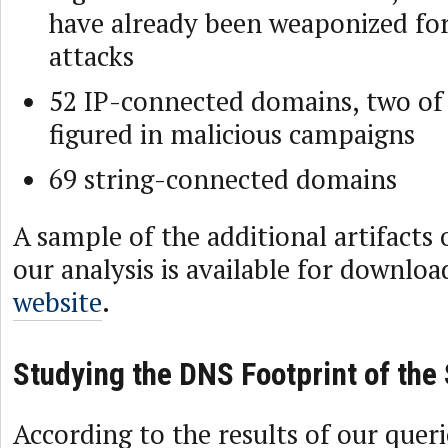
have already been weaponized for
attacks
52 IP-connected domains, two of
figured in malicious campaigns
69 string-connected domains
A sample of the additional artifacts
our analysis is available for downlo
website
.
Studying the DNS Footprint of th
According to the results of our queri