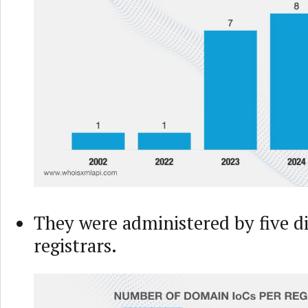
They were administered by five d
registrars.