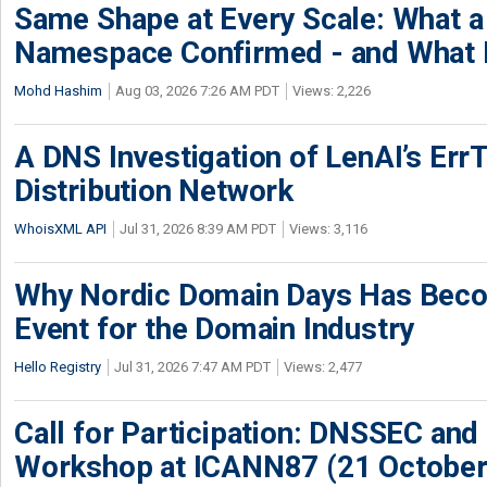
Same Shape at Every Scale: What 
Namespace Confirmed - and What It
Mohd Hashim
Aug 03, 2026 7:26 AM PDT
Views: 2,226
A DNS Investigation of LenAI’s ErrT
Distribution Network
WhoisXML API
Jul 31, 2026 8:39 AM PDT
Views: 3,116
Why Nordic Domain Days Has Beco
Event for the Domain Industry
Hello Registry
Jul 31, 2026 7:47 AM PDT
Views: 2,477
Call for Participation: DNSSEC and
Workshop at ICANN87 (21 October