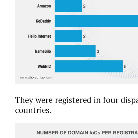
They were registered in four disp
countries.