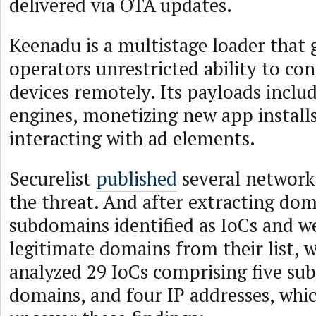
delivered via OTA updates.
Keenadu is a multistage loader that g
operators unrestricted ability to con
devices remotely. Its payloads includ
engines, monetizing new app installs
interacting with ad elements.
Securelist
published
several network 
the threat. And after extracting do
subdomains identified as IoCs and w
legitimate domains from their list, 
analyzed 29 IoCs comprising five su
domains, and four IP addresses, whic