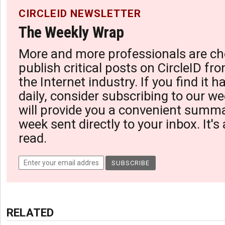
CIRCLEID NEWSLETTER
The Weekly Wrap
More and more professionals are ch
publish critical posts on CircleID fro
the Internet industry. If you find it 
daily, consider subscribing to our we
will provide you a convenient summa
week sent directly to your inbox. It's
read.
RELATED