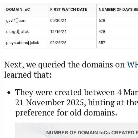
DOMAIN IoC
FIRST WATCH DATE
NUMBER OF DAYS BE
gvvt1[.]com
05/30/24
628
dllpgd[.]click
12/16/24
428
playstations[.]click
02/25/25
357
Next, we queried the domains on
WH
learned that:
They were created between 4 Mar
21 November 2025, hinting at the 
preference for old domains.