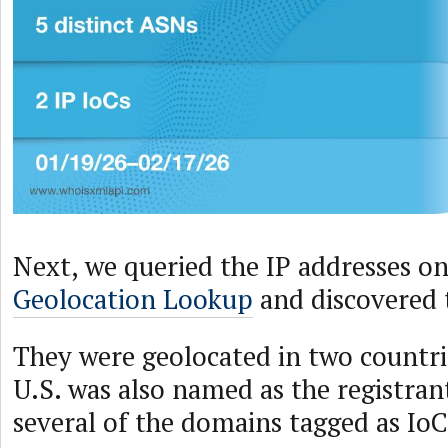
Next, we queried the IP addresses o
Geolocation Lookup
and discovered 
They were geolocated in two countri
U.S. was also named as the registran
several of the domains tagged as IoC