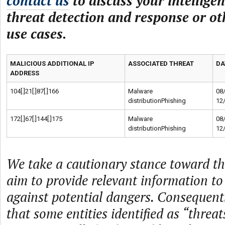
contact us
to discuss your intelligen
threat detection and response or ot
use cases.
MALICIOUS ADDITIONAL IP
ASSOCIATED THREAT
DA
ADDRESS
104[.]21[.]87[.]166
Malware
08
distributionPhishing
12
172[.]67[.]144[.]175
Malware
08
distributionPhishing
12
We take a cautionary stance toward th
aim to provide relevant information to
against potential dangers. Consequently
that some entities identified as “threat