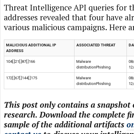
Threat Intelligence API queries for t
addresses revealed that four have al
various malicious campaigns. Here ar
MALICIOUS ADDITIONAL IP
ASSOCIATED THREAT
DA
ADDRESS
104[.]21[.]87[.]166
Malware
08
distributionPhishing
12
172[.]67[.]144[.]175
Malware
08
distributionPhishing
12
This post only contains a snapshot o
research. Download the complete fi
sample of the additional artifacts
o