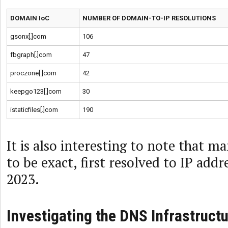
DOMAIN IoC
NUMBER OF DOMAIN-TO-IP RESOLUTIONS
gsonx[.]com
106
fbgraph[.]com
47
proczone[.]com
42
keepgo123[.]com
30
istaticfiles[.]com
190
It is also interesting to note that m
to be exact, first resolved to IP add
2023.
Investigating the DNS Infrastructu