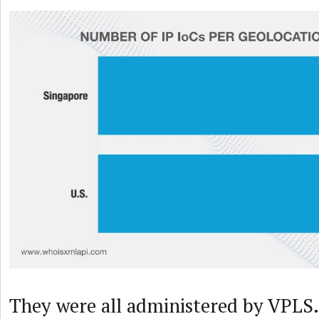
They were all administered by VPLS.