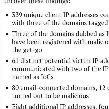
uncover these findings:
339 unique client IP addresses 
with three of the domains tagged
Three of the domains dubbed as 
have been registered with malici
the get-go
61 distinct potential victim IP ad
communicated with two of the IP
named as IoCs
80 email-connected domains, 12 
turned out to be malicious
Eight additional IP addresses, fou