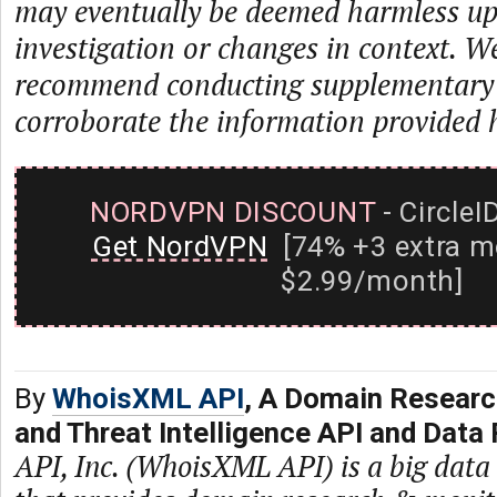
may eventually be deemed harmless up
investigation or changes in context. W
recommend conducting supplementary i
corroborate the information provided 
NORDVPN DISCOUNT
- CircleI
Get NordVPN
[74% +3 extra m
$2.99/month]
By
WhoisXML API
, A Domain Researc
and Threat Intelligence API and Data 
API, Inc. (WhoisXML API) is a big dat