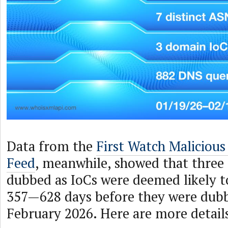
Data from the
First Watch Maliciou
Feed
, meanwhile, showed that three
dubbed as IoCs were deemed likely t
357—628 days before they were dubb
February 2026. Here are more detail