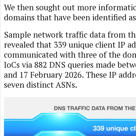
We then sought out more informatio
domains that have been identified as
Sample network traffic data from t
revealed that 339 unique client IP a
communicated with three of the dom
IoCs via 882 DNS queries made betw
and 17 February 2026. These IP addre
seven distinct ASNs.