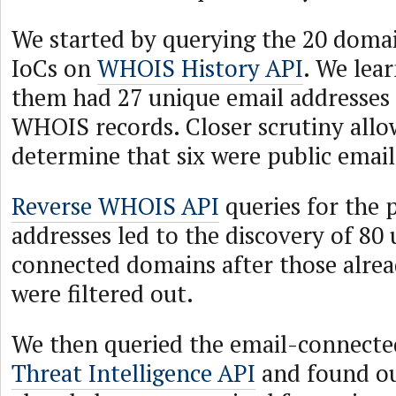
We started by querying the 20 domain
IoCs on
WHOIS History API
. We lea
them had 27 unique email addresses i
WHOIS records. Closer scrutiny allo
determine that six were public email
Reverse WHOIS API
queries for the 
addresses led to the discovery of 80
connected domains after those alrea
were filtered out.
We then queried the email-connect
Threat Intelligence API
and found ou