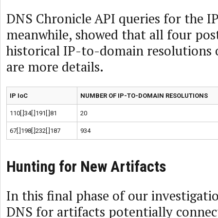
DNS Chronicle API queries for the IP
meanwhile, showed that all four pos
historical IP-to-domain resolutions 
are more details.
IP IoC
NUMBER OF IP-TO-DOMAIN RESOLUTIONS
110[.]34[.]191[.]81
20
67[.]198[.]232[.]187
934
Hunting for New Artifacts
In this final phase of our investigat
DNS for artifacts potentially conne