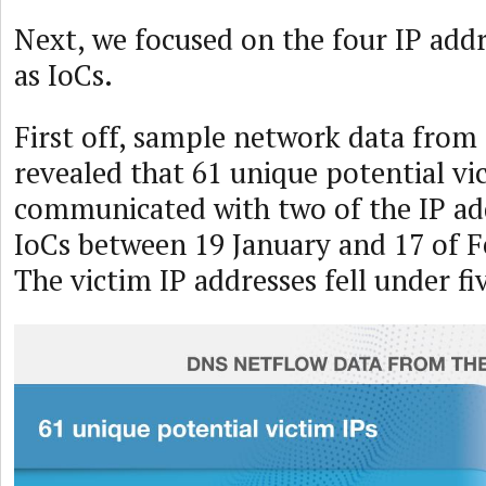
Next, we focused on the four IP addr
as IoCs.
First off, sample network data from
revealed that 61 unique potential vi
communicated with two of the IP ad
IoCs between 19 January and 17 of F
The victim IP addresses fell under fi