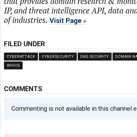
that provides domain research & monit
IP, and threat intelligence API, data and
of industries.
Visit Page
FILED UNDER
CYBERATTACK
CYBERSECURITY
DNS SECURITY
DOMAIN N
WHOIS
COMMENTS
Commenting is not available in this channel e