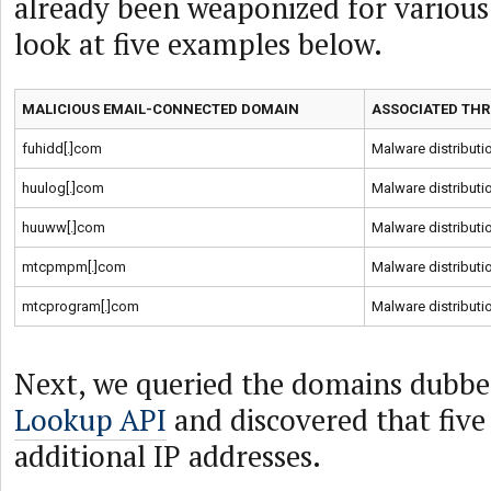
already been weaponized for various 
look at five examples below.
MALICIOUS EMAIL-CONNECTED DOMAIN
ASSOCIATED THR
fuhidd[.]com
Malware distributi
huulog[.]com
Malware distributi
huuww[.]com
Malware distributi
mtcpmpm[.]com
Malware distributi
mtcprogram[.]com
Malware distributi
Next, we queried the domains dubbe
Lookup API
and discovered that five
additional IP addresses.