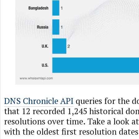
DNS Chronicle API
queries for the d
that 12 recorded 1,245 historical d
resolutions over time. Take a look a
with the oldest first resolution date