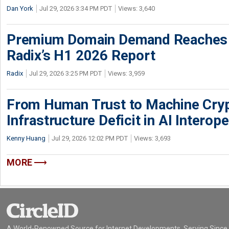
Dan York
Jul 29, 2026 3:34 PM PDT
Views: 3,640
Premium Domain Demand Reaches 
Radix’s H1 2026 Report
Radix
Jul 29, 2026 3:25 PM PDT
Views: 3,959
From Human Trust to Machine Cry
Infrastructure Deficit in AI Interope
Kenny Huang
Jul 29, 2026 12:02 PM PDT
Views: 3,693
MORE
A World-Renowned Source for Internet Developments. Serving Since