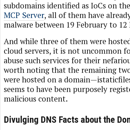
subdomains identified as IoCs on th
MCP Server
, all of them have alread
malware between 19 February to 12
And while three of them were hosted
cloud servers, it is not uncommon fo
abuse such services for their nefarious
worth noting that the remaining t
were hosted on a domain—istaticfil
seems to have been purposely regist
malicious content.
Divulging DNS Facts about the Do