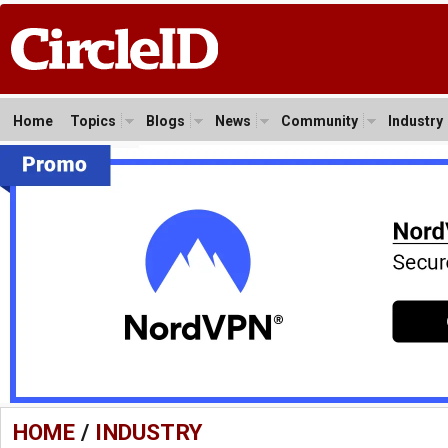
Home
Topics
Blogs
News
Community
Industry
HOME
/
INDUSTRY