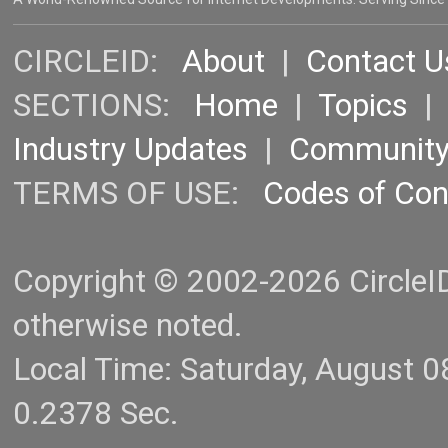
CIRCLEID:
About
|
Contact U
SECTIONS:
Home
|
Topics
Industry Updates
|
Communit
TERMS OF USE:
Codes of Co
Copyright © 2002-2026 CircleID.
otherwise noted.
Local Time: Saturday, August 
0.2378 Sec.