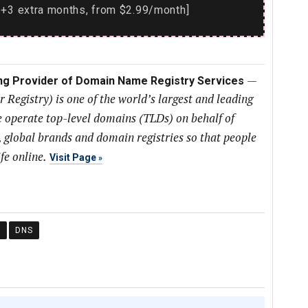
+3 extra months, from $2.99/month]
—
ing Provider of Domain Name Registry Services
Registry) is one of the world’s largest and leading
 operate top-level domains (TLDs) on behalf of
, global brands and domain registries so that people
fe online.
Visit Page
Y
DNS