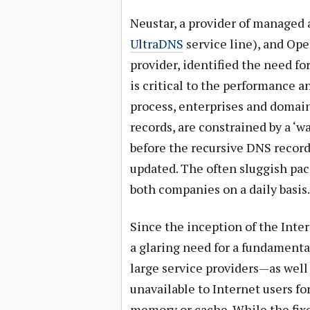
Neustar, a provider of managed 
UltraDNS
service line), and Op
provider, identified the need fo
is critical to the performance a
process, enterprises and domai
records, are constrained by a ‘
before the recursive DNS record
updated. The often sluggish pa
both companies on a daily basis.
Since the inception of the Int
a glaring need for a fundamenta
large service providers—as wel
unavailable to Internet users fo
memory or cache. While the fix