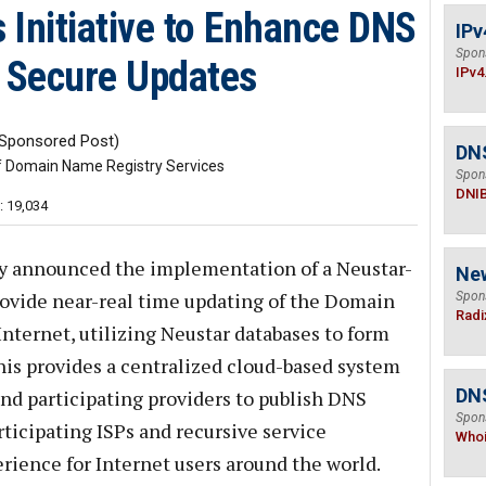
 Initiative to Enhance DNS
IPv
Spon
e Secure Updates
IPv4
Sponsored Post)
DN
f Domain Name Registry Services
Spon
DNI
: 19,034
y announced the implementation of a Neustar-
Ne
provide near-real time updating of the Domain
Spon
Radi
ternet, utilizing Neustar databases to form
is provides a centralized cloud-based system
DNS
nd participating providers to publish DNS
Spon
rticipating ISPs and recursive service
Who
erience for Internet users around the world.