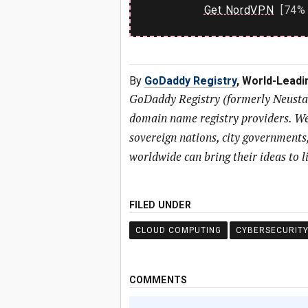
Get NordVPN
[74% 
By
GoDaddy Registry
, World-Lead
GoDaddy Registry (formerly Neustar 
domain name registry providers. We
sovereign nations, city governments
worldwide can bring their ideas to li
FILED UNDER
CLOUD COMPUTING
CYBERSECURIT
COMMENTS