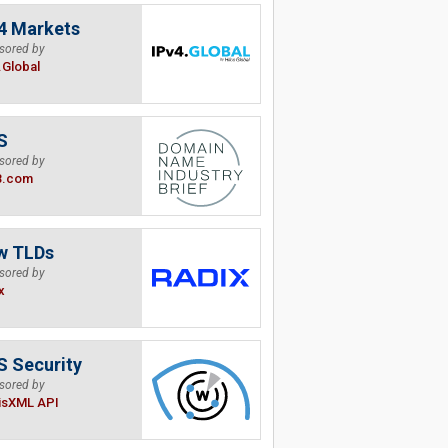
4 Markets
sored by
.Global
S
sored by
B.com
w TLDs
sored by
x
 Security
sored by
isXML API