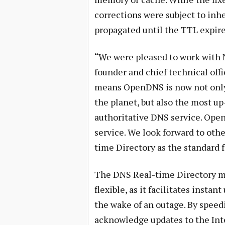
corrections were subject to inh
propagated until the TTL expire
“We were pleased to work with Ne
founder and chief technical off
means OpenDNS is now not only 
the planet, but also the most up
authoritative DNS service. Ope
service. We look forward to oth
time Directory as the standard f
The DNS Real-time Directory ma
flexible, as it facilitates insta
the wake of an outage. By speed
acknowledge updates to the Inte