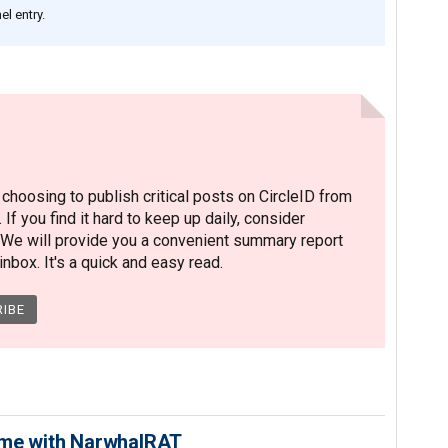
l entry.
hoosing to publish critical posts on CircleID from
. If you find it hard to keep up daily, consider
 We will provide you a convenient summary report
nbox. It's a quick and easy read.
ime with NarwhalRAT