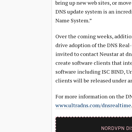
bring up new web sites, or move 
DNS update system is an incredi
Name System.”
Over the coming weeks, addition
drive adoption of the DNS Real-
invited to contact Neustar at
dn
create software clients that int
software including ISC BIND, U
clients will be released under a
For more information on the DNS
www.ultradns.com/dnsrealtime
NORDVPN DI