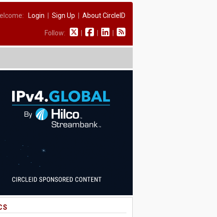
elcome:
Login
|
Sign Up
|
About CircleID
Follow:
|
|
|
CS