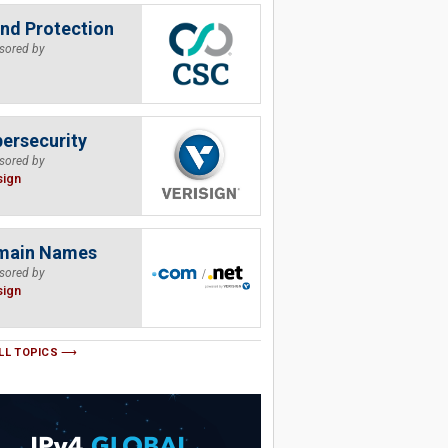
nd Protection
sored by
ersecurity
sored by
sign
main Names
sored by
sign
LL TOPICS