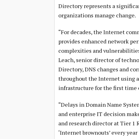
Directory represents a signific
organizations manage change.
“For decades, the Internet co
provides enhanced network perfo
complexities and vulnerabiliti
Leach, senior director of techn
Directory, DNS changes and cor
throughout the Internet using a
infrastructure for the first time 
“Delays in Domain Name System 
and enterprise IT decision make
and research director at Tier 1 
‘Internet brownouts’ every year