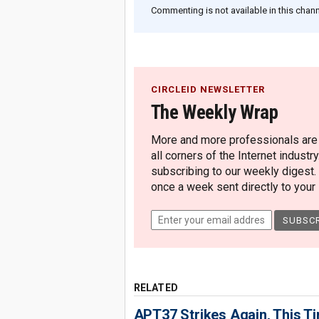
Commenting is not available in this channe
CIRCLEID NEWSLETTER
The Weekly Wrap
More and more professionals are c
all corners of the Internet industry
subscribing to our weekly digest.
once a week sent directly to your i
RELATED
APT37 Strikes Again, This T