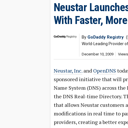
Neustar Launches
With Faster, Mor
By
GoDaddy Registry
(
World-Leading Provider o
December 10, 2009
Views
Neustar, Inc.
and
OpenDNS
toda
sponsored initiative that will 
Name System (DNS) across the In
the DNS Real-time Directory. Th
that allows Neustar customers a
modifications in real time to pa
providers, creating a better exp