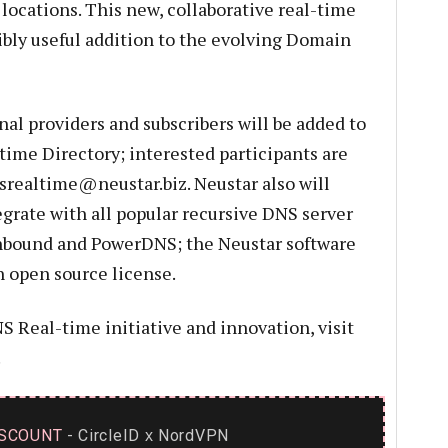
locations. This new, collaborative real-time
bly useful addition to the evolving Domain
al providers and subscribers will be added to
time Directory; interested participants are
srealtime@neustar.biz
. Neustar also will
egrate with all popular recursive DNS server
nbound and PowerDNS; the Neustar software
n open source license.
 Real-time initiative and innovation, visit
.
SCOUNT
- CircleID
NordVPN
x