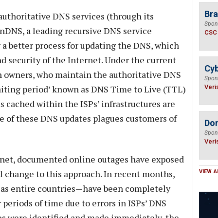
Bra
authoritative DNS services (through its
Spon
enDNS, a leading recursive DNS service
CSC
r a better process for updating the DNS, which
nd security of the Internet. Under the current
Cyb
n owners, who maintain the authoritative DNS
Spon
waiting period’ known as DNS Time to Live (TTL)
Veri
s cached within the ISPs’ infrastructures are
ce of these DNS updates plagues customers of
Do
Spon
Veri
ernet, documented online outages have exposed
l change to this approach. In recent months,
VIEW A
l as entire countries—have been completely
r periods of time due to errors in ISPs’ DNS
es were identified and made immediately, the