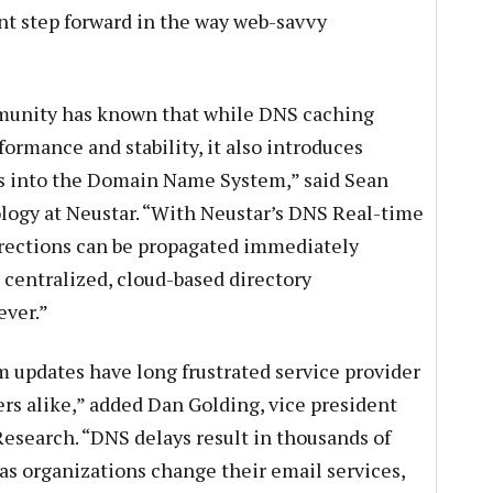
ant step forward in the way web-savvy
mmunity has known that while DNS caching
rmance and stability, it also introduces
es into the Domain Name System,” said Sean
ology at Neustar. “With Neustar’s DNS Real-time
rections can be propagated immediately
 centralized, cloud-based directory
ever.”
updates have long frustrated service provider
rs alike,” added Dan Golding, vice president
Research. “DNS delays result in thousands of
 as organizations change their email services,