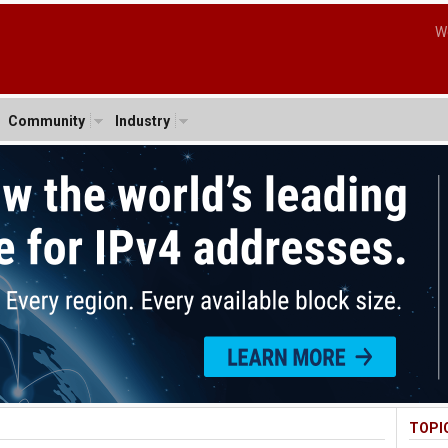
W
Community
Industry
TOPI