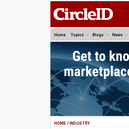
Home
Topics
Blogs
News
HOME
/
INDUSTRY