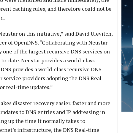
erent caching rules, and therefore could not be
d.
ustar on this initiative,” said David Ulevitch,
icer of OpenDNS. “Collaborating with Neustar
one of the largest recursive DNS services on
-to-date. Neustar provides a world-class
nDNS provides a world-class recursive DNS
er service providers adopting the DNS Real-
or real-time updates.”
kes disaster recovery easier, faster and more
nt updates to DNS entries and IP addressing in
ing up the time it normally takes to
rnet’s infrastructure, the DNS Real-time