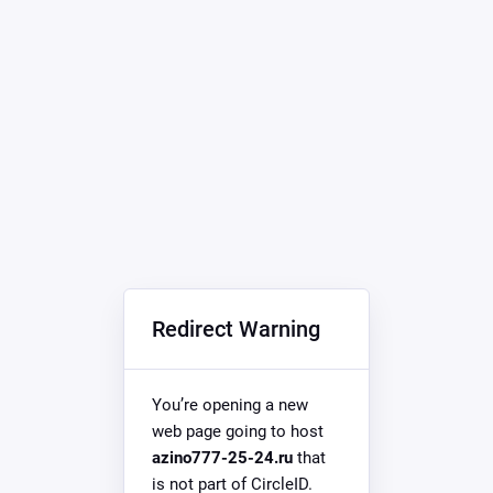
Redirect Warning
You’re opening a new
web page going to host
azino777-25-24.ru
that
is not part of CircleID.