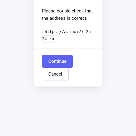
Please double check that
the address is correct.
https://azino777-25-
24.ru
Continue
Cancel