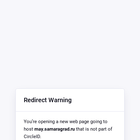
Redirect Warning
You’re opening a new web page going to
host
may.samaragrad.ru
that is not part of
CircleID.