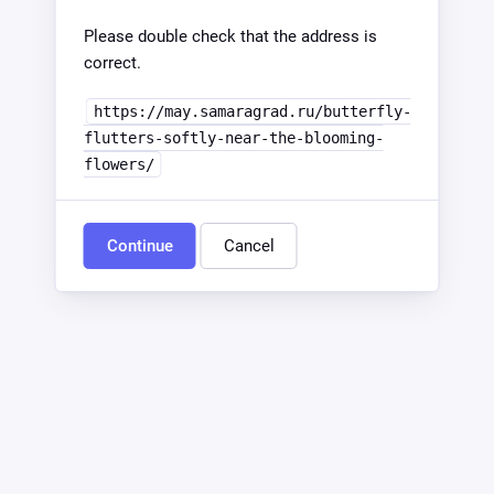
Please double check that the address is
correct.
https://may.samaragrad.ru/butterfly-
flutters-softly-near-the-blooming-
flowers/
Continue
Cancel