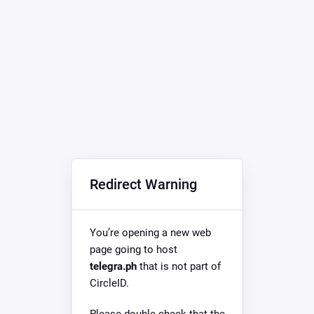
Redirect Warning
You’re opening a new web
page going to host
telegra.ph
that is not part of
CircleID.