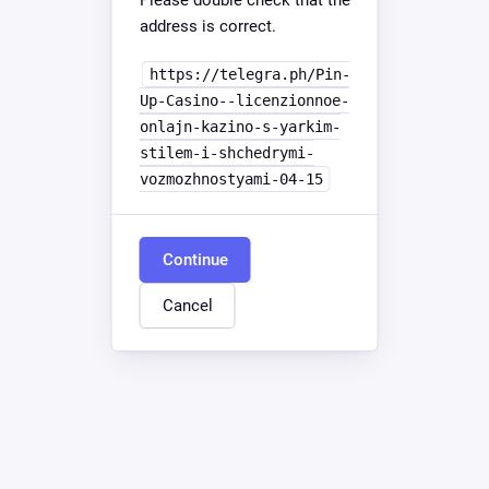
Please double check that the
address is correct.
https://telegra.ph/Pin-
Up-Casino--licenzionnoe-
onlajn-kazino-s-yarkim-
stilem-i-shchedrymi-
vozmozhnostyami-04-15
Continue
Cancel