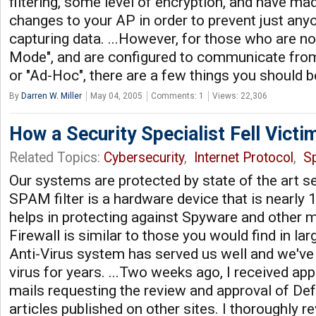
filtering, some level of encryption, and have m
changes to your AP in order to prevent just anyo
capturing data. ...However, for those who are no
Mode", and are configured to communicate fro
or "Ad-Hoc", there are a few things you should 
By
Darren W. Miller
May 04, 2005
Comments: 1
Views: 22,306
How a Security Specialist Fell Victi
Related Topics:
Cybersecurity
,
Internet Protocol
,
S
Our systems are protected by state of the art s
SPAM filter is a hardware device that is nearly 1
helps in protecting against Spyware and other m
Firewall is similar to those you would find in la
Anti-Virus system has served us well and we've
virus for years. ...Two weeks ago, I received ap
mails requesting the review and approval of De
articles published on other sites. I thoroughly r