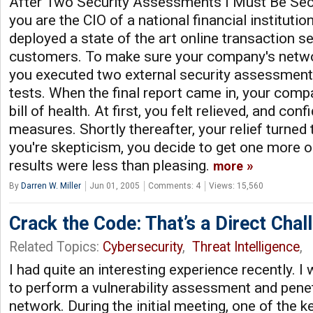
After Two Security Assessments I Must Be Sec
you are the CIO of a national financial institutio
deployed a state of the art online transaction se
customers. To make sure your company's networ
you executed two external security assessment
tests. When the final report came in, your comp
bill of health. At first, you felt relieved, and con
measures. Shortly thereafter, your relief turned 
you're skepticism, you decide to get one more op
results were less than pleasing.
more
By
Darren W. Miller
Jun 01, 2005
Comments: 4
Views: 15,560
Crack the Code: That’s a Direct Chal
Related Topics:
Cybersecurity
,
Threat Intelligence
,
I had quite an interesting experience recently. 
to perform a vulnerability assessment and penet
network. During the initial meeting, one of the k