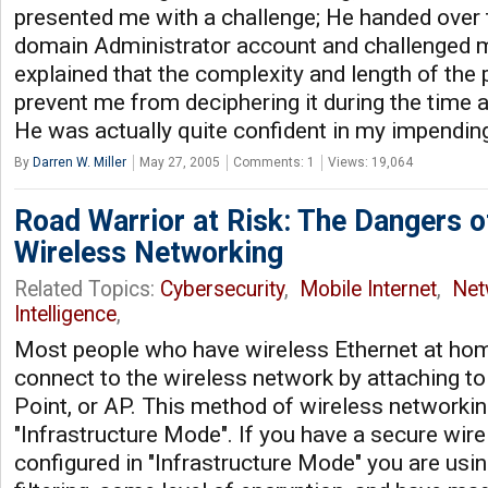
presented me with a challenge; He handed over
domain Administrator account and challenged me
explained that the complexity and length of th
prevent me from deciphering it during the time al
He was actually quite confident in my impending 
By
Darren W. Miller
May 27, 2005
Comments: 1
Views: 19,064
Road Warrior at Risk: The Dangers 
Wireless Networking
Related Topics:
Cybersecurity
,
Mobile Internet
,
Net
Intelligence
,
Most people who have wireless Ethernet at home
connect to the wireless network by attaching t
Point, or AP. This method of wireless networking
"Infrastructure Mode". If you have a secure wir
configured in "Infrastructure Mode" you are us