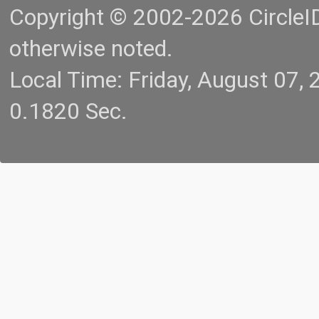
Copyright © 2002-2026 CircleID.
otherwise noted.
Local Time: Friday, August 07
0.1820 Sec.