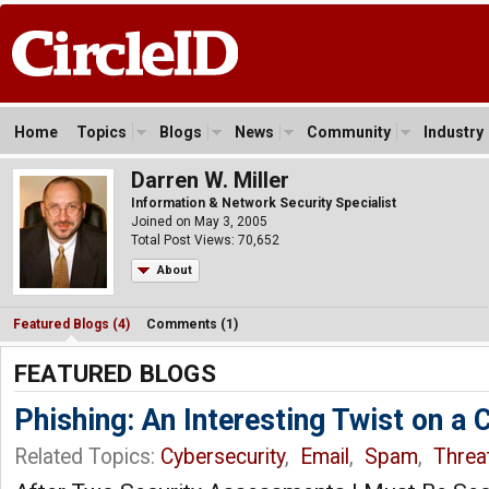
Home
Topics
Blogs
News
Community
Industry
Darren W. Miller
Information & Network Security Specialist
Joined on May 3, 2005
Total Post Views: 70,652
About
Featured Blogs (4)
Comments (1)
FEATURED BLOGS
Phishing: An Interesting Twist on 
Related Topics:
Cybersecurity
,
Email
,
Spam
,
Threat