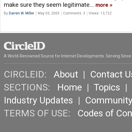
make sure they seem legitimate...
more
By
Darren W. Miller
May 03, 2005
Comments: 3
Views: 13,722
A World-Renowned Source for Internet Developments. Serving Since
CIRCLEID:
About
|
Contact U
SECTIONS:
Home
|
Topics
Industry Updates
|
Communit
TERMS OF USE:
Codes of Co