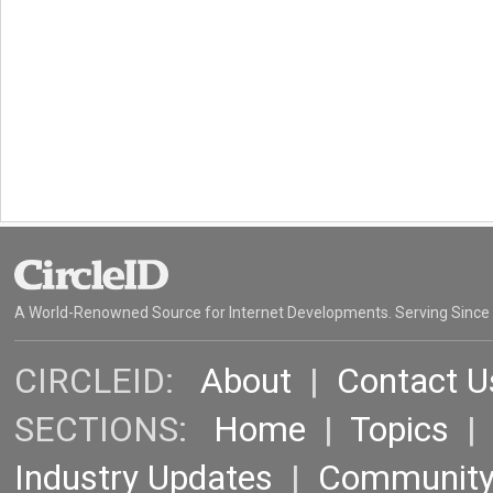
A World-Renowned Source for Internet Developments. Serving Since
CIRCLEID:
About
|
Contact U
SECTIONS:
Home
|
Topics
Industry Updates
|
Communit