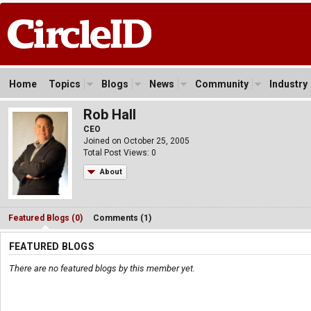
Home
Topics
Blogs
News
Community
Industry
Rob Hall
CEO
Joined on October 25, 2005
Total Post Views: 0
About
Featured Blogs (0)
Comments (1)
FEATURED BLOGS
There are no featured blogs by this member yet.