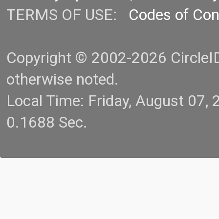
TERMS OF USE:
Codes of Co
Copyright © 2002-2026 CircleID.
otherwise noted.
Local Time: Friday, August 07
0.1688 Sec.