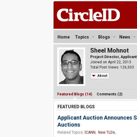
Home
Topics
Blogs
News
Sheel Mohnot
Project Director, Applican
Joined on April 22, 2013
Total Post Views: 126,503
About
Featured Blogs (14)
Comments (2)
FEATURED BLOGS
Applicant Auction Announces S
Auctions
Related Topics:
ICANN
,
New TLDs
,