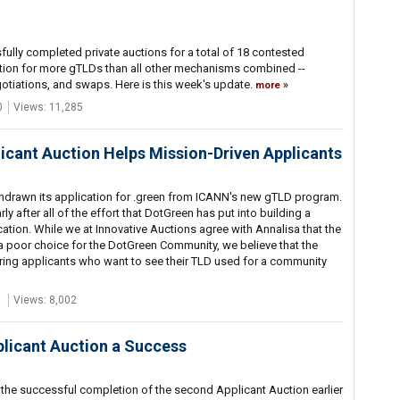
ully completed private auctions for a total of 18 contested
tion for more gTLDs than all other mechanisms combined --
gotiations, and swaps. Here is this week's update.
more
0
Views: 11,285
icant Auction Helps Mission-Driven Applicants
thdrawn its application for .green from ICANN's new gTLD program.
y after all of the effort that DotGreen has put into building a
ion. While we at Innovative Auctions agree with Annalisa that the
 poor choice for the DotGreen Community, we believe that the
string applicants who want to see their TLD used for a community
1
Views: 8,002
licant Auction a Success
the successful completion of the second Applicant Auction earlier