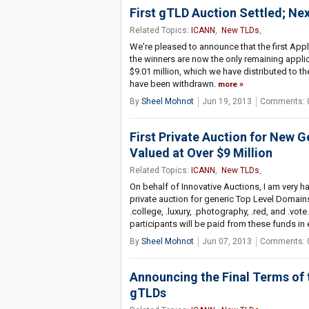
First gTLD Auction Settled; Nex
Related Topics:
ICANN
,
New TLDs
,
We're pleased to announce that the first Appl
the winners are now the only remaining applica
$9.01 million, which we have distributed to th
have been withdrawn.
more
By
Sheel Mohnot
Jun 19, 2013
Comments: 
First Private Auction for New 
Valued at Over $9 Million
Related Topics:
ICANN
,
New TLDs
,
On behalf of Innovative Auctions, I am very h
private auction for generic Top Level Domains
.college, .luxury, .photography, .red, and .vote
participants will be paid from these funds in
By
Sheel Mohnot
Jun 07, 2013
Comments: 
Announcing the Final Terms of 
gTLDs