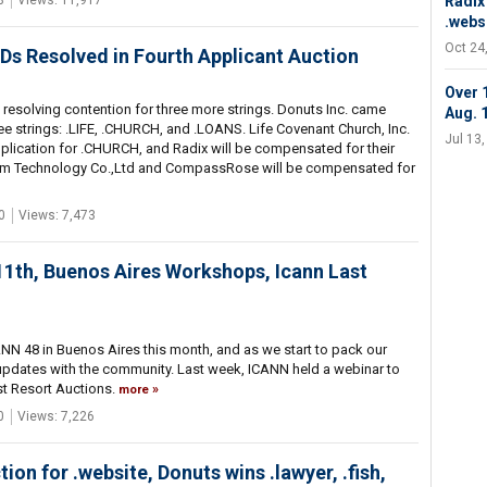
3
Views: 11,917
Radix
.websi
Oct 24
s Resolved in Fourth Applicant Auction
Over 
resolving contention for three more strings. Donuts Inc. came
Aug. 
ree strings: .LIFE, .CHURCH, and .LOANS. Life Covenant Church, Inc.
Jul 13
plication for .CHURCH, and Radix will be compensated for their
om Technology Co.,Ltd and CompassRose will be compensated for
0
Views: 7,473
 11th, Buenos Aires Workshops, Icann Last
NN 48 in Buenos Aires this month, and as we start to pack our
updates with the community. Last week, ICANN held a webinar to
st Resort Auctions.
more
0
Views: 7,226
on for .website, Donuts wins .lawyer, .fish,