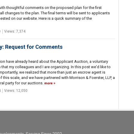
ith thoughtful comments on the proposed plan for the first
 changes to the plan. The final terms will be sent to applicants
ested on our website. Here is a quick summary of the
0
Views: 7,374
ay: Request for Comments
ion have already heard about the Applicant Auction, a voluntary
 that my colleagues and I are organizing. In this post we'd like to
ortantly, we realized that more than just an escrow agent is
f this scale, and we have partnered with Morrison & Foerster, LLP, a
ral party for our auctions.
more
4
Views: 12,050