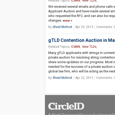
Related Topics:
ICANN
,
New TLDs
,
We received several emails and phone calls w
Applicant Auction and have made several small
who requested the RFC, and can also be requ
changes.
more
By
Sheel Mohnot
Apr 29, 2013
Comments: 
gTLD Contention Auction in M
Related Topics:
ICANN
,
New TLDs
,
Many gTLD applicants with strings in content
private auction for resolving string contention
share some updates on our progress. Most imp
needed for the success of a private auction o
global law firm, who will be acting as the neut
By
Sheel Mohnot
Apr 22, 2013
Comments: 