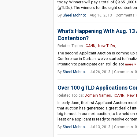
today. Winners will pay a total of $9,651,000
(gTLDs). The winners for the eight contention
By
Sheel Mohnot
Aug 16, 2013
Comments: 
What’s Happening With Aug. 13 
Contention?
Related Topics:
ICANN
,
New TLDs
,
The second Applicant Auction is coming up o
Conference in Durban, we've started to finaliz
intention to participate can still do so!
more
By
Sheel Mohnot
Jul 26, 2013
Comments: 0
Over 100 gTLD Applications Co
Related Topics:
Domain Names
,
ICANN
,
New 
In early June, the first Applicant Auction r
that auction has generated a great deal of in
big turnout in our next auction, to be held on
least one applicant is ready to resolve conten
By
Sheel Mohnot
Jul 13, 2013
Comments: 0