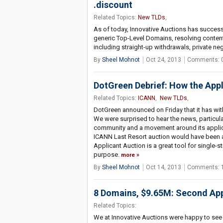
.discount
Related Topics:
New TLDs
,
As of today, Innovative Auctions has successf
generic Top-Level Domains, resolving conten
including straight-up withdrawals, private ne
By
Sheel Mohnot
Oct 24, 2013
Comments: 
DotGreen Debrief: How the Appl
Related Topics:
ICANN
,
New TLDs
,
DotGreen announced on Friday that it has wi
We were surprised to hear the news, particularl
community and a movement around its applicat
ICANN Last Resort auction would have been a
Applicant Auction is a great tool for single-
purpose.
more
By
Sheel Mohnot
Oct 14, 2013
Comments: 
8 Domains, $9.65M: Second App
Related Topics:
We at Innovative Auctions were happy to see 