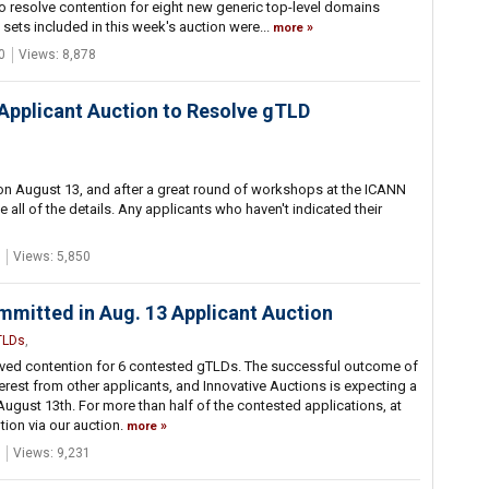
 to resolve contention for eight new generic top-level domains
 sets included in this week's auction were...
more
0
Views: 8,878
Applicant Auction to Resolve gTLD
n August 13, and after a great round of workshops at the ICANN
e all of the details. Any applicants who haven't indicated their
Views: 5,850
mmitted in Aug. 13 Applicant Auction
TLDs
,
esolved contention for 6 contested gTLDs. The successful outcome of
terest from other applicants, and Innovative Auctions is expecting a
 August 13th. For more than half of the contested applications, at
tion via our auction.
more
Views: 9,231