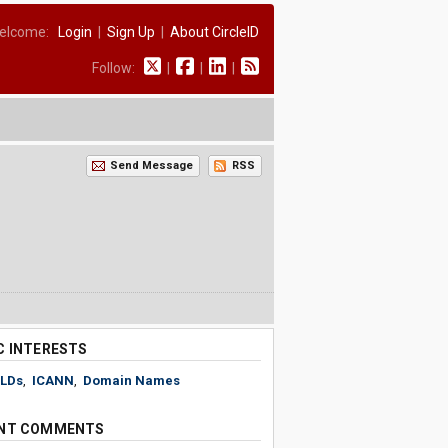
elcome:
Login
|
Sign Up
|
About CircleID
Follow:
|
|
|
Send Message
RSS
C INTERESTS
LDs
,
ICANN
,
Domain Names
NT COMMENTS