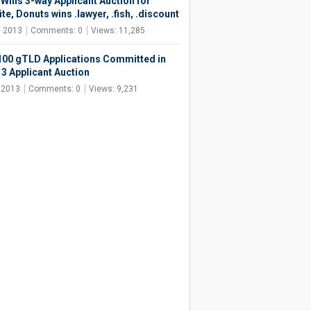
 Wins 3-way Applicant Auction for
te, Donuts wins .lawyer, .fish, .discount
, 2013
Comments: 0
Views: 11,285
100 gTLD Applications Committed in
13 Applicant Auction
, 2013
Comments: 0
Views: 9,231