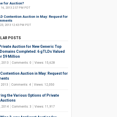
e for Auction?
 16, 2013 2:57 PM PDT
D Contention Auction in May: Request for
mments
 23, 2013 12:43 PM PDT
LAR POSTS
 Private Auction for New Generic Top
 Domains Completed: 6 gTLDs Valued
r $9 Million
, 2013
Comments: 0
Views: 15,628
Contention Auction in May: Request for
ents
, 2013
Comments: 4
Views: 12,050
ring the Various Options of Private
Auctions
, 2014
Comments: 3
Views: 11,917