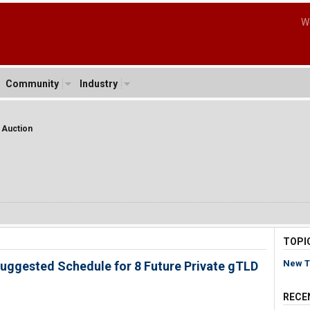
W
Community
Industry
t Auction
TOPI
New T
uggested Schedule for 8 Future Private gTLD
RECE