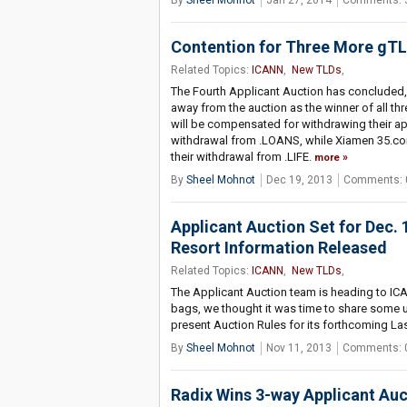
By
Sheel Mohnot
Jan 27, 2014
Comments: 
Contention for Three More gTLD
Related Topics:
ICANN
,
New TLDs
,
The Fourth Applicant Auction has concluded, 
away from the auction as the winner of all th
will be compensated for withdrawing their ap
withdrawal from .LOANS, while Xiamen 35.c
their withdrawal from .LIFE.
more
By
Sheel Mohnot
Dec 19, 2013
Comments: 
Applicant Auction Set for Dec.
Resort Information Released
Related Topics:
ICANN
,
New TLDs
,
The Applicant Auction team is heading to ICA
bags, we thought it was time to share some 
present Auction Rules for its forthcoming La
By
Sheel Mohnot
Nov 11, 2013
Comments: 
Radix Wins 3-way Applicant Aucti