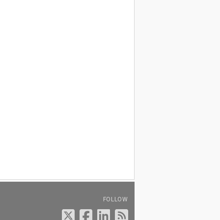
FOLLOW