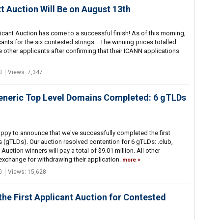
t Auction Will Be on August 13th
icant Auction has come to a successful finish! As of this morning,
nts for the six contested strings... The winning prices totalled
e other applicants after confirming that their ICANN applications
0
Views: 7,347
Generic Top Level Domains Completed: 6 gTLDs
appy to announce that we've successfully completed the first
 (gTLDs). Our auction resolved contention for 6 gTLDs: .club,
. Auction winners will pay a total of $9.01 million. All other
 exchange for withdrawing their application.
more
0
Views: 15,628
the First Applicant Auction for Contested