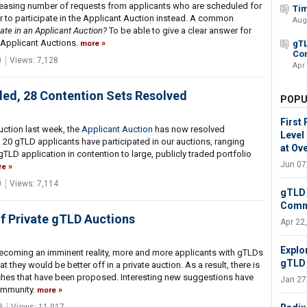
creasing number of requests from applicants who are scheduled for
Tim
 to participate in the Applicant Auction instead. A common
Aug
ate in an Applicant Auction?
To be able to give a clear answer for
e Applicant Auctions.
gTL
more
Co
0
Views: 7,128
Apr
ded, 28 Contention Sets Resolved
POPU
First
uction last week, the
Applicant Auction
has now resolved
Level
n 20 gTLD applicants have participated in our auctions, ranging
at Ove
LD application in contention to large, publicly traded portfolio
Jun 07
re
0
Views: 7,114
gTLD 
Comm
of Private gTLD Auctions
Apr 22
Explo
ecoming an imminent reality, more and more applicants with gTLDs
gTLD 
 they would be better off in a private auction. As a result, there is
hes that have been proposed. Interesting new suggestions have
Jan 27
ommunity.
more