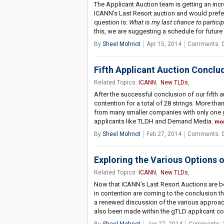
The Applicant Auction team is getting an in
ICANN's Last Resort auction and would prefer
question is:
What is my last chance to particip
this, we are suggesting a schedule for futur
By
Sheel Mohnot
Apr 15, 2014
Comments: 
Fifth Applicant Auction Conclu
Related Topics:
ICANN
,
New TLDs
,
After the successful conclusion of our fifth a
contention for a total of 28 strings. More tha
from many smaller companies with only one gT
applicants like TLDH and Demand Media.
mo
By
Sheel Mohnot
Feb 27, 2014
Comments: 
Exploring the Various Options 
Related Topics:
ICANN
,
New TLDs
,
Now that ICANN's Last Resort Auctions are b
in contention are coming to the conclusion that
a renewed discussion of the various approac
also been made within the gTLD applicant c