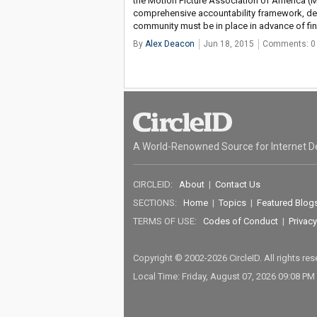
the Motion Picture Association of America (MP
comprehensive accountability framework, de
community must be in place in advance of fi
By
Alex Deacon
Jun 18, 2015
Comments: 0
A World-Renowned Source for Internet D
CIRCLEID:
About
|
Contact Us
SECTIONS:
Home
|
Topics
|
Featured Blog
TERMS OF USE:
Codes of Conduct
|
Privacy
Copyright © 2002-2026 CircleID. All rights re
Local Time: Friday, August 07, 2026 09:08 PM