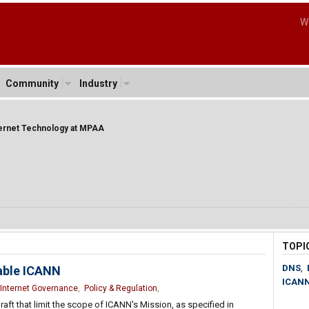
W
Community
Industry
ternet Technology at MPAA
TOPI
DNS
,
able ICANN
ICAN
Internet Governance
,
Policy & Regulation
,
draft that limit the scope of ICANN's Mission, as specified in