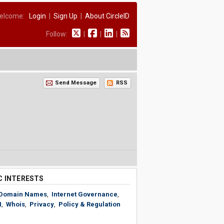
elcome:
Login
|
Sign Up
|
About CircleID
Follow:
|
|
|
Send Message
RSS
C INTERESTS
Domain Names
,
Internet Governance
,
N
,
Whois
,
Privacy
,
Policy & Regulation