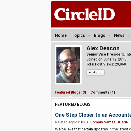
Home
Topics
Blogs
News
Alex Deacon
Senior Vice President, In
Joined on June 12, 2015
Total Post Views: 29,960
About
Featured Blogs (3)
Comments (1)
FEATURED BLOGS
One Step Closer to an Account
Related Topics:
DNS
,
Domain Names
,
ICANN
,
We believe that certain updates in the latest 