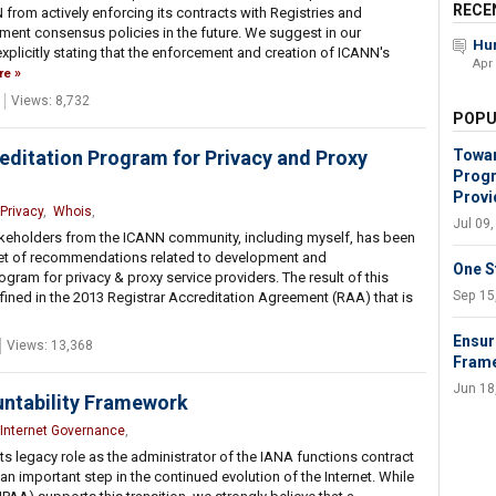
RECE
 from actively enforcing its contracts with Registries and
ement consensus policies in the future. We suggest in our
Hum
plicitly stating that the enforcement and creation of ICANN's
Apr
re
Views: 8,732
POPU
ditation Program for Privacy and Proxy
Towar
Progr
Provi
Privacy
,
Whois
,
Jul 09
takeholders from the ICANN community, including myself, has been
et of recommendations related to development and
One S
ram for privacy & proxy service providers. The result of this
Sep 15
defined in the 2013 Registrar Accreditation Agreement (RAA) that is
Ensur
Views: 13,368
Fram
Jun 18
ntability Framework
Internet Governance
,
ts legacy role as the administrator of the IANA functions contract
n important step in the continued evolution of the Internet. While