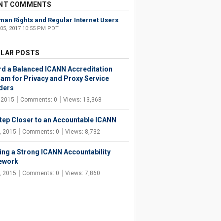
NT COMMENTS
an Rights and Regular Internet Users
 05, 2017 10:55 PM PDT
LAR POSTS
d a Balanced ICANN Accreditation
am for Privacy and Proxy Service
ders
, 2015
Comments: 0
Views: 13,368
tep Closer to an Accountable ICANN
, 2015
Comments: 0
Views: 8,732
ing a Strong ICANN Accountability
ework
, 2015
Comments: 0
Views: 7,860