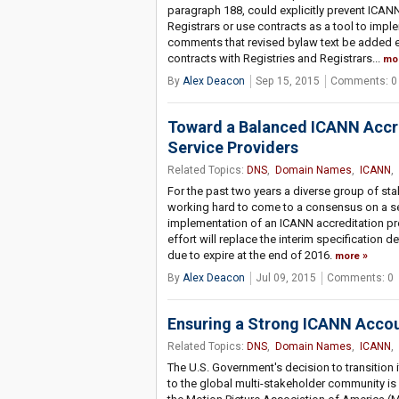
paragraph 188, could explicitly prevent ICANN
Registrars or use contracts as a tool to impl
comments that revised bylaw text be added ex
contracts with Registries and Registrars...
mo
By
Alex Deacon
Sep 15, 2015
Comments: 0
Toward a Balanced ICANN Accre
Service Providers
Related Topics:
DNS
,
Domain Names
,
ICANN
,
For the past two years a diverse group of s
working hard to come to a consensus on a s
implementation of an ICANN accreditation prog
effort will replace the interim specification 
due to expire at the end of 2016.
more
By
Alex Deacon
Jul 09, 2015
Comments: 0
Ensuring a Strong ICANN Accou
Related Topics:
DNS
,
Domain Names
,
ICANN
,
The U.S. Government's decision to transition i
to the global multi-stakeholder community is a