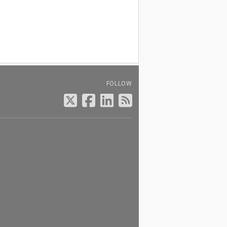
FOLLOW