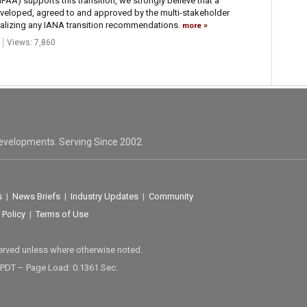
AA) supports this transition, we strongly believe that a
veloped, agreed to and approved by the multi-stakeholder
nalizing any IANA transition recommendations.
more
Views: 7,860
evelopments. Serving Since 2002.
s
|
News Briefs
|
Industry Updates
|
Community
 Policy
|
Terms of Use
served unless where otherwise noted.
 PDT – Page Load: 0.1361 Sec.