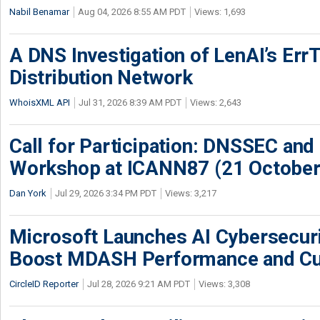
Nabil Benamar
Aug 04, 2026 8:55 AM PDT
Views: 1,693
A DNS Investigation of LenAI’s ErrT
Distribution Network
WhoisXML API
Jul 31, 2026 8:39 AM PDT
Views: 2,643
Call for Participation: DNSSEC and
Workshop at ICANN87 (21 October
Dan York
Jul 29, 2026 3:34 PM PDT
Views: 3,217
Microsoft Launches AI Cybersecur
Boost MDASH Performance and Cu
CircleID Reporter
Jul 28, 2026 9:21 AM PDT
Views: 3,308