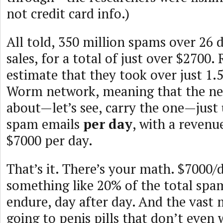
not credit card info.)
All told, 350 million spams over 26 d
sales, for a total of just over $2700.
estimate that they took over just 1
Worm network, meaning that the ne
about—let’s see, carry the one—just
spam emails
per day
, with a revenu
$7000 per day.
That’s it. There’s your math. $7000/
something like 20% of the total spam
endure, day after day. And the vast m
going to penis pills that don’t even 