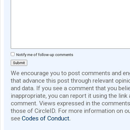
Notify me of follow-up comments
We encourage you to post comments and eng
that advance this post through relevant opini
and data. If you see a comment that you believ
inappropriate, you can report it using the link
comment. Views expressed in the comments 
those of CircleID. For more information on o
see
Codes of Conduct.