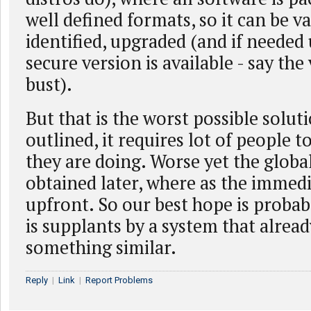
well defined formats, so it can be va
identified, upgraded (and if needed 
secure version is available - say th
bust).
But that is the worst possible solut
outlined, it requires lot of people 
they are doing. Worse yet the globa
obtained later, where as the immedi
upfront. So our best hope is proba
is supplants by a system that alrea
something similar.
Reply
|
Link
|
Report Problems