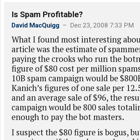
Is Spam Profitable?
David MacQuigg
– Dec 23, 2008 7:33 PM
What I found most interesting abou
article was the estimate of spammer
paying the crooks who run the botn
figure of $80 cost per million spams
10B spam campaign would be $800K
Kanich’s figures of one sale per 12.
and an average sale of $96, the resu
campaign would be 800 sales totali
enough to pay the bot masters.
I suspect the $80 figure is bogus, bu