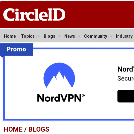
Home
Topics
Blogs
News
Community
Industry
HOME
/
BLOGS