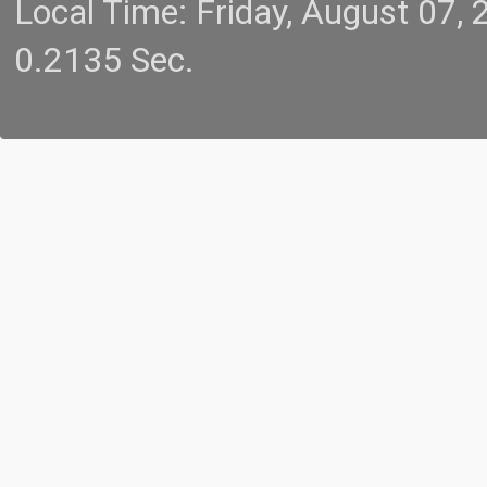
Local Time: Friday, August 07
0.2135 Sec.