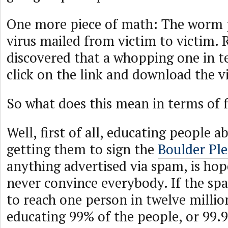
One more piece of math: The worm 
virus mailed from victim to victim. 
discovered that a whopping one in t
click on the link and download the vi
So what does this mean in terms of 
Well, first of all, educating people 
getting them to sign the
Boulder Pl
anything advertised via spam, is hope
never convince everybody. If the s
to reach one person in twelve milli
educating 99% of the people, or 99.