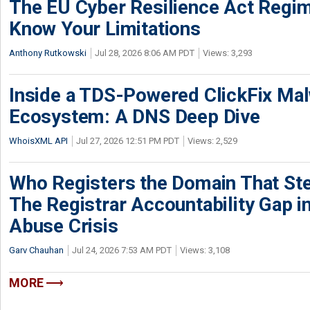
The EU Cyber Resilience Act Regime
Know Your Limitations
Anthony Rutkowski
Jul 28, 2026 8:06 AM PDT
Views: 3,293
Inside a TDS-Powered ClickFix Ma
Ecosystem: A DNS Deep Dive
WhoisXML API
Jul 27, 2026 12:51 PM PDT
Views: 2,529
Who Registers the Domain That Ste
The Registrar Accountability Gap in
Abuse Crisis
Garv Chauhan
Jul 24, 2026 7:53 AM PDT
Views: 3,108
MORE