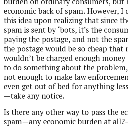
burden on ordinary consumers, but 
economic back of spam. However, I q
this idea upon realizing that since t
spam is sent by ‘bots, it’s the consu
paying the postage, and not the spa
the postage would be so cheap that 
wouldn’t be charged enough money 
to do something about the problem,
not enough to make law enforceme
even get out of bed for anything les
—take any notice.
Is there any other way to pass the 
spam—any economic burden at all?