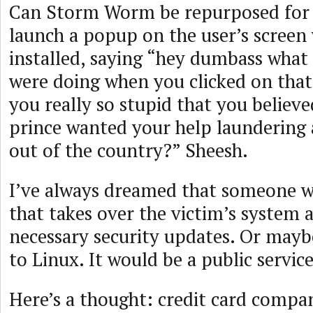
Can Storm Worm be repurposed for
launch a popup on the user’s screen 
installed, saying “hey dumbass what
were doing when you clicked on that 
you really so stupid that you believe
prince wanted your help laundering 
out of the country?” Sheesh.
I’ve always dreamed that someone wo
that takes over the victim’s system an
necessary security updates. Or may
to Linux. It would be a public service
Here’s a thought: credit card compa