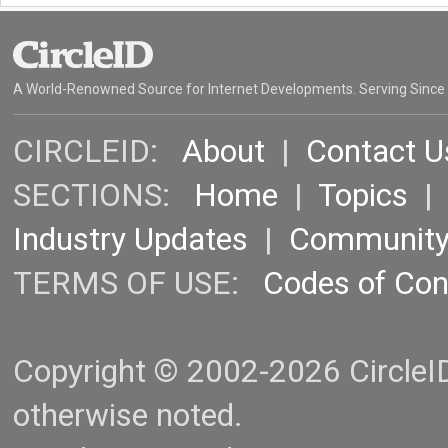
A World-Renowned Source for Internet Developments. Serving Since
CIRCLEID:
About
|
Contact U
SECTIONS:
Home
|
Topics
Industry Updates
|
Communit
TERMS OF USE:
Codes of Co
Copyright © 2002-2026 CircleID.
otherwise noted.