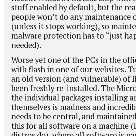
stuff enabled by default, but the rea
people won’t do any maintenance o
(unless it stops working), so main
malware protection has to “just ha
needed).
Worse yet one of the PCs in the off
with flash in one of our websites. T
an old version (and vulnerable) of fl
been freshly re-installed. The Micro
the individual packages installing 
themselves is madness and incredibl
needs to be central, and maintaine
this for all software on a machine (
distros do), where all software is pa