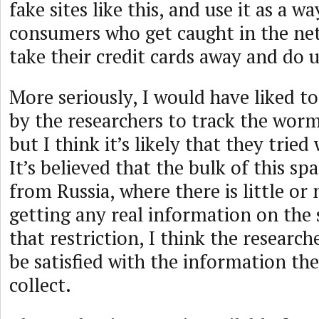
fake sites like this, and use it as a w
consumers who get caught in the ne
take their credit cards away and do us
More seriously, I would have liked t
by the researchers to track the worm 
but I think it’s likely that they tried
It’s believed that the bulk of this sp
from Russia, where there is little or
getting any real information on th
that restriction, I think the research
be satisfied with the information th
collect.