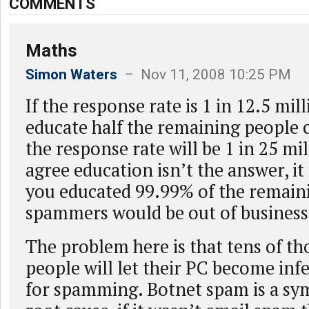
COMMENTS
Maths
Simon Waters
– Nov 11, 2008 10:25 PM
If the response rate is 1 in 12.5 mil
educate half the remaining people 
the response rate will be 1 in 25 mil
agree education isn’t the answer, it is
you educated 99.99% of the remain
spammers would be out of business
The problem here is that tens of th
people will let their PC become inf
for spamming. Botnet spam is a s