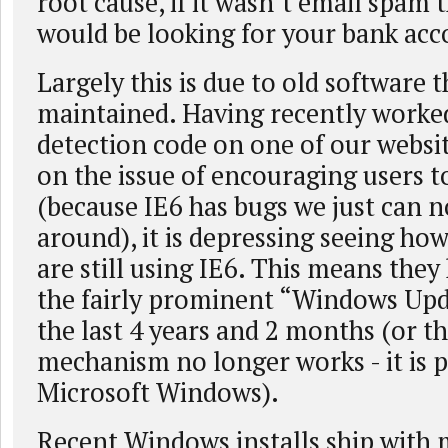
root cause, if it wasn’t email spam
would be looking for your bank ac
Largely this is due to old software t
maintained. Having recently worke
detection code on one of our websi
on the issue of encouraging users 
(because IE6 has bugs we just can 
around), it is depressing seeing h
are still using IE6. This means they
the fairly prominent “Windows Upd
the last 4 years and 2 months (or t
mechanism no longer works - it is pr
Microsoft Windows).
Recent Windows installs ship with 