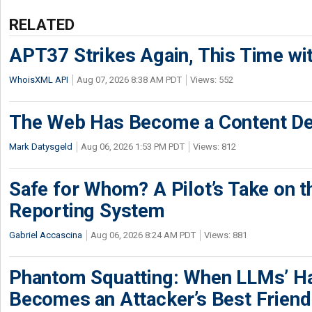
RELATED
APT37 Strikes Again, This Time w
WhoisXML API
Aug 07, 2026 8:38 AM PDT
Views: 552
The Web Has Become a Content De
Mark Datysgeld
Aug 06, 2026 1:53 PM PDT
Views: 812
Safe for Whom? A Pilot’s Take on th
Reporting System
Gabriel Accascina
Aug 06, 2026 8:24 AM PDT
Views: 881
Phantom Squatting: When LLMs’ Ha
Becomes an Attacker’s Best Friend