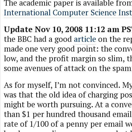
The academic paper is available fro
International Computer Science Inst
Update Nov 10, 2008 11:12 am PS
the BBC had a good
article
on the rep
made one very good point: the conve
low, and the profit margin so slim, t
some avenues of attack on the spa
As for myself, I’m not convinced. My
was that the old idea of charging po
might be worth pursuing. At a conver
than $1 per hundred thousand email
rate of 1/100 of a penny per email 