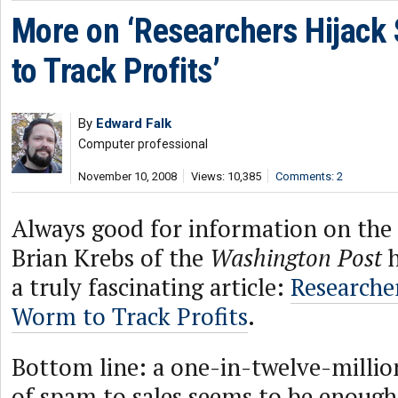
More on ‘Researchers Hijack
to Track Profits’
By
Edward Falk
Computer professional
November 10, 2008
Views: 10,385
Comments: 2
Always good for information on th
Brian Krebs of the
Washington Post
h
a truly fascinating article:
Researche
Worm to Track Profits
.
Bottom line: a one-in-twelve-millio
of spam to sales seems to be enough