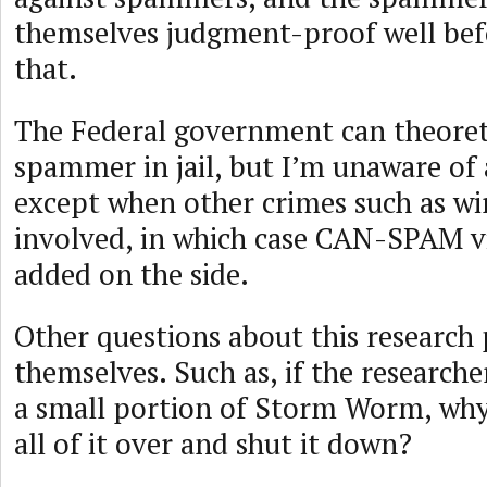
themselves judgment-proof well bef
that.
The Federal government can theoreti
spammer in jail, but I’m unaware of 
except when other crimes such as wi
involved, in which case CAN-SPAM vi
added on the side.
Other questions about this research
themselves. Such as, if the researche
a small portion of Storm Worm, why
all of it over and shut it down?