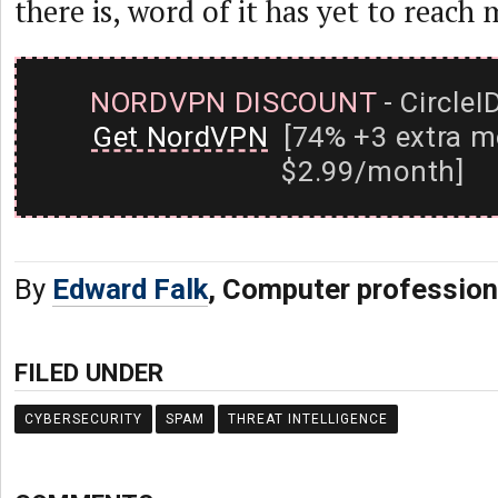
there is, word of it has yet to reach 
NORDVPN DISCOUNT
- CircleI
Get NordVPN
[74% +3 extra m
$2.99/month]
By
Edward Falk
, Computer profession
FILED UNDER
CYBERSECURITY
SPAM
THREAT INTELLIGENCE