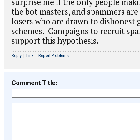
surprise me if the only people mak
the bot masters, and spammers are 
losers who are drawn to dishonest 
schemes. Campaigns to recruit spa
support this hypothesis.
Reply
|
Link
|
Report Problems
Comment Title: