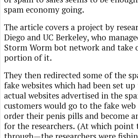
spam economy going.
The article covers a project by resea
Diego and UC Berkeley, who managed 
Storm Worm bot network and take o
portion of it.
They then redirected some of the s
fake websites which had been set up
actual websites advertised in the s
customers would go to the fake web s
order their penis pills and become an
for the researchers. (At which point t
through—the researchers were fishing 