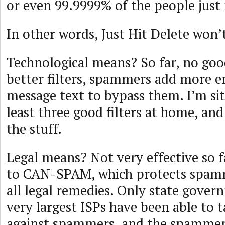
or even 99.9999% of the people just 
In other words, Just Hit Delete won’
Technological means? So far, no goo
better filters, spammers add more e
message text to bypass them. I’m sit
least three good filters at home, and
the stuff.
Legal means? Not very effective so f
to CAN-SPAM, which protects spam
all legal remedies. Only state gove
very largest ISPs have been able to t
against spammers, and the spammer