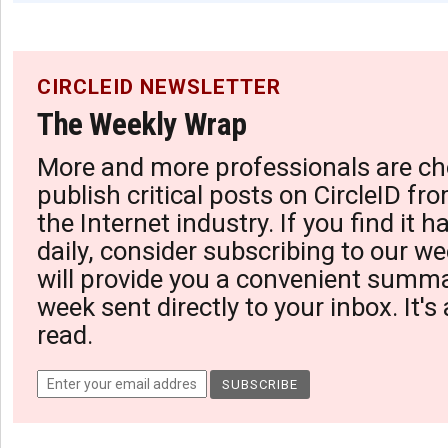
CIRCLEID NEWSLETTER
The Weekly Wrap
More and more professionals are ch
publish critical posts on CircleID fro
the Internet industry. If you find it 
daily, consider subscribing to our we
will provide you a convenient summa
week sent directly to your inbox. It's
read.