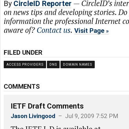
—
CircleID’s inte
By
CircleID Reporter
on news tips and developing stories. Do
information the professional Internet 
aware of?
Contact us
.
Visit Page
FILED UNDER
ACCESS PROVIDERS
DNS
DOMAIN NAMES
COMMENTS
IETF Draft Comments
Jason Livingood
– Jul 9, 2009 7:52 PM