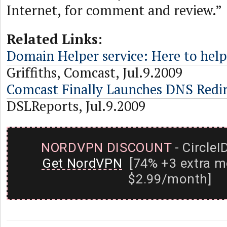
Internet, for comment and review.”
Related Links:
Domain Helper service: Here to hel
Griffiths, Comcast, Jul.9.2009
Comcast Finally Launches DNS Redir
DSLReports, Jul.9.2009
NORDVPN DISCOUNT
- CircleI
Get NordVPN
[74% +3 extra m
$2.99/month]