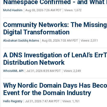
Namespace Confirmed - and What It
Mohd Hashim
Aug 03, 2026 7:26 AM PDT
Views: 1,672
Community Networks: The Missing P
Digital Transformation
Abubakari Saddiq Adams
Aug 03, 2026 7:03 AM PDT
Views: 2,011
A DNS Investigation of LenAI’s ErrT
Distribution Network
WhoisXML API
Jul 31, 2026 8:39 AM PDT
Views: 2,249
Why Nordic Domain Days Has Beco
Event for the Domain Industry
Hello Registry
Jul 31, 2026 7:47 AM PDT
Views: 1,761