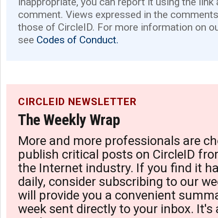
inappropriate, you can report it using the link
comment. Views expressed in the comments 
those of CircleID. For more information on o
see
Codes of Conduct.
CIRCLEID NEWSLETTER
The Weekly Wrap
More and more professionals are ch
publish critical posts on CircleID fro
the Internet industry. If you find it 
daily, consider subscribing to our we
will provide you a convenient summa
week sent directly to your inbox. It's