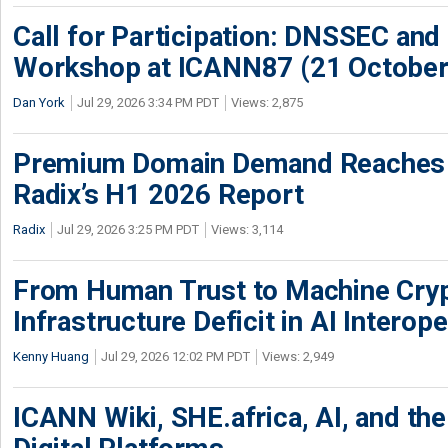
Call for Participation: DNSSEC and
Workshop at ICANN87 (21 October
Dan York
Jul 29, 2026 3:34 PM PDT
Views: 2,875
Premium Domain Demand Reaches 
Radix’s H1 2026 Report
Radix
Jul 29, 2026 3:25 PM PDT
Views: 3,114
From Human Trust to Machine Cry
Infrastructure Deficit in AI Interope
Kenny Huang
Jul 29, 2026 12:02 PM PDT
Views: 2,949
ICANN Wiki, SHE.africa, AI, and the 