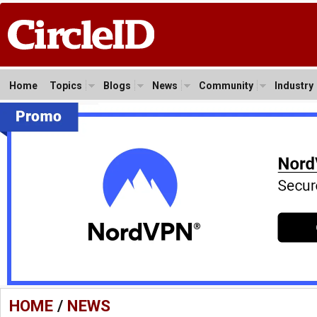
Home
Topics
Blogs
News
Community
Industry
HOME
/
NEWS