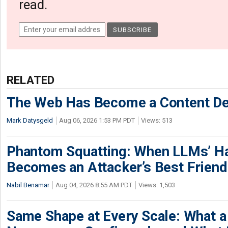
read.
RELATED
The Web Has Become a Content De
Mark Datysgeld
Aug 06, 2026 1:53 PM PDT
Views: 513
Phantom Squatting: When LLMs’ Ha
Becomes an Attacker’s Best Friend
Nabil Benamar
Aug 04, 2026 8:55 AM PDT
Views: 1,503
Same Shape at Every Scale: What 