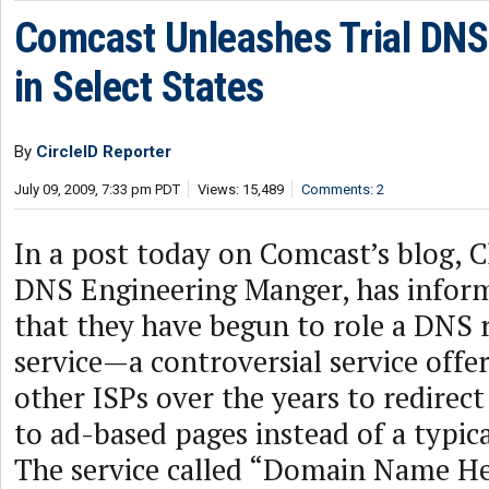
Comcast Unleashes Trial DNS
in Select States
By
CircleID Reporter
July 09, 2009, 7:33 pm PDT
Views: 15,489
Comments: 2
In a post today on Comcast’s blog, Ch
DNS Engineering Manger, has infor
that they have begun to role a DNS 
service—a controversial service offe
other ISPs over the years to redire
to ad-based pages instead of a typica
The service called “Domain Name Hel