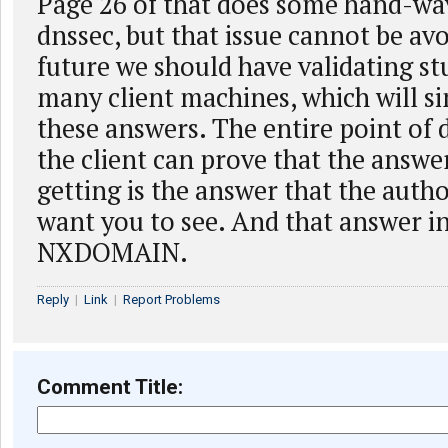
Page 26 of that does some hand-wa
dnssec, but that issue cannot be avo
future we should have validating st
many client machines, which will s
these answers. The entire point of d
the client can prove that the answe
getting is the answer that the autho
want you to see. And that answer in
NXDOMAIN.
Reply
|
Link
|
Report Problems
Comment Title: