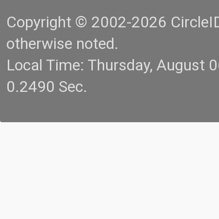
Copyright © 2002-2026 CircleID.
otherwise noted.
Local Time: Thursday, August 
0.2490 Sec.