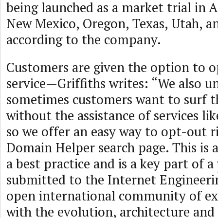
being launched as a market trial in 
New Mexico, Oregon, Texas, Utah, 
according to the company.
Customers are given the option to o
service—Griffiths writes: “We also u
sometimes customers want to surf t
without the assistance of services l
so we offer an easy way to opt-out r
Domain Helper search page. This is a 
a best practice and is a key part of a
submitted to the Internet Engineeri
open international community of e
with the evolution, architecture and