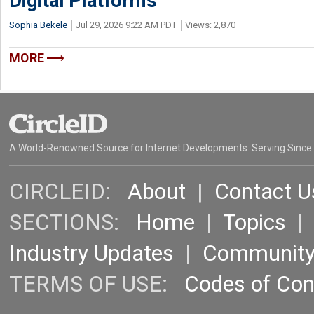
Digital Platforms
Sophia Bekele
Jul 29, 2026 9:22 AM PDT
Views: 2,870
MORE
A World-Renowned Source for Internet Developments. Serving Since
CIRCLEID:
About
|
Contact U
SECTIONS:
Home
|
Topics
Industry Updates
|
Communit
TERMS OF USE:
Codes of Co