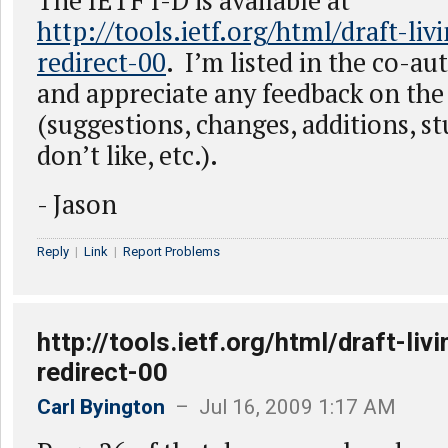
The IETF I-D is available at
http://tools.ietf.org/html/draft-li
redirect-00
. I’m listed in the co-au
and appreciate any feedback on the 
(suggestions, changes, additions, stu
don’t like, etc.).
- Jason
Reply
|
Link
|
Report Problems
http://tools.ietf.org/html/draft-li
redirect-00
Carl Byington
– Jul 16, 2009 1:17 AM