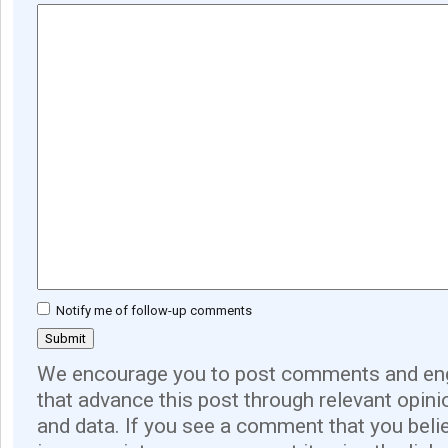
Notify me of follow-up comments
We encourage you to post comments and eng
that advance this post through relevant opini
and data. If you see a comment that you believ