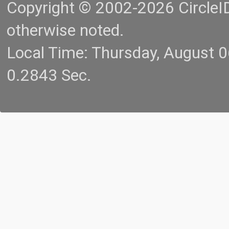
Copyright © 2002-2026 CircleID.
otherwise noted.
Local Time: Thursday, August 
0.2843 Sec.