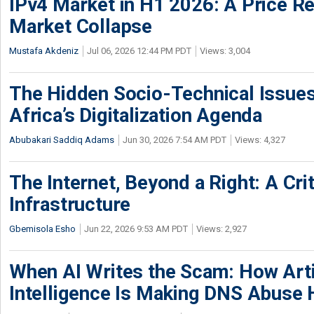
IPv4 Market in H1 2026: A Price Re
Market Collapse
Mustafa Akdeniz
Jul 06, 2026 12:44 PM PDT
Views: 3,004
The Hidden Socio-Technical Issues
Africa’s Digitalization Agenda
Abubakari Saddiq Adams
Jun 30, 2026 7:54 AM PDT
Views: 4,327
The Internet, Beyond a Right: A Crit
Infrastructure
Gbemisola Esho
Jun 22, 2026 9:53 AM PDT
Views: 2,927
When AI Writes the Scam: How Artif
Intelligence Is Making DNS Abuse 