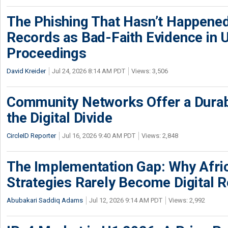
The Phishing That Hasn’t Happene
Records as Bad-Faith Evidence in
Proceedings
David Kreider
Jul 24, 2026 8:14 AM PDT
Views: 3,506
Community Networks Offer a Dura
the Digital Divide
CircleID Reporter
Jul 16, 2026 9:40 AM PDT
Views: 2,848
The Implementation Gap: Why Africa
Strategies Rarely Become Digital R
Abubakari Saddiq Adams
Jul 12, 2026 9:14 AM PDT
Views: 2,992