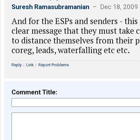
Suresh Ramasubramanian
– Dec 18, 2009
And for the ESPs and senders - this
clear message that they must take c
to distance themselves from their 
coreg, leads, waterfalling etc etc.
Reply
|
Link
|
Report Problems
Comment Title: