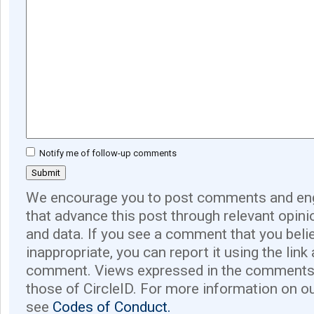
Notify me of follow-up comments
We encourage you to post comments and eng
that advance this post through relevant opini
and data. If you see a comment that you believ
inappropriate, you can report it using the link
comment. Views expressed in the comments 
those of CircleID. For more information on o
see
Codes of Conduct.