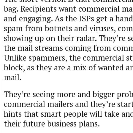
bag. Recipients want commercial mail
and engaging. As the ISPs get a handl
spam from botnets and viruses, comm
showing up on their radar. They’re 
the mail streams coming from comme
Unlike spammers, the commercial st
block, as they are a mix of wanted 
mail.
They’re seeing more and bigger pro
commercial mailers and they’re star
hints that smart people will take an
their future business plans.