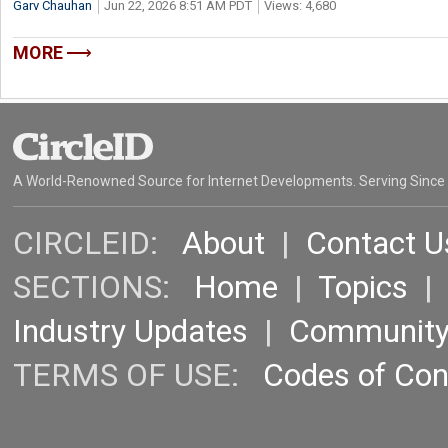
Garv Chauhan
Jun 22, 2026 8:51 AM PDT
Views: 4,680
MORE
A World-Renowned Source for Internet Developments. Serving Since
CIRCLEID:
About
|
Contact U
SECTIONS:
Home
|
Topics
Industry Updates
|
Communit
TERMS OF USE:
Codes of Co