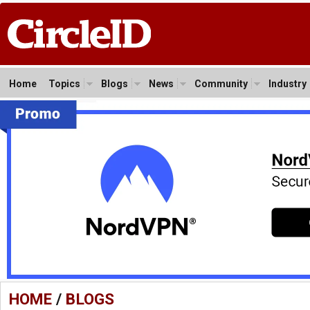
Home
Topics
Blogs
News
Community
Industry
HOME
/
BLOGS