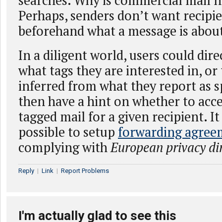
searches. Why is commercial mail n
Perhaps, senders don’t want recipi
beforehand what a message is abou
In a diligent world, users could dir
what tags they are interested in, or
inferred from what they report as 
then have a hint on whether to acce
tagged mail for a given recipient. I
possible to setup
forwarding agree
complying with
European privacy dir
Reply
|
Link
|
Report Problems
I'm actually glad to see this