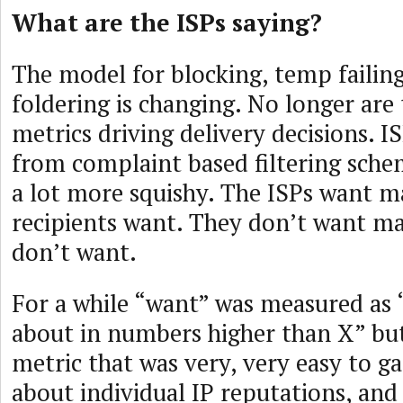
What are the ISPs saying?
The model for blocking, temp failin
foldering is changing. No longer are
metrics driving delivery decisions. 
from complaint based filtering sch
a lot more squishy. The ISPs want ma
recipients want. They don’t want mai
don’t want.
For a while “want” was measured as
about in numbers higher than X” but
metric that was very, very easy to ga
about individual IP reputations, and i