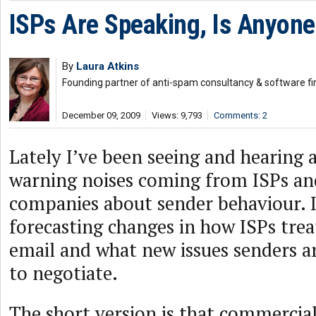
ISPs Are Speaking, Is Anyone
By
Laura Atkins
Founding partner of anti-spam consultancy & software fi
December 09, 2009
Views: 9,793
Comments: 2
Lately I’ve been seeing and hearing a
warning noises coming from ISPs and
companies about sender behaviour. I
forecasting changes in how ISPs tre
email and what new issues senders a
to negotiate.
The short version is that commercial