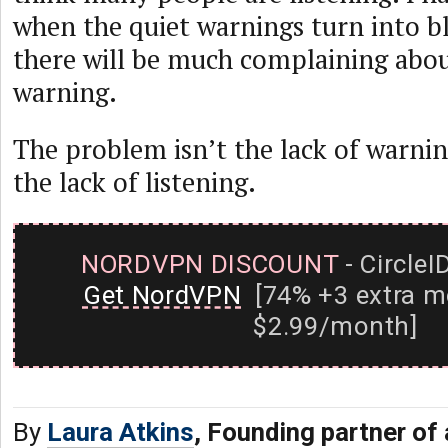
when the quiet warnings turn into bl
there will be much complaining abou
warning.
The problem isn’t the lack of warnin
the lack of listening.
NORDVPN DISCOUNT
- CircleI
Get NordVPN
[74% +3 extra m
$2.99/month]
By
Laura Atkins
, Founding partner of