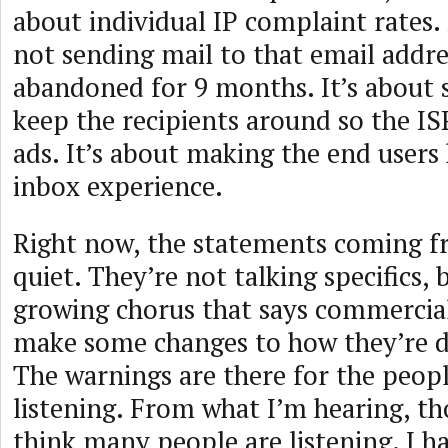
about individual IP complaint rates.
not sending mail to that email addre
abandoned for 9 months. It’s about 
keep the recipients around so the I
ads. It’s about making the end users
inbox experience.
Right now, the statements coming f
quiet. They’re not talking specifics, b
growing chorus that says commercial
make some changes to how they’re d
The warnings are there for the peop
listening. From what I’m hearing, th
think many people are listening. I h