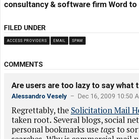
consultancy & software firm Word to
FILED UNDER
ACCESS PROVIDERS
EMAIL
SPAM
COMMENTS
Are users are too lazy to say what 
Alessandro Vesely
– Dec 16, 2009 10:50 
Regrettably, the
Solicitation Mail 
taken root. Several blogs, social n
personal bookmarks use
tags
to sor