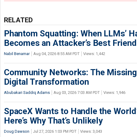
RELATED
Phantom Squatting: When LLMs’ Ha
Becomes an Attacker’s Best Friend
Nabil Benamar
Aug 04, 2026 8:55 AM PDT
Views: 1,442
Community Networks: The Missing P
Digital Transformation
Abubakari Saddiq Adams
Aug 03, 2026 7:03 AM PDT
Views: 1,946
SpaceX Wants to Handle the World
Here’s Why That’s Unlikely
Doug Dawson
Jul 27, 2026 1:03 PM PDT
Views: 3,043