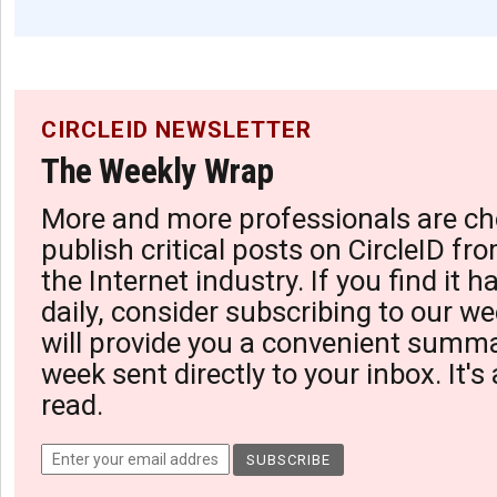
CIRCLEID NEWSLETTER
The Weekly Wrap
More and more professionals are ch
publish critical posts on CircleID fro
the Internet industry. If you find it 
daily, consider subscribing to our we
will provide you a convenient summa
week sent directly to your inbox. It's
read.