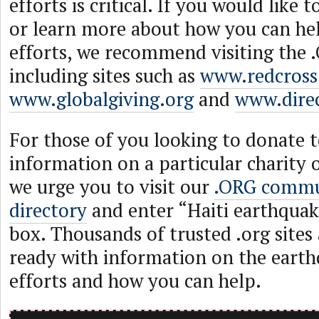
efforts is critical. If you would like
or learn more about how you can help
efforts, we recommend visiting the
including sites such as
www.redcross
www.globalgiving.org
and
www.direc
For those of you looking to donate t
information on a particular charity 
we urge you to visit our
.ORG commu
directory
and enter “Haiti earthquak
box. Thousands of trusted .org sites 
ready with information on the earthq
efforts and how you can help.