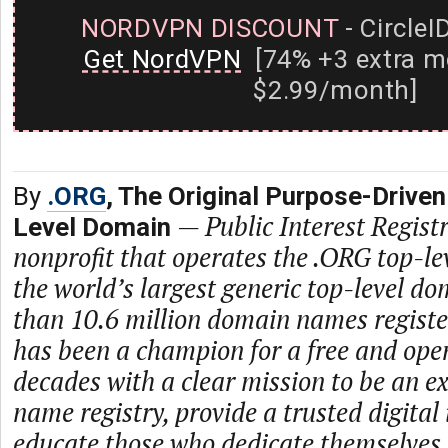
NORDVPN DISCOUNT
- CircleI
Get NordVPN
[74% +3 extra m
$2.99/month]
By
.ORG
, The Original Purpose-Driven
—
Public Interest Registr
Level Domain
nonprofit that operates the .ORG top-le
the world’s largest generic top-level d
than 10.6 million domain names regist
has been a champion for a free and open
decades with a clear mission to be an 
name registry, provide a trusted digital
educate those who dedicate themselves 