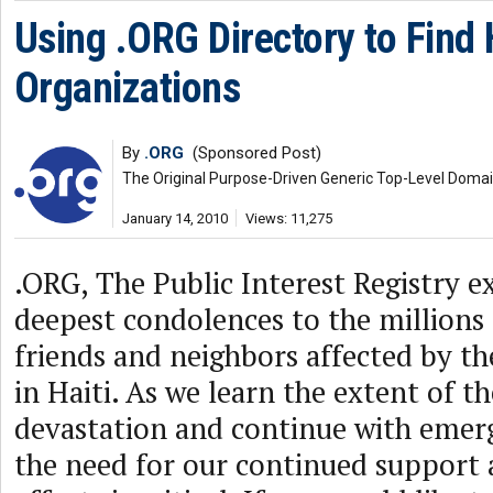
Using .ORG Directory to Find H
Organizations
By
.ORG
(Sponsored Post)
The Original Purpose-Driven Generic Top-Level Doma
January 14, 2010
Views: 11,275
.ORG, The Public Interest Registry e
deepest condolences to the millions 
friends and neighbors affected by th
in Haiti. As we learn the extent of t
devastation and continue with emerg
the need for our continued support