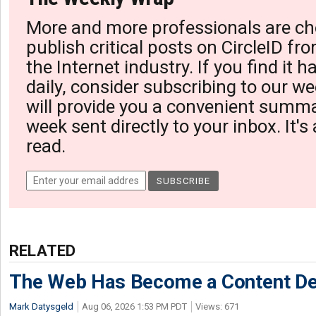
More and more professionals are ch
publish critical posts on CircleID fro
the Internet industry. If you find it 
daily, consider subscribing to our we
will provide you a convenient summa
week sent directly to your inbox. It's
read.
RELATED
The Web Has Become a Content De
Mark Datysgeld
Aug 06, 2026 1:53 PM PDT
Views: 671