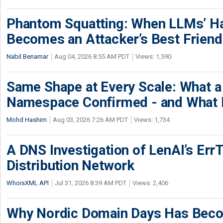
Phantom Squatting: When LLMs’ Ha
Becomes an Attacker’s Best Friend
Nabil Benamar
Aug 04, 2026 8:55 AM PDT
Views: 1,590
Same Shape at Every Scale: What 
Namespace Confirmed - and What It
Mohd Hashim
Aug 03, 2026 7:26 AM PDT
Views: 1,734
A DNS Investigation of LenAI’s ErrT
Distribution Network
WhoisXML API
Jul 31, 2026 8:39 AM PDT
Views: 2,406
Why Nordic Domain Days Has Beco