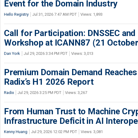
Event for the Domain Industry
Hello Registry
Jul 31, 2026 7:47 AM PDT
Views: 1,893
Call for Participation: DNSSEC and
Workshop at ICANN87 (21 October
Dan York
Jul 29, 2026 3:34 PM PDT
Views: 3,013
Premium Domain Demand Reaches 
Radix’s H1 2026 Report
Radix
Jul 29, 2026 3:25 PM PDT
Views: 3,267
From Human Trust to Machine Cry
Infrastructure Deficit in AI Interope
Kenny Huang
Jul 29, 2026 12:02 PM PDT
Views: 3,081