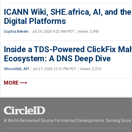
ICANN Wiki, SHE.africa, AI, and the 
Digital Platforms
Sophia Bekele
Jul 29, 2026 9:22 AM PDT
Views: 2,993
Inside a TDS-Powered ClickFix Ma
Ecosystem: A DNS Deep Dive
WhoisXML API
Jul 27, 2026 12:51 PM PDT
Views: 2,515
MORE
A World-Renowned Source for Internet Developments. Serving Since