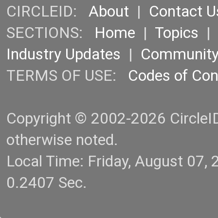
CIRCLEID:
About
|
Contact U
SECTIONS:
Home
|
Topics
Industry Updates
|
Communit
TERMS OF USE:
Codes of Co
Copyright © 2002-2026 CircleID.
otherwise noted.
Local Time: Friday, August 07
0.2407 Sec.