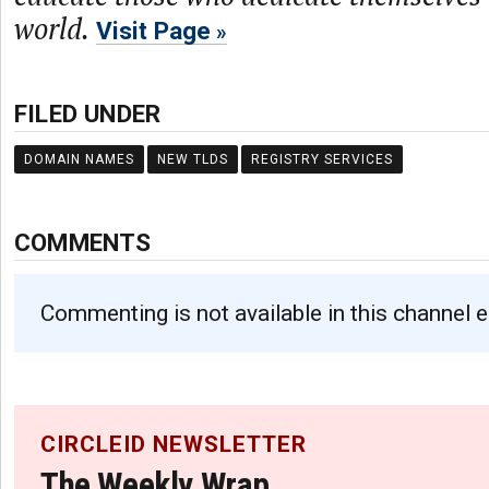
world.
Visit Page
FILED UNDER
DOMAIN NAMES
NEW TLDS
REGISTRY SERVICES
COMMENTS
Commenting is not available in this channel e
CIRCLEID NEWSLETTER
The Weekly Wrap