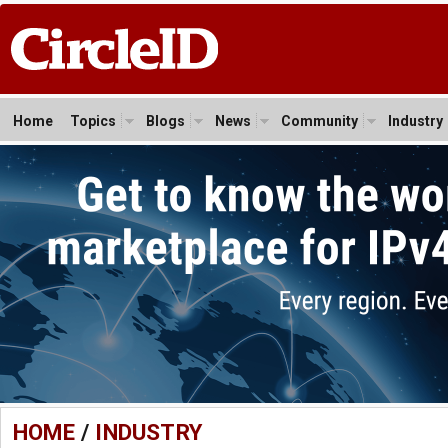
Home
Topics
Blogs
News
Community
Industry
HOME
/
INDUSTRY