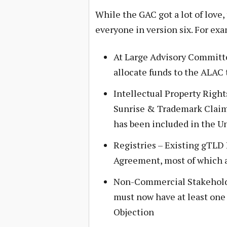
While the GAC got a lot of love, 
everyone in version six. For ex
At Large Advisory Committe
allocate funds to the ALAC 
Intellectual Property Right
Sunrise & Trademark Claim
has been included in the U
Registries – Existing gTLD 
Agreement, most of which a
Non-Commercial Stakehold
must now have at least one
Objection