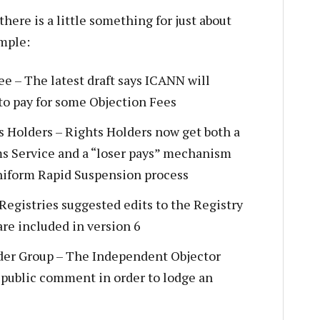
there is a little something for just about
ample:
e – The latest draft says ICANN will
to pay for some Objection Fees
s Holders – Rights Holders now get both a
s Service and a “loser pays” mechanism
niform Rapid Suspension process
Registries suggested edits to the Registry
re included in version 6
er Group – The Independent Objector
 public comment in order to lodge an