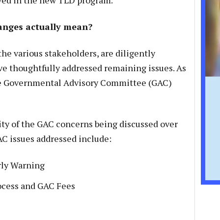
ved in the new TLD program.
anges actually mean?
he various stakeholders, are diligently
ve thoughtfully addressed remaining issues. As
the Governmental Advisory Committee (GAC)
ty of the GAC concerns being discussed over
C issues addressed include:
rly Warning
cess and GAC Fees