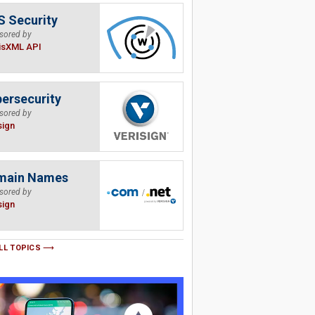
 Security
sored by
isXML API
ersecurity
sored by
sign
main Names
sored by
sign
LL TOPICS