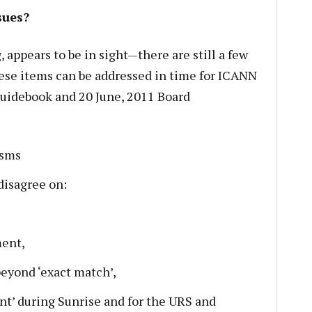
sues?
 appears to be in sight—there are still a few
ese items can be addressed in time for ICANN
Guidebook and 20 June, 2011 Board
isms
disagree on:
ment,
eyond ‘exact match’,
nt’ during Sunrise and for the URS and