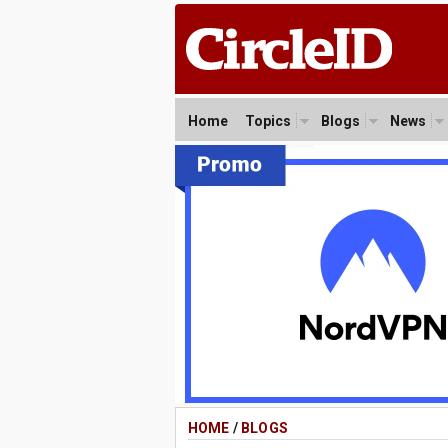
Home
Topics
Blogs
News
HOME
/
BLOGS