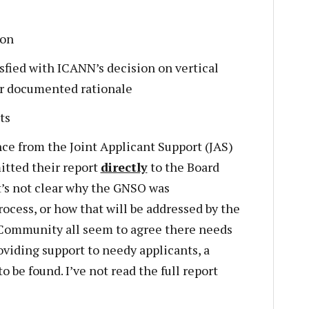
ion
isfied with ICANN’s decision on vertical
ir documented rationale
ts
ce from the Joint Applicant Support (JAS)
tted their report
directly
to the Board
t’s not clear why the GNSO was
ocess, or how that will be addressed by the
Community all seem to agree there needs
viding support to needy applicants, a
 be found. I’ve not read the full report