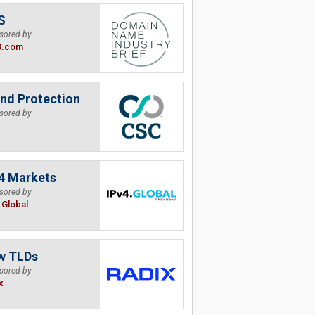
S
sored by
B.com
nd Protection
sored by
4 Markets
sored by
.Global
w TLDs
sored by
x