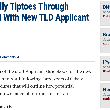
ly Tiptoes Through
DN
Spon
ld With New TLD Applicant
DNI
Bra
Spon
CSC
Comments: 4
IPv
Spon
n of the draft Applicant Guidebook for the new
IPv4
 in April following three years of debate
dures that will outline how potential
Ne
ir own piece of Internet real estate.
Spon
Radi
ositive.