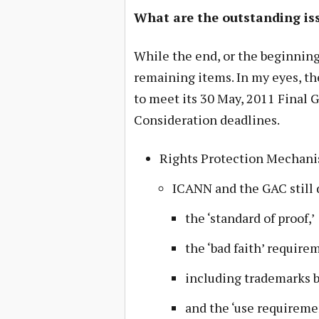
What are the outstanding is
While the end, or the beginning,
remaining items. In my eyes, th
to meet its 30 May, 2011 Final 
Consideration deadlines.
Rights Protection Mechan
ICANN and the GAC still 
the ‘standard of proof,’
the ‘bad faith’ require
including trademarks b
and the ‘use requireme