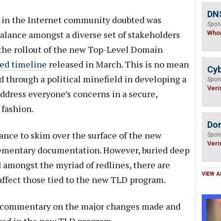
DNS
in the Internet community doubted was
Spon
alance amongst a diverse set of stakeholders
Who
 the rollout of the new Top-Level Domain
sed timeline
released in March. This is no mean
Cyb
d through a political minefield in developing a
Spon
Veri
address everyone’s concerns in a secure,
 fashion.
Do
nce to skim over the surface of the new
Spon
Veri
ementary documentation. However, buried deep
d amongst the myriad of redlines, there are
VIEW A
ffect those tied to the new TLD program.
d commentary on the major changes made and