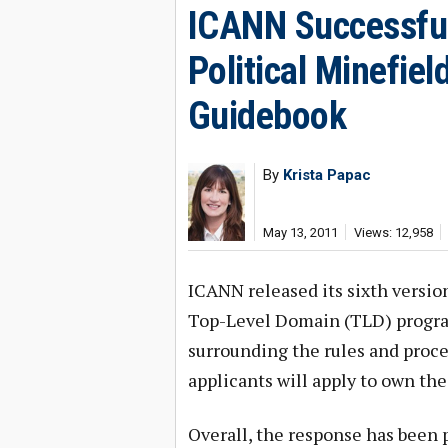
ICANN Successful
Political Minefie
Guidebook
By
Krista Papac
May 13, 2011
Views: 12,958
ICANN released its sixth versio
Top-Level Domain (TLD) program
surrounding the rules and proce
applicants will apply to own the
Overall, the response has been p