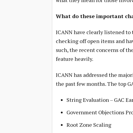
what they mean for those invol
What do these important ch
ICANN have clearly listened to t
checking off open items and ha
such, the recent concerns of 
feature heavily.
ICANN has addressed the majori
the past few months. The top GA
String Evaluation – GAC Ea
Government Objections Pro
Root Zone Scaling