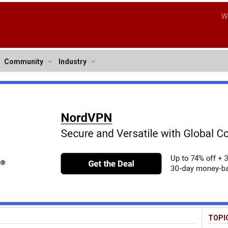
W
Community
Industry
TOPI