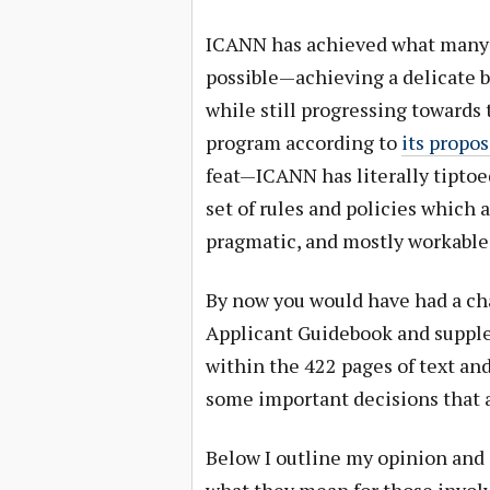
ICANN has achieved what many 
possible—achieving a delicate b
while still progressing towards
program according to
its propo
feat—ICANN has literally tiptoe
set of rules and policies which 
pragmatic, and mostly workable
By now you would have had a cha
Applicant Guidebook and suppl
within the 422 pages of text an
some important decisions that a
Below I outline my opinion an