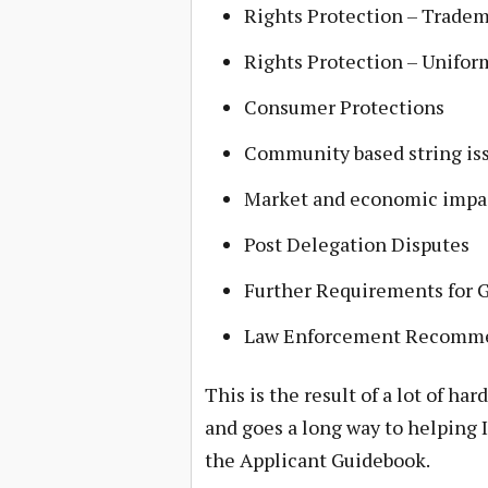
Rights Protection – Trade
Rights Protection – Unifo
Consumer Protections
Community based string is
Market and economic impac
Post Delegation Disputes
Further Requirements for 
Law Enforcement Recomm
This is the result of a lot of 
and goes a long way to helping 
the Applicant Guidebook.