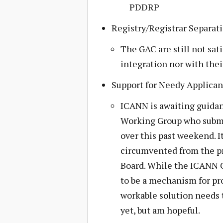
PDDRP
Registry/Registrar Separat
The GAC are still not sat
integration nor with the
Support for Needy Applican
ICANN is awaiting guidan
Working Group who submi
over this past weekend. I
circumvented from the pr
Board. While the ICANN 
to be a mechanism for pro
workable solution needs to
yet, but am hopeful.