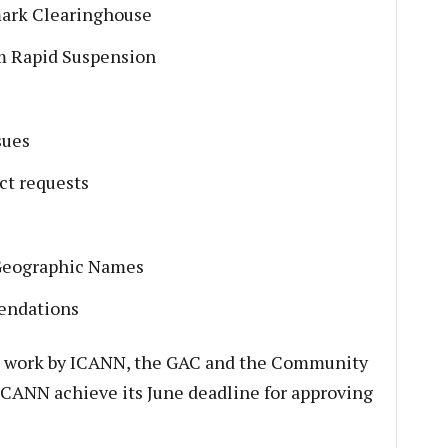
mark Clearinghouse
rm Rapid Suspension
sues
t requests
Geographic Names
endations
hard work by ICANN, the GAC and the Community
ICANN achieve its June deadline for approving