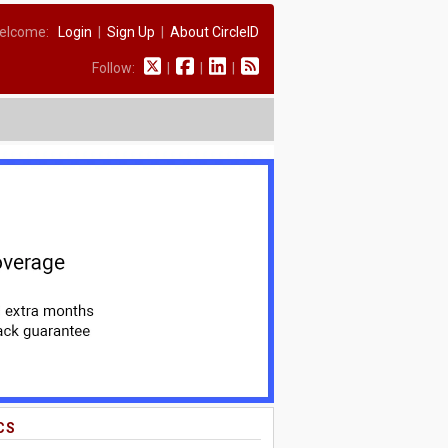
elcome:
Login
|
Sign Up
|
About CircleID
Follow:
|
|
|
CS