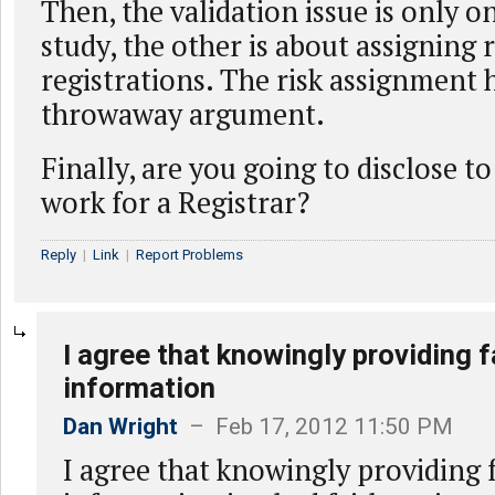
Then, the validation issue is only o
study, the other is about assigning 
registrations. The risk assignment 
throwaway argument.
Finally, are you going to disclose t
work for a Registrar?
Reply
|
Link
|
Report Problems
I agree that knowingly providing f
information
Dan Wright
– Feb 17, 2012 11:50 PM
I agree that knowingly providing 