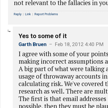
not relevant to the fallacies in y
Reply
|
Link
|
Report Problems
Yes to some of it
Garth Bruen
– Feb 18, 2012 4:40 PM
I agree with some of your points
making incorrect assumptions a
A big part of what were talking 
usage of throwaway accounts in
calculating risk. We've covered t
research as well. There are mult
The first is that email addresse
possible, then they must be plau