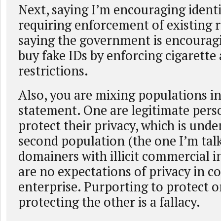
Next, saying I’m encouraging identi
requiring enforcement of existing ru
saying the government is encourag
buy fake IDs by enforcing cigarette
restrictions.
Also, you are mixing populations i
statement. One are legitimate pers
protect their privacy, which is und
second population (the one I’m tal
domainers with illicit commercial i
are no expectations of privacy in 
enterprise. Purporting to protect o
protecting the other is a fallacy.