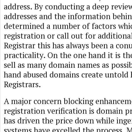
address. By conducting a deep review
addresses and the information behi
determined a number of factors whic
registration or call out for additiona
Registrar this has always been a co
practicality. On the one hand it is th
sell as many domain names as possib
hand abused domains create untold 
Registrars.
A major concern blocking enhancem
registration verification is domain 
has driven the price down while inge
systems have excelled the process. 