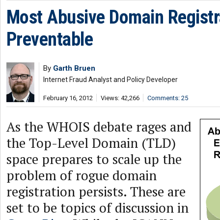
Most Abusive Domain Registr
Preventable
By
Garth Bruen
Internet Fraud Analyst and Policy Developer
February 16, 2012
Views: 42,266
Comments: 25
As the WHOIS debate rages and
the Top-Level Domain (TLD)
space prepares to scale up the
problem of rogue domain
registration persists. These are
set to be topics of discussion in