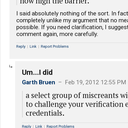
how high the barrier.
I said absolutely nothing of the sort. In fact
completely unlike my argument that no mea
possible. If you need clarification, I sugges
comment again, more carefully.
Reply
|
Link
|
Report Problems
Um...I did
Garth Bruen
– Feb 19, 2012 12:55 PM
a select group of miscreants wi
to challenge your verification e
credentials.
Reply
|
Link
|
Report Problems