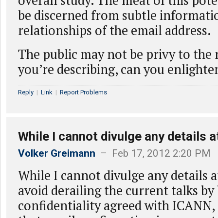
overall study. The meat of this pot
be discerned from subtle informati
relationships of the email address.
The public may not be privy to the 
you’re describing, can you enlight
Reply
|
Link
|
Report Problems
While I cannot divulge any details a
Volker Greimann
– Feb 17, 2012 2:20 PM
While I cannot divulge any details a
avoid derailing the current talks by
confidentiality agreed with ICANN, 