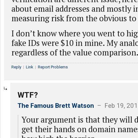
about email addresses and mostly i
measuring risk from the obvious to 
I don’t know where you went to hig
fake IDs were $10 in mine. My analo
regardless of the value comparison
Reply
|
Link
|
Report Problems
WTF?
The Famous Brett Watson
– Feb 19, 201
Your argument is that they will 
get their hands on domain name