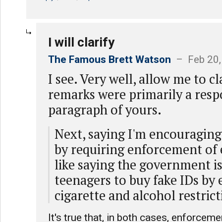
I will clarify
The Famous Brett Watson
– Feb 20,
I see. Very well, allow me to cl
remarks were primarily a resp
paragraph of yours.
Next, saying I'm encouraging 
by requiring enforcement of e
like saying the government i
teenagers to buy fake IDs by
cigarette and alcohol restrict
It's true that, in both cases, enforceme