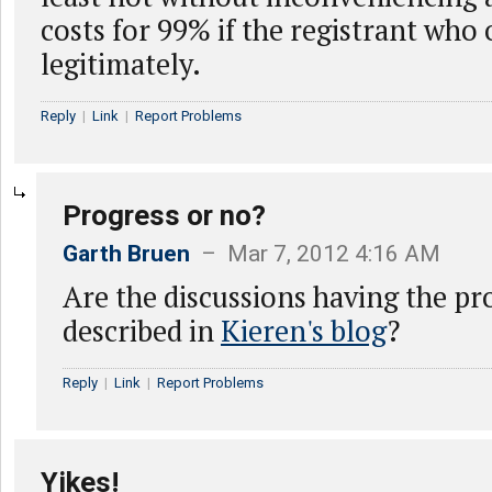
costs for 99% if the registrant who
legitimately.
Reply
|
Link
|
Report Problems
Progress or no?
Garth Bruen
– Mar 7, 2012 4:16 AM
Are the discussions having the p
described in
Kieren's blog
?
Reply
|
Link
|
Report Problems
Yikes!