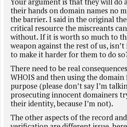
Your argument is that they will do 
their hands on domain names no m
the barrier. I said in the original t
critical resource the miscreants ca
without. If it is worth so much to t
weapon against the rest of us, isn’t 
to make it harder for them to do so
There need to be real consequences
WHOIS and then using the domain fo
purpose (please don’t say I’m talki
prosecuting innocent domainers try
their identity, because I’m not).
The other aspects of the record and
verification are different issue, here