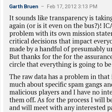
Garth Bruen
– Feb 17, 2012 3:13 PM
It sounds like transparency is takin
again (or is it even on the bus?)! IC
problem with its own mission stat
critical decisions that impact every
made by a handful of presumably 
But thanks for the for the assuranc
circle that everything is going to be
The raw data has a problem in that i
much about specific spam gangs and
malicious players and I have no inte
them off. As for the process I will b
and will meet with any interested p