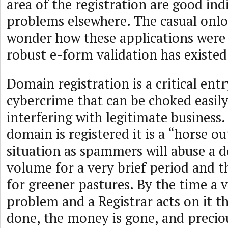
area of the registration are good ind
problems elsewhere. The casual onl
wonder how these applications were
robust e-form validation has existed
Domain registration is a critical ent
cybercrime that can be choked easil
interfering with legitimate business. 
domain is registered it is a “horse o
situation as spammers will abuse a d
volume for a very brief period and 
for greener pastures. By the time a 
problem and a Registrar acts on it t
done, the money is gone, and precious