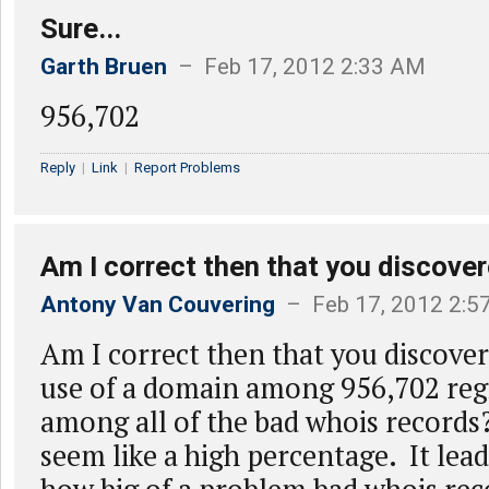
Sure...
Garth Bruen
– Feb 17, 2012 2:33 AM
956,702
Reply
|
Link
|
Report Problems
Am I correct then that you discove
Antony Van Couvering
– Feb 17, 2012 2:5
Am I correct then that you discovere
use of a domain among 956,702 regi
among all of the bad whois records
seem like a high percentage. It le