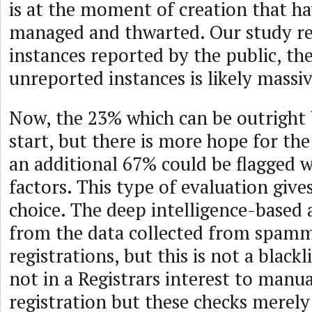
is at the moment of creation that h
managed and thwarted. Our study rel
instances reported by the public, th
unreported instances is likely massi
Now, the 23% which can be outright 
start, but there is more hope for the 
an additional 67% could be flagged w
factors. This type of evaluation give
choice. The deep intelligence-based
from the data collected from spam
registrations, but this is not a blackli
not in a Registrars interest to manu
registration but these checks merely