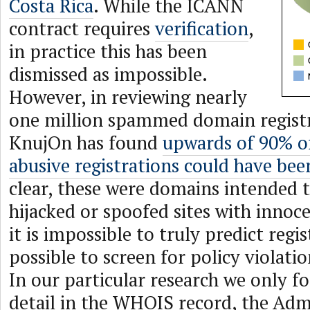
Costa Rica
. While the ICANN
contract requires
verification
,
in practice this has been
dismissed as impossible.
However, in reviewing nearly
one million spammed domain regist
KnujOn has found
upwards of 90% of
abusive registrations could have bee
clear, these were domains intended 
hijacked or spoofed sites with innoc
it is impossible to truly predict regis
possible to screen for policy violatio
In our particular research we only f
detail in the WHOIS record, the Adm