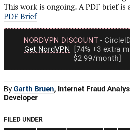
This work is ongoing. A PDF brief is 
PDF Brief
NORDVPN DISCOUNT
- CircleI
Get NordVPN
[74% +3 extra m
$2.99/month]
By
Garth Bruen
, Internet Fraud Analy
Developer
FILED UNDER