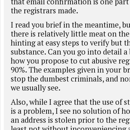
that email confirmation is one part
the registrars made.
I read you brief in the meantime, b
there is relatively little meat on th
hinting at easy steps to verify but t
substance. Can you go into detail a
how you propose to cut abusive reg
90%. The examples given in your br
stop the dumbest criminals, and no
we usually see.
Also, while I agree that the use of 
is a problem, I see no solution of 
an address is stolen prior to the reg
least not without inconveniencing 