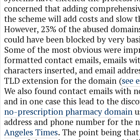
concerned that adding comprehensive
the scheme will add costs and slow t
However, 23% of the abused domains
could have been blocked by very basi
Some of the most obvious were imp
formatted contact emails, emails wit
characters inserted, and email addre
TLD extension for the domain (
see 
We also found contact emails with 
and in one case this lead to the disc
no-prescription pharmacy domain
u
address and phone number for the 
Angeles Times
. The point being that