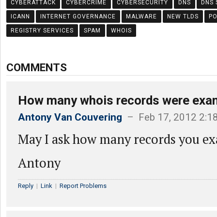
CYBERATTACK
CYBERCRIME
CYBERSECURITY
DNS
DNS 
ICANN
INTERNET GOVERNANCE
MALWARE
NEW TLDS
PO
REGISTRY SERVICES
SPAM
WHOIS
COMMENTS
How many whois records were exa
Antony Van Couvering
– Feb 17, 2012 2:1
May I ask how many records you e
Antony
Reply
|
Link
|
Report Problems