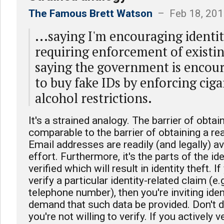
The Famous Brett Watson
– Feb 18, 201
...saying I'm encouraging identit
requiring enforcement of existing
saying the government is encou
to buy fake IDs by enforcing ciga
alcohol restrictions.
It's a strained analogy. The barrier of obtai
comparable to the barrier of obtaining a re
Email addresses are readily (and legally) av
effort. Furthermore, it's the parts of the id
verified which will result in identity theft. I
verify a particular identity-related claim (e
telephone number), then you're inviting ide
demand that such data be provided. Don't 
you're not willing to verify. If you actively v