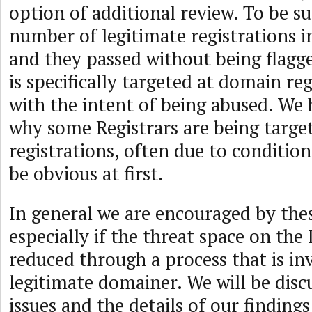
option of additional review. To be s
number of legitimate registrations i
and they passed without being flagg
is specifically targeted at domain re
with the intent of being abused. We 
why some Registrars are being targe
registrations, often due to conditio
be obvious at first.
In general we are encouraged by thes
especially if the threat space on the
reduced through a process that is inv
legitimate domainer. We will be disc
issues and the details of our findings