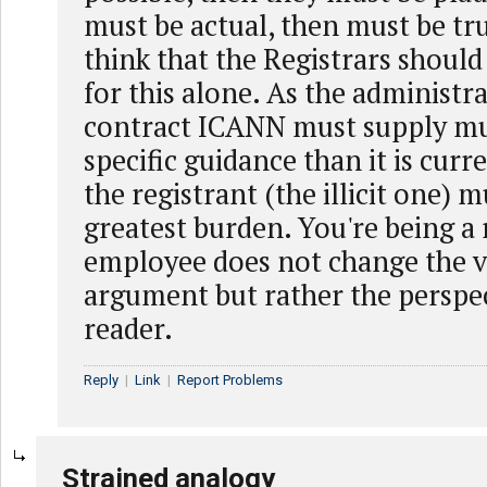
must be actual, then must be tru
think that the Registrars shoul
for this alone. As the administra
contract ICANN must supply m
specific guidance than it is curr
the registrant (the illicit one) 
greatest burden. You're being a 
employee does not change the v
argument but rather the perspec
reader.
Reply
|
Link
|
Report Problems
Strained analogy