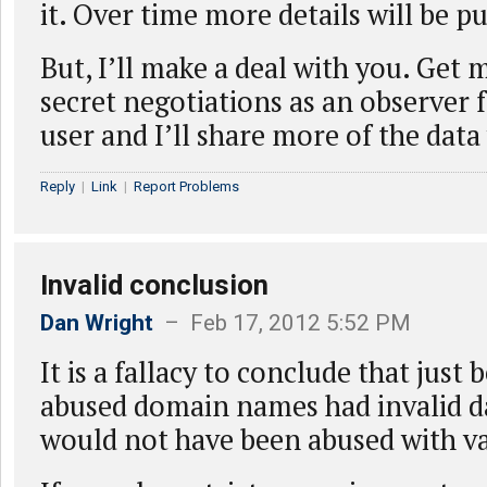
it. Over time more details will be p
But, I’ll make a deal with you. Get 
secret negotiations as an observer 
user and I’ll share more of the data
Reply
|
Link
|
Report Problems
Invalid conclusion
Dan Wright
– Feb 17, 2012 5:52 PM
It is a fallacy to conclude that just
abused domain names had invalid da
would not have been abused with va