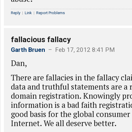
Reply
|
Link
|
Report Problems
fallacious fallacy
Garth Bruen
– Feb 17, 2012 8:41 PM
Dan,
There are fallacies in the fallacy cla
data and truthful statements are a
domain registration. Knowingly pro
information is a bad faith registrati
good basis for the global consumer 
Internet. We all deserve better.