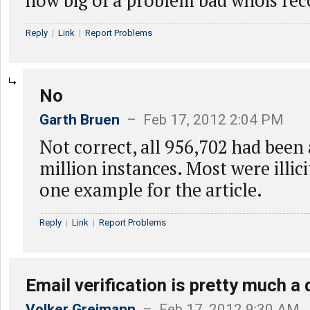
how big of a problem bad whois rec
Reply
|
Link
|
Report Problems
No
Garth Bruen
– Feb 17, 2012 2:04 PM
Not correct, all 956,702 had been
million instances. Most were illici
one example for the article.
Reply
|
Link
|
Report Problems
Email verification is pretty much a
Volker Greimann
– Feb 17, 2012 9:30 AM