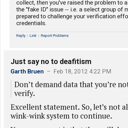
collect,
then
you've raised the problem to a
the "fake ID" issue -- i.e. a select group of
prepared to challenge your verification eff
credentials.
Reply
|
Link
|
Report Problems
Just say no to deafitism
Garth Bruen
– Feb 18, 2012 4:22 PM
Don’t demand data that you’re not
verify.
Excellent statement. So, let’s not a
wink-wink system to continue.