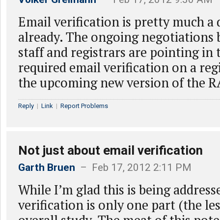
Email verification is pretty much a
already. The ongoing negotiation
staff and registrars are pointing in 
required email verification on a reg
the upcoming new version of the R
Reply
|
Link
|
Report Problems
Not just about email verification
Garth Bruen
– Feb 17, 2012 2:11 PM
While I’m glad this is being address
verification is only one part (the le