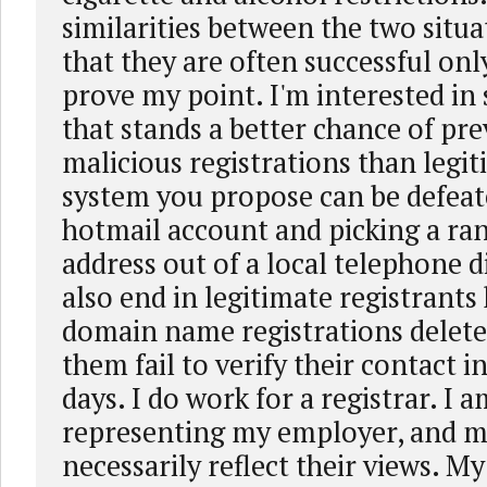
similarities between the two situa
that they are often successful onl
prove my point. I'm interested in
that stands a better chance of pr
malicious registrations than legi
system you propose can be defeat
hotmail account and picking a ra
address out of a local telephone di
also end in legitimate registrants
domain name registrations delet
them fail to verify their contact 
days. I do work for a registrar. I 
representing my employer, and m
necessarily reflect their views. 