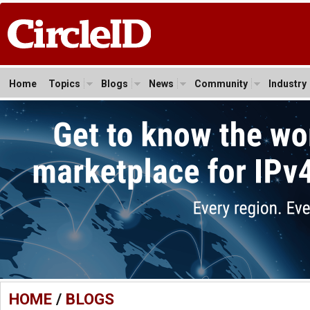
Home
Topics
Blogs
News
Community
Industry
HOME
/
BLOGS