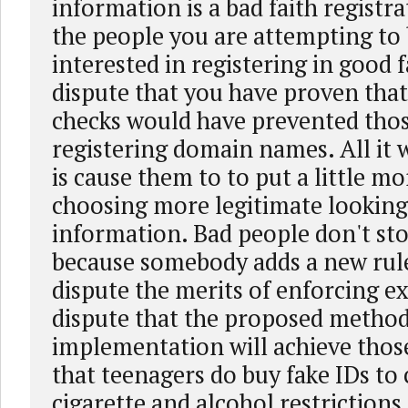
information is a bad faith registra
the people you are attempting to 
interested in registering in good f
dispute that you have proven that
checks would have prevented tho
registering domain names. All it
is cause them to to put a little mo
choosing more legitimate looking
information. Bad people don't st
because somebody adds a new rule
dispute the merits of enforcing exi
dispute that the proposed method
implementation will achieve those
that teenagers do buy fake IDs to
cigarette and alcohol restrictions