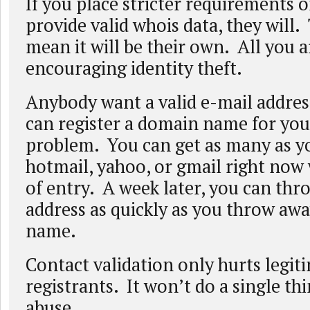
If you place stricter requirements o
provide valid whois data, they will.
mean it will be their own. All you a
encouraging identity theft.
Anybody want a valid e-mail addres
can register a domain name for yo
problem. You can get as many as 
hotmail, yahoo, or gmail right now 
of entry. A week later, you can thr
address as quickly as you throw aw
name.
Contact validation only hurts legit
registrants. It won’t do a single th
abuse.