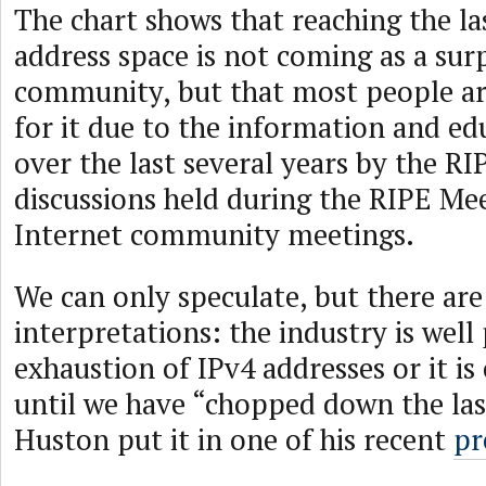
The chart shows that reaching the las
address space is not coming as a surp
community, but that most people ar
for it due to the information and e
over the last several years by the R
discussions held during the RIPE Me
Internet community meetings.
We can only speculate, but there are
interpretations: the industry is well
exhaustion of IPv4 addresses or it is 
until we have “chopped down the last
Huston put it in one of his recent
pr