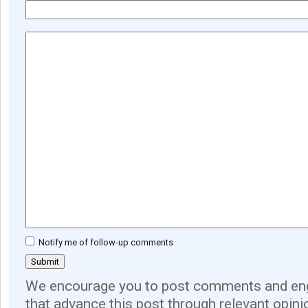
Notify me of follow-up comments
We encourage you to post comments and eng
that advance this post through relevant opini