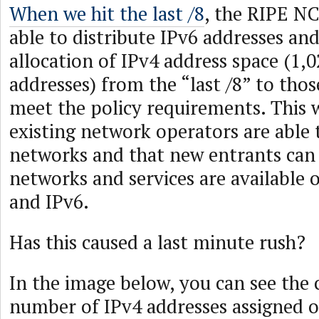
When we hit the last /8
, the RIPE NC
able to distribute IPv6 addresses an
allocation of IPv4 address space (1,
addresses) from the “last /8” to th
meet the policy requirements. This w
existing network operators are able t
networks and that new entrants can
networks and services are available 
and IPv6.
Has this caused a last minute rush?
In the image below, you can see the
number of IPv4 addresses assigned o