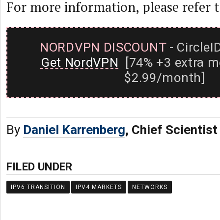
For more information, please refer 
NORDVPN DISCOUNT
- CircleI
Get NordVPN
[74% +3 extra m
$2.99/month]
By
Daniel Karrenberg
, Chief Scientis
FILED UNDER
IPV6 TRANSITION
IPV4 MARKETS
NETWORKS