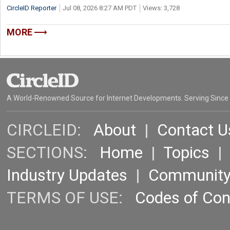
CircleID Reporter
Jul 08, 2026 8:27 AM PDT
Views: 3,728
MORE
A World-Renowned Source for Internet Developments. Serving Since
CIRCLEID:
About
|
Contact U
SECTIONS:
Home
|
Topics
Industry Updates
|
Communit
TERMS OF USE:
Codes of Co