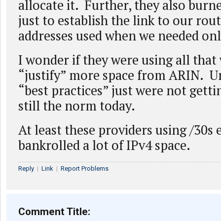
allocate it. Further, they also burn
just to establish the link to our rou
addresses used when we needed onl
I wonder if they were using all that
“justify” more space from ARIN. U
“best practices” just were not gettin
still the norm today.
At least these providers using /30s
bankrolled a lot of IPv4 space.
Reply
|
Link
|
Report Problems
Comment Title: