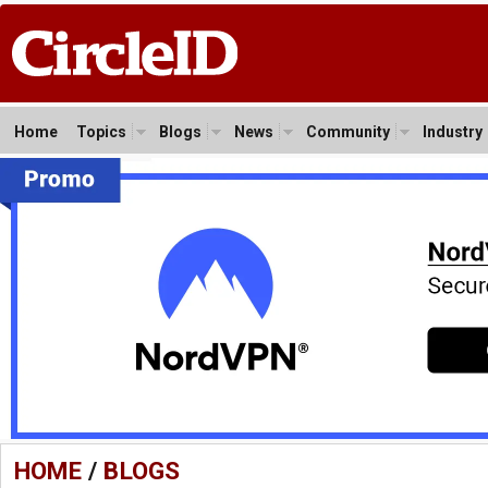
Home
Topics
Blogs
News
Community
Industry
HOME
/
BLOGS