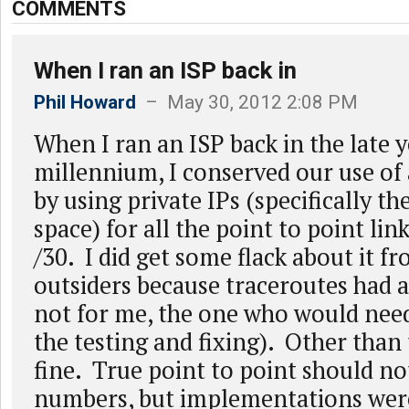
COMMENTS
When I ran an ISP back in
Phil Howard
– May 30, 2012 2:08 PM
When I ran an ISP back in the late y
millennium, I conserved our use of 
by using private IPs (specifically t
space) for all the point to point lin
/30. I did get some flack about it 
outsiders because traceroutes had a
not for me, the one who would need
the testing and fixing). Other than 
fine. True point to point should n
numbers, but implementations were,