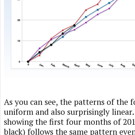
As you can see, the patterns of the f
uniform and also surprisingly linear
showing the first four months of 201
black) follows the same pattern even