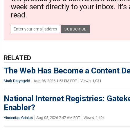
week sent directly to your inbox. It's
read.
RELATED
The Web Has Become a Content De
Mark Datysgeld
Aug 06, 2026 1:53 PM PDT
Views: 1,031
National Internet Registries: Gatek
Enabler?
Vincentas Grinius
Aug 05, 2026 7:47 AM PDT
Views: 1,494