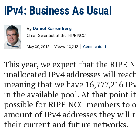
IPv4: Business As Usual
By
Daniel Karrenberg
Chief Scientist at the RIPE NCC
May 30, 2012
Views: 13,212
Comments: 1
This year, we expect that the RIPE N
unallocated IPv4 addresses will reach 
meaning that we have 16,777,216 IPv
in the available pool. At that point i
possible for RIPE NCC members to o
amount of IPv4 addresses they will 
their current and future networks.