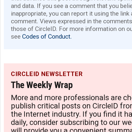
and data. If you see a comment that you believ
inappropriate, you can report it using the link
comment. Views expressed in the comments 
those of CircleID. For more information on o
see
Codes of Conduct.
CIRCLEID NEWSLETTER
The Weekly Wrap
More and more professionals are ch
publish critical posts on CircleID fro
the Internet industry. If you find it 
daily, consider subscribing to our we
will provide you a convenient summa