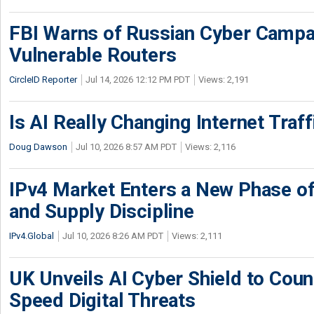
FBI Warns of Russian Cyber Campa
Vulnerable Routers
CircleID Reporter
Jul 14, 2026 12:12 PM PDT
Views: 2,191
Is AI Really Changing Internet Traf
Doug Dawson
Jul 10, 2026 8:57 AM PDT
Views: 2,116
IPv4 Market Enters a New Phase of
and Supply Discipline
IPv4.Global
Jul 10, 2026 8:26 AM PDT
Views: 2,111
UK Unveils AI Cyber Shield to Cou
Speed Digital Threats