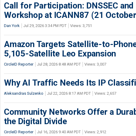
Call for Participation: DNSSEC and
Workshop at ICANN87 (21 October
Dan York
Jul 29, 2026 3:34 PM PDT
Views: 3,751
Amazon Targets Satellite-to-Phon
5,105-Satellite Leo Expansion
CircleID Reporter
Jul 28, 2026 8:48 AM PDT
Views: 3,007
Why AI Traffic Needs Its IP Classif
Aleksandras Sulzenko
Jul 22, 2026 8:17 AM PDT
Views: 2,657
Community Networks Offer a Dura
the Digital Divide
CircleID Reporter
Jul 16, 2026 9:40 AM PDT
Views: 2,912