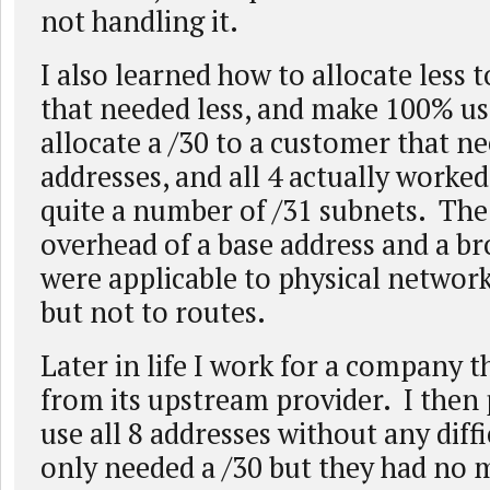
not handling it.
I also learned how to allocate less 
that needed less, and make 100% use
allocate a /30 to a customer that n
addresses, and all 4 actually worked
quite a number of /31 subnets. The 
overhead of a base address and a br
were applicable to physical network
but not to routes.
Later in life I work for a company t
from its upstream provider. I then
use all 8 addresses without any diffi
only needed a /30 but they had no 