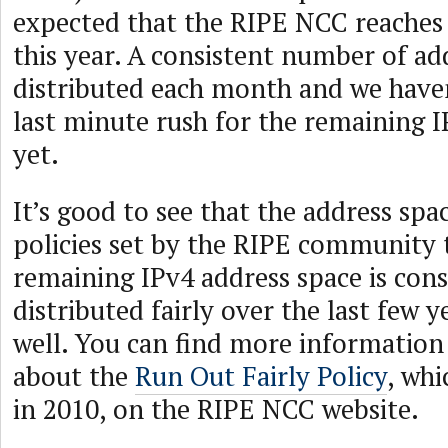
expected that the RIPE NCC reaches t
this year. A consistent number of ad
distributed each month and we have
last minute rush for the remaining 
yet.
It’s good to see that the address spa
policies set by the RIPE community 
remaining IPv4 address space is con
distributed fairly over the last few 
well. You can find more informatio
about the
Run Out Fairly Policy
, wh
in 2010, on the RIPE NCC website.