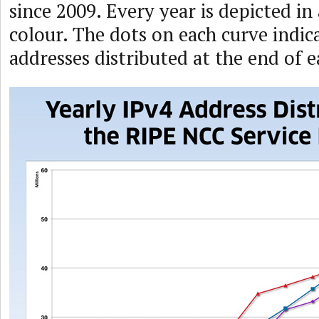
since 2009. Every year is depicted in 
colour. The dots on each curve indi
addresses distributed at the end of 