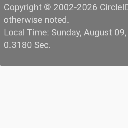
Copyright © 2002-2026 CircleID.
otherwise noted.
Local Time: Sunday, August 09
0.3180 Sec.