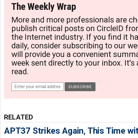
The Weekly Wrap
More and more professionals are ch
publish critical posts on CircleID fro
the Internet industry. If you find it 
daily, consider subscribing to our we
will provide you a convenient summa
week sent directly to your inbox. It's
read.
RELATED
APT37 Strikes Again, This Time w