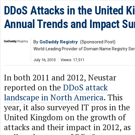
DDoS Attacks in the United 
Annual Trends and Impact Su
By
GoDaddy Registry
(Sponsored Post)
World-Leading Provider of Domain Name Registry Ser
July 16, 2013
Views: 17,511
In both 2011 and 2012, Neustar
reported on the
DDoS attack
landscape in North America
. This
year, it also surveyed IT pros in the
United Kingdom on the growth of
attacks and their impact in 2012, as