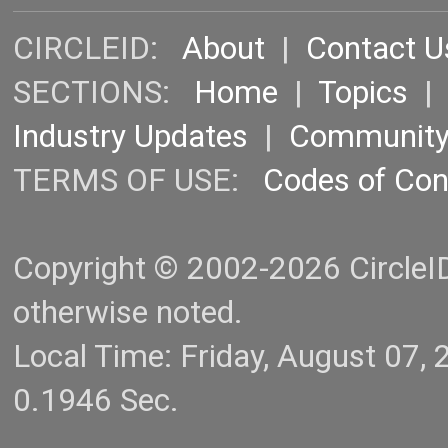
CIRCLEID:
About
|
Contact U
SECTIONS:
Home
|
Topics
Industry Updates
|
Communit
TERMS OF USE:
Codes of Co
Copyright © 2002-2026 CircleID.
otherwise noted.
Local Time: Friday, August 07
0.1946 Sec.