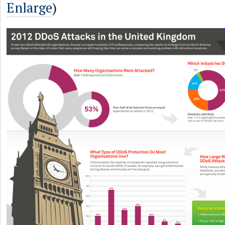
Enlarge
)