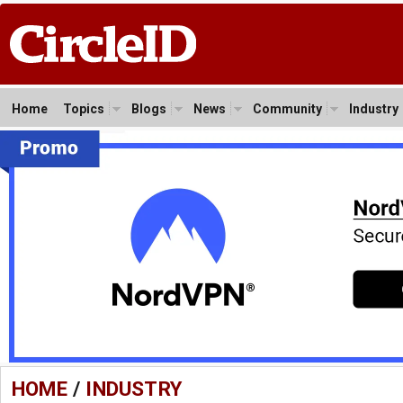
Home
Topics
Blogs
News
Community
Industry
HOME
/
INDUSTRY