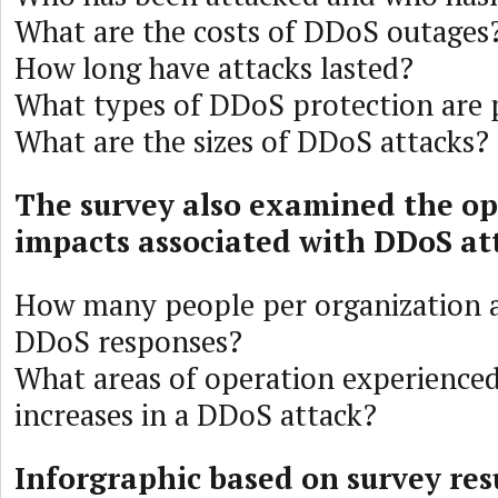
What are the costs of DDoS outages
How long have attacks lasted?
What types of DDoS protection are 
What are the sizes of DDoS attacks?
The survey also examined the op
impacts associated with DDoS at
How many people per organization a
DDoS responses?
What areas of operation experienced
increases in a DDoS attack?
Inforgraphic based on survey res