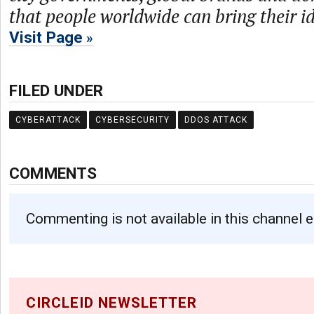
that people worldwide can bring their ide
Visit Page
FILED UNDER
CYBERATTACK
CYBERSECURITY
DDOS ATTACK
COMMENTS
Commenting is not available in this channel e
CIRCLEID NEWSLETTER