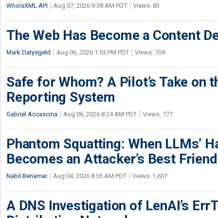
WhoisXML API
Aug 07, 2026 8:38 AM PDT
Views: 83
The Web Has Become a Content De
Mark Datysgeld
Aug 06, 2026 1:53 PM PDT
Views: 704
Safe for Whom? A Pilot’s Take on th
Reporting System
Gabriel Accascina
Aug 06, 2026 8:24 AM PDT
Views: 777
Phantom Squatting: When LLMs’ Ha
Becomes an Attacker’s Best Friend
Nabil Benamar
Aug 04, 2026 8:55 AM PDT
Views: 1,607
A DNS Investigation of LenAI’s ErrT