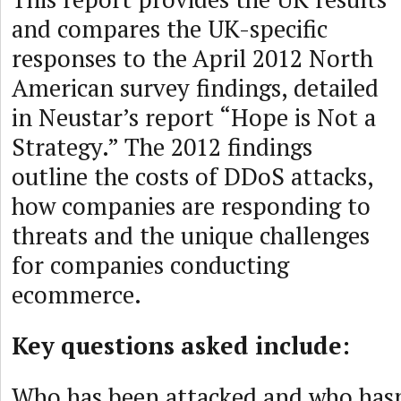
and compares the UK-specific
responses to the April 2012 North
American survey findings, detailed
in Neustar’s report “Hope is Not a
Strategy.” The 2012 findings
outline the costs of DDoS attacks,
how companies are responding to
threats and the unique challenges
for companies conducting
ecommerce.
Key questions asked include:
Who has been attacked and who has