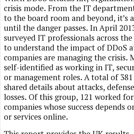
crisis mode. From the IT department 
to the board room and beyond, it’s a
until the danger passes. In April 201
surveyed IT professionals across th
to understand the impact of DDoS a
companies are managing the crisis.
self-identified as working in IT, sec
or management roles. A total of 38
shared details about attacks, defense
losses. Of this group, 121 worked f
companies whose success depends on
or services online.
This report provides the UK results