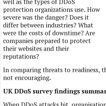
well as the types of DDoS
protection organizations use. How
severe was the danger? Does it
differ between industries? What
were the costs of downtime? Are
companies prepared to protect
their websites and their
reputations?
In comparing threats to readiness, t
not encouraging.
UK DDoS survey findings summa
When DDoS attacks hit, organisation