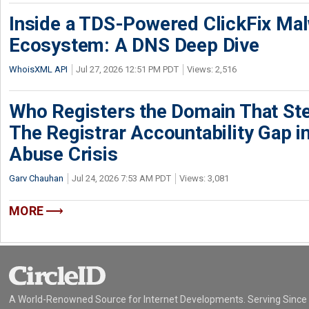
Inside a TDS-Powered ClickFix Ma
Ecosystem: A DNS Deep Dive
WhoisXML API
Jul 27, 2026 12:51 PM PDT
Views: 2,516
Who Registers the Domain That Ste
The Registrar Accountability Gap in
Abuse Crisis
Garv Chauhan
Jul 24, 2026 7:53 AM PDT
Views: 3,081
MORE
A World-Renowned Source for Internet Developments. Serving Since