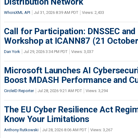
Distribution Network
WhoisXML API
Jul 31, 2026 8:39 AM PDT
Views: 2,433
Call for Participation: DNSSEC and
Workshop at ICANN87 (21 October
Dan York
Jul 29, 2026 3:34 PM PDT
Views: 3,037
Microsoft Launches AI Cybersecur
Boost MDASH Performance and Cu
CircleID Reporter
Jul 28, 2026 9:21 AM PDT
Views: 3,294
The EU Cyber Resilience Act Regime
Know Your Limitations
Anthony Rutkowski
Jul 28, 2026 8:06 AM PDT
Views: 3,267