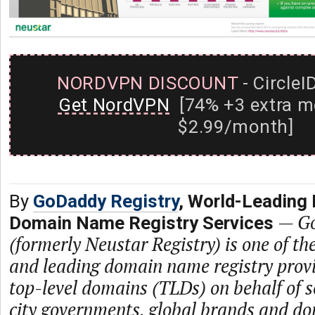
NORDVPN DISCOUNT
- CircleI
Get NordVPN
[74% +3 extra m
$2.99/month]
By
GoDaddy Registry
, World-Leading 
—
Go
Domain Name Registry Services
(formerly Neustar Registry) is one of th
and leading domain name registry prov
top-level domains (TLDs) on behalf of s
city governments, global brands and dom