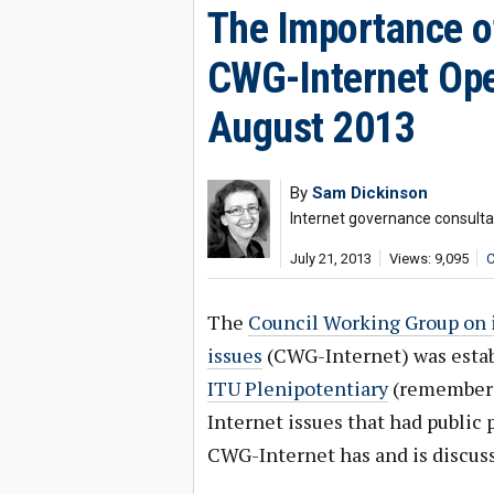
The Importance of
CWG-Internet Ope
August 2013
By
Sam Dickinson
Internet governance consulta
July 21, 2013
Views: 9,095
C
The
Council Working Group on i
issues
(CWG-Internet) was establ
ITU Plenipotentiary
(remember
Internet issues that had public 
CWG-Internet has and is discuss