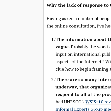
Why the lack of response to
Having asked a number of peopl
the online consultation, I’ve h
The information about th
vague.
Probably the worst o
input on international publ
aspects of the Internet.” Wi
clue how to begin framing a
There are so many Inter
underway, that organizat
respond to all of the pro
had UNESCO’s
WSIS+10 rev
Informal Experts Group me