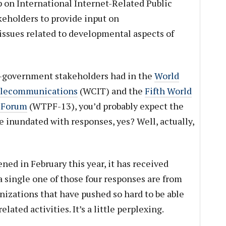
on International Internet-Related Public
akeholders to provide input on
 issues related to developmental aspects of
n-government stakeholders had in the
World
Telecommunications
(WCIT) and the
Fifth World
 Forum
(WTPF-13), you’d probably expect the
 inundated with responses, yes? Well, actually,
ed in February this year, it has received
 single one of those four responses are from
nizations that have pushed so hard to be able
elated activities. It’s a little perplexing.