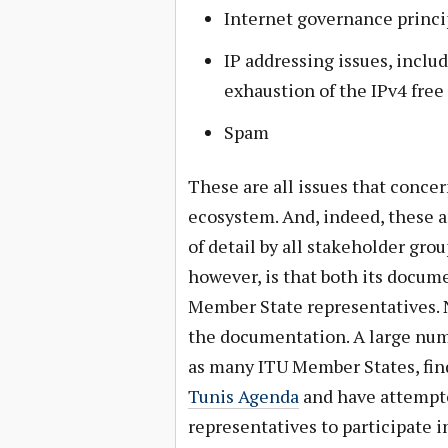
Internet governance princi
IP addressing issues, inclu
exhaustion of the IPv4 free
Spam
These are all issues that concer
ecosystem. And, indeed, these ar
of detail by all stakeholder gro
however, is that both its docum
Member State representatives. 
the documentation. A large num
as many ITU Member States, find
Tunis Agenda
and have attempte
representatives to participate 