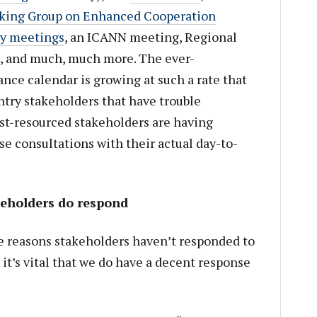
king Group on Enhanced Cooperation
ry meetings
, an ICANN meeting, Regional
, and much, much more. The ever-
ce calendar is growing at such a rate that
untry stakeholders that have trouble
best-resourced stakeholders are having
hese consultations with their actual day-to-
keholders do respond
e reasons stakeholders haven’t responded to
it’s vital that we do have a decent response