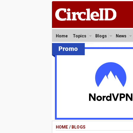
Home
Topics
Blogs
News
HOME
/
BLOGS