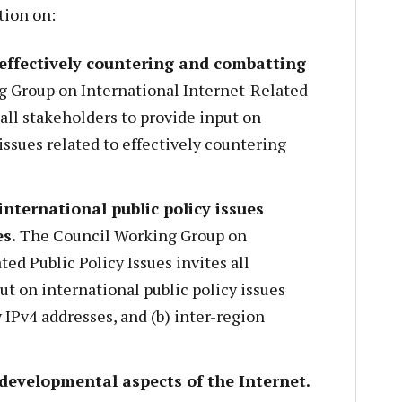
tion on:
 effectively countering and combatting
 Group on International Internet-Related
 all stakeholders to provide input on
issues related to effectively countering
international public policy issues
es.
The Council Working Group on
ed Public Policy Issues invites all
ut on international public policy issues
 IPv4 addresses, and (b) inter-region
 developmental aspects of the Internet.