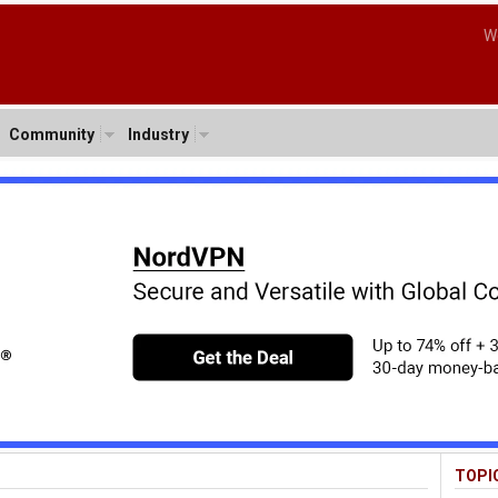
W
Community
Industry
TOPI