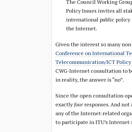
The Council Working Group 
Policy Issues invites all st
international public policy
the Internet.
Given the interest so many no
Conference on International 
Telecommunication/ICT Policy
CWG-Internet consultation to be
in reality, the answer is “no”.
Since the open consultation open
exactly
four
responses. And not a
any of the Internet-related orga
to participate in ITU’s Internet-r