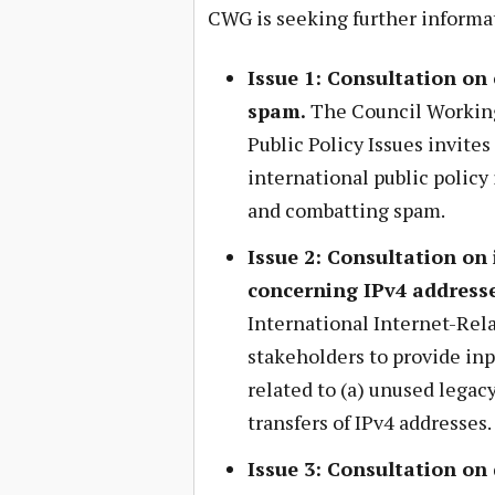
CWG is seeking further informa
Issue 1: Consultation on
spam.
The Council Working
Public Policy Issues invites
international public policy 
and combatting spam.
Issue 2: Consultation on 
concerning IPv4 address
International Internet-Relat
stakeholders to provide inp
related to (a) unused legacy
transfers of IPv4 addresses.
Issue 3: Consultation on