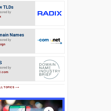
w TLDs
sored by
x
main Names
sored by
sign
S
sored by
B.com
LL TOPICS