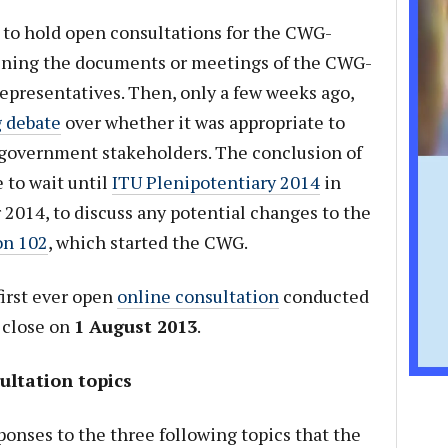
 to hold open consultations for the CWG-
opening the documents or meetings of the CWG-
epresentatives. Then, only a few weeks ago,
 debate
over whether it was appropriate to
government stakeholders. The conclusion of
 to wait until
ITU Plenipotentiary 2014
in
2014, to discuss any potential changes to the
on 102
, which started the CWG.
irst ever open
online consultation
conducted
 close on
1 August 2013
.
ltation topics
onses to the three following topics that the