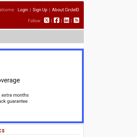
elcome:
Login
|
Sign Up
|
About CircleID
Follow:
|
|
|
CS