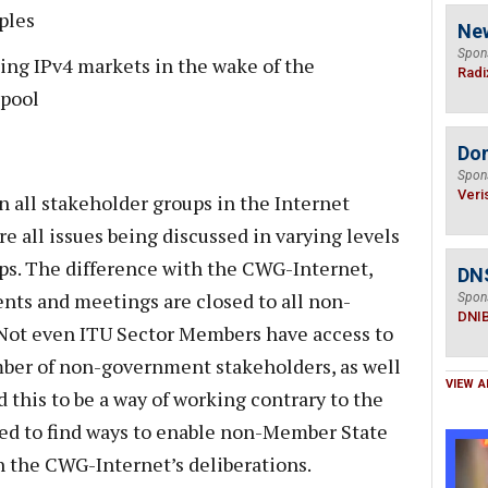
ples
Ne
Spon
ding IPv4 markets in the wake of the
Radi
 pool
Do
Spon
Veri
n all stakeholder groups in the Internet
e all issues being discussed in varying levels
ups. The difference with the CWG-Internet,
DN
ents and meetings are closed to all non-
Spon
DNI
Not even ITU Sector Members have access to
ber of non-government stakeholders, as well
VIEW A
 this to be a way of working contrary to the
d to find ways to enable non-Member State
in the CWG-Internet’s deliberations.