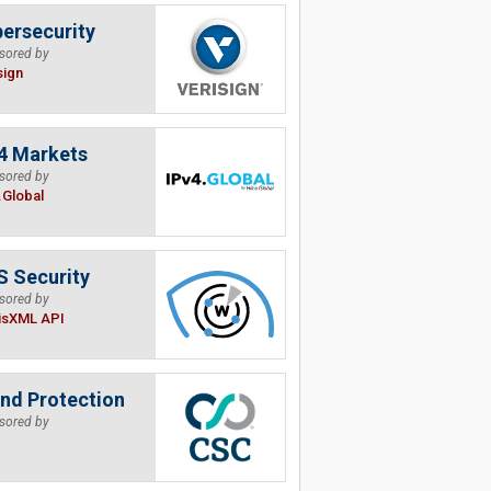
ersecurity
sored by
sign
4 Markets
sored by
.Global
 Security
sored by
isXML API
nd Protection
sored by