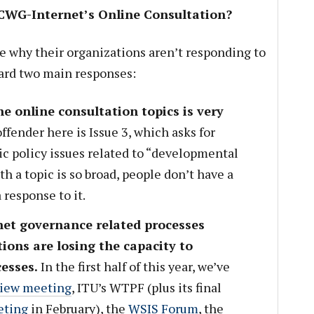
 CWG-Internet’s Online Consultation?
e why their organizations aren’t responding to
eard two main responses:
e online consultation topics is very
ffender here is Issue 3, which asks for
ic policy issues related to “developmental
th a topic is so broad, people don’t have a
 response to it.
net governance related processes
ions are losing the capacity to
cesses.
In the first half of this year, we’ve
iew meeting
, ITU’s WTPF (plus its final
eting
in February), the
WSIS Forum
, the