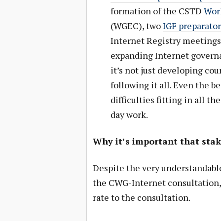
formation of the CSTD
Wor
(WGEC), two
IGF preparato
Internet Registry meetings
expanding Internet governan
it’s not just developing co
following it all. Even the 
difficulties fitting in all t
day work.
Why it’s important that sta
Despite the very understandabl
the CWG-Internet consultation, 
rate to the consultation.