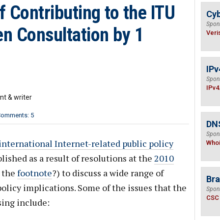
 Contributing to the ITU
Cyb
Spon
n Consultation by 1
Veri
IPv
Spon
IPv4
nt & writer
omments: 5
DNS
Spon
nternational Internet-related public policy
Who
ished as a result of resolutions at the
2010
 the
footnote
?) to discuss a wide range of
Bra
policy implications. Some of the issues that the
Spon
CSC
ing include: