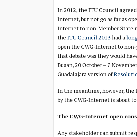
In 2012, the ITU Council agreed
Internet, but not go as far as 
Internet to non-Member State r
the
ITU Council 2013
had a
long
open the CWG-Internet to non-
that debate was they would have
Busan, 20 October – 7 November 
Guadalajara version of
Resoluti
In the meantime, however, the f
by the CWG-Internet is about to
The CWG-Internet open consu
Any stakeholder can submit resp