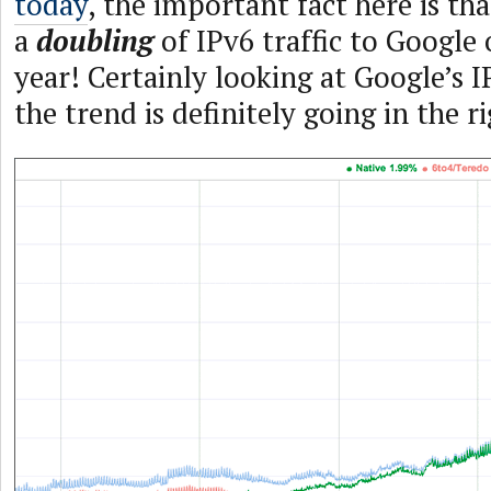
today
, the important fact here is tha
a
doubling
of IPv6 traffic to Google 
year! Certainly looking at Google’s I
the trend is definitely going in the r