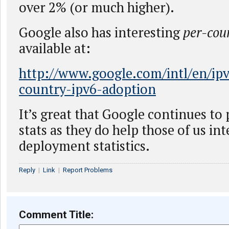
over 2% (or much higher).
Google also has interesting
per-cou
available at:
http://www.google.com/intl/en/ipv
country-ipv6-adoption
It’s great that Google continues to
stats as they do help those of us int
deployment statistics.
Reply
|
Link
|
Report Problems
Comment Title: