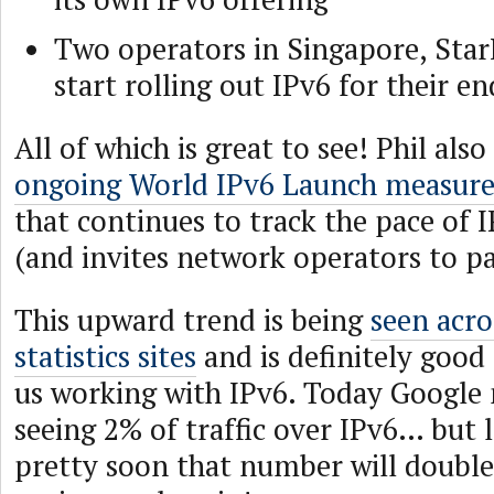
Two operators in Singapore, Sta
start rolling out IPv6 for their en
All of which is great to see! Phil al
ongoing World IPv6 Launch measure
that continues to track the pace of
(and invites network operators to pa
This upward trend is being
seen acro
statistics sites
and is definitely good
us working with IPv6. Today Google
seeing 2% of traffic over IPv6… but l
pretty soon that number will doubl