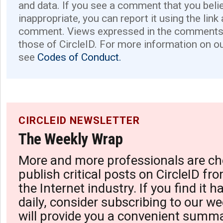
and data. If you see a comment that you believ
inappropriate, you can report it using the link
comment. Views expressed in the comments 
those of CircleID. For more information on o
see
Codes of Conduct.
CIRCLEID NEWSLETTER
The Weekly Wrap
More and more professionals are ch
publish critical posts on CircleID fro
the Internet industry. If you find it 
daily, consider subscribing to our we
will provide you a convenient summa