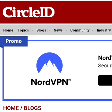
Home
Topics
Blogs
News
Community
Industry
HOME
/
BLOGS