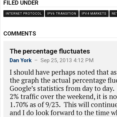
FILED UNDER
INTERNET PROTOCOL
IPV6 TRANSITION
IPV4 MARKETS
NE
COMMENTS
The percentage fluctuates
Dan York
– Sep 25, 2013 4:12 PM
I should have perhaps noted that as
the graph the actual percentage fluc
Google’s statistics from day to day
2% traffic over the weekend, it is 
1.70% as of 9/23. This will continue
and I do look forward to the time w