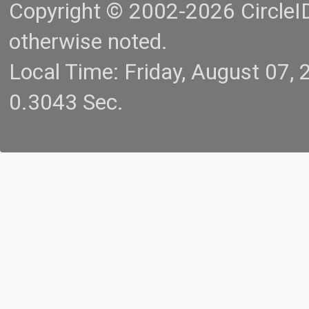
Copyright © 2002-2026 CircleID.
otherwise noted.
Local Time: Friday, August 07
0.3043 Sec.