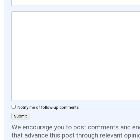
Notify me of follow-up comments
We encourage you to post comments and eng
that advance this post through relevant opini