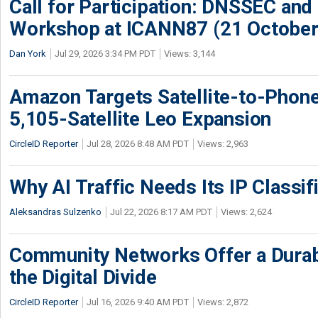
Call for Participation: DNSSEC and
Workshop at ICANN87 (21 October
Dan York
Jul 29, 2026 3:34 PM PDT
Views: 3,144
Amazon Targets Satellite-to-Phon
5,105-Satellite Leo Expansion
CircleID Reporter
Jul 28, 2026 8:48 AM PDT
Views: 2,963
Why AI Traffic Needs Its IP Classif
Aleksandras Sulzenko
Jul 22, 2026 8:17 AM PDT
Views: 2,624
Community Networks Offer a Dura
the Digital Divide
CircleID Reporter
Jul 16, 2026 9:40 AM PDT
Views: 2,872