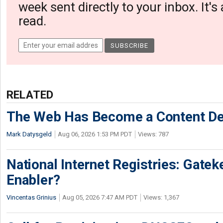
week sent directly to your inbox. It's
read.
RELATED
The Web Has Become a Content De
Mark Datysgeld
Aug 06, 2026 1:53 PM PDT
Views: 787
National Internet Registries: Gatek
Enabler?
Vincentas Grinius
Aug 05, 2026 7:47 AM PDT
Views: 1,367