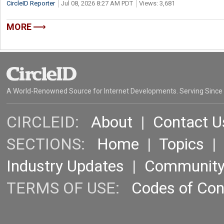
CircleID Reporter
Jul 08, 2026 8:27 AM PDT
Views: 3,681
MORE
A World-Renowned Source for Internet Developments. Serving Since
CIRCLEID:
About
|
Contact U
SECTIONS:
Home
|
Topics
Industry Updates
|
Communit
TERMS OF USE:
Codes of Co