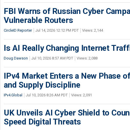
FBI Warns of Russian Cyber Campa
Vulnerable Routers
CircleID Reporter
Jul 14, 2026 12:12 PM PDT
Views: 2,144
Is AI Really Changing Internet Traf
Doug Dawson
Jul 10, 2026 8:57 AM PDT
Views: 2,088
IPv4 Market Enters a New Phase of
and Supply Discipline
IPv4.Global
Jul 10, 2026 8:26 AM PDT
Views: 2,091
UK Unveils AI Cyber Shield to Cou
Speed Digital Threats