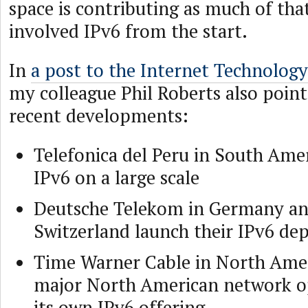
space is contributing as much of th
involved IPv6 from the start.
In
a post to the Internet Technolog
my colleague Phil Roberts also point
recent developments:
Telefonica del Peru in South Amer
IPv6 on a large scale
Deutsche Telekom in Germany an
Switzerland launch their IPv6 d
Time Warner Cable in North Amer
major North American network o
its own IPv6 offering