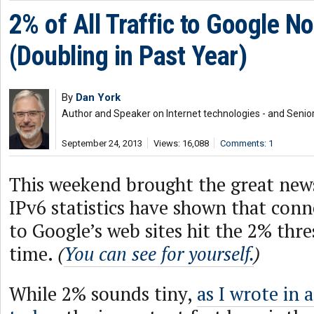
2% of All Traffic to Google N
(Doubling in Past Year)
By
Dan York
Author and Speaker on Internet technologies - and Senior
September 24, 2013
Views: 16,088
Comments: 1
This weekend brought the great news
IPv6 statistics have shown that conn
to Google’s web sites hit the 2% thres
time.
(
You can see for yourself.
)
While 2% sounds tiny,
as I wrote in