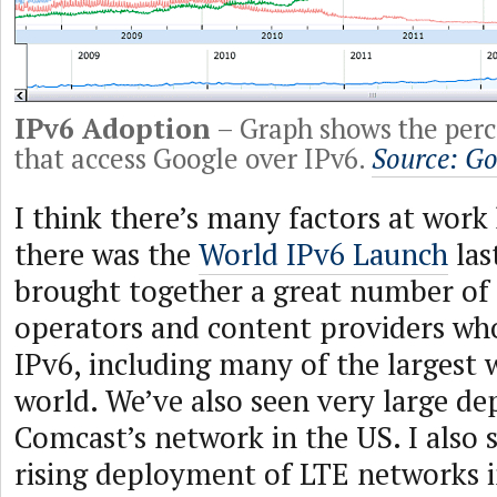
IPv6 Adoption
– Graph shows the perc
that access Google over IPv6.
Source: Go
I think there’s many factors at work
there was the
World IPv6 Launch
las
brought together a great number of
operators and content providers who
IPv6, including many of the largest 
world. We’ve also seen very large d
Comcast’s network in the US. I also 
rising deployment of LTE networks i