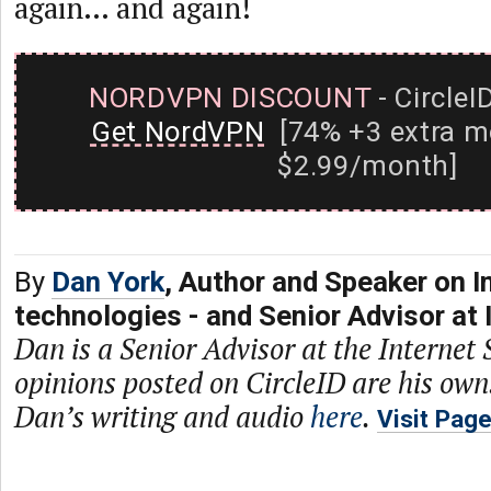
again… and again!
NORDVPN DISCOUNT
- CircleI
Get NordVPN
[74% +3 extra m
$2.99/month]
By
Dan York
, Author and Speaker on I
technologies - and Senior Advisor at 
Dan is a Senior Advisor at the Internet 
opinions posted on CircleID are his own
Dan’s writing and audio
here
.
Visit Pag