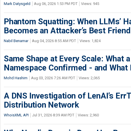
Mark Datysgeld
Aug 06, 2026 1:53 PM PDT
Views: 945
Phantom Squatting: When LLMs’ Ha
Becomes an Attacker’s Best Friend
Nabil Benamar
Aug 04, 2026 8:55 AM PDT
Views: 1,824
Same Shape at Every Scale: What 
Namespace Confirmed - and What It
Mohd Hashim
Aug 03, 2026 7:26 AM PDT
Views: 2,065
A DNS Investigation of LenAI’s ErrT
Distribution Network
WhoisXML API
Jul 31, 2026 8:39 AM PDT
Views: 2,960