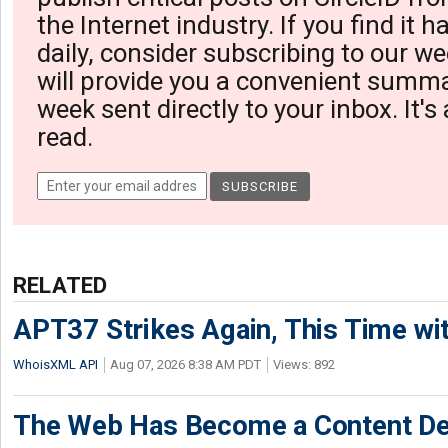
the Internet industry. If you find it 
daily, consider subscribing to our we
will provide you a convenient summa
week sent directly to your inbox. It's
read.
RELATED
APT37 Strikes Again, This Time w
WhoisXML API
Aug 07, 2026 8:38 AM PDT
Views: 892
The Web Has Become a Content De