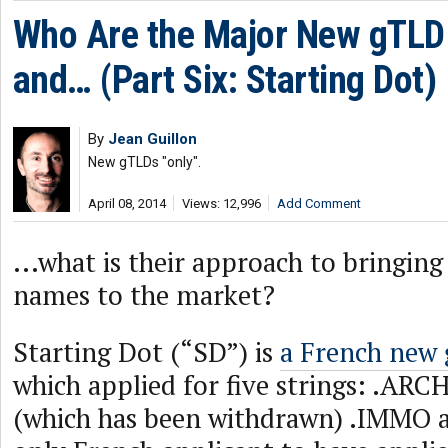
Who Are the Major New gTLD 
and… (Part Six: Starting Dot)
By
Jean Guillon
New gTLDs "only".
April 08, 2014
Views: 12,996
Add Comment
...what is their approach to bringi
names to the market?
Starting Dot (“SD”) is
a French new 
which applied for five strings: .ARC
(which has been withdrawn) .IMMO an