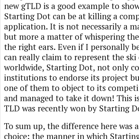
new gTLD is a good example to show
Starting Dot can be at killing a comp
application. It is not necessarily a 
but more a matter of whispering the
the right ears. Even if I personally b
can really claim to represent the s
worldwide, Starting Dot, not only 
institutions to endorse its project 
one of them to object to its competi
and managed to take it down! This i
TLD was recently won by Starting D
To sum up, the difference here was a
choice: the manner in which Startin