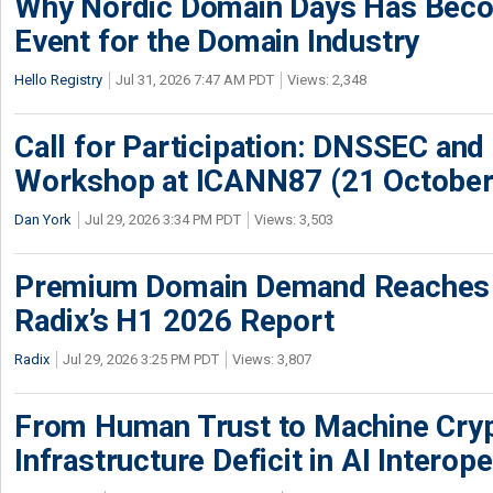
Why Nordic Domain Days Has Beco
Event for the Domain Industry
Hello Registry
Jul 31, 2026 7:47 AM PDT
Views: 2,348
Call for Participation: DNSSEC and
Workshop at ICANN87 (21 October
Dan York
Jul 29, 2026 3:34 PM PDT
Views: 3,503
Premium Domain Demand Reaches 
Radix’s H1 2026 Report
Radix
Jul 29, 2026 3:25 PM PDT
Views: 3,807
From Human Trust to Machine Cry
Infrastructure Deficit in AI Interope