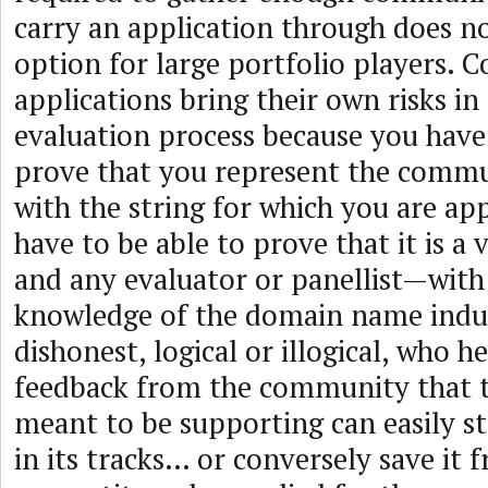
carry an application through does no
option for large portfolio players.
applications bring their own risks i
evaluation process because you have 
prove that you represent the commu
with the string for which you are ap
have to be able to prove that it is 
and any evaluator or panellist—with
knowledge of the domain name indus
dishonest, logical or illogical, who h
feedback from the community that th
meant to be supporting can easily s
in its tracks… or conversely save it 