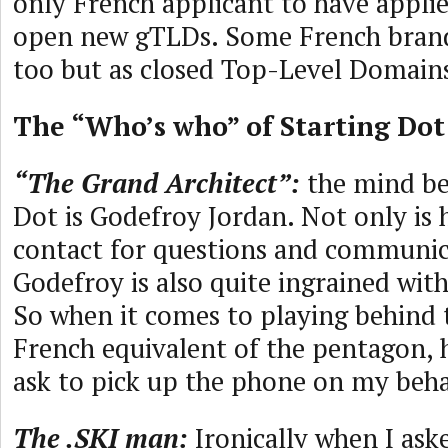
only French applicant to have applie
open new gTLDs. Some French brand
too but as closed Top-Level Domain
The “Who’s who” of Starting Dot
“The Grand Architect”:
the mind be
Dot is Godefroy Jordan. Not only is 
contact for questions and communic
Godefroy is also quite ingrained with
So when it comes to playing behind 
French equivalent of the pentagon, h
ask to pick up the phone on my beha
The .SKI man:
Ironically when I ask