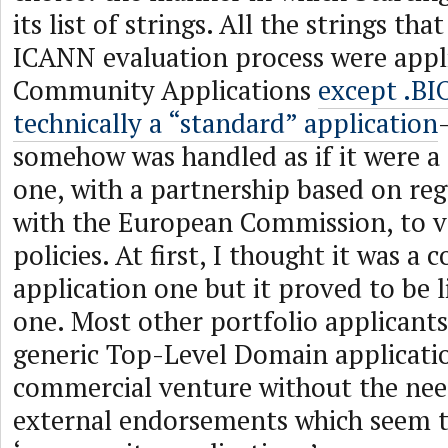
its list of strings. All the strings that
ICANN evaluation process were appli
Community Applications
except .BI
technically a “standard” application
somehow was handled as if it were 
one, with a partnership based on reg
with the European Commission, to va
policies. At first, I thought it was 
application one but it proved to be l
one. Most other portfolio applicants
generic Top-Level Domain applicatio
commercial venture without the nee
external endorsements which seem t