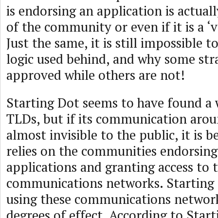
is endorsing an application is actual
of the community or even if it is a 
Just the same, it is still impossible 
logic used behind, and why some st
approved while others are not!
Starting Dot seems to have found a w
TLDs, but if its communication arou
almost invisible to the public, it is b
relies on the communities endorsing
applications and granting access to t
communications networks. Starting 
using these communications network
degrees of effect. According to Start