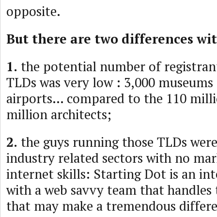
opposite.
But there are two differences wi
1.
the potential number of registrant
TLDs was very low : 3,000 museums
airports… compared to the 110 millio
million architects;
2.
the guys running those TLDs wer
industry related sectors with no mar
internet skills: Starting Dot is an in
with a web savvy team that handles 
that may make a tremendous differe