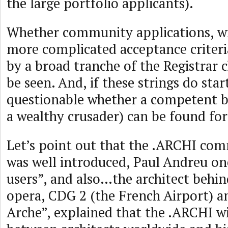
the large portfolio applicants).
Whether community applications, wi
more complicated acceptance criteri
by a broad tranche of the Registrar c
be seen. And, if these strings do start 
questionable whether a competent b
a wealthy crusader) can be found fo
Let’s point out that the .ARCHI co
was well introduced, Paul Andreu o
users”, and also…the architect behin
opera, CDG 2 (the French Airport) 
Arche”, explained that the .ARCHI wil