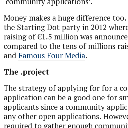
‘community applications’.
Money makes a huge difference too. 
the Starting Dot party in 2012 where
raising of €1.5 million was announc
compared to the tens of millions ra
and
Famous Four Media
.
The .project
The strategy of applying for for a 
application can be a good one for sm
applicants since a community applic
any other open applications. Howeve
required to gather enough communi