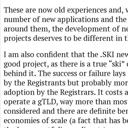
These are now old experiences and, w
number of new applications and the 
around them, the development of 
projects deserves to be different in 
I am also confident that the .SKI ne
good project, as there is a true “sk
behind it. The success or failure lay
by the Registrants but probably mo
adoption by the Registrars. It costs 
operate a gTLD, way more than most
considered and there are definite ben
economies of scale (a fact that has 