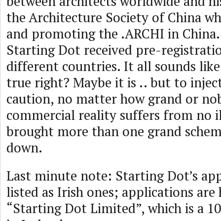
between architects worldwide and hi
the Architecture Society of China w
and promoting the .ARCHI in China.
Starting Dot received pre-registrati
different countries. It all sounds li
true right? Maybe it is .. but to inject
caution, no matter how grand or nobl
commercial reality suffers from no i
brought more than one grand sche
down.
Last minute note: Starting Dot’s ap
listed as Irish ones; applications ar
“Starting Dot Limited”, which is a 1