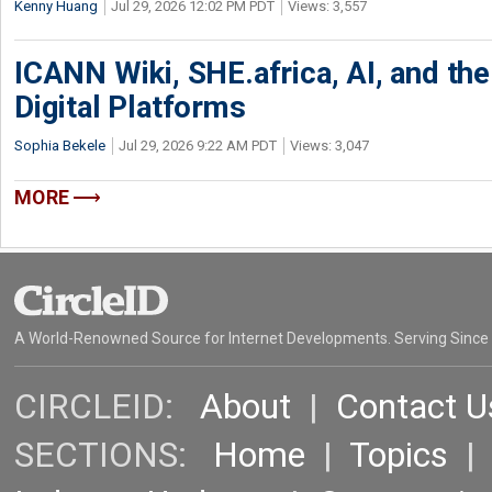
Kenny Huang
Jul 29, 2026 12:02 PM PDT
Views: 3,557
ICANN Wiki, SHE.africa, AI, and the 
Digital Platforms
Sophia Bekele
Jul 29, 2026 9:22 AM PDT
Views: 3,047
MORE
A World-Renowned Source for Internet Developments. Serving Since
CIRCLEID:
About
|
Contact U
SECTIONS:
Home
|
Topics