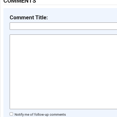
COMMENTS
Comment Title:
Notify me of follow-up comments