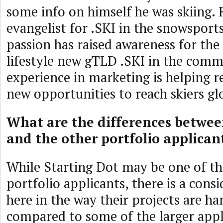
some info on himself he was skiing. 
evangelist for .SKI in the snowspor
passion has raised awareness for the 
lifestyle new gTLD .SKI in the comm
experience in marketing is helping r
new opportunities to reach skiers gl
What are the differences betwee
and the other portfolio applican
While Starting Dot may be one of th
portfolio applicants, there is a cons
here in the way their projects are h
compared to some of the larger appl