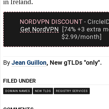
in Ireland.
NORDVPN DISCOUNT
- CircleI
Get NordVPN
[74% +3 extra m
$2.99/month]
By
Jean Guillon
, New gTLDs "only".
FILED UNDER
DOMAIN NAMES
NEW TLDS
REGISTRY SERVICES