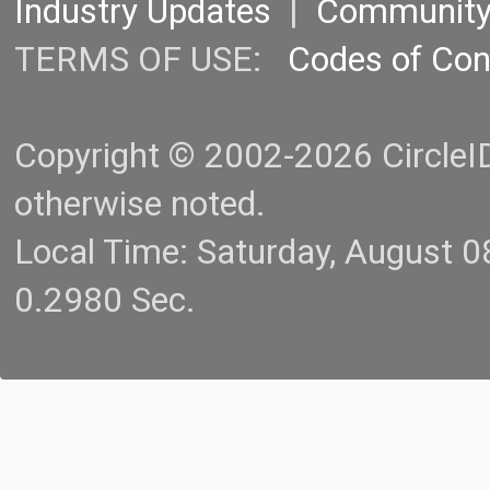
Industry Updates
|
Communit
TERMS OF USE:
Codes of Co
Copyright © 2002-2026 CircleID.
otherwise noted.
Local Time: Saturday, August 
0.2980 Sec.