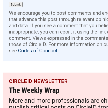
We encourage you to post comments and eng
that advance this post through relevant opini
and data. If you see a comment that you believ
inappropriate, you can report it using the link
comment. Views expressed in the comments 
those of CircleID. For more information on o
see
Codes of Conduct.
CIRCLEID NEWSLETTER
The Weekly Wrap
More and more professionals are ch
publish critical posts on CircleID fro