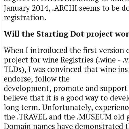
January 2014, .ARCHI seems to be do
registration.
Will the Starting Dot project wo
When I introduced the first version
project for wine Registries (.wine - .
TLDs), I was convinced that wine ins
endorse, follow the
development, promote and support th
believe that it is a good way to deve
long term. Unfortunately, experience
the .TRAVEL and the .MUSEUM old g
Domain names have demonstrated t