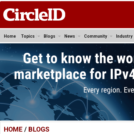
Home
Topics
Blogs
News
Community
Industry
HOME
/
BLOGS