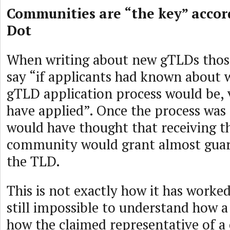
Communities are “the key” accor
Dot
When writing about new gTLDs those
say “if applicants had known about 
gTLD application process would be,
have applied”. Once the process wa
would have thought that receiving t
community would grant almost guar
the TLD.
This is not exactly how it has worked
still impossible to understand how a 
how the claimed representative of 