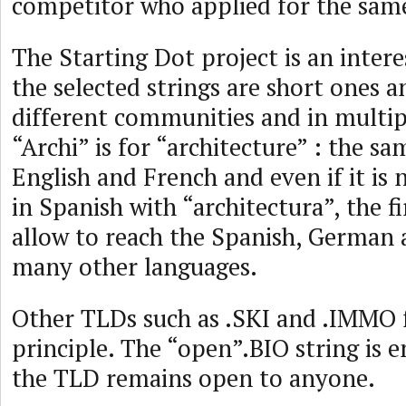
competitor who applied for the same
The Starting Dot project is an inter
the selected strings are short ones 
different communities and in multip
“Archi” is for “architecture” : the s
English and French and even if it is
in Spanish with “architectura”, the fir
allow to reach the Spanish, German
many other languages.
Other TLDs such as .SKI and .IMMO 
principle. The “open”.BIO string is 
the TLD remains open to anyone.