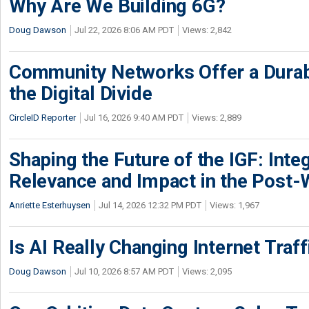
Why Are We Building 6G?
Doug Dawson
Jul 22, 2026 8:06 AM PDT
Views: 2,842
Community Networks Offer a Dura
the Digital Divide
CircleID Reporter
Jul 16, 2026 9:40 AM PDT
Views: 2,889
Shaping the Future of the IGF: Integ
Relevance and Impact in the Post
Anriette Esterhuysen
Jul 14, 2026 12:32 PM PDT
Views: 1,967
Is AI Really Changing Internet Traf
Doug Dawson
Jul 10, 2026 8:57 AM PDT
Views: 2,095