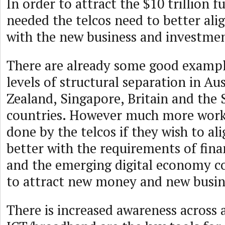
In order to attract the $10 trillion f
needed the telcos need to better ali
with the new business and investme
There are already some good exampl
levels of structural separation in Au
Zealand, Singapore, Britain and the
countries. However much more work 
done by the telcos if they wish to al
better with the requirements of fina
and the emerging digital economy c
to attract new money and new busin
There is increased awareness across a