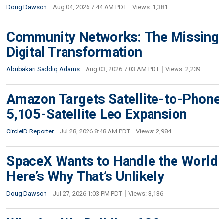
Doug Dawson
Aug 04, 2026 7:44 AM PDT
Views: 1,381
Community Networks: The Missing P
Digital Transformation
Abubakari Saddiq Adams
Aug 03, 2026 7:03 AM PDT
Views: 2,239
Amazon Targets Satellite-to-Phon
5,105-Satellite Leo Expansion
CircleID Reporter
Jul 28, 2026 8:48 AM PDT
Views: 2,984
SpaceX Wants to Handle the World
Here’s Why That’s Unlikely
Doug Dawson
Jul 27, 2026 1:03 PM PDT
Views: 3,136