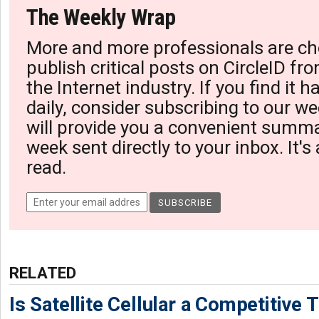
The Weekly Wrap
More and more professionals are ch
publish critical posts on CircleID fro
the Internet industry. If you find it 
daily, consider subscribing to our we
will provide you a convenient summa
week sent directly to your inbox. It's
read.
RELATED
Is Satellite Cellular a Competitive 