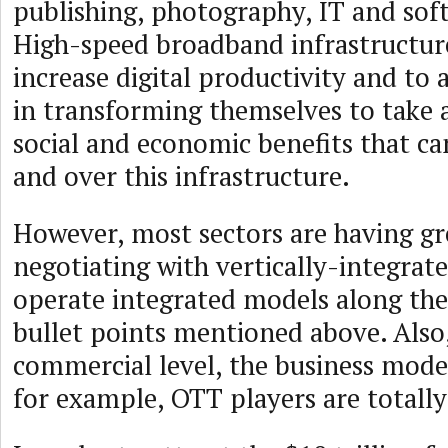
publishing, photography, IT and soft
High-speed broadband infrastructure 
increase digital productivity and to a
in transforming themselves to take 
social and economic benefits that ca
and over this infrastructure.
However, most sectors are having g
negotiating with vertically-integrat
operate integrated models along the 
bullet points mentioned above. Also,
commercial level, the business model
for example, OTT players are totally