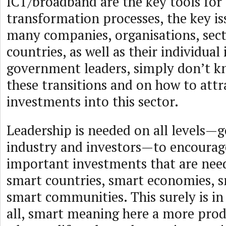
ICT/broadband are the key tools for
transformation processes, the key is
many companies, organisations, sec
countries, as well as their individual
government leaders, simply don’t 
these transitions and on how to att
investments into this sector.
Leadership is needed on all levels
industry and investors—to encourage
important investments that are need
smart countries, smart economies, s
smart communities. This surely is in 
all, smart meaning here a more pro