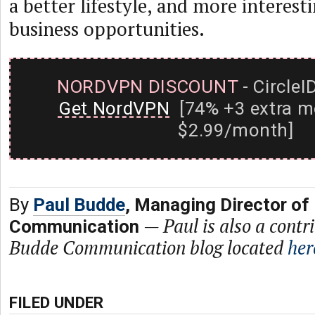
a better lifestyle, and more interest
business opportunities.
NORDVPN DISCOUNT
- CircleI
Get NordVPN
[74% +3 extra m
$2.99/month]
By
Paul Budde
, Managing Director of
—
Paul is also a contr
Communication
Budde Communication blog located
her
FILED UNDER