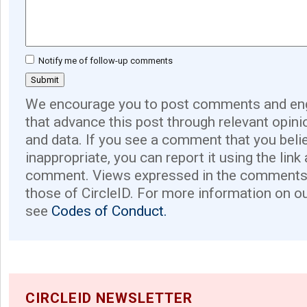
Notify me of follow-up comments
We encourage you to post comments and eng
that advance this post through relevant opini
and data. If you see a comment that you believ
inappropriate, you can report it using the link
comment. Views expressed in the comments 
those of CircleID. For more information on o
see
Codes of Conduct.
CIRCLEID NEWSLETTER