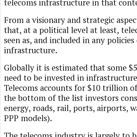
telecoms infrastructure in that cont
From a visionary and strategic aspec
that, at a political level at least, te
seen as, and included in any policies
infrastructure.
Globally it is estimated that some $50
need to be invested in infrastructur
Telecoms accounts for $10 trillion of
the bottom of the list investors cons
energy, roads, rail, ports, airports, 
PPP models).
The telecoms industry is largely to b