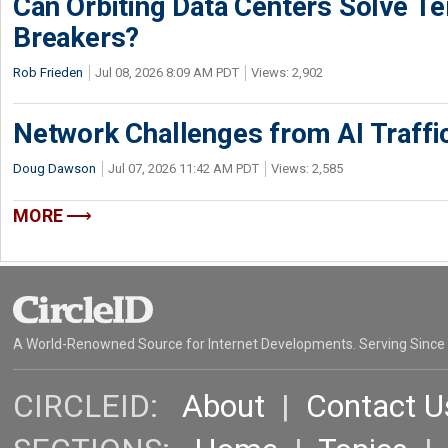
Can Orbiting Data Centers Solve Ter
Breakers?
Rob Frieden
Jul 08, 2026 8:09 AM PDT
Views: 2,902
Network Challenges from AI Traffi
Doug Dawson
Jul 07, 2026 11:42 AM PDT
Views: 2,585
MORE
A World-Renowned Source for Internet Developments. Serving Since
CIRCLEID:
About
|
Contact U