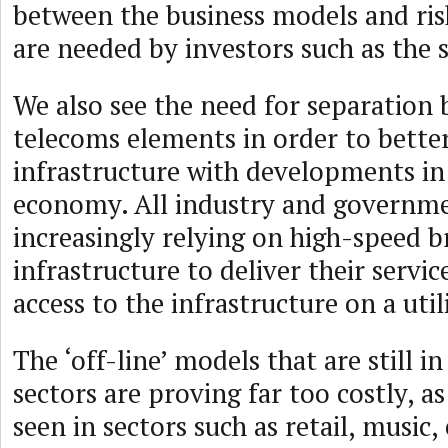
between the business models and ris
are needed by investors such as the 
We also see the need for separation
telecoms elements in order to better
infrastructure with developments in 
economy. All industry and governme
increasingly relying on high-speed 
infrastructure to deliver their servic
access to the infrastructure on a utili
The ‘off-line’ models that are still i
sectors are proving far too costly, a
seen in sectors such as retail, music