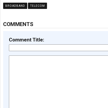
BROADBAND
TELECOM
COMMENTS
Comment Title: