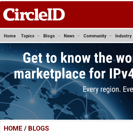
Home
Topics
Blogs
News
Community
Industry
HOME
/
BLOGS