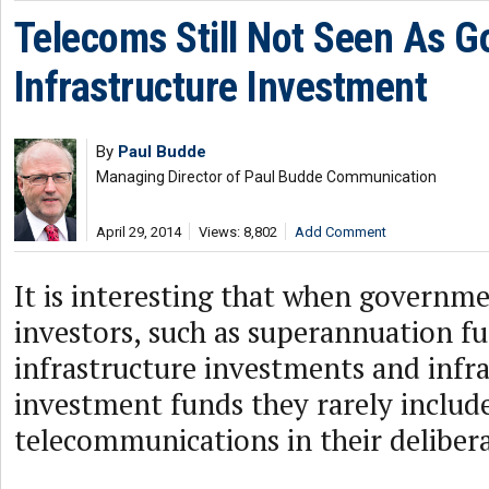
Telecoms Still Not Seen As G
Infrastructure Investment
By
Paul Budde
Managing Director of Paul Budde Communication
April 29, 2014
Views: 8,802
Add Comment
It is interesting that when governme
investors, such as superannuation fu
infrastructure investments and infr
investment funds they rarely includ
telecommunications in their delibera