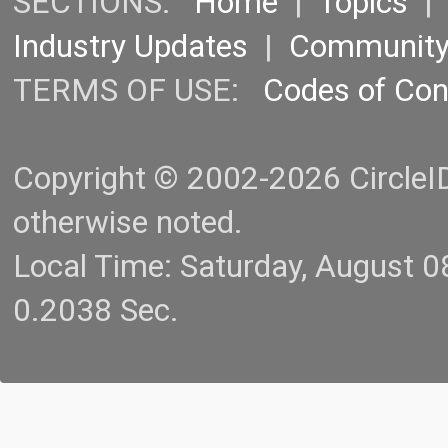
SECTIONS:
Home
|
Topics
Industry Updates
|
Communit
TERMS OF USE:
Codes of Co
Copyright © 2002-2026 CircleID.
otherwise noted.
Local Time: Saturday, August 
0.2038 Sec.