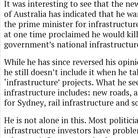
It was interesting to see that the n
of Australia has indicated that he wa
the prime minister for infrastructur
at one time proclaimed he would ki
government’s national infrastructur
While he has since reversed his opin
he still doesn’t include it when he ta
‘infrastructure’ projects. What he se
infrastructure includes: new roads, 
for Sydney, rail infrastructure and s
He is not alone in this. Most politici
infrastructure investors have probl