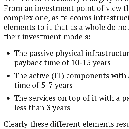
From an investment point of view the
complex one, as telecoms infrastruct
elements to it that as a whole do not 
their investment models:
The passive physical infrastructu
payback time of 10-15 years
The active (IT) components with
time of 5-7 years
The services on top of it with a 
less than 3 years
Clearly these different elements res