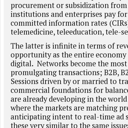
procurement or subsidization from 
institutions and enterprises pay for
committed information rates (CIRs)
telemedicine, teleeducation, tele-s
The latter is infinite in terms of re
opportunity as the entire econom
digital. Networks become the most 
promulgating transactions; B2B, B
Sessions driven by or married to tr
commercial foundations for balanc
are already developing in the world 
where the markets are matching pr
anticipating intent to real-time ad
these very similar to the same issu