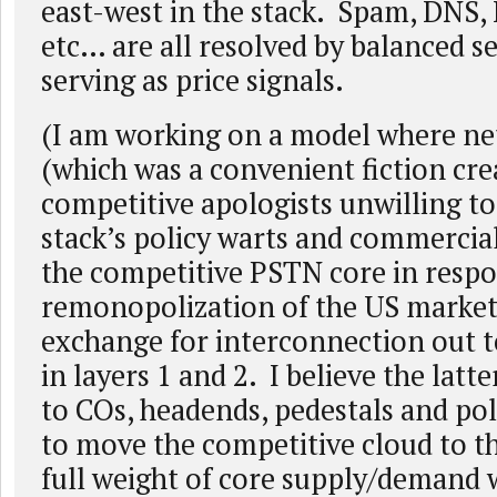
east-west in the stack. Spam, DNS,
etc… are all resolved by balanced s
serving as price signals.
(I am working on a model where net
(which was a convenient fiction cre
competitive apologists unwilling to
stack’s policy warts and commercial
the competitive PSTN core in respo
remonopolization of the US market)
exchange for interconnection out 
in layers 1 and 2. I believe the latt
to COs, headends, pedestals and pole
to move the competitive cloud to t
full weight of core supply/demand w