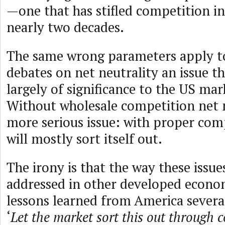
—one that has stifled competition in
nearly two decades.
The same wrong parameters apply to
debates on net neutrality an issue th
largely of significance to the US mar
Without wholesale competition net ne
more serious issue: with proper comp
will mostly sort itself out.
The irony is that the way these issu
addressed in other developed econom
lessons learned from America severa
‘
Let the market sort this out through 