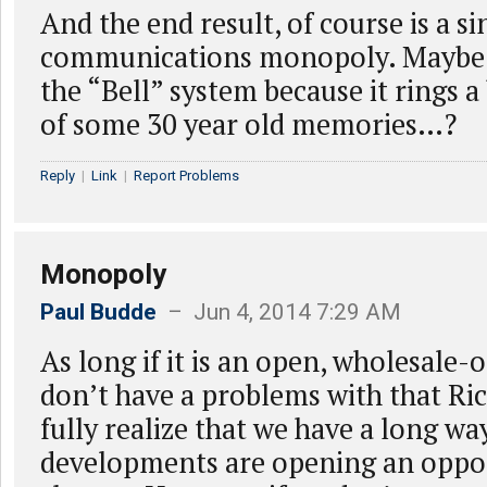
And the end result, of course is a si
communications monopoly. Maybe th
the “Bell” system because it rings a 
of some 30 year old memories…?
Reply
|
Link
|
Report Problems
Monopoly
Paul Budde
– Jun 4, 2014 7:29 AM
As long if it is an open, wholesale
don’t have a problems with that Ric
fully realize that we have a long wa
developments are opening an oppor