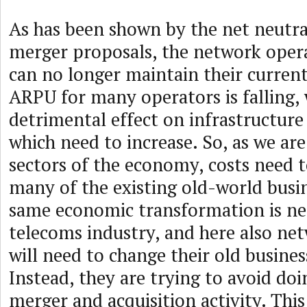
As has been shown by the net neutra
merger proposals, the network oper
can no longer maintain their curren
ARPU for many operators is falling, 
detrimental effect on infrastructur
which need to increase. So, as we are
sectors of the economy, costs need t
many of the existing old-world busi
same economic transformation is ne
telecoms industry, and here also ne
will need to change their old busine
Instead, they are trying to avoid do
merger and acquisition activity. This