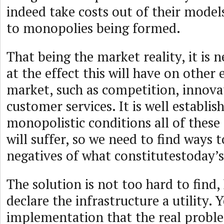
indeed take costs out of their models,
to monopolies being formed.
That being the market reality, it is 
at the effect this will have on other
market, such as competition, innova
customer services. It is well establi
monopolistic conditions all of these
will suffer, so we need to find ways 
negatives of what constitutestoday’s
The solution is not too hard to find, 
declare the infrastructure a utility. Ye
implementation that the real proble