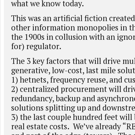
what we know today.
This was an artificial fiction crea
other information monopolies in the
the 1900s in collusion with an igno
for) regulator.
The 3 key factors that will drive mul
generative, low-cost, last mile solut
1) hetnets, frequency reuse, and c
2) centralized procurement will dri
redundancy, backup and asynchrono
solutions splitting up and downst
3) the last couple hundred feet will 
real estate costs. We’ve already “R