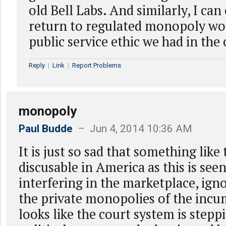
old Bell Labs. And similarly, I can
return to regulated monopoly wou
public service ethic we had in the 
Reply
|
Link
|
Report Problems
monopoly
Paul Budde
– Jun 4, 2014 10:36 AM
It is just so sad that something like 
discusable in America as this is se
interfering in the marketplace, igno
the private monopolies of the incu
looks like the court system is stepp