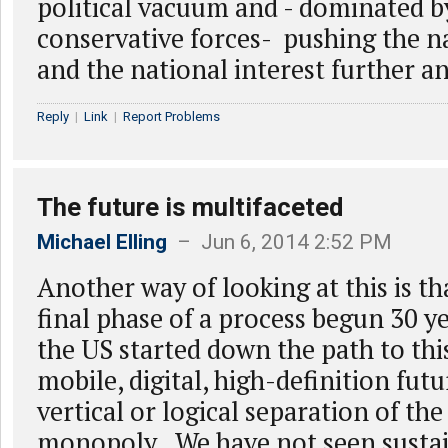
political vacuum and - dominated b
conservative forces- pushing the n
and the national interest further a
Reply
|
Link
|
Report Problems
The future is multifaceted
Michael Elling
– Jun 6, 2014 2:52 PM
Another way of looking at this is th
final phase of a process begun 30 y
the US started down the path to th
mobile, digital, high-definition futu
vertical or logical separation of the
monopoly. We have not seen susta