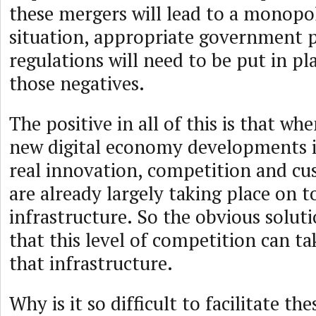
these mergers will lead to a monopo
situation, appropriate government p
regulations will need to be put in pl
those negatives.
The positive in all of this is that wh
new digital economy developments it
real innovation, competition and cu
are already largely taking place on to
infrastructure. So the obvious soluti
that this level of competition can ta
that infrastructure.
Why is it so difficult to facilitate th