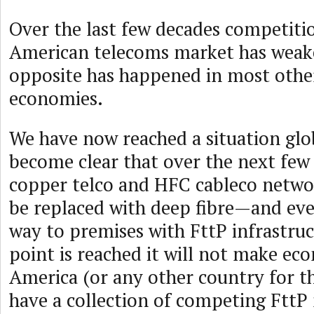
Over the last few decades competitio
American telecoms market has weake
opposite has happened in most othe
economies.
We have now reached a situation glob
become clear that over the next few
copper telco and HFC cableco networ
be replaced with deep fibre—and even
way to premises with FttP infrastru
point is reached it will not make ec
America (or any other country for t
have a collection of competing FttP