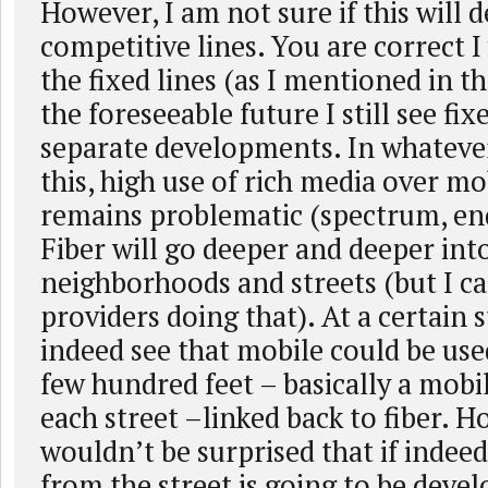
However, I am not sure if this will 
competitive lines. You are correct I
the fixed lines (as I mentioned in th
the foreseeable future I still see fi
separate developments. In whateve
this, high use of rich media over m
remains problematic (spectrum, end
Fiber will go deeper and deeper int
neighborhoods and streets (but I ca
providers doing that). At a certain 
indeed see that mobile could be used
few hundred feet – basically a mobil
each street –linked back to fiber. H
wouldn’t be surprised that if indee
from the street is going to be deve