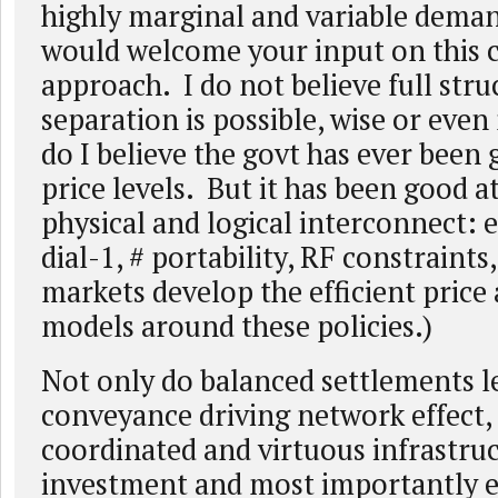
highly marginal and variable deman
would welcome your input on this
approach. I do not believe full stru
separation is possible, wise or eve
do I believe the govt has ever been 
price levels. But it has been good 
physical and logical interconnect: e
dial-1, # portability, RF constraint
markets develop the efficient price
models around these policies.)
Not only do balanced settlements l
conveyance driving network effect, 
coordinated and virtuous infrastru
investment and most importantly 