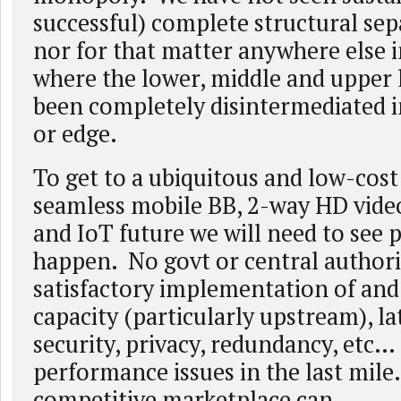
successful) complete structural sep
nor for that matter anywhere else i
where the lower, middle and upper 
been completely disintermediated in
or edge.
To get to a ubiquitous and low-cost
seamless mobile BB, 2-way HD video
and IoT future we will need to see p
happen. No govt or central authori
satisfactory implementation of an
capacity (particularly upstream), la
security, privacy, redundancy, etc…
performance issues in the last mile
competitive marketplace can.