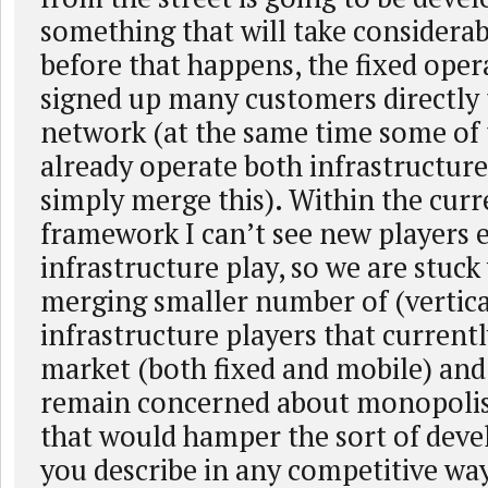
something that will take considerab
before that happens, the fixed oper
signed up many customers directly t
network (at the same time some of
already operate both infrastructure
simply merge this). Within the curr
framework I can’t see new players e
infrastructure play, so we are stuck
merging smaller number of (vertica
infrastructure players that current
market (both fixed and mobile) and 
remain concerned about monopolis
that would hamper the sort of dev
you describe in any competitive wa