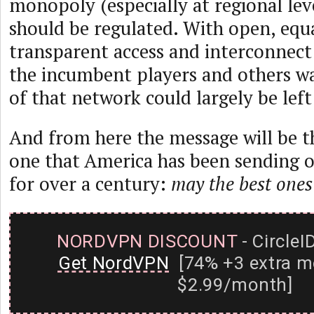
monopoly (especially at regional leve
should be regulated. With open, equ
transparent access and interconnect
the incumbent players and others w
of that network could largely be lef
And from here the message will be t
one that America has been sending o
for over a century:
may the best ones
NORDVPN DISCOUNT
- CircleI
Get NordVPN
[74% +3 extra m
$2.99/month]