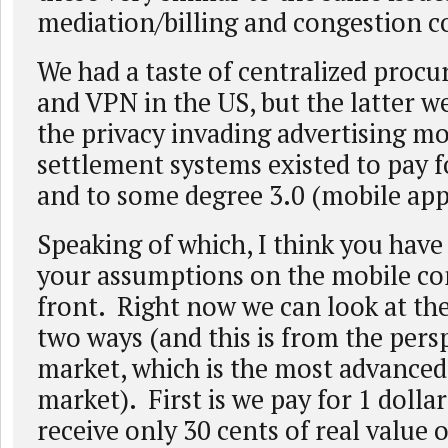
mediation/billing and congestion c
We had a taste of centralized proc
and VPN in the US, but the latter 
the privacy invading advertising mo
settlement systems existed to pay fo
and to some degree 3.0 (mobile app
Speaking of which, I think you have
your assumptions on the mobile c
front. Right now we can look at th
two ways (and this is from the pers
market, which is the most advanced
market). First is we pay for 1 dollar
receive only 30 cents of real value