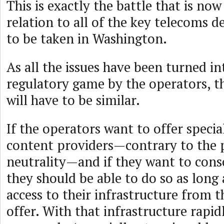
This is exactly the battle that is now
relation to all of the key telecoms d
to be taken in Washington.
As all the issues have been turned in
regulatory game by the operators, th
will have to be similar.
If the operators want to offer special
content providers—contrary to the p
neutrality—and if they want to conso
they should be able to do so as long 
access to their infrastructure from t
offer. With that infrastructure rapi