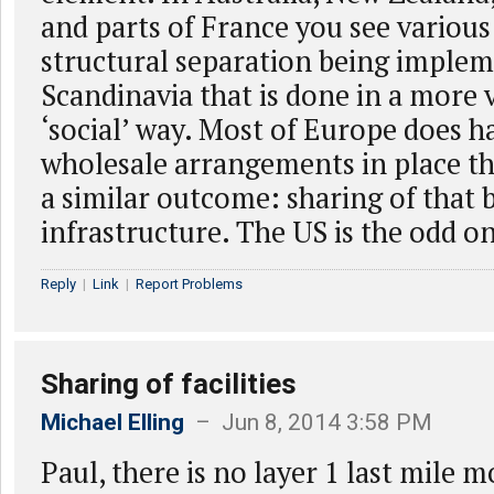
and parts of France you see various 
structural separation being implem
Scandinavia that is done in a more 
‘social’ way. Most of Europe does h
wholesale arrangements in place tha
a similar outcome: sharing of that 
infrastructure. The US is the odd o
Reply
|
Link
|
Report Problems
Sharing of facilities
Michael Elling
– Jun 8, 2014 3:58 PM
Paul, there is no layer 1 last mile