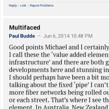
Reply
|
Link
|
Report Problems
Multifaced
Paul Budde
– Jun 6, 2014 10:48 PM
Good points Michael and I certainly
I call these the ‘value added elemen
infrastructure’ and there are both 
developments here and stunning i
I should perhaps have been a bit mo
talking about the fixed ‘pipe’ I can’
more fiber networks being rolled o
or each street. That’s where I see 
element. In Australia, New Zealand