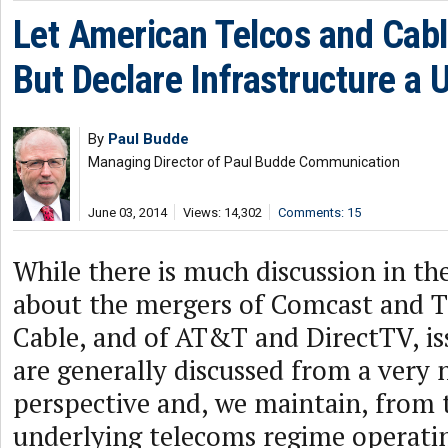
Let American Telcos and Cab
But Declare Infrastructure a Ut
By
Paul Budde
Managing Director of Paul Budde Communication
June 03, 2014
Views: 14,302
Comments: 15
While there is much discussion in th
about the mergers of Comcast and 
Cable, and of AT&T and DirectTV, iss
are generally discussed from a very
perspective and, we maintain, from
underlying telecoms regime operatin