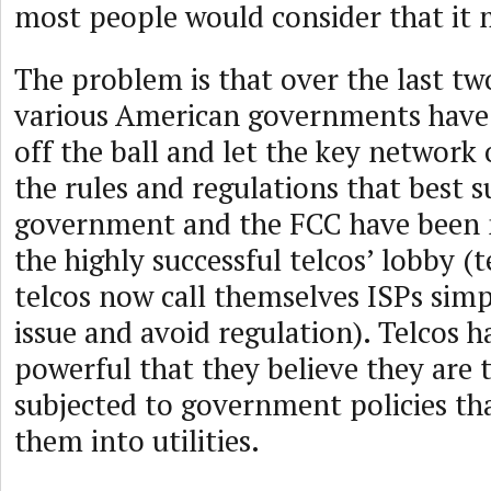
most people would consider that it 
The problem is that over the last tw
various American governments have 
off the ball and let the key network
the rules and regulations that best 
government and the FCC have been 
the highly successful telcos’ lobby (t
telcos now call themselves ISPs simp
issue and avoid regulation). Telcos 
powerful that they believe they are 
subjected to government policies th
them into utilities.