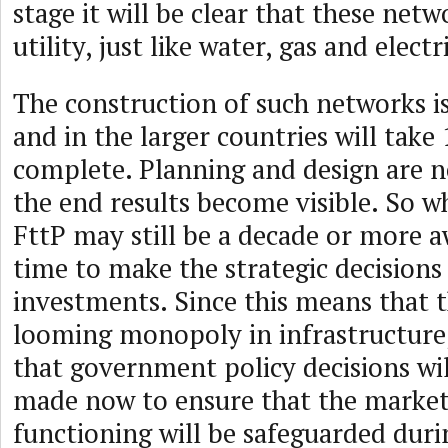
stage it will be clear that these net
utility, just like water, gas and electri
The construction of such networks is
and in the larger countries will take 
complete. Planning and design are n
the end results become visible. So w
FttP may still be a decade or more a
time to make the strategic decisions
investments. Since this means that t
looming monopoly in infrastructure,
that government policy decisions wil
made now to ensure that the market
functioning will be safeguarded duri