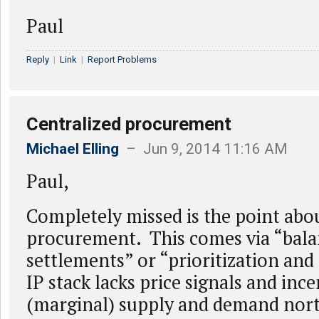
Paul
Reply
|
Link
|
Report Problems
Centralized procurement
Michael Elling
– Jun 9, 2014 11:16 AM
Paul,
Completely missed is the point abo
procurement. This comes via “bal
settlements” or “prioritization and
IP stack lacks price signals and ince
(marginal) supply and demand nor