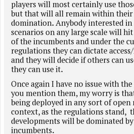
players will most certainly use tho
but that will all remain within the
domination. Anybody interested in
scenarios on any large scale will hit
of the incumbents and under the c
regulations they can dictate access/
and they will decide if others can 
they can use it.
Once again I have no issue with the
you mention them, my worry is that 
being deployed in any sort of open
context, as the regulations stand, 
developments will be dominated by
incumbents.