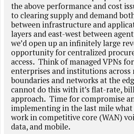
the above performance and cost iss
to clearing supply and demand bot
between infrastructure and applica
layers and east-west between agen
we’d open up an infinitely large re
opportunity for centralized procur
access. Think of managed VPNs for
enterprises and institutions acros
boundaries and networks at the edg
cannot do this with it’s flat-rate, bi
approach. Time for compromise a
implementing in the last mile what
work in competitive core (WAN) vo
data, and mobile.