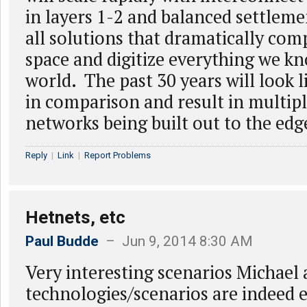
in layers 1-2 and balanced settlem
all solutions that dramatically com
space and digitize everything we kn
world. The past 30 years will look li
in comparison and result in multipl
networks being built out to the edg
Reply
|
Link
|
Report Problems
Hetnets, etc
Paul Budde
– Jun 9, 2014 8:30 AM
Very interesting scenarios Michael 
technologies/scenarios are indeed 