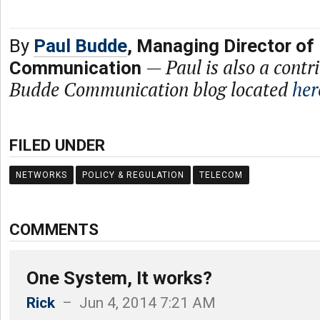
By
Paul Budde
, Managing Director of
—
Paul is also a contr
Communication
Budde Communication blog located
her
FILED UNDER
NETWORKS
POLICY & REGULATION
TELECOM
COMMENTS
One System, It works?
Rick
– Jun 4, 2014 7:21 AM