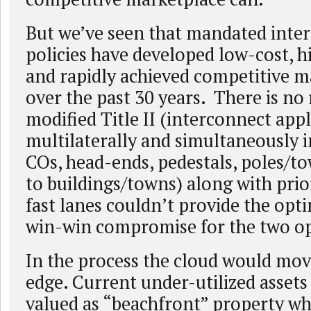
But we’ve seen that mandated inte
policies have developed low-cost, h
and rapidly achieved competitive m
over the past 30 years. There is no 
modified Title II (interconnect appl
multilaterally and simultaneously i
COs, head-ends, pedestals, poles/to
to buildings/towns) along with prio
fast lanes couldn’t provide the op
win-win compromise for the two op
In the process the cloud would move
edge. Current under-utilized assets
valued as “beachfront” property wh