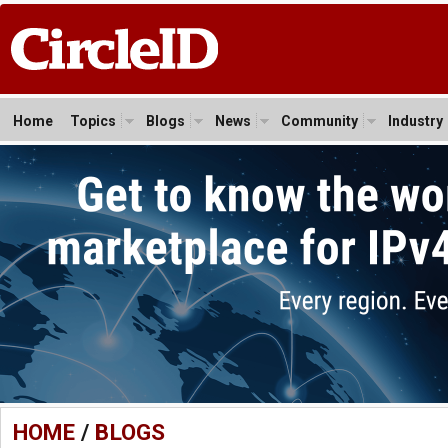
Home
Topics
Blogs
News
Community
Industry
HOME
/
BLOGS