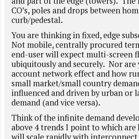
and part of the edge (towers). The n
CO’s, poles and drops between ho
curb/pedestal.
You are thinking in fixed, edge sub
Not mobile, centrally procured ter
end-user will expect multi-screen fl
ubiquitously and securely. Nor are 
account network effect and how ru
small market/small country demand)
influenced and driven by urban or 
demand (and vice versa).
Think of the infinite demand develo
above 4 trends I point to which are
will scale rapidly with interconnect