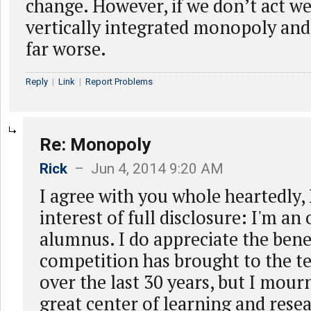
change. However, if we don’t act we 
vertically integrated monopoly and
far worse.
Reply
|
Link
|
Report Problems
Re: Monopoly
Rick
– Jun 4, 2014 9:20 AM
I agree with you whole heartedly, 
interest of full disclosure: I'm an 
alumnus. I do appreciate the benef
competition has brought to the t
over the last 30 years, but I mourn
great center of learning and rese