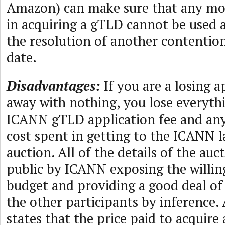
Amazon) can make sure that any mo
in acquiring a gTLD cannot be used 
the resolution of another contention 
date.
Disadvantages:
If you are a losing 
away with nothing, you lose everyth
ICANN gTLD application fee and an
cost spent in getting to the ICANN l
auction. All of the details of the au
public by ICANN exposing the willin
budget and providing a good deal of
the other participants by inference.
states that the price paid to acquire