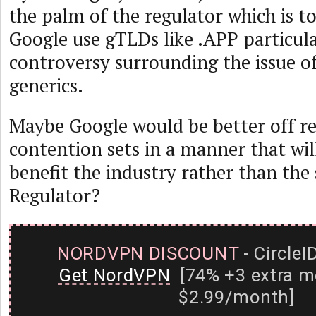
the palm of the regulator which is t
Google use gTLDs like .APP particula
controversy surrounding the issue o
generics.
Maybe Google would be better off re
contention sets in a manner that will
benefit the industry rather than the
Regulator?
NORDVPN DISCOUNT
- CircleI
Get NordVPN
[74% +3 extra m
$2.99/month]