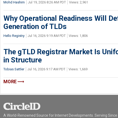
Mohd Hashim
Jul 19, 2026 8:26 AM PDT
Views: 2,961
Why Operational Readiness Will De
Generation of TLDs
Hello Registry
Jul 16, 2026 9:19 AM PDT
Views: 1,806
The gTLD Registrar Market Is Unif
in Structure
Tobias Sattler
Jul 16, 2026 9:17 AM PDT
Views: 1,669
MORE
A World-Renowned Source for Internet Developments. Serving Since