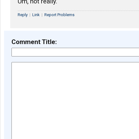
Um, not really.
Reply
|
Link
|
Report Problems
Comment Title: