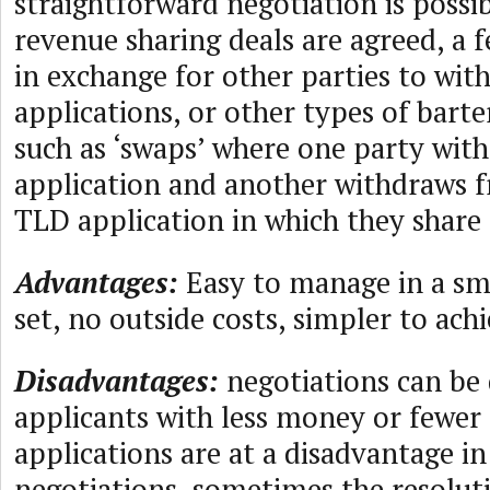
straightforward negotiation is possi
revenue sharing deals are agreed, a 
in exchange for other parties to wit
applications, or other types of barte
such as ‘swaps’ where one party wit
application and another withdraws f
TLD application in which they share 
Advantages:
Easy to manage in a sm
set, no outside costs, simpler to ach
Disadvantages:
negotiations can be
applicants with less money or fewe
applications are at a disadvantage in
negotiations, sometimes the resolu