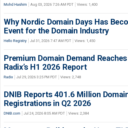
Mohd Hashim
Aug 03, 2026 7:26 AM PDT
Views: 1,400
Why Nordic Domain Days Has Beco
Event for the Domain Industry
Hello Registry
Jul 31, 2026 7:47 AM PDT
Views: 1,450
Premium Domain Demand Reaches 
Radix’s H1 2026 Report
Radix
Jul 29, 2026 3:25 PM PDT
Views: 2,748
DNIB Reports 401.6 Million Doma
Registrations in Q2 2026
DNIB.com
Jul 24, 2026 8:05 AM PDT
Views: 2,384