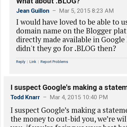
What about .BLOG?
Jean Guillon
– Mar 5, 2015 8:23 AM
I would have loved to be able to 
domain name on the Blogger pla
directly made available in Googl
didn't they go for .BLOG then?
Reply
|
Link
|
Report Problems
I suspect Google's making a statem
Todd Knarr
– Mar 4, 2015 10:40 PM
I suspect Google’s making a statem
the money to out-bid you, we’re wil