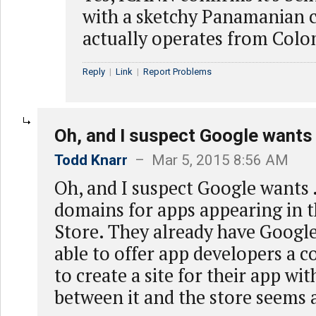
with a sketchy Panamanian 
actually operates from Colo
Reply
|
Link
|
Report Problems
Oh, and I suspect Google wants
Todd Knarr
– Mar 5, 2015 8:56 AM
Oh, and I suspect Google wants 
domains for apps appearing in 
Store. They already have Google
able to offer app developers a 
to create a site for their app with
between it and the store seems 