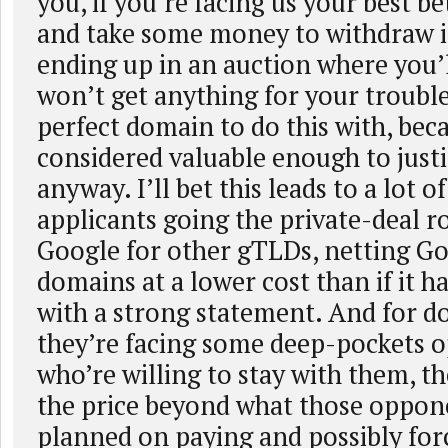
you, if you’re facing us your best bet
and take some money to withdraw i
ending up in an auction where you’ll
won’t get anything for your trouble.
perfect domain to do this with, beca
considered valuable enough to justi
anyway. I’ll bet this leads to a lot o
applicants going the private-deal r
Google for other gTLDs, netting G
domains at a lower cost than if it 
with a strong statement. And for 
they’re facing some deep-pockets 
who’re willing to stay with them, th
the price beyond what those oppon
planned on paying and possibly for