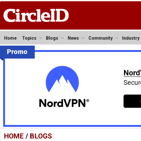
Home
Topics
Blogs
News
Community
Industry
HOME
/
BLOGS