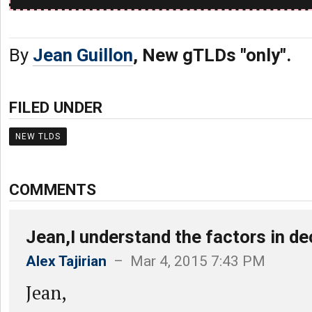
By
Jean Guillon
, New gTLDs "only".
FILED UNDER
NEW TLDS
COMMENTS
Jean,I understand the factors in d
Alex Tajirian
– Mar 4, 2015 7:43 PM
Jean,