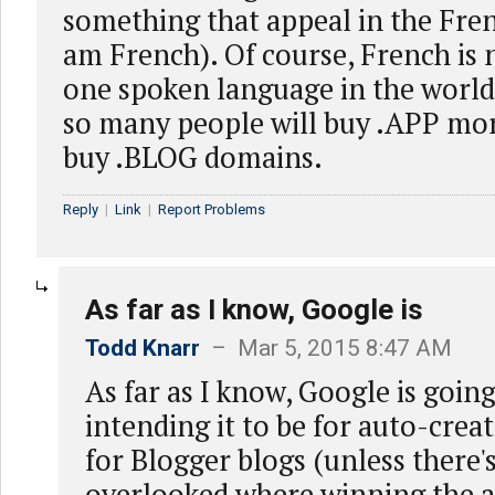
something that appeal in the Fre
am French). Of course, French is
one spoken language in the world 
so many people will buy .APP mor
buy .BLOG domains.
Reply
|
Link
|
Report Problems
As far as I know, Google is
Todd Knarr
– Mar 5, 2015 8:47 AM
As far as I know, Google is going
intending it to be for auto-crea
for Blogger blogs (unless there'
overlooked where winning the a