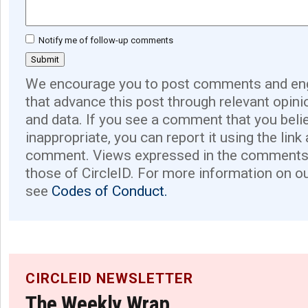
Notify me of follow-up comments
We encourage you to post comments and eng
that advance this post through relevant opini
and data. If you see a comment that you believ
inappropriate, you can report it using the link
comment. Views expressed in the comments 
those of CircleID. For more information on o
see
Codes of Conduct.
CIRCLEID NEWSLETTER
The Weekly Wrap