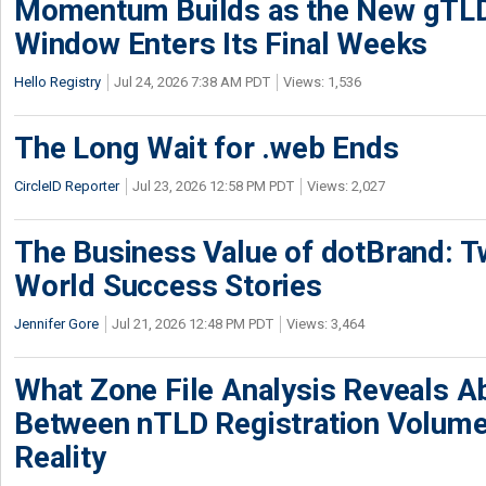
Momentum Builds as the New gTLD
Window Enters Its Final Weeks
Hello Registry
Jul 24, 2026 7:38 AM PDT
Views: 1,536
The Long Wait for .web Ends
CircleID Reporter
Jul 23, 2026 12:58 PM PDT
Views: 2,027
The Business Value of dotBrand: T
World Success Stories
Jennifer Gore
Jul 21, 2026 12:48 PM PDT
Views: 3,464
What Zone File Analysis Reveals A
Between nTLD Registration Volum
Reality