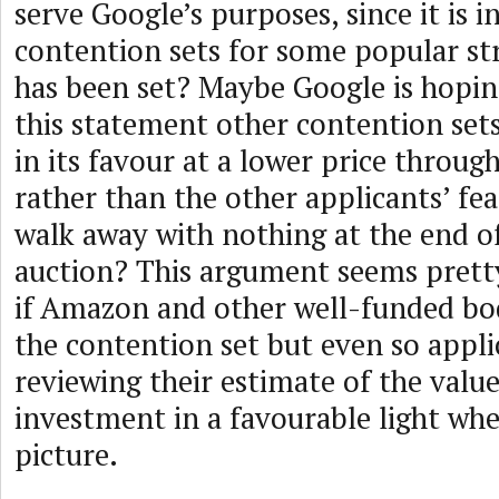
serve Google’s purposes, since it is i
contention sets for some popular str
has been set? Maybe Google is hopi
this statement other contention sets
in its favour at a lower price throu
rather than the other applicants’ fea
walk away with nothing at the end 
auction? This argument seems prett
if Amazon and other well-funded bod
the contention set but even so appl
reviewing their estimate of the value
investment in a favourable light whe
picture.