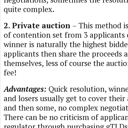
quite complex.
2. Private auction
– This method is 
of contention set from 3 applicants
winner is naturally the highest bidde
applicants then share the proceeds
themselves, less of course the auctio
fee!
Advantages:
Quick resolution, winn
and losers usually get to cover their
and then some, no complex negotiat
There can be no criticism of applica
regulator through purchasing gTLD