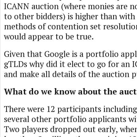
ICANN auction (where monies are no
to other bidders) is higher than with
methods of contention set resolution
would appear to be true.
Given that Google is a portfolio app
gTLDs why did it elect to go for an
and make all details of the auction p
What do we know about the auct
There were 12 participants includi
several other portfolio applicants w
Two players dropped out early, when