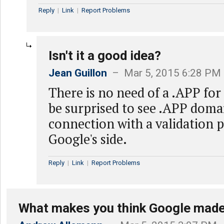
Reply
|
Link
|
Report Problems
Isn't it a good idea?
Jean Guillon
– Mar 5, 2015 6:28 PM
There is no need of a .APP for 
be surprised to see .APP domai
connection with a validation 
Google's side.
Reply
|
Link
|
Report Problems
What makes you think Google made 