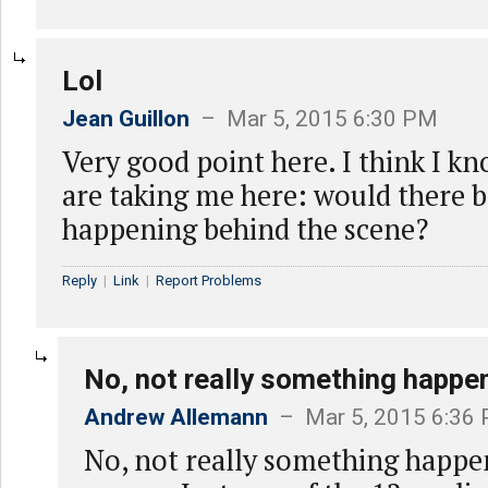
Lol
Jean Guillon
– Mar 5, 2015 6:30 PM
Very good point here. I think I k
are taking me here: would there 
happening behind the scene?
Reply
|
Link
|
Report Problems
No, not really something happe
Andrew Allemann
– Mar 5, 2015 6:36
No, not really something happe