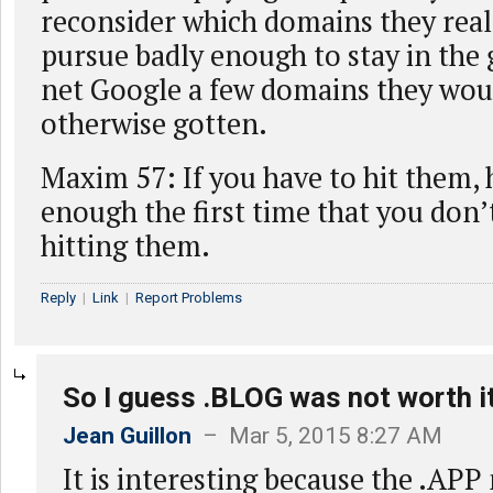
reconsider which domains they real
pursue badly enough to stay in th
net Google a few domains they wou
otherwise gotten.
Maxim 57: If you have to hit them, 
enough the first time that you don’
hitting them.
Reply
|
Link
|
Report Problems
So I guess .BLOG was not worth i
Jean Guillon
– Mar 5, 2015 8:27 AM
It is interesting because the .AP