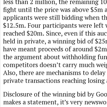
less than 2 million, the remaining 10
fight until the price was above $5m 
applicants were still bidding when 
$12.5m. Four participants were left
reached $20m. Since, even if this au
held in private, a winning bid of $2
have meant proceeds of around $2m 
the argument about withholding fu
competitors doesn’t carry much weigh
Also, there are mechanisms to delay
private transactions reaching losing 
Disclosure of the winning bid by Goo
makes a statement, it’s very newswor