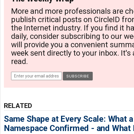
More and more professionals are ch
publish critical posts on CircleID fro
the Internet industry. If you find it 
daily, consider subscribing to our we
will provide you a convenient summa
week sent directly to your inbox. It's
read.
RELATED
Same Shape at Every Scale: What 
Namespace Confirmed - and What It