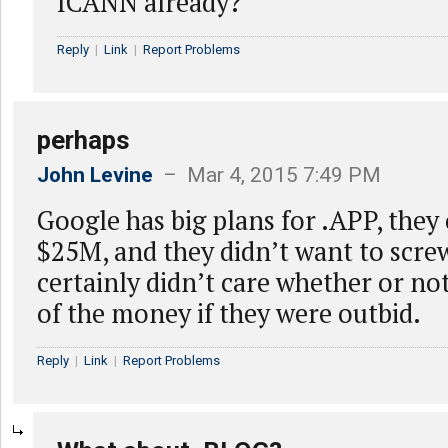
ICANN already?
Reply
|
Link
|
Report Problems
perhaps
John Levine
– Mar 4, 2015 7:49 PM
Google has big plans for .APP, they
$25M, and they didn’t want to scre
certainly didn’t care whether or no
of the money if they were outbid.
Reply
|
Link
|
Report Problems