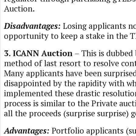
Auction.
Disadvantages:
Losing applicants no
opportunity to keep a stake in the 
3. ICANN Auction
– This is dubbed
method of last resort to resolve con
Many applicants have been surprise
disappointed by the rapidity with w
implemented these drastic resoluti
process is similar to the Private au
all the proceeds (surprise surprise)
Advantages:
Portfolio applicants (s