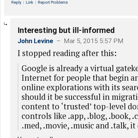
Reply
|
Link
|
Report Problems
Interesting but ill-informed
John Levine
– Mar 5, 2015 5:57 PM
I stopped reading after this:
Google is already a virtual gatek
Internet for people that begin a
online explorations with its sear
should it be successful in migrat
content to ‘trusted’ top-level do
controls like .app, .blog, .book, 
.med, .movie, .music and .talk, it 