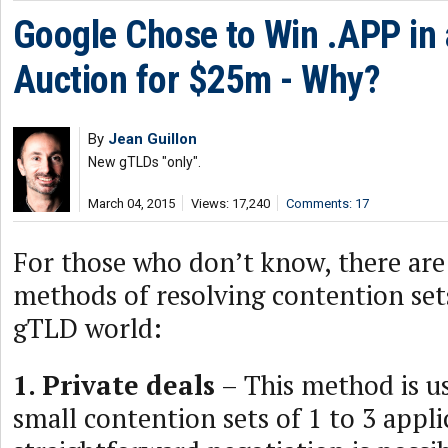
Google Chose to Win .APP in
Auction for $25m - Why?
By
Jean Guillon
New gTLDs "only".
March 04, 2015
Views: 17,240
Comments: 17
For those who don’t know, there are 
methods of resolving contention set
gTLD world:
1. Private deals
– This method is us
small contention sets of 1 to 3 appl