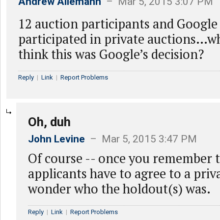
Andrew Allemann
– Mar 5, 2015 3:07 PM
12 auction participants and Google
participated in private auctions…
think this was Google’s decision?
Reply
|
Link
|
Report Problems
Oh, duh
John Levine
– Mar 5, 2015 3:47 PM
Of course -- once you remember th
applicants have to agree to a priva
wonder who the holdout(s) was.
Reply
|
Link
|
Report Problems