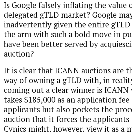
Is Google falsely inflating the value 
delegated gTLD market? Google ma
inadvertently given the entire gTLD 
the arm with such a bold move in pub
have been better served by acquiesci
auction?
It is clear that ICANN auctions are 
way of owning a gTLD with, in realit
coming out a clear winner is ICANN 
takes $185,000 as an application fee
applicants but also pockets the proc
auction that it forces the applicants 
Cynics might, however, view it as a 