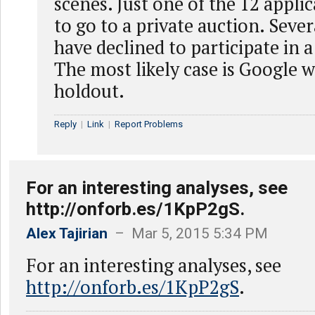
scenes. Just one of the 12 appli
to go to a private auction. Seve
have declined to participate in a
The most likely case is Google w
holdout.
Reply
|
Link
|
Report Problems
For an interesting analyses, see
http://onforb.es/1KpP2gS.
Alex Tajirian
– Mar 5, 2015 5:34 PM
For an interesting analyses, see
http://onforb.es/1KpP2gS
.