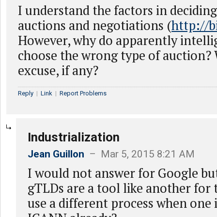
I understand the factors in decidin
auctions and negotiations (
http://b
However, why do apparently intellig
choose the wrong type of auction? 
excuse, if any?
Reply
|
Link
|
Report Problems
Industrialization
Jean Guillon
– Mar 5, 2015 8:21 AM
I would not answer for Google but
gTLDs are a tool like another for 
use a different process when one 