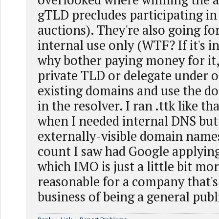
gTLD precludes participating in
auctions). They're also going for
internal use only (WTF? If it's 
why bother paying money for it, 
private TLD or delegate under o
existing domains and use the do
in the resolver. I ran .ttk like th
when I needed internal DNS but
externally-visible domain names
count I saw had Google applyin
which IMO is just a little bit m
reasonable for a company that's
business of being a general publi