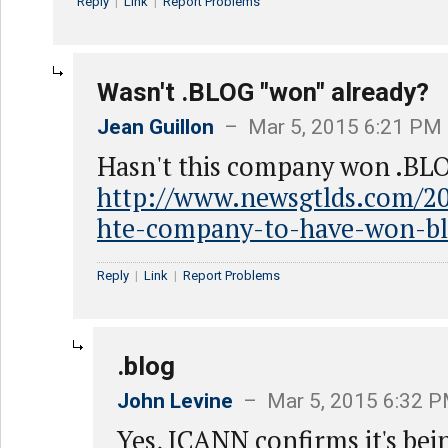
Reply
|
Link
|
Report Problems
Wasn't .BLOG "won" already?
Jean Guillon
– Mar 5, 2015 6:21 PM
Hasn't this company won .BL
http://www.newsgtlds.com/201
hte-company-to-have-won-bl
Reply
|
Link
|
Report Problems
.blog
John Levine
– Mar 5, 2015 6:32 
Yes, ICANN confirms it's bei