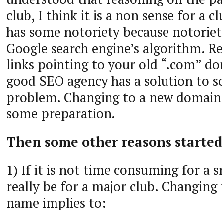
club, I think it is a non sense for a c
has some notoriety because notoriety
Google search engine’s algorithm. Re
links pointing to your old “.com” d
good SEO agency has a solution to s
problem. Changing to a new domain
some preparation.
Then some other reasons started
1) If it is not time consuming for a s
really be for a major club. Changin
name implies to: