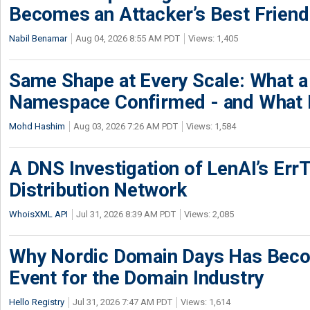
Becomes an Attacker’s Best Friend
Nabil Benamar
Aug 04, 2026 8:55 AM PDT
Views: 1,405
Same Shape at Every Scale: What 
Namespace Confirmed - and What It
Mohd Hashim
Aug 03, 2026 7:26 AM PDT
Views: 1,584
A DNS Investigation of LenAI’s ErrT
Distribution Network
WhoisXML API
Jul 31, 2026 8:39 AM PDT
Views: 2,085
Why Nordic Domain Days Has Beco
Event for the Domain Industry
Hello Registry
Jul 31, 2026 7:47 AM PDT
Views: 1,614