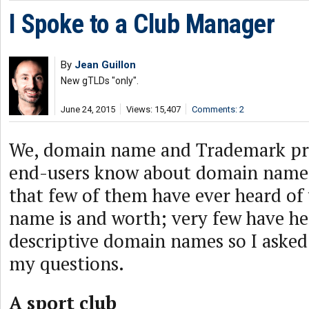
I Spoke to a Club Manager
By
Jean Guillon
New gTLDs "only".
June 24, 2015
Views: 15,407
Comments: 2
We, domain name and Trademark pro
end-users know about domain names.
that few of them have ever heard of
name is and worth; very few have h
descriptive domain names so I aske
my questions.
A sport club