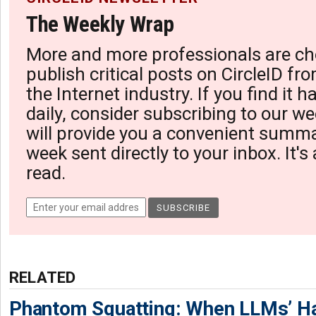
The Weekly Wrap
More and more professionals are ch
publish critical posts on CircleID fro
the Internet industry. If you find it 
daily, consider subscribing to our we
will provide you a convenient summa
week sent directly to your inbox. It's
read.
RELATED
Phantom Squatting: When LLMs’ Ha