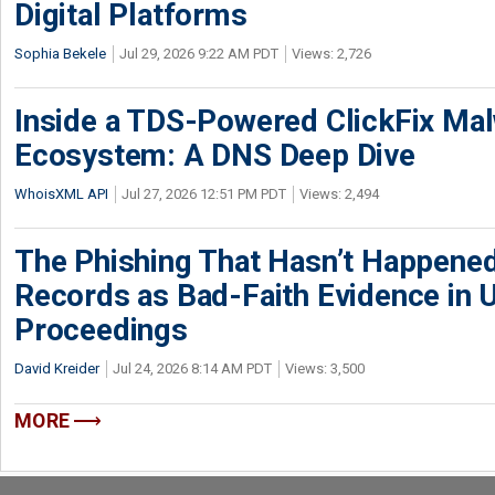
Digital Platforms
Sophia Bekele
Jul 29, 2026 9:22 AM PDT
Views: 2,726
Inside a TDS-Powered ClickFix Ma
Ecosystem: A DNS Deep Dive
WhoisXML API
Jul 27, 2026 12:51 PM PDT
Views: 2,494
The Phishing That Hasn’t Happene
Records as Bad-Faith Evidence in
Proceedings
David Kreider
Jul 24, 2026 8:14 AM PDT
Views: 3,500
MORE