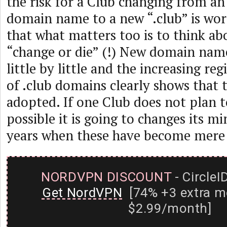
the risk for a Club changing from an
domain name to a new “.club” is worth
that what matters too is to think ab
“change or die” (!) New domain nam
little by little and the increasing re
of .club domains clearly shows that 
adopted. If one Club does not plan to
possible it is going to changes its m
years when these have become mere 
NORDVPN DISCOUNT
- CircleI
Get NordVPN
[74% +3 extra m
$2.99/month]