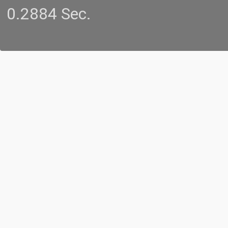
0.2884 Sec.