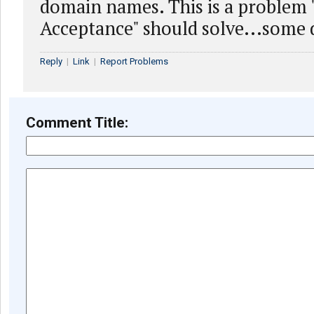
domain names. This is a problem 
Acceptance" should solve...some 
Reply
|
Link
|
Report Problems
Comment Title: