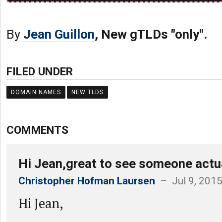
By
Jean Guillon
, New gTLDs "only".
FILED UNDER
DOMAIN NAMES
NEW TLDS
COMMENTS
Hi Jean,great to see someone actua
Christopher Hofman Laursen
– Jul 9, 201
Hi Jean,