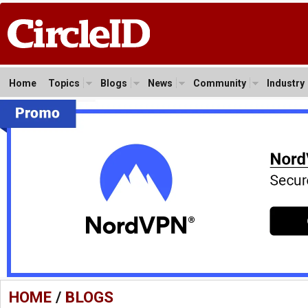
Home
Topics
Blogs
News
Community
Industry
HOME
/
BLOGS