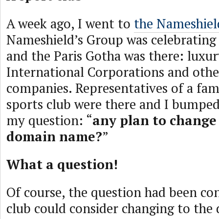
A week ago, I went to
the Nameshield
Nameshield’s Group was celebrating 
and the Paris Gotha was there: luxu
International Corporations and othe
companies. Representatives of a fa
sports club were there and I bumped
my question: “
any plan to change 
domain name?
”
What a question!
Of course, the question had been con
club could consider changing to th