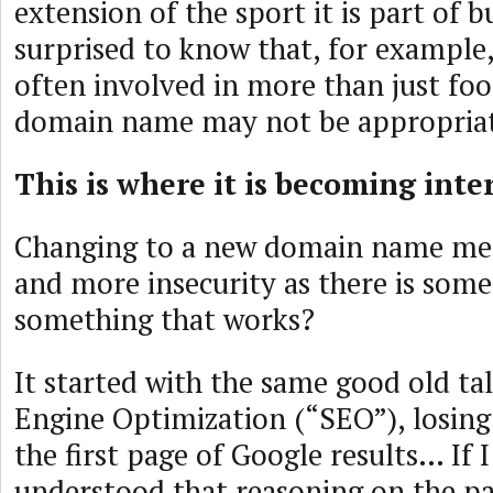
extension of the sport it is part of 
surprised to know that, for example, 
often involved in more than just foot
domain name may not be appropriate,
This is where it is becoming int
Changing to a new domain name me
and more insecurity as there is some
something that works?
It started with the same good old ta
Engine Optimization (“SEO”), losing
the first page of Google results… If I
understood that reasoning on the pa