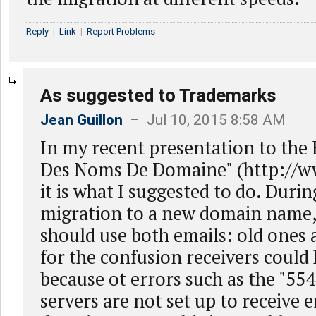
Reply
|
Link
|
Report Problems
As suggested to Trademarks
Jean Guillon
– Jul 10, 2015 8:58 AM
In my recent presentation to the
Des Noms De Domaine" (http://ww
it is what I suggested to do. Durin
migration to a new domain name,
should use both emails: old ones
for the confusion receivers could 
because ot errors such as the "55
servers are not set up to receive