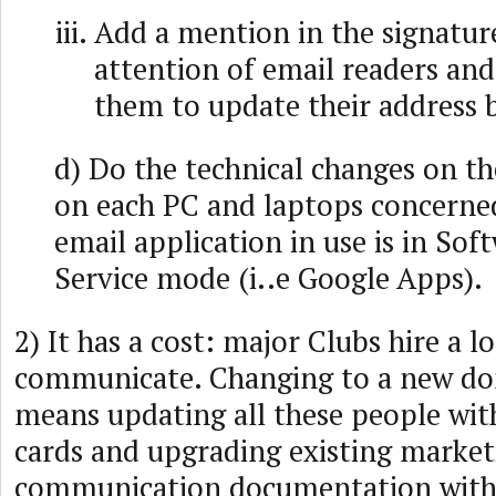
Add a mention in the signature
attention of email readers an
them to update their address 
d) Do the technical changes on th
on each PC and laptops concerned
email application in use is in Sof
Service mode (i..e Google Apps).
2) It has a cost: major Clubs hire a l
communicate. Changing to a new d
means updating all these people wit
cards and upgrading existing market
communication documentation with 