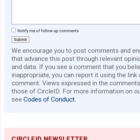
Notify me of follow-up comments
We encourage you to post comments and eng
that advance this post through relevant opini
and data. If you see a comment that you believ
inappropriate, you can report it using the link
comment. Views expressed in the comments 
those of CircleID. For more information on o
see
Codes of Conduct.
CIRCLEID NEWSLETTER