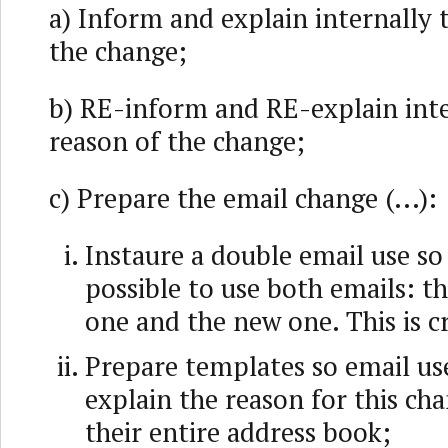
a) Inform and explain internally 
the change;
b) RE-inform and RE-explain inte
reason of the change;
c) Prepare the email change (...):
Instaure a double email use so
possible to use both emails: t
one and the new one. This is cr
Prepare templates so email us
explain the reason for this c
their entire address book;