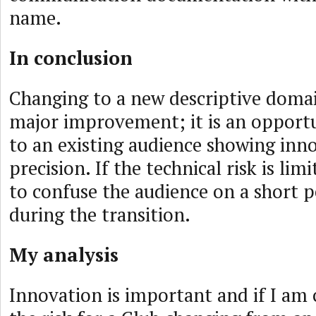
name.
In conclusion
Changing to a new descriptive doma
major improvement; it is an opportu
to an existing audience showing inn
precision. If the technical risk is limi
to confuse the audience on a short p
during the transition.
My analysis
Innovation is important and if I am 