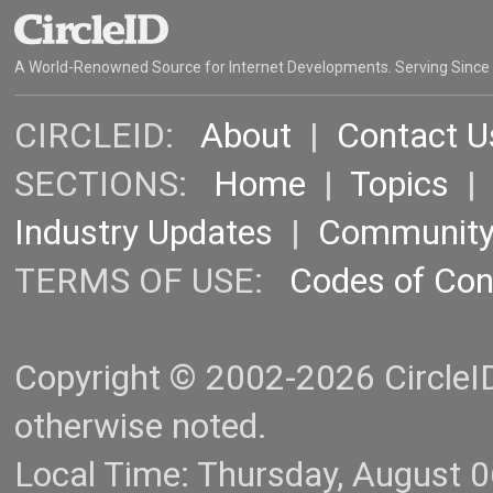
A World-Renowned Source for Internet Developments. Serving Since
CIRCLEID:
About
|
Contact U
SECTIONS:
Home
|
Topics
Industry Updates
|
Communit
TERMS OF USE:
Codes of Co
Copyright © 2002-2026 CircleID.
otherwise noted.
Local Time: Thursday, August 