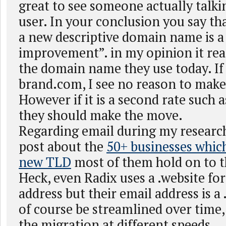
great to see someone actually talki
user. In your conclusion you say th
a new descriptive domain name is a
improvement”. in my opinion it rea
the domain name they use today. If i
brand.com, I see no reason to make
However if it is a second rate such a
they should make the move.
Regarding email during my researc
post about the
50+ businesses whic
new TLD
most of them hold on to t
Heck, even Radix uses a .website for
address but their email address is a
of course be streamlined over time,
the migration at different speeds.