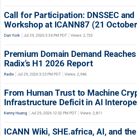
Call for Participation: DNSSEC and
Workshop at ICANN87 (21 October
Dan York
Jul 29, 2026 3:34 PM PDT
Views: 2,733
Premium Domain Demand Reaches 
Radix’s H1 2026 Report
Radix
Jul 29, 2026 3:25 PM PDT
Views: 2,946
From Human Trust to Machine Cry
Infrastructure Deficit in AI Interope
Kenny Huang
Jul 29, 2026 12:02 PM PDT
Views: 2,811
ICANN Wiki, SHE.africa, AI, and the 