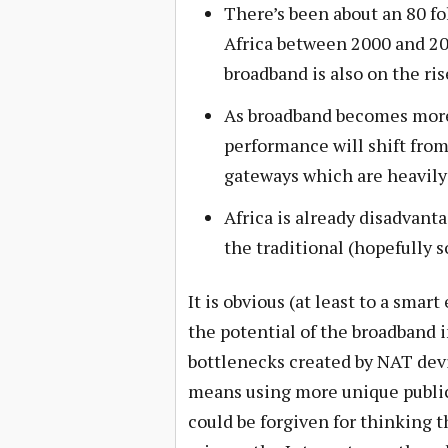
There’s been about an 80 fo
Africa between 2000 and 201
broadband is also on the ris
As broadband becomes more 
performance will shift fro
gateways which are heavily
Africa is already disadvant
the traditional (hopefully s
It is obvious (at least to a sma
the potential of the broadband 
bottlenecks created by NAT devi
means using more unique public 
could be forgiven for thinking 