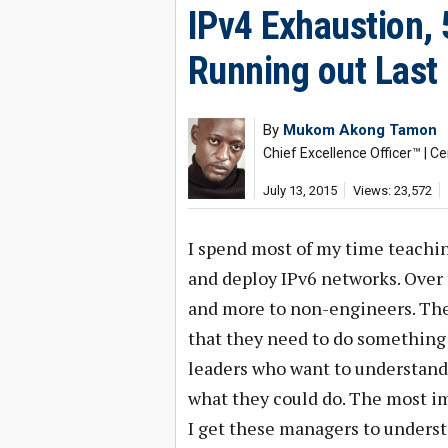
IPv4 Exhaustion, 
Running out Last
By
Mukom Akong Tamon
Chief Excellence Officer™ | Ce
July 13, 2015
Views: 23,572
I spend most of my time teachin
and deploy IPv6 networks. Over 
and more to non-engineers. The
that they need to do something 
leaders who want to understand
what they could do. The most im
I get these managers to underst