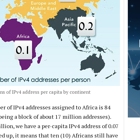
ns of IPv4 address per capita by continent
r of IPv4 addresses assigned to Africa is 84
8 being a block of about 17 million addresses).
illion, we have a per-capita IPv4 address of 0.07
d up, it means that ten (10) Africans still have