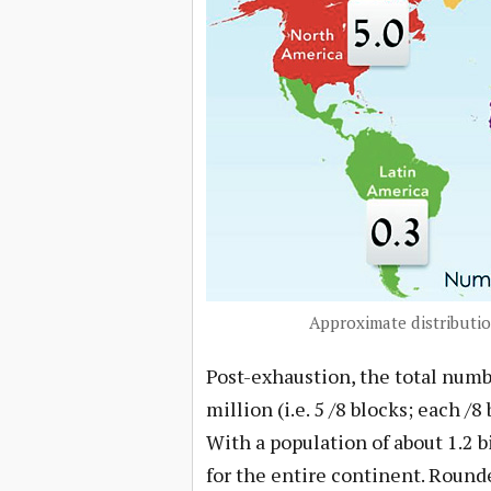
Approximate distributio
Post-exhaustion, the total numbe
million (i.e. 5 /8 blocks; each /
With a population of about 1.2 b
for the entire continent. Rounde