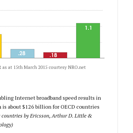
IR as at 15th March 2015 courtesy NRO.net
bling Internet broadband speed results in
 is about $126 billion for OECD countries
countries by Ericsson, Arthur D. Little &
ology)