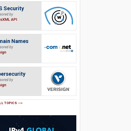
 Security
sored by
isXML API
main Names
sored by
sign
ersecurity
sored by
sign
LL TOPICS