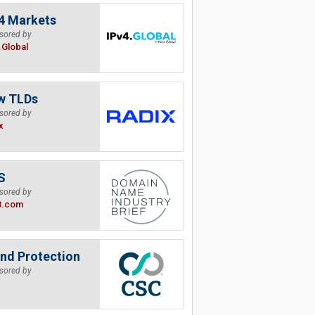
4 Markets
sored by
.Global
w TLDs
sored by
x
S
sored by
B.com
nd Protection
sored by