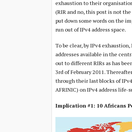
exhaustion to their organisation
(RIR and no, this post is not the
put down some words on the impl
run out of IPv4 address space.
To be clear, by IPv4 exhaustion,
addresses available in the cent
out to different RIRs as has bee
3rd of February 2011. Thereafter
through their last blocks of IPv
AFRINIC) on IPv4 address life-s
Implication #1: 10 Africans 