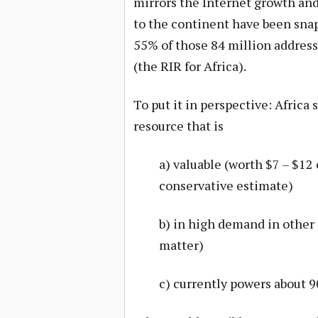
mirrors the Internet growth and 
to the continent have been snap
55% of those 84 million address
(the RIR for Africa).
To put it in perspective: Africa 
resource that is
a) valuable (worth $7 – $12
conservative estimate)
b) in high demand in other 
matter)
c) currently powers about 90