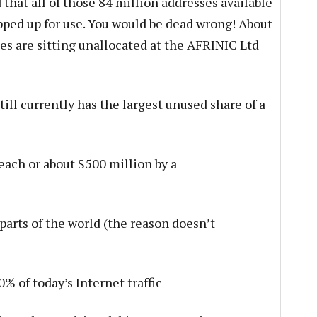
that all of those 84 million addresses available
ped up for use. You would be dead wrong! About
es are sitting unallocated at the AFRINIC Ltd
still currently has the largest unused share of a
 each or about $500 million by a
parts of the world (the reason doesn’t
% of today’s Internet traffic