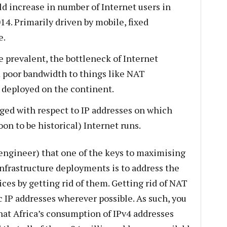
ld increase in number of Internet users in
4. Primarily driven by mobile, fixed
e.
prevalent, the bottleneck of Internet
m poor bandwidth to things like NAT
 deployed on the continent.
aged with respect to IP addresses on which
oon to be historical) Internet runs.
rt engineer) that one of the keys to maximising
infrastructure deployments is to address the
ces by getting rid of them. Getting rid of NAT
IP addresses wherever possible. As such, you
that Africa’s consumption of IPv4 addresses