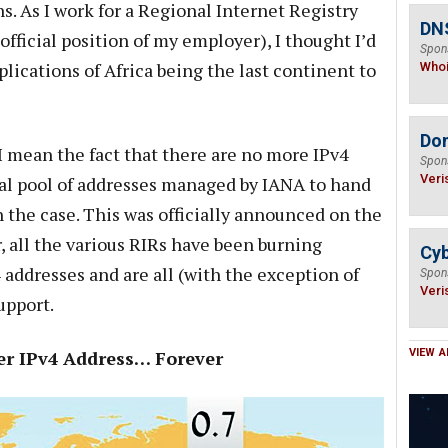
s. As I work for a Regional Internet Registry
DNS
 official position of my employer), I thought I’d
Spon
ications of Africa being the last continent to
Who
Do
 I mean the fact that there are no more IPv4
Spon
Veri
ral pool of addresses managed by IANA to hand
n the case. This was officially announced on the
, all the various RIRs have been burning
Cyb
4 addresses and are all (with the exception of
Spon
Veri
upport.
Per IPv4 Address… Forever
VIEW A