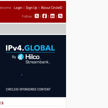
elcome:
Login
|
Sign Up
|
About CircleID
Follow:
|
|
|
CS