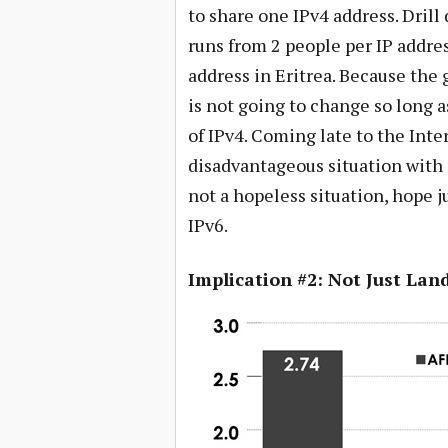
to share one IPv4 address. Drill
runs from 2 people per IP addre
address in Eritrea. Because the g
is not going to change so long 
of IPv4. Coming late to the Inte
disadvantageous situation with n
not a hopeless situation, hope j
IPv6.
Implication #2: Not Just La