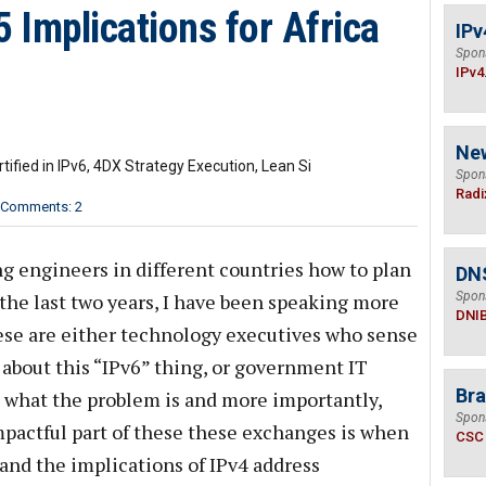
5 Implications for Africa
IPv
Spon
IPv4
Ne
rtified in IPv6, 4DX Strategy Execution, Lean Si
Spon
Radi
Comments: 2
g engineers in different countries how to plan
DN
the last two years, I have been speaking more
Spon
DNI
se are either technology executives who sense
about this “IPv6” thing, or government IT
Bra
 what the problem is and more importantly,
Spon
pactful part of these these exchanges is when
CSC
and the implications of IPv4 address