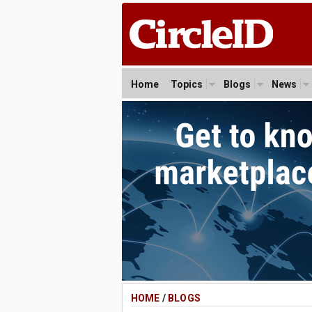
Home
Topics
Blogs
News
HOME
/
BLOGS