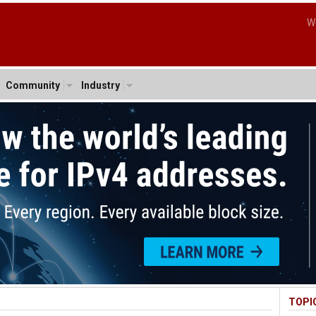
W
Community
Industry
TOPI