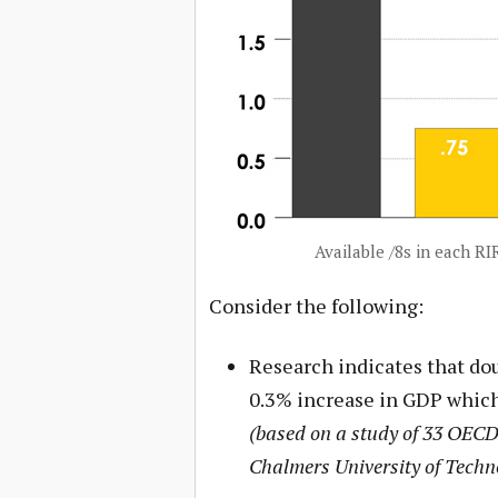
Available /8s in each R
Consider the following:
Research indicates that dou
0.3% increase in GDP which
(based on a study of 33 OECD 
Chalmers University of Techn