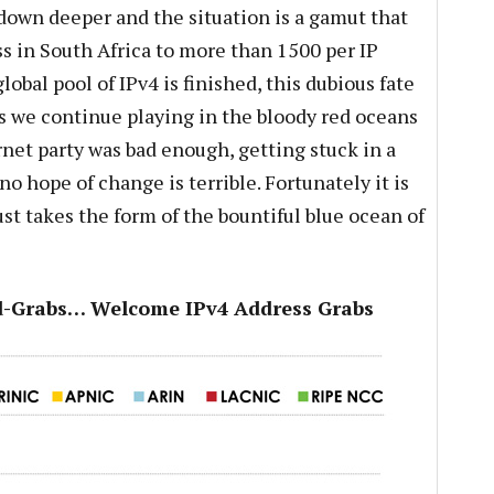
 down deeper and the situation is a gamut that
ss in South Africa to more than 1500 per IP
lobal pool of IPv4 is finished, this dubious fate
as we continue playing in the bloody red oceans
rnet party was bad enough, getting stuck in a
o hope of change is terrible. Fortunately it is
ust takes the form of the bountiful blue ocean of
nd-Grabs… Welcome IPv4 Address Grabs