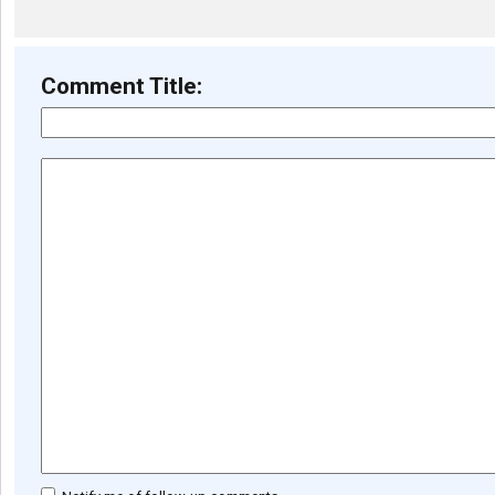
Comment Title: