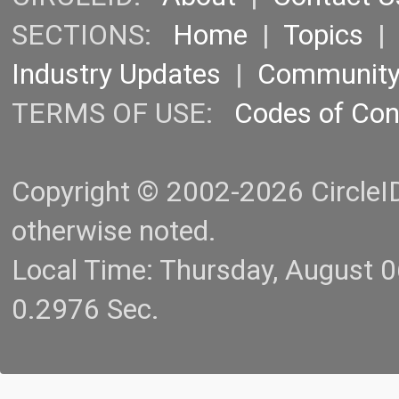
SECTIONS:
Home
|
Topics
Industry Updates
|
Communit
TERMS OF USE:
Codes of Co
Copyright © 2002-2026 CircleID.
otherwise noted.
Local Time: Thursday, August 
0.2976 Sec.