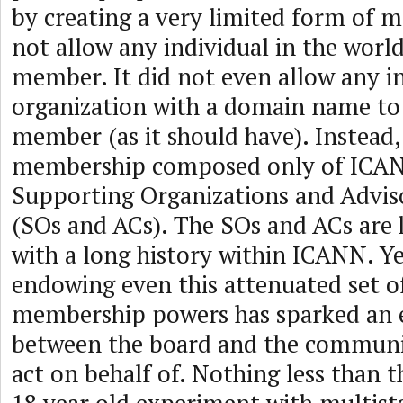
by creating a very limited form of m
not allow any individual in the worl
member. It did not even allow any in
organization with a domain name t
member (as it should have). Instead, 
membership composed only of ICANN
Supporting Organizations and Advi
(SOs and ACs). The SOs and ACs are
with a long history within ICANN. Ye
endowing even this attenuated set o
membership powers has sparked an e
between the board and the communit
act on behalf of. Nothing less than t