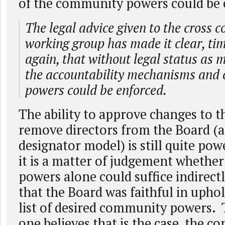
of the community powers could be 
The legal advice given to the cross
working group has made it clear, ti
again, that without legal status as 
the accountability mechanisms and
powers could be enforced.
The ability to approve changes to t
remove directors from the Board (a
designator model) is still quite pow
it is a matter of judgement whether
powers alone could suffice indirectl
that the Board was faithful in uphol
list of desired community powers. 
one believes that is the case, the c