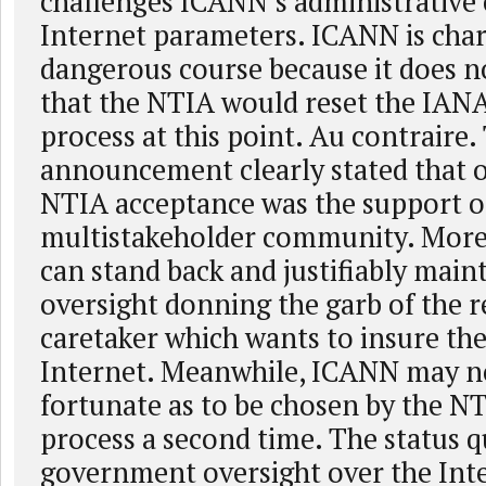
challenges ICANN’s administrative 
Internet parameters. ICANN is char
dangerous course because it does no
that the NTIA would reset the IANA
process at this point. Au contraire.
announcement clearly stated that o
NTIA acceptance was the support o
multistakeholder community. More
can stand back and justifiably maint
oversight donning the garb of the 
caretaker which wants to insure the 
Internet. Meanwhile, ICANN may no
fortunate as to be chosen by the NT
process a second time. The status 
government oversight over the Inte