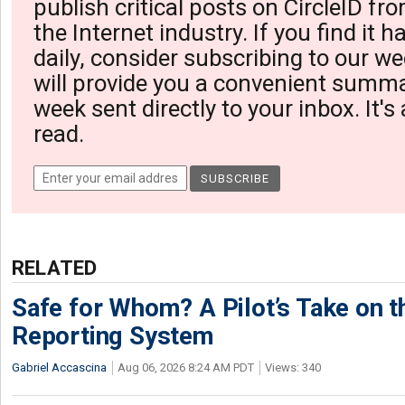
publish critical posts on CircleID fro
the Internet industry. If you find it 
daily, consider subscribing to our we
will provide you a convenient summa
week sent directly to your inbox. It's
read.
RELATED
Safe for Whom? A Pilot’s Take on th
Reporting System
Gabriel Accascina
Aug 06, 2026 8:24 AM PDT
Views: 340