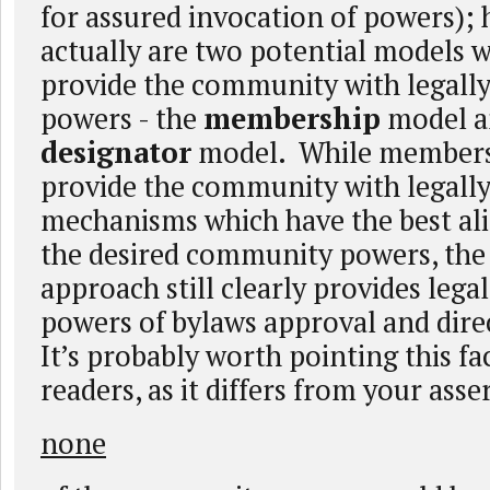
for assured invocation of powers); 
actually are two potential models 
provide the community with legally
powers - the
membership
model a
designator
model. While members
provide the community with legally
mechanisms which have the best al
the desired community powers, the
approach still clearly provides lega
powers of bylaws approval and dir
It’s probably worth pointing this fa
readers, as it differs from your asse
none