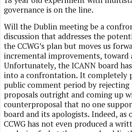
18 year old experiment with multist
governance is on the line.
Will the Dublin meeting be a confro
discussion that addresses the potent
the CCWG’s plan but moves us forwa
incremental improvements, toward a
Unfortunately, the ICANN board has
into a confrontation. It completely
public comment period by rejectin
proposals outright and coming up wi
counterproposal that no one suppor
board and its apologists. Indeed, as o
CCWG has not even produced a wri