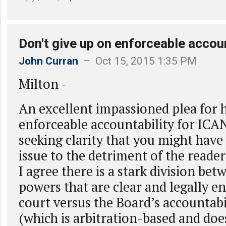
Don't give up on enforceable account
John Curran
– Oct 15, 2015 1:35 PM
Milton -
An excellent impassioned plea for 
enforceable accountability for ICAN
seeking clarity that you might have 
issue to the detriment of the reader
I agree there is a stark division be
powers that are clear and legally en
court versus the Board’s accountabi
(which is arbitration-based and doe