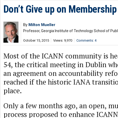
Don’t Give up on Membership
By
Milton Mueller
Professor, Georgia Institute of Technology School of Publi
October 15, 2015
Views: 9,970
Comments: 4
Most of the ICANN community is h
54, the critical meeting in Dublin w
an agreement on accountability ref
reached if the historic IANA transitio
place.
Only a few months ago, an open, mu
process proposed to enhance ICANN’