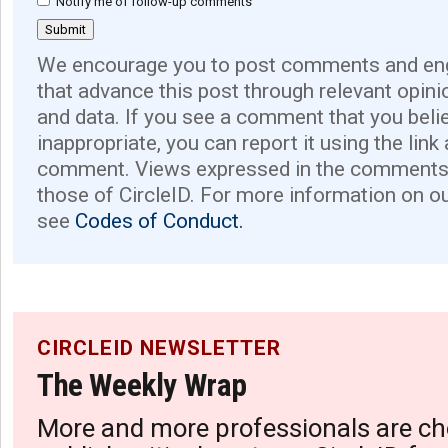
Notify me of follow-up comments
We encourage you to post comments and eng
that advance this post through relevant opini
and data. If you see a comment that you believ
inappropriate, you can report it using the link
comment. Views expressed in the comments 
those of CircleID. For more information on o
see
Codes of Conduct.
CIRCLEID NEWSLETTER
The Weekly Wrap
More and more professionals are ch