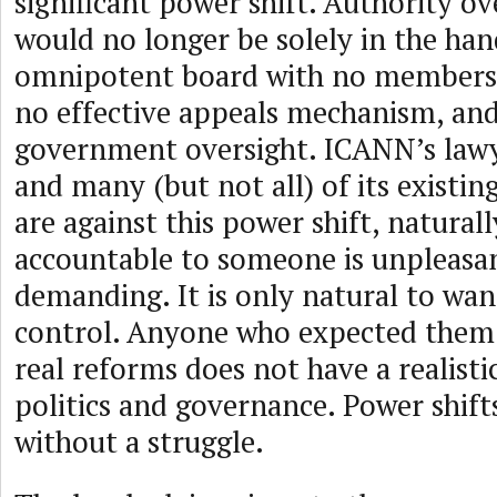
significant power shift. Authority o
would no longer be solely in the han
omnipotent board with no members,
no effective appeals mechanism, and
government oversight. ICANN’s lawyer
and many (but not all) of its exist
are against this power shift, natural
accountable to someone is unpleasa
demanding. It is only natural to want
control. Anyone who expected them
real reforms does not have a realisti
politics and governance. Power shif
without a struggle.