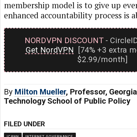
membership model is to give up eve
enhanced accountability process is a
NORDVPN DISCOUNT
- CircleI
Get NordVPN
[74% +3 extra m
$2.99/month]
By
Milton Mueller
, Professor, Georgia
Technology School of Public Policy
FILED UNDER
ICANN
INTERNET GOVERNANCE