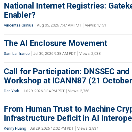
National Internet Registries: Gatek
Enabler?
Vincentas Grinius
Aug 05, 2026 7:47 AM PDT
Views: 1,151
The AI Enclosure Movement
Sam Lanfranco
Jul 30, 2026 9:38 AM PDT
Views: 2,038
Call for Participation: DNSSEC and
Workshop at ICANN87 (21 October
Dan York
Jul 29, 2026 3:34 PM PDT
Views: 2,758
From Human Trust to Machine Cry
Infrastructure Deficit in AI Interope
Kenny Huang
Jul 29, 2026 12:02 PM PDT
Views: 2,834