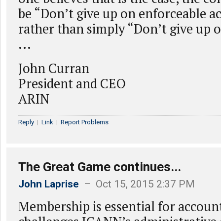
be “Don’t give up on enforceable a
rather than simply “Don’t give up
...
John Curran
President and CEO
ARIN
Reply
|
Link
|
Report Problems
The Great Game continues...
John Laprise
– Oct 15, 2015 2:37 PM
Membership is essential for account