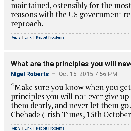
maintained, ostensibly for the most
reasons with the US government r
reproach.
Reply
|
Link
|
Report Problems
What are the principles you will nev
Nigel Roberts
– Oct 15, 2015 7:56 PM
“Make sure you know when you get 
principles you will not ever give up
them dearly, and never let them go
Chehade (Irish Times, 15th October
Reply
|
Link
|
Report Problems