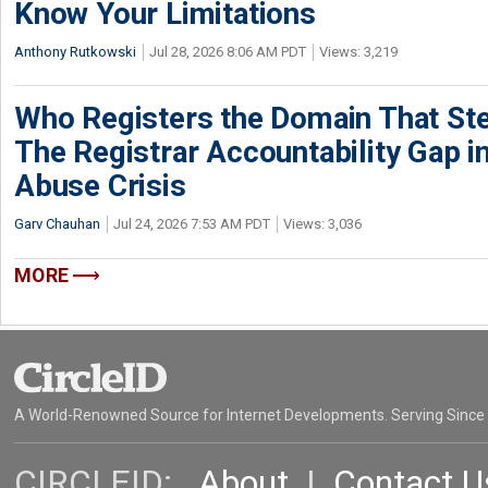
Know Your Limitations
Anthony Rutkowski
Jul 28, 2026 8:06 AM PDT
Views: 3,219
Who Registers the Domain That Ste
The Registrar Accountability Gap in
Abuse Crisis
Garv Chauhan
Jul 24, 2026 7:53 AM PDT
Views: 3,036
MORE
A World-Renowned Source for Internet Developments. Serving Since
CIRCLEID:
About
|
Contact U