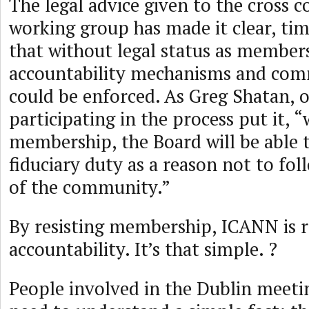
The legal advice given to the cross
working group has made it clear, tim
that without legal status as member
accountability mechanisms and co
could be enforced. As Greg Shatan, 
participating in the process put it, 
membership, the Board will be able 
fiduciary duty as a reason not to fol
of the community.”
By resisting membership, ICANN is r
accountability. It’s that simple. ?
People involved in the Dublin meetin