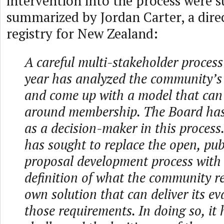
intervention into the process were s
summarized by Jordan Carter, a dire
registry for New Zealand:
A careful multi-stakeholder process
year has analyzed the community’s
and come up with a model that can
around membership. The Board has 
as a decision-maker in this process. 
has sought to replace the open, publ
proposal development process with 
definition of what the community re
own solution that can deliver its ev
those requirements. In doing so, it