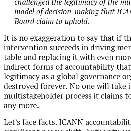
challenged the legitimacy of the mu
model of decision-making that ICA
Board claim to uphold.
It is no exaggeration to say that if t
intervention succeeds in driving me
table and replacing it with even mor
indirect forms of accountability tha
legitimacy as a global governance or
destroyed forever. No one will take i
multistakeholder process it claims to
any more.
Let’s face facts. ICANN accountabili