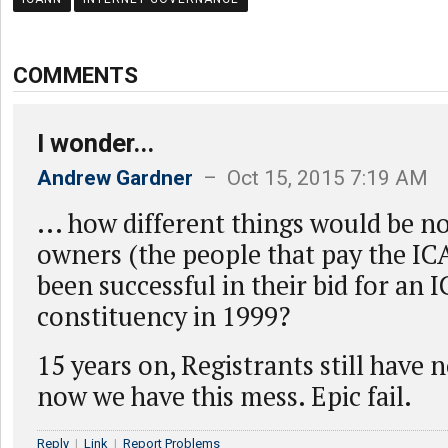
COMMENTS
I wonder...
Andrew Gardner
– Oct 15, 2015 7:19 AM
... how different things would be n
owners (the people that pay the IC
been successful in their bid for an
constituency in 1999?
15 years on, Registrants still have n
now we have this mess. Epic fail.
Reply
|
Link
|
Report Problems