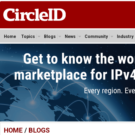
Home
Topics
Blogs
News
Community
Industry
HOME
/
BLOGS