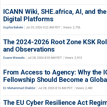
ICANN Wiki, SHE.africa, AI, and the 
Digital Platforms
Sophia Bekele
Jul 29, 2026 9:22 AM PDT
Views: 2,756
The 2024-2026 Root Zone KSK Rol
and Observations
Duane Wessels
Jul 28, 2026 8:30 AM PDT
Views: 2,913
From Access to Agency: Why the 
Fellowship Should Become a Globa
Dr. Muhammad Shabbir
Jul 28, 2026 8:16 AM PDT
Views: 2,482
The EU Cyber Resilience Act Regime