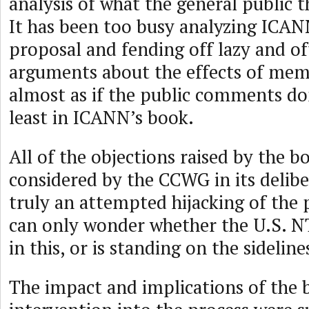
analysis of what the general public t
It has been too busy analyzing ICAN
proposal and fending off lazy and of
arguments about the effects of memb
almost as if the public comments do
least in ICANN’s book.
All of the objections raised by the b
considered by the CCWG in its deliber
truly an attempted hijacking of the 
can only wonder whether the U.S. NT
in this, or is standing on the sideline
The impact and implications of the 