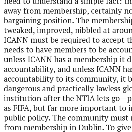
need to understand a simple fact: t
away from membership, certainly not
bargaining position. The membershi
tweaked, improved, nibbled at aroun
ICANN must be required to accept the
needs to have members to be accoun
unless ICANN has a membership it d
accountability, and unless ICANN has
accountability to its community, it
dangerous and practically lawless g
institution after the NTIA lets go—p
as FIFA, but far more important to 
public policy. The community must 
from membership in Dublin. To give