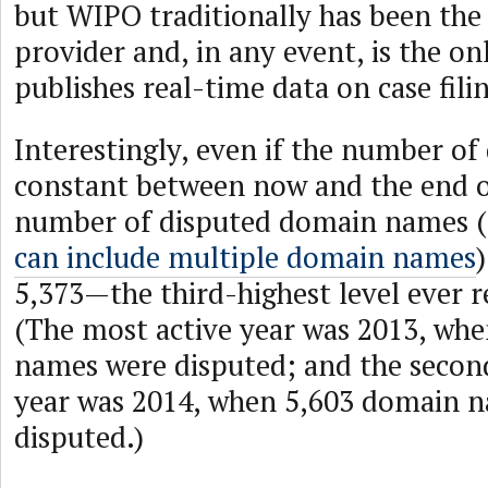
but WIPO traditionally has been th
provider and, in any event, is the on
publishes real-time data on case fili
Interestingly, even if the number of
constant between now and the end of
number of disputed domain names (
can include multiple domain names
5,373—the third-highest level ever 
(The most active year was 2013, wh
names were disputed; and the secon
year was 2014, when 5,603 domain 
disputed.)