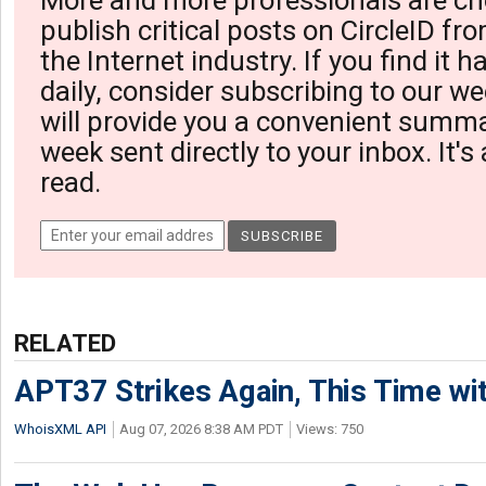
publish critical posts on CircleID fro
the Internet industry. If you find it 
daily, consider subscribing to our we
will provide you a convenient summa
week sent directly to your inbox. It's
read.
RELATED
APT37 Strikes Again, This Time w
WhoisXML API
Aug 07, 2026 8:38 AM PDT
Views: 750