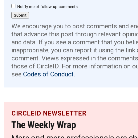
Notify me of follow-up comments
We encourage you to post comments and eng
that advance this post through relevant opini
and data. If you see a comment that you believ
inappropriate, you can report it using the link
comment. Views expressed in the comments 
those of CircleID. For more information on o
see
Codes of Conduct.
CIRCLEID NEWSLETTER
The Weekly Wrap
More and more professionals are ch