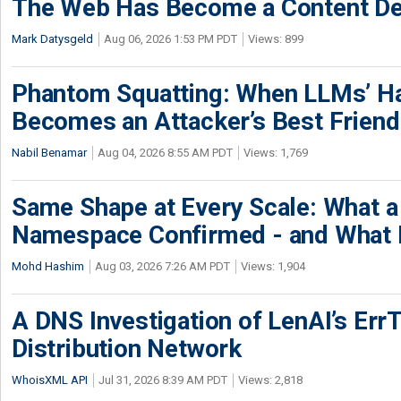
The Web Has Become a Content De
Mark Datysgeld
Aug 06, 2026 1:53 PM PDT
Views: 899
Phantom Squatting: When LLMs’ Ha
Becomes an Attacker’s Best Friend
Nabil Benamar
Aug 04, 2026 8:55 AM PDT
Views: 1,769
Same Shape at Every Scale: What 
Namespace Confirmed - and What It
Mohd Hashim
Aug 03, 2026 7:26 AM PDT
Views: 1,904
A DNS Investigation of LenAI’s ErrT
Distribution Network
WhoisXML API
Jul 31, 2026 8:39 AM PDT
Views: 2,818