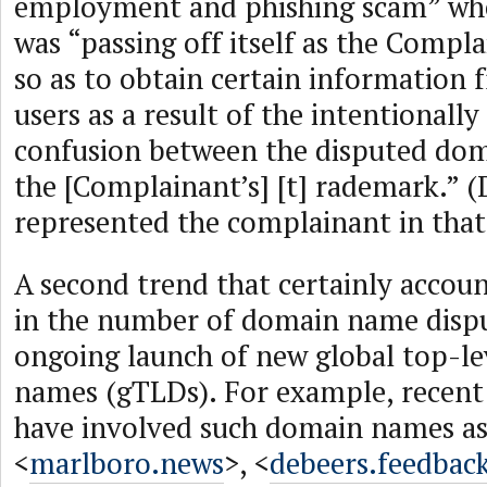
employment and phishing scam” whe
was “passing off itself as the Compl
so as to obtain certain information 
users as a result of the intentionally
confusion between the disputed do
the [Complainant’s] [t] rademark.” (D
represented the complainant in that
A second trend that certainly accoun
in the number of domain name dispu
ongoing launch of new global top-l
names (gTLDs). For example, recent
have involved such domain names a
<
marlboro.news
>, <
debeers.feedbac