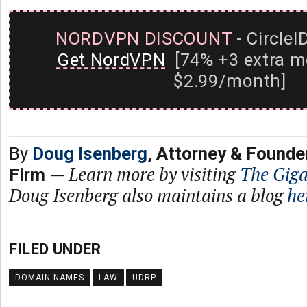
NORDVPN DISCOUNT
- CircleI
Get NordVPN
[74% +3 extra m
$2.99/month]
By
Doug Isenberg
, Attorney & Founde
—
Learn more by visiting
The Gig
Firm
Doug Isenberg also maintains a blog
he
FILED UNDER
DOMAIN NAMES
LAW
UDRP