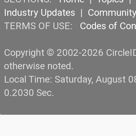
Industry Updates
|
Communit
TERMS OF USE:
Codes of Co
Copyright © 2002-2026 CircleID.
otherwise noted.
Local Time: Saturday, August 
0.2030 Sec.