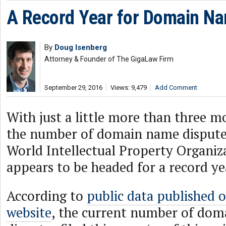
A Record Year for Domain Na
By
Doug Isenberg
Attorney & Founder of The GigaLaw Firm
September 29, 2016
Views: 9,479
Add Comment
With just a little more than three mo
the number of domain name disputes 
World Intellectual Property Organi
appears to be headed for a record ye
According to
public data published 
website
, the current number of do