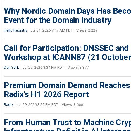
Why Nordic Domain Days Has Beco
Event for the Domain Industry
Hello Registry
Jul 31, 2026 7:47 AM PDT
Views: 2,229
Call for Participation: DNSSEC and
Workshop at ICANN87 (21 October
Dan York
Jul 29, 2026 3:34 PM PDT
Views: 3,377
Premium Domain Demand Reaches 
Radix’s H1 2026 Report
Radix
Jul 29, 2026 3:25 PM PDT
Views: 3,666
From Human Trust to Machine Cry