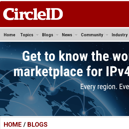
Home
Topics
Blogs
News
Community
Industry
HOME
/
BLOGS