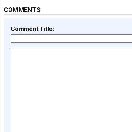
COMMENTS
Comment Title: