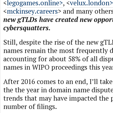
<
legogames.online>
, <
velux.london>
<
mckinsey.careers
> and many others
new gTLDs have created new opport
cybersquatters.
Still, despite the rise of the new g
names remain the most frequently d
accounting for about 58% of all dis
names in WIPO proceedings this yea
After 2016 comes to an end, I’ll take
the the year in domain name dispute
trends that may have impacted the p
number of filings.