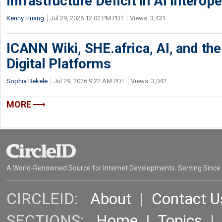
Infrastructure Deficit in AI Interope
Kenny Huang
Jul 29, 2026 12:02 PM PDT
Views: 3,431
ICANN Wiki, SHE.africa, AI, and the 
Digital Platforms
Sophia Bekele
Jul 29, 2026 9:22 AM PDT
Views: 3,042
MORE
A World-Renowned Source for Internet Developments. Serving Since
CIRCLEID:
About
|
Contact U
SECTIONS:
Home
|
Topics