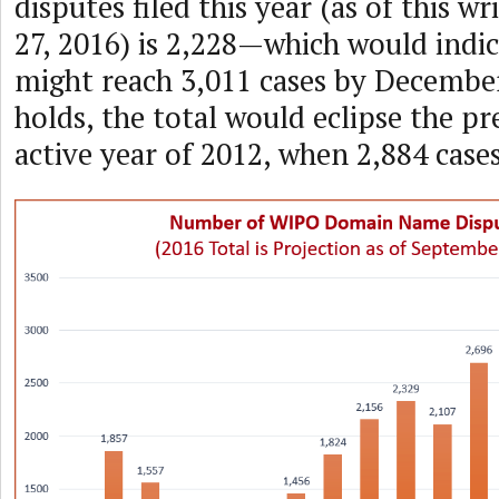
disputes filed this year (as of this w
27, 2016) is 2,228—which would indic
might reach 3,011 cases by December
holds, the total would eclipse the p
active year of 2012, when 2,884 cases