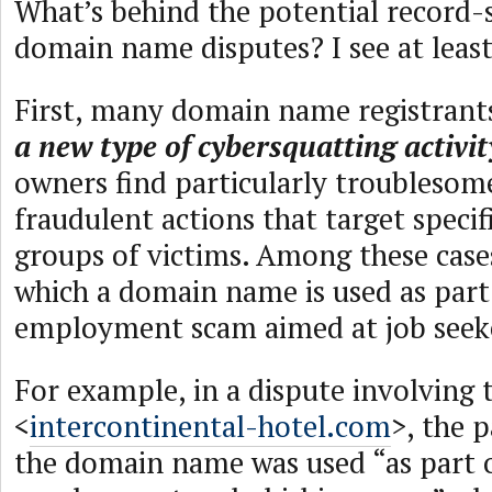
What’s behind the potential record-s
domain name disputes? I see at least
First, many domain name registrants
a new type of cybersquatting activit
owners find particularly troublesom
fraudulent actions that target specif
groups of victims. Among these cases
which a domain name is used as part
employment scam aimed at job seek
For example, in a dispute involvin
<
intercontinental-hotel.com
>, the 
the domain name was used “as part 