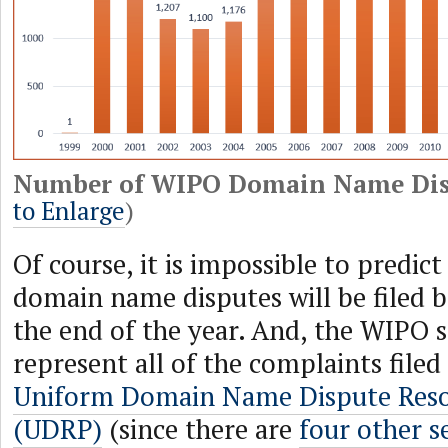
Number of WIPO Domain Name Dis
to Enlarge
)
Of course, it is impossible to predi
domain name disputes will be filed 
the end of the year. And, the WIPO s
represent all of the complaints filed
Uniform Domain Name Dispute Resol
(UDRP)
(since there are
four other s