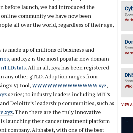
n before launch, we had introduced the
Cyb
e online community we have now been
Spon
Veri
ople all over the world, regardless of their age,
Do
Spon
s made up of millions of business and
Veri
ries
, and .xyz is the most popular new domain
o
nTLDstats
. All in all, .xyz has been registered
DNS
n any other gTLD. Adoption ranges from
Spon
sing’s VJ tool,
WWWWWWWWWWWWW.xyz
,
Who
xyz
series; to industry leaders including MIT’s
 and Deloitte’s leadership communities, such as
VIEW A
e.xyz
. Then there are the truly innovative
 is launching their cancer treatment platform
rent company, Alphabet, with one of the best