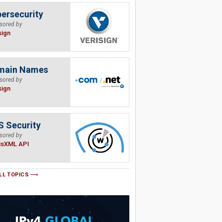
ersecurity
sored by
sign
main Names
sored by
sign
 Security
sored by
isXML API
LL TOPICS