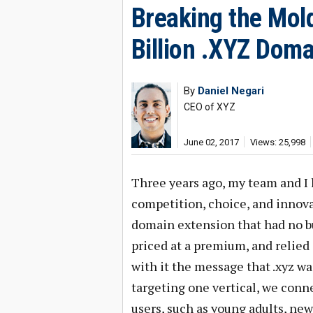
Breaking the Mold
Billion .XYZ Doma
By
Daniel Negari
CEO of XYZ
June 02, 2017
Views: 25,998
Three years ago, my team and I
competition, choice, and innovat
domain extension that had no b
priced at a premium, and relie
with it the message that .xyz wa
targeting one vertical, we conn
users, such as young adults, new