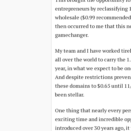
entrepreneurs by reclassifying 1
wholesale ($0.99 recommended ret
then occurred to me that this n
gamechanger.
My team and I have worked tirel
all over the world to carry the 1
year, in what we expect to be o
And despite restrictions prevent
these domains to $0.65 until 11/
been stellar.
One thing that nearly every pers
exciting time and incredible o
introduced over 30 years ago, i