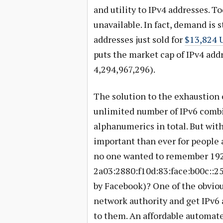
and utility to IPv4 addresses. To
unavailable. In fact, demand is s
addresses just sold for
$13,824 U
puts the market cap of IPv4 addr
4,294,967,296).
The solution to the exhaustion o
unlimited number of IPv6 combin
alphanumerics in total. But wit
important than ever for people 
no one wanted to remember 192
2a03:2880:f10d:83:face:b00c::25
by Facebook)? One of the obvious
network authority and get IPv6 
to them. An affordable automated