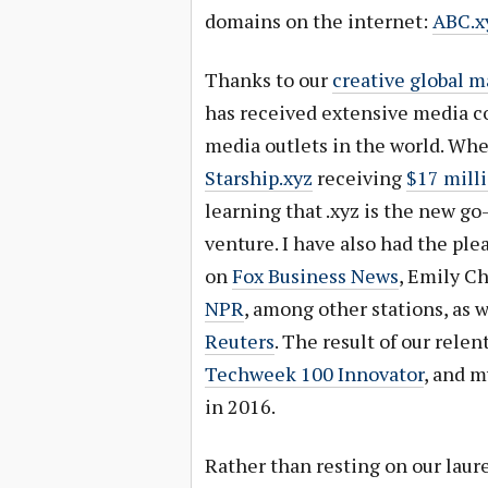
domains on the internet:
ABC.x
Thanks to our
creative global m
has received extensive media c
media outlets in the world. Whe
Starship.xyz
receiving
$17 milli
learning that .xyz is the new go
venture. I have also had the ple
on
Fox Business News
, Emily C
NPR
, among other stations, as w
Reuters
. The result of our relen
Techweek 100 Innovator
, and 
in 2016.
Rather than resting on our laure