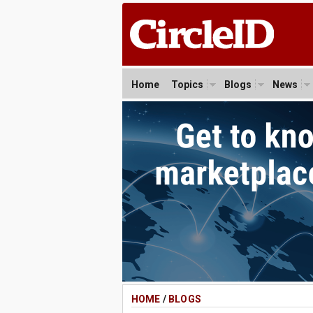
Home
Topics
Blogs
News
HOME
/
BLOGS