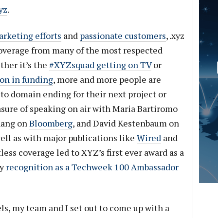
yz
.
arketing efforts
and
passionate customers
, .xyz
overage from many of the most respected
ther it’s the
#XYZsquad getting on TV
or
on in funding
, more and more people are
-to domain ending for their next project or
asure of speaking on air with Maria Bartiromo
hang on
Bloomberg
, and David Kestenbaum on
ell as with major publications like
Wired
and
tless coverage led to XYZ’s first ever award as a
my
recognition as a Techweek 100 Ambassador
ls, my team and I set out to come up with a