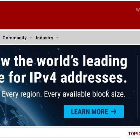
W
Community
Industry
TOPI