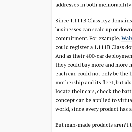
addresses in both memorability a
Since 1.111B Class .xyz domains
businesses can scale up or down
commitment. For example,
Waiv
could register a 1.111B Class do
And as their 400-car deployment
they could buy more and more 
each car, could not only be th
mothership and its fleet, but als
locate their cars, check the bat
concept can be applied to virtua
world, since every product has 
But man-made products aren’t t