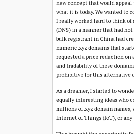
new concept that would appeal 
what it is today. We wanted to c
I really worked hard to think o
(DNS) in a manner that had not 
bulk registrant in China had cre
numeric .xyz domains that start
requested a price reduction on
and tradability of these domains
prohibitive for this alternative
As a dreamer, I started to wond
equally interesting ideas who c
millions of .xyz domain names, w
Internet of Things (IoT), or any
This brought the opportunity for