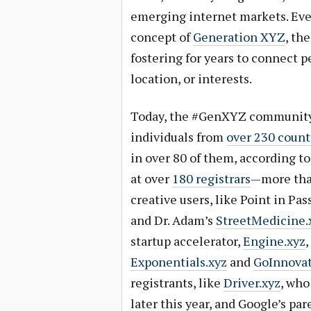
emerging internet markets. Eve
concept of
Generation XYZ
, th
fostering for years to connect pe
location, or interests.
Today, the #GenXYZ community i
individuals from
over 230 count
in over 80 of them, according t
at over
180 registrars
—more tha
creative users, like Point in Pas
and Dr. Adam’s
StreetMedicine.
startup accelerator,
Engine.xyz
,
Exponentials.xyz
and
GoInnovat
registrants, like
Driver.xyz
, who
later this year, and Google’s pa