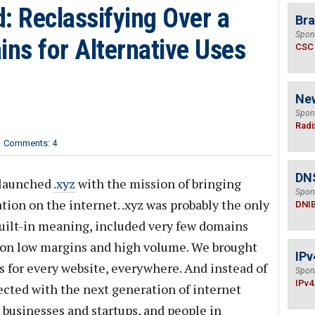
: Reclassifying Over a
Bra
Spon
ins for Alternative Uses
CSC
Ne
Spon
Radi
Comments: 4
DN
 launched
.xyz
with the mission of bringing
Spon
ion on the internet. .xyz was probably the only
DNI
uilt-in meaning, included very few domains
d on low margins and high volume. We brought
IPv
s for every website, everywhere. And instead of
Spon
IPv4
ected with the next generation of internet
 businesses and startups, and people in