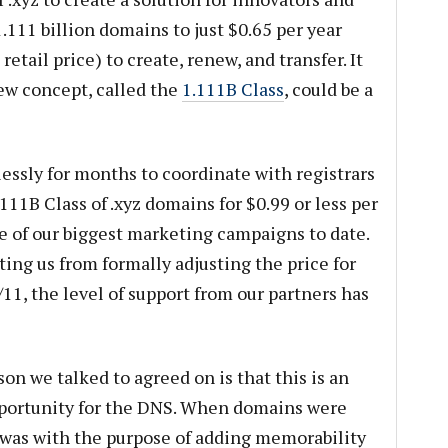
.111 billion domains to just $0.65 per year
ail price) to create, renew, and transfer. It
ew concept, called the
1.111B Class
, could be a
essly for months to coordinate with registrars
.111B Class of .xyz domains for $0.99 or less per
ne of our biggest marketing campaigns to date.
ing us from formally adjusting the price for
11, the level of support from our partners has
on we talked to agreed on is that this is an
pportunity for the DNS. When domains were
t was with the purpose of adding memorability