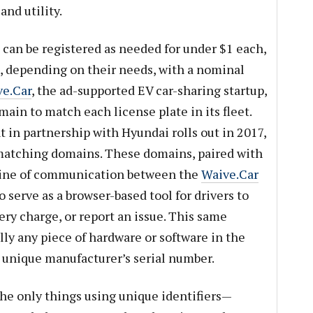
nd utility.
 can be registered as needed for under $1 each,
, depending on their needs, with a nominal
e.Car
, the ad-supported EV car-sharing startup,
main to match each license plate in its fleet.
 in partnership with Hyundai rolls out in 2017,
matching domains. These domains, paired with
e line of communication between the
Waive.Car
o serve as a browser-based tool for drivers to
tery charge, or report an issue. This same
lly any piece of hardware or software in the
a unique manufacturer’s serial number.
he only things using unique identifiers—