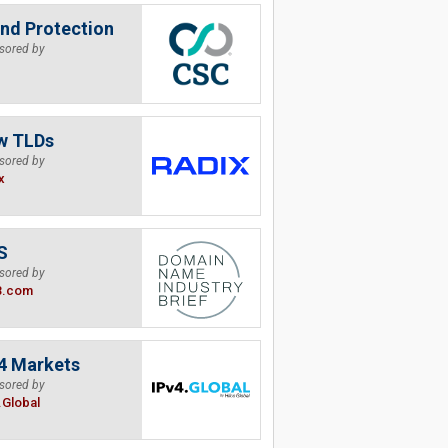
nd Protection
sored by
w TLDs
sored by
x
S
sored by
B.com
4 Markets
sored by
.Global