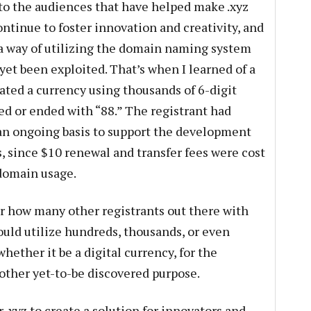
to the audiences that have helped make .xyz
ontinue to foster innovation and creativity, and
f a way of utilizing the domain naming system
yet been exploited. That’s when I learned of a
ated a currency using thousands of 6-digit
ed or ended with “88.” The registrant had
 an ongoing basis to support the development
, since $10 renewal and transfer fees were cost
 domain usage.
er how many other registrants out there with
ould utilize hundreds, thousands, or even
hether it be a digital currency, for the
 other yet-to-be discovered purpose.
 .xyz to create a solution for innovators and