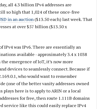
day, all 4.3 billion IPv4 addresses are
till so high that 1,024 of these once-free
SD in an auction
($13.50 each) last week. That
esses at over $57 billion ($13.50 x
f IPv4 was IPv6. There are essentially an
ations available - approximately 3.4 x 1038
h the emergence of IoT, it’s now more
and devices to seamlessly connect. Because if
.169.0.1, who would want to remember
de (one of the better vanity addresses owned
 plays here is to apply to ARIN or a local
addresses for free, then route 1.111B domains
 service like this could easily replace IPv4