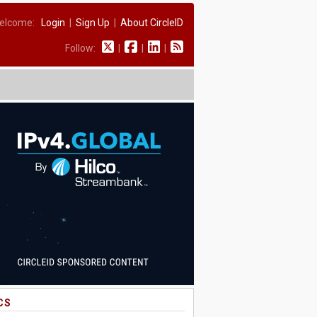
elcome:
Login
|
Sign Up
|
About CircleID
Follow:
|
|
|
CS