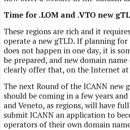
Time for .LOM and .VTO new gT
These regions are rich and it requires
operate a new gTLD. If planning f
does not happen in one day, it is so
be prepared, and new domain name 
clearly offer that, on the Internet at
The next Round of the ICANN new 
should be coming in a few years an
and Veneto, as regions, will have ful
submit ICANN an application to bec
operators of their own domain name