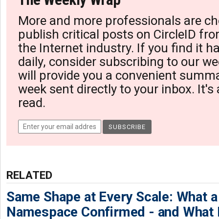
More and more professionals are ch
publish critical posts on CircleID fro
the Internet industry. If you find it 
daily, consider subscribing to our we
will provide you a convenient summa
week sent directly to your inbox. It's
read.
RELATED
Same Shape at Every Scale: What 
Namespace Confirmed - and What It