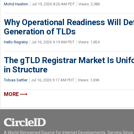
Mohd Hashim
Jul 19, 2026 8:26 AM PDT
Views: 2,986
Why Operational Readiness Will De
Generation of TLDs
Hello Registry
Jul 16, 2026 9:19 AM PDT
Views: 1,824
The gTLD Registrar Market Is Unif
in Structure
Tobias Sattler
Jul 16, 2026 9:17 AM PDT
Views: 1,696
MORE
A World-Renowned Source for Internet Developments. Serving Since