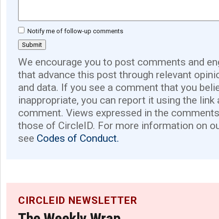
Notify me of follow-up comments
We encourage you to post comments and eng
that advance this post through relevant opini
and data. If you see a comment that you believ
inappropriate, you can report it using the link
comment. Views expressed in the comments 
those of CircleID. For more information on o
see
Codes of Conduct.
CIRCLEID NEWSLETTER
The Weekly Wrap