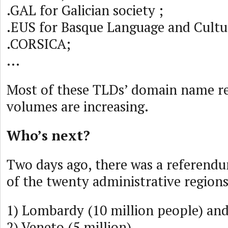
.GAL for Galician society ;
.EUS for Basque Language and Cult
.CORSICA;
...
Most of these TLDs’ domain name re
volumes are increasing.
Who’s next?
Two days ago, there was a referendu
of the twenty administrative regions 
1) Lombardy (10 million people) and
2) Veneto (5 million).