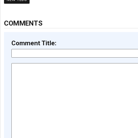
COMMENTS
Comment Title: