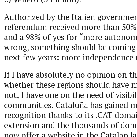
Authorized by the Italien governmen
referendum received more than 50% 
and a 98% of yes for “more autonom
wrong, something should be coming
next few years: more independence
If I have absolutely no opinion on t
whether these regions should have
not, I have one on the need of visibil
communities. Cataluña has gained m
recognition thanks to its .CAT dom
extension and the thousands of dom
now offer a website in the Catalan l