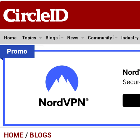
Home
Topics
Blogs
News
Community
Industry
HOME
/
BLOGS