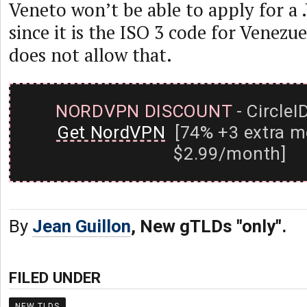
Veneto won’t be able to apply for 
since it is the ISO 3 code for Venez
does not allow that.
NORDVPN DISCOUNT
- CircleI
Get NordVPN
[74% +3 extra m
$2.99/month]
By
Jean Guillon
, New gTLDs "only".
FILED UNDER
NEW TLDS