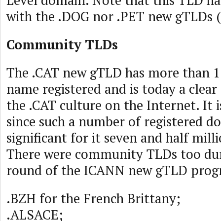
Level domain. Note that this TLD ha
with the .DOG nor .PET new gTLDs (
Community TLDs
The .CAT new gTLD has more than 
name registered and is today a clear
the .CAT culture on the Internet. It i
since such a number of registered d
significant for it seven and half mil
There were community TLDs too duri
round of the ICANN new gTLD prog
.BZH for the French Brittany;
.ALSACE;