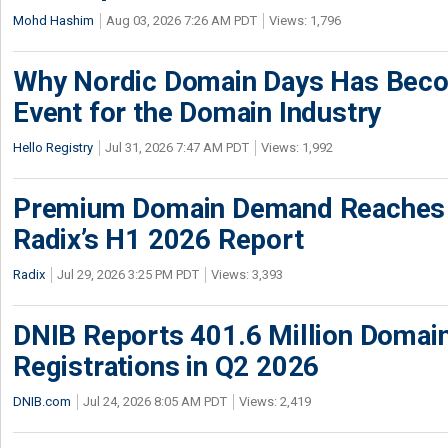
Mohd Hashim
Aug 03, 2026 7:26 AM PDT
Views: 1,796
Why Nordic Domain Days Has Beco
Event for the Domain Industry
Hello Registry
Jul 31, 2026 7:47 AM PDT
Views: 1,992
Premium Domain Demand Reaches 
Radix’s H1 2026 Report
Radix
Jul 29, 2026 3:25 PM PDT
Views: 3,393
DNIB Reports 401.6 Million Doma
Registrations in Q2 2026
DNIB.com
Jul 24, 2026 8:05 AM PDT
Views: 2,419