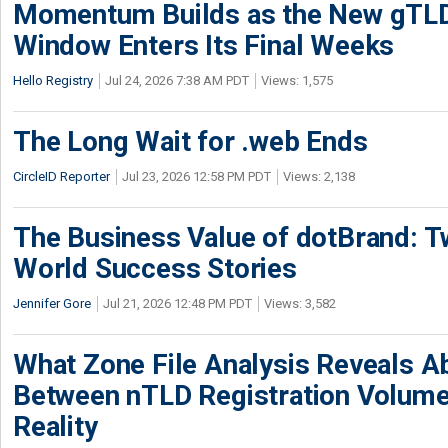
Momentum Builds as the New gTLD
Window Enters Its Final Weeks
Hello Registry
Jul 24, 2026 7:38 AM PDT
Views: 1,575
The Long Wait for .web Ends
CircleID Reporter
Jul 23, 2026 12:58 PM PDT
Views: 2,138
The Business Value of dotBrand: T
World Success Stories
Jennifer Gore
Jul 21, 2026 12:48 PM PDT
Views: 3,582
What Zone File Analysis Reveals A
Between nTLD Registration Volum
Reality