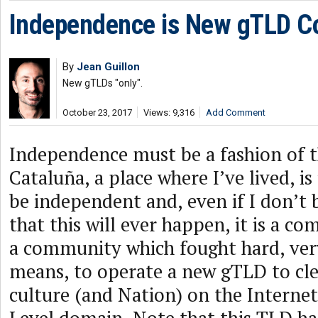
Independence is New gTLD C
By
Jean Guillon
New gTLDs "only".
October 23, 2017
Views: 9,316
Add Comment
Independence must be a fashion of
Cataluña, a place where I’ve lived, is
be independent and, even if I don’t 
that this will ever happen, it is a 
a community which fought hard, very
means, to operate a new gTLD to clea
culture (and Nation) on the Interne