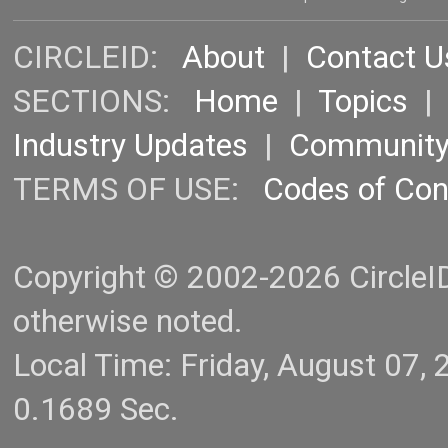
CIRCLEID:
About
|
Contact U
SECTIONS:
Home
|
Topics
Industry Updates
|
Communit
TERMS OF USE:
Codes of Co
Copyright © 2002-2026 CircleID.
otherwise noted.
Local Time: Friday, August 07
0.1689 Sec.