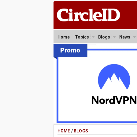
Home
Topics
Blogs
News
HOME
/
BLOGS