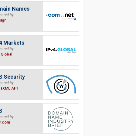
main Names
sored by
sign
4 Markets
sored by
.Global
 Security
sored by
isXML API
S
sored by
B.com