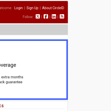
elcome:
Login
|
Sign Up
|
About CircleID
Follow:
|
|
|
CS