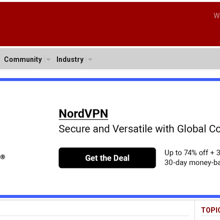
W
Community
Industry
TOPI