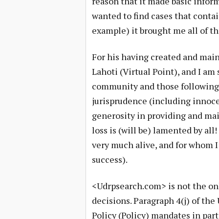
reason that it made basic inform
wanted to find cases that contai
example) it brought me all of t
For his having created and mai
Lahoti (Virtual Point), and I a
community and those followin
jurisprudence (including innoce
generosity in providing and mai
loss is (will be) lamented by all!
very much alive, and for whom 
success).
<Udrpsearch.com> is not the on
decisions. Paragraph 4(j) of t
Policy (Policy) mandates in part 