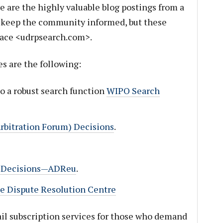
ere are the highly valuable blog postings from a
t keep the community informed, but these
ace <udrpsearch.com>.
s are the following:
lso a robust search function
WIPO Search
rbitration Forum) Decisions
.
u” Decisions—ADReu
.
Dispute Resolution Centre
l subscription services for those who demand