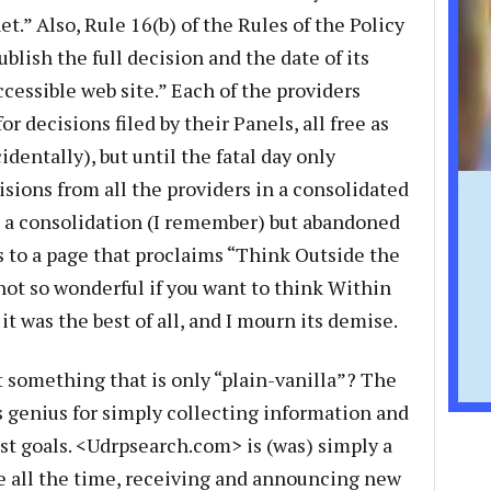
et.” Also, Rule 16(b) of the Rules of the Policy
ublish the full decision and the date of its
cessible web site.” Each of the providers
r decisions filed by their Panels, all free as
dentally), but until the fatal day only
ions from all the providers in a consolidated
h a consolidation (I remember) but abandoned
 to a page that proclaims “Think Outside the
t not so wonderful if you want to think Within
 it was the best of all, and I mourn its demise.
 something that is only “plain-vanilla”? The
’s genius for simply collecting information and
st goals. <Udrpsearch.com> is (was) simply a
e all the time, receiving and announcing new