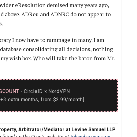
rovider eResolution demised many years ago,
ated above. ADReu and ADNRC do not appear to
s.
ibrary I now have to rummage in many. I am
 database consolidating all decisions, nothing
n my wish box. Who will take the baton from Mr.
SCOUNT
- CircleID
NordVPN
x
+3 extra months, from $2.99/month]
 Property, Arbitrator/Mediator at Levine Samuel LLP
e found on the Firm’s website at
iplegalcorner.com
.