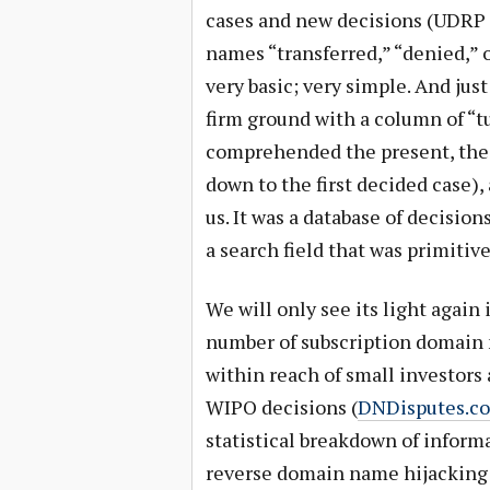
cases and new decisions (UDRP
names “transferred,” “denied,” 
very basic; very simple. And jus
firm ground with a column of “t
comprehended the present, the 
down to the first decided case), 
us. It was a database of decision
a search field that was primitiv
We will only see its light again 
number of subscription domain n
within reach of small investors 
WIPO decisions (
DNDisputes.c
statistical breakdown of informa
reverse domain name hijacking