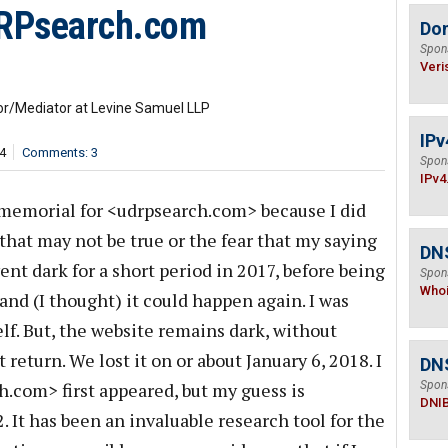
RPsearch.com
Do
Spon
Veri
ator/Mediator at Levine Samuel LLP
IPv
4
Comments: 3
Spon
IPv4
s memorial for <udrpsearch.com> because I did
hat may not be true or the fear that my saying
DNS
ent dark for a short period in 2017, before being
Spon
Who
 and (I thought) it could happen again. I was
elf. But, the website remains dark, without
t return. We lost it on or about January 6, 2018. I
DN
.com> first appeared, but my guess is
Spon
DNI
It has been an invaluable research tool for the