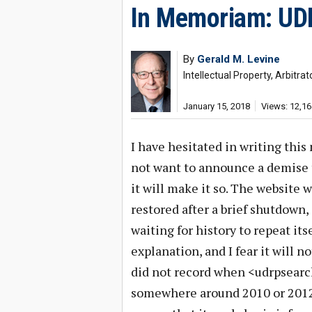
In Memoriam: UD
By
Gerald M. Levine
Intellectual Property, Arbitr
January 15, 2018
Views: 12,16
I have hesitated in writing thi
not want to announce a demise t
it will make it so. The website w
restored after a brief shutdown,
waiting for history to repeat its
explanation, and I fear it will no
did not record when <udrpsearch
somewhere around 2010 or 2012. 