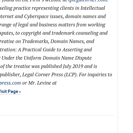
eling practice representing clients in Intellectual
nternet and Cyberspace issues, domain names and
 range of legal and business matters from working
isputes, to copyright and trademark counseling and
a treatise on Trademarks, Domain Names, and
ation: A Practical Guide to Asserting and
ng Under the Uniform Domain Name Dispute
of the treatise was published July 2019 and is
ublisher, Legal Corner Press (LCP). For inquiries to
press.com
or Mr. Levine at
isit Page