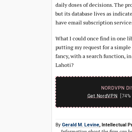
daily doses of decisions. The p
but its database lives as indic
have email subscription service
What I could once find in one l
putting my request for a simple
fancy, with a search function, i
Lahoti?
NORDVPN DI
Get NordVPN
[74% 
By
Gerald M. Levine
, Intellectual
—
Information about the firm can b