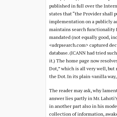
published in full over the Intern
states that “the Provider shall p
implementation on a publicly ac
maintains search functionality fo
mandated (not equally good, inci
<udrpsearch.com> captured decis
database. (ICANN had tried suc
it.) The home page now resolves
Dot,” which is all very well, bu
the Dot. In its plain-vanilla way,
The reader may ask, why lament
answer lies partly in Mr. Lahoti
in another part also in his mode
collection of information, awak