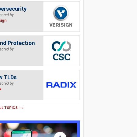
ersecurity
sored by
sign
nd Protection
sored by
w TLDs
sored by
x
LL TOPICS