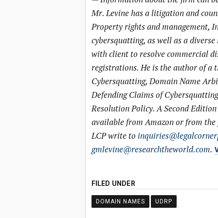
Mr. Levine has a litigation and couns
Property rights and management, I
cybersquatting, as well as a diverse
with client to resolve commercial d
registrations. He is the author of 
Cybersquatting, Domain Name Arbitr
Defending Claims of Cybersquatti
Resolution Policy. A Second Edition 
available from Amazon or from the p
LCP write to
inquiries@legalcorner
gmlevine@researchtheworld.com
.
V
FILED UNDER
DOMAIN NAMES
UDRP