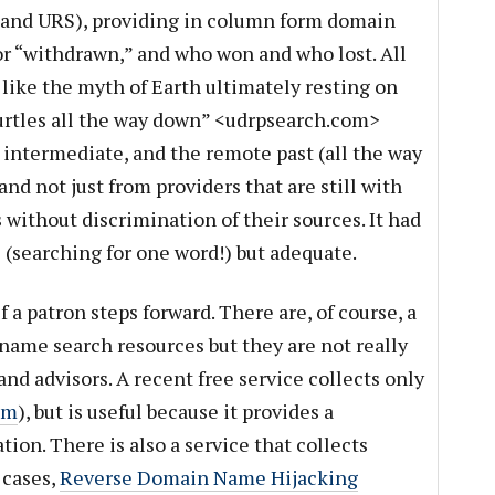
 and URS), providing in column form domain
or “withdrawn,” and who won and who lost. All
t like the myth of Earth ultimately resting on
urtles all the way down” <udrpsearch.com>
intermediate, and the remote past (all the way
and not just from providers that are still with
s without discrimination of their sources. It had
e (searching for one word!) but adequate.
if a patron steps forward. There are, of course, a
ame search resources but they are not really
and advisors. A recent free service collects only
om
), but is useful because it provides a
tion. There is also a service that collects
 cases,
Reverse Domain Name Hijacking