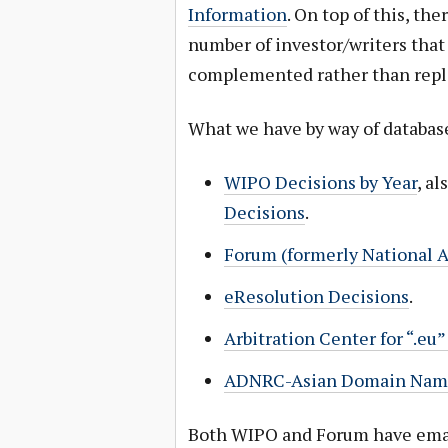
Information
. On top of this, th
number of investor/writers tha
complemented rather than repl
What we have by way of database
WIPO Decisions by Year
, a
Decisions
.
Forum (formerly National A
eResolution Decisions
.
Arbitration Center for “.e
ADNRC-Asian Domain Name 
Both WIPO and Forum have emai