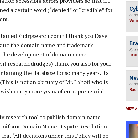
ation accessible across providers so that if I
Cyb
ned a certain word (“denied” or “credible” for
Spon
hem.
Veri
ntained <udrpsearch.com> I thank you Dave
Bra
m sure the domain name and trademark
Spon
g the development of domain name
CSC
nt research drudges) thank you also for your
ntaining the database for so many years. Its
Ne
 (This is not an obituary of Mr. Lahoti who is
Spon
Radi
I wish many more years of entrepreneurial
VIEW A
ly research tool to publish domain name
he Uniform Domain Name Dispute Resolution
that “All decisions under this Policy will be